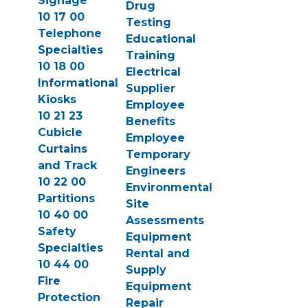
Signage
Drug
10 17 00
Testing
Telephone
Educational
Specialties
Training
10 18 00
Electrical
Informational
Supplier
Kiosks
Employee
10 21 23
Benefits
Cubicle
Employee
Curtains
Temporary
and Track
Engineers
10 22 00
Environmental
Partitions
Site
10 40 00
Assessments
Safety
Equipment
Specialties
Rental and
10 44 00
Supply
Fire
Equipment
Protection
Repair