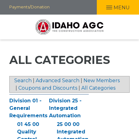
Skip
Payments/Donation
MENU
to
main
content
ALL CATEGORIES
Search
|
Advanced Search
|
New Members
|
Coupons and Discounts
|
All Categories
Division 01 -
Division 25 -
General
Integrated
Requirements
Automation
01 45 00
25 00 00
Quality
Integrated