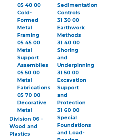
05 40 00
Sedimentation
Cold-
Controls
Formed
31 30 00
Metal
Earthwork
Framing
Methods
05 45 00
31 40 00
Metal
Shoring
Support
and
Assemblies
Underpinning
05 50 00
31 50 00
Metal
Excavation
Fabrications
Support
05 70 00
and
Decorative
Protection
Metal
31 60 00
Special
Division 06 -
Foundations
Wood and
and Load-
Plastics