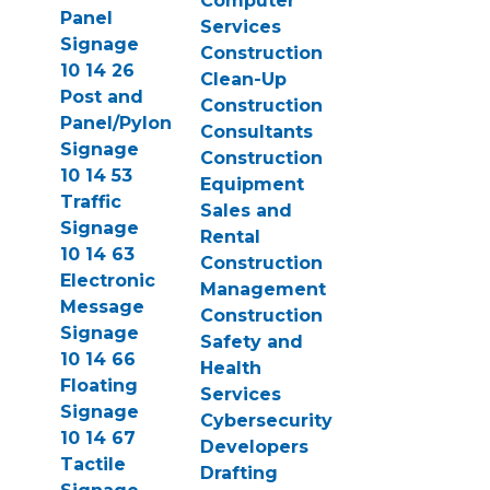
Computer
Panel
Services
Signage
Construction
10 14 26
Clean-Up
Post and
Construction
Panel/Pylon
Consultants
Signage
Construction
10 14 53
Equipment
Traffic
Sales and
Signage
Rental
10 14 63
Construction
Electronic
Management
Message
Construction
Signage
Safety and
10 14 66
Health
Floating
Services
Signage
Cybersecurity
10 14 67
Developers
Tactile
Drafting