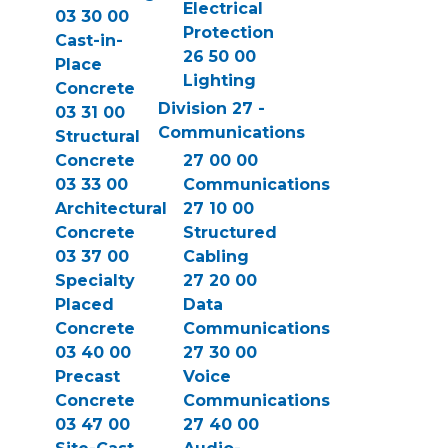
Electrical
03 30 00
Protection
Cast-in-
26 50 00
Place
Lighting
Concrete
Division 27 -
03 31 00
Communications
Structural
Concrete
27 00 00
03 33 00
Communications
Architectural
27 10 00
Concrete
Structured
03 37 00
Cabling
Specialty
27 20 00
Placed
Data
Concrete
Communications
03 40 00
27 30 00
Precast
Voice
Concrete
Communications
03 47 00
27 40 00