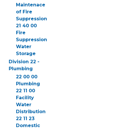
Maintenace
of Fire
Suppression
21 40 00
Fire
Suppression
Water
Storage
Division 22 -
Plumbing
22 00 00
Plumbing
22 11 00
Facility
Water
Distribution
22 11 23
Domestic