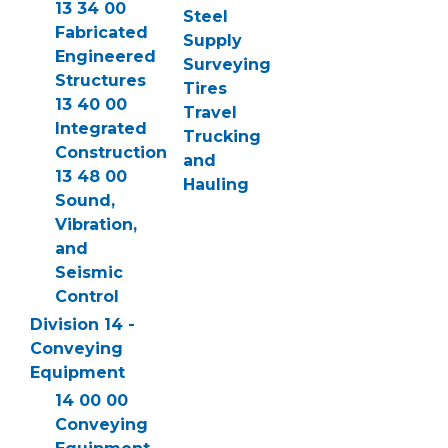
13 34 00
Steel
Fabricated
Supply
Engineered
Surveying
Structures
Tires
13 40 00
Travel
Integrated
Trucking
Construction
and
13 48 00
Hauling
Sound,
Vibration,
and
Seismic
Control
Division 14 -
Conveying
Equipment
14 00 00
Conveying