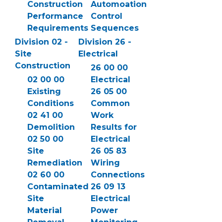
Construction
Automoation
Performance
Control
Requirements
Sequences
Division 02 -
Division 26 -
Site
Electrical
Construction
26 00 00
02 00 00
Electrical
Existing
26 05 00
Conditions
Common
02 41 00
Work
Demolition
Results for
02 50 00
Electrical
Site
26 05 83
Remediation
Wiring
02 60 00
Connections
Contaminated
26 09 13
Site
Electrical
Material
Power