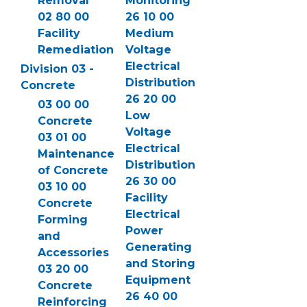
Removal
Monitoring
02 80 00
26 10 00
Facility
Medium
Remediation
Voltage
Electrical
Division 03 -
Distribution
Concrete
26 20 00
03 00 00
Low
Concrete
Voltage
03 01 00
Electrical
Maintenance
Distribution
of Concrete
26 30 00
03 10 00
Facility
Concrete
Electrical
Forming
Power
and
Generating
Accessories
and Storing
03 20 00
Equipment
Concrete
26 40 00
Reinforcing