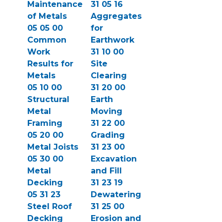
Maintenance
31 05 16
of Metals
Aggregates
05 05 00
for
Common
Earthwork
Work
31 10 00
Results for
Site
Metals
Clearing
05 10 00
31 20 00
Structural
Earth
Metal
Moving
Framing
31 22 00
05 20 00
Grading
Metal Joists
31 23 00
05 30 00
Excavation
Metal
and Fill
Decking
31 23 19
05 31 23
Dewatering
Steel Roof
31 25 00
Decking
Erosion and