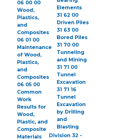
Bearing
06 00 00
Elements
Wood,
31 62 00
Plastics,
Driven Piles
and
31 63 00
Composites
Bored Piles
06 01 00
31 70 00
Maintenance
Tunneling
of Wood,
and Mining
Plastics,
31 71 00
and
Tunnel
Composites
Excavation
06 05 00
31 71 16
Common
Tunnel
Work
Excavation
Results for
by Drilling
Wood,
and
Plastic, and
Blasting
Composite
Division 32 -
Materials