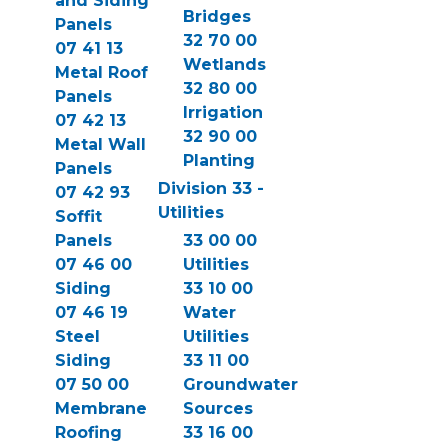
and Siding
Bridges
Panels
32 70 00
07 41 13
Wetlands
Metal Roof
32 80 00
Panels
Irrigation
07 42 13
32 90 00
Metal Wall
Planting
Panels
Division 33 -
07 42 93
Utilities
Soffit
Panels
33 00 00
07 46 00
Utilities
Siding
33 10 00
07 46 19
Water
Steel
Utilities
Siding
33 11 00
07 50 00
Groundwater
Membrane
Sources
Roofing
33 16 00