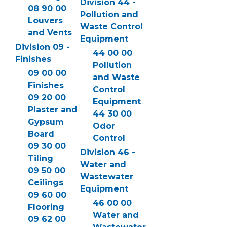
Division 44 -
08 90 00
Pollution and
Louvers
Waste Control
and Vents
Equipment
Division 09 -
44 00 00
Finishes
Pollution
09 00 00
and Waste
Finishes
Control
09 20 00
Equipment
Plaster and
44 30 00
Gypsum
Odor
Board
Control
09 30 00
Division 46 -
Tiling
Water and
09 50 00
Wastewater
Ceilings
Equipment
09 60 00
46 00 00
Flooring
Water and
09 62 00