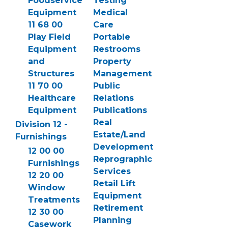
Foodservice
Testing
Equipment
Medical
11 68 00
Care
Play Field
Portable
Equipment
Restrooms
and
Property
Structures
Management
11 70 00
Public
Healthcare
Relations
Equipment
Publications
Real
Division 12 -
Estate/Land
Furnishings
Development
12 00 00
Reprographic
Furnishings
Services
12 20 00
Retail Lift
Window
Equipment
Treatments
Retirement
12 30 00
Planning
Casework