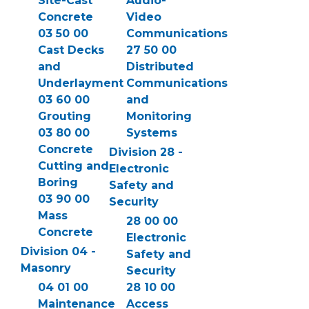
Site-Cast
Audio-
Concrete
Video
03 50 00
Communications
Cast Decks
27 50 00
and
Distributed
Underlayment
Communications
03 60 00
and
Grouting
Monitoring
03 80 00
Systems
Concrete
Division 28 -
Cutting and
Electronic
Boring
Safety and
03 90 00
Security
Mass
28 00 00
Concrete
Electronic
Division 04 -
Safety and
Masonry
Security
04 01 00
28 10 00
Maintenance
Access