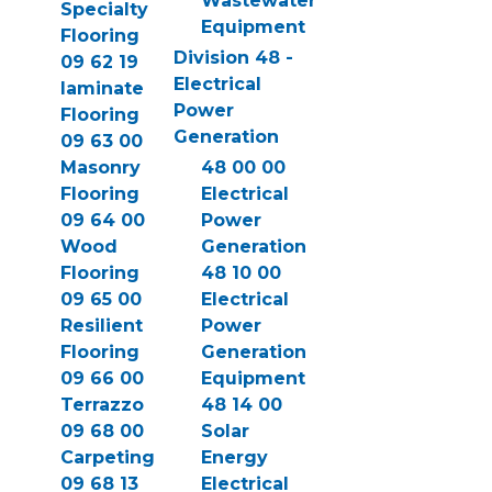
Wastewater
Specialty
Equipment
Flooring
Division 48 -
09 62 19
Electrical
laminate
Power
Flooring
Generation
09 63 00
Masonry
48 00 00
Flooring
Electrical
09 64 00
Power
Wood
Generation
Flooring
48 10 00
09 65 00
Electrical
Resilient
Power
Flooring
Generation
09 66 00
Equipment
Terrazzo
48 14 00
09 68 00
Solar
Carpeting
Energy
09 68 13
Electrical