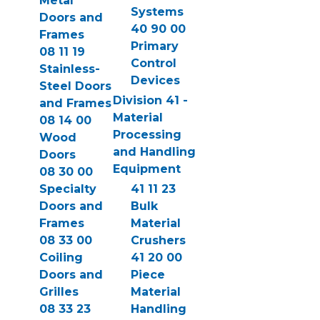
Metal
Systems
Doors and
40 90 00
Frames
Primary
08 11 19
Control
Stainless-
Devices
Steel Doors
Division 41 -
and Frames
Material
08 14 00
Processing
Wood
and Handling
Doors
Equipment
08 30 00
Specialty
41 11 23
Doors and
Bulk
Frames
Material
08 33 00
Crushers
Coiling
41 20 00
Doors and
Piece
Grilles
Material
08 33 23
Handling