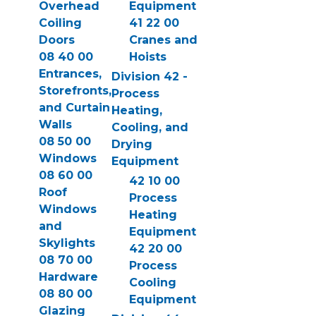
Overhead
Equipment
Coiling
41 22 00
Doors
Cranes and
08 40 00
Hoists
Entrances,
Division 42 -
Storefronts,
Process
and Curtain
Heating,
Walls
Cooling, and
08 50 00
Drying
Windows
Equipment
08 60 00
42 10 00
Roof
Process
Windows
Heating
and
Equipment
Skylights
42 20 00
08 70 00
Process
Hardware
Cooling
08 80 00
Equipment
Glazing