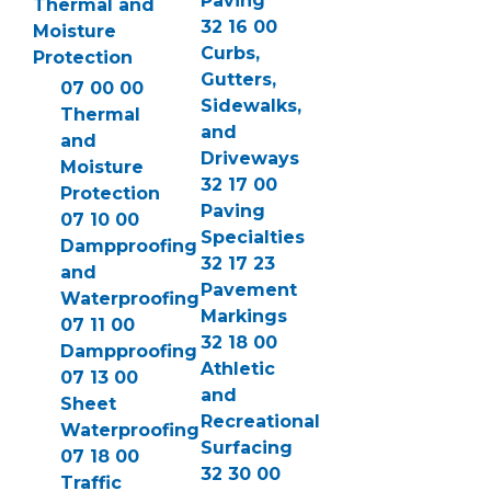
Paving
Thermal and
32 16 00
Moisture
Curbs,
Protection
Gutters,
07 00 00
Sidewalks,
Thermal
and
and
Driveways
Moisture
32 17 00
Protection
Paving
07 10 00
Specialties
Dampproofing
32 17 23
and
Pavement
Waterproofing
Markings
07 11 00
32 18 00
Dampproofing
Athletic
07 13 00
and
Sheet
Recreational
Waterproofing
Surfacing
07 18 00
32 30 00
Traffic