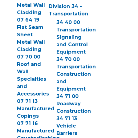
Metal Wall
Division 34 -
Cladding
Transportation
07 64 19
34 40 00
Flat Seam
Transportation
Sheet
Signaling
Metal Wall
and Control
Cladding
Equipment
07 70 00
34 70 00
Roof and
Transportation
Wall
Construction
Specialties
and
and
Equipment
Accessories
34 71 00
07 71 13
Roadway
Manufactured
Construction
Copings
34 71 13
07 71 16
Vehicle
Manufactured
Barriers