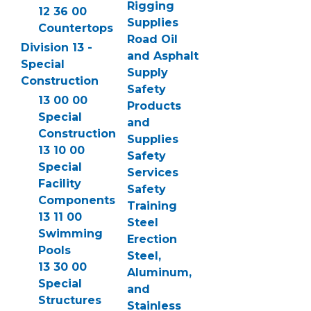
Rigging
12 36 00
Supplies
Countertops
Road Oil
Division 13 -
and Asphalt
Special
Supply
Construction
Safety
13 00 00
Products
Special
and
Construction
Supplies
13 10 00
Safety
Special
Services
Facility
Safety
Components
Training
13 11 00
Steel
Swimming
Erection
Pools
Steel,
13 30 00
Aluminum,
Special
and
Structures
Stainless