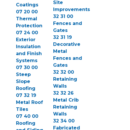
Site
Coatings
Improvements
07 20 00
32 31 00
Thermal
Fences and
Protection
Gates
07 24 00
32 31 19
Exterior
Decorative
Insulation
Metal
and Finish
Fences and
Systems
Gates
07 30 00
32 32 00
Steep
Retaining
Slope
Walls
Roofing
32 32 26
07 32 19
Metal Crib
Metal Roof
Retaining
Tiles
Walls
07 40 00
32 34 00
Roofing
Fabricated