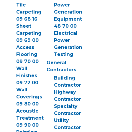
Tile
Power
Carpeting
Generation
09 68 16
Equipment
Sheet
48 70 00
Carpeting
Electrical
09 69 00
Power
Access
Generation
Flooring
Testing
09 70 00
General
Wall
Contractors
Finishes
Building
09 72 00
Contractor
Wall
Highway
Coverings
Contractor
09 80 00
Specialty
Acoustic
Contractor
Treatment
Utility
09 90 00
Contractor