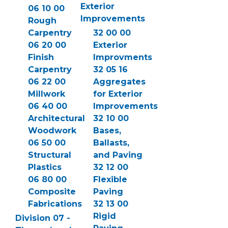
Exterior
06 10 00
Improvements
Rough
Carpentry
32 00 00
06 20 00
Exterior
Finish
Improvments
Carpentry
32 05 16
06 22 00
Aggregates
Millwork
for Exterior
06 40 00
Improvements
Architectural
32 10 00
Woodwork
Bases,
06 50 00
Ballasts,
Structural
and Paving
Plastics
32 12 00
06 80 00
Flexible
Composite
Paving
Fabrications
32 13 00
Rigid
Division 07 -