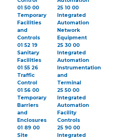
Control
Automation
01 50 00
25 10 00
Temporary
Integrated
Facilities
Automation
and
Network
Controls
Equipment
01 52 19
25 30 00
Sanitary
Integrated
Facilities
Automation
01 55 26
Instrumentation
Traffic
and
Control
Terminal
01 56 00
25 50 00
Temporary
Integrated
Barriers
Automation
and
Facility
Enclosures
Controls
01 89 00
25 90 00
Site
Integrated