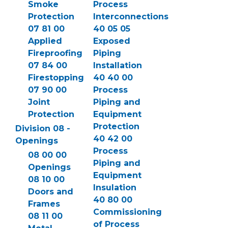
Smoke
Process
Protection
Interconnections
07 81 00
40 05 05
Applied
Exposed
Fireproofing
Piping
07 84 00
Installation
Firestopping
40 40 00
07 90 00
Process
Joint
Piping and
Protection
Equipment
Protection
Division 08 -
40 42 00
Openings
Process
08 00 00
Piping and
Openings
Equipment
08 10 00
Insulation
Doors and
40 80 00
Frames
Commissioning
08 11 00
of Process