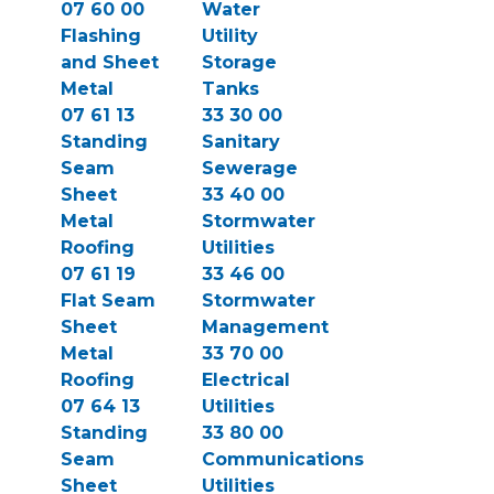
07 60 00
Water
Flashing
Utility
and Sheet
Storage
Metal
Tanks
07 61 13
33 30 00
Standing
Sanitary
Seam
Sewerage
Sheet
33 40 00
Metal
Stormwater
Roofing
Utilities
07 61 19
33 46 00
Flat Seam
Stormwater
Sheet
Management
Metal
33 70 00
Roofing
Electrical
07 64 13
Utilities
Standing
33 80 00
Seam
Communications
Sheet
Utilities