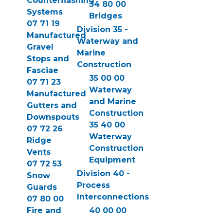
Counterflashing
34 80 00
Systems
Bridges
07 71 19
Division 35 -
Manufactured
Waterway and
Gravel
Marine
Stops and
Construction
Fasciae
35 00 00
07 71 23
Waterway
Manufactured
and Marine
Gutters and
Construction
Downspouts
35 40 00
07 72 26
Waterway
Ridge
Construction
Vents
Equipment
07 72 53
Division 40 -
Snow
Process
Guards
Interconnections
07 80 00
Fire and
40 00 00