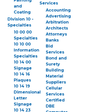
Painting
Services
and
Accounting
Coating
Advertising
Division 10 -
Arbitration
Specialties
Architects
10 00 00
Attorneys
Specialties
Banks
10 10 00
Bid
Information
Services
Specialties
Bond and
10 14 00
Surety
Signage
Building
10 14 16
Material
Plaques
Suppliers
10 14 19
Cellular
Dimensional
Services
Letter
Certified
Signage
DBE
10 14 23