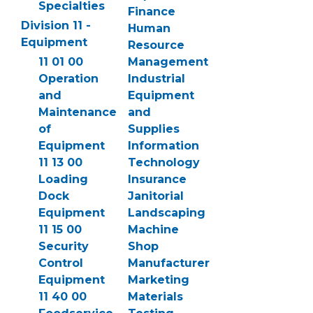
Specialties
Finance
Division 11 -
Human
Equipment
Resource
11 01 00
Management
Operation
Industrial
and
Equipment
Maintenance
and
of
Supplies
Equipment
Information
11 13 00
Technology
Loading
Insurance
Dock
Janitorial
Equipment
Landscaping
11 15 00
Machine
Security
Shop
Control
Manufacturer
Equipment
Marketing
11 40 00
Materials