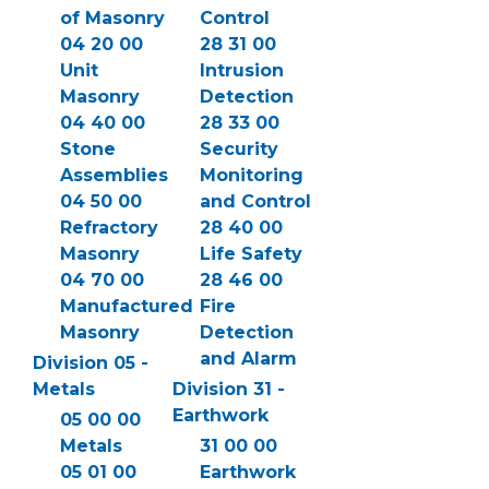
of Masonry
Control
04 20 00
28 31 00
Unit
Intrusion
Masonry
Detection
04 40 00
28 33 00
Stone
Security
Assemblies
Monitoring
04 50 00
and Control
Refractory
28 40 00
Masonry
Life Safety
04 70 00
28 46 00
Manufactured
Fire
Masonry
Detection
and Alarm
Division 05 -
Metals
Division 31 -
Earthwork
05 00 00
Metals
31 00 00
05 01 00
Earthwork