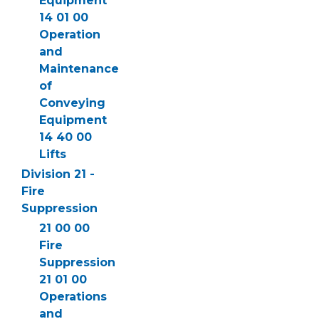
Equipment
14 01 00
Operation
and
Maintenance
of
Conveying
Equipment
14 40 00
Lifts
Division 21 -
Fire
Suppression
21 00 00
Fire
Suppression
21 01 00
Operations
and