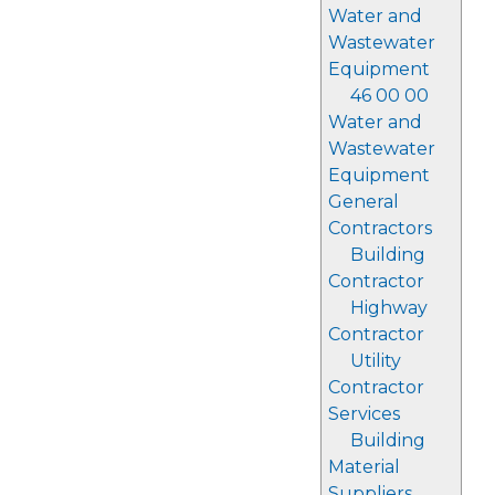
Water and
Wastewater
Equipment
46 00 00
Water and
Wastewater
Equipment
General
Contractors
Building
Contractor
Highway
Contractor
Utility
Contractor
Services
Building
Material
Suppliers