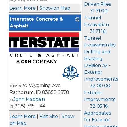
Driven Piles
Learn More
|
Show on Map
31 71 00
Tunnel
Interstate Concrete &
Excavation
Asphalt
31 71 16
Tunnel
Excavation by
Drilling and
Blasting
Division 32 -
Exterior
Improvements
8849 W Wyoming Ave
32 00 00
Rathdrum
,
ID
83858 9578
Exterior
John Madden
Improvments
(208) 765-1144
32 05 16
Aggregates
Learn More
|
Visit Site
|
Show
for Exterior
on Map
Improvements