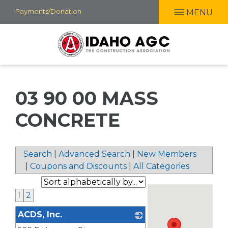
Skip
Payments/Donation
MENU
to
main
content
03 90 00 MASS
CONCRETE
Search
|
Advanced Search
|
New Members
|
Coupons and Discounts
|
All Categories
1
2
ACDS, Inc.