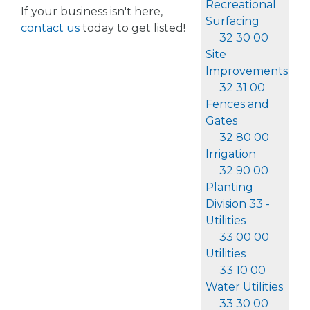
Recreational
If your business isn't here,
Surfacing
contact us
today to get listed!
32 30 00
Site
Improvements
32 31 00
Fences and
Gates
32 80 00
Irrigation
32 90 00
Planting
Division 33 -
Utilities
33 00 00
Utilities
33 10 00
Water Utilities
33 30 00