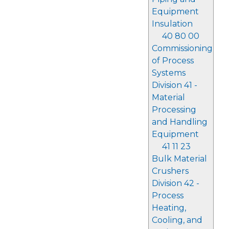
Equipment
Insulation
40 80 00
Commissioning
of Process
Systems
Division 41 -
Material
Processing
and Handling
Equipment
41 11 23
Bulk Material
Crushers
Division 42 -
Process
Heating,
Cooling, and