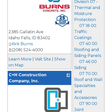
Division 07 -
Thermal and
Moisture
_
Protection
07 18 00
Traffic
2385 Gallatin Ave
Coatings
Idaho Falls
,
ID
83402
07 40 00
Kirk Burns
Roofing and
(208) 524-4000
Siding Panels
Learn More
|
Visit Site
|
Show
07 46 00
on Map
Siding
07 70 00
C+H Construction
Roof and Wall
Company, Inc.
Specialties
and
Accessories
07 90 00
Joint