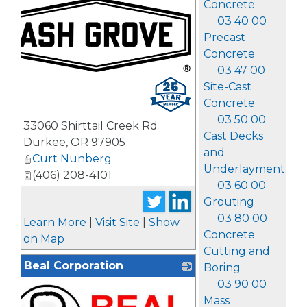
Concrete
03 40 00
Precast
Concrete
03 47 00
_
Site-Cast
Concrete
03 50 00
33060 Shirttail Creek Rd
Cast Decks
Durkee
,
OR
97905
and
Curt Nunberg
Underlayment
(406) 208-4101
03 60 00
Grouting
03 80 00
Learn More
|
Visit Site
|
Show
Concrete
on Map
Cutting and
Beal Corporation
Boring
03 90 00
Mass