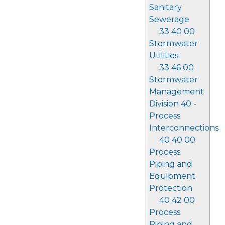
Sanitary
Sewerage
33 40 00
Stormwater
Utilities
33 46 00
Stormwater
Management
Division 40 -
Process
Interconnections
40 40 00
Process
Piping and
Equipment
Protection
40 42 00
Process
Piping and