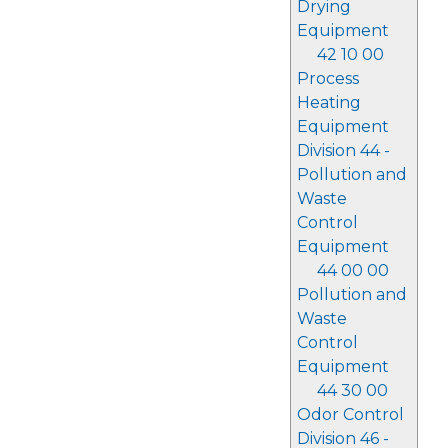
Drying
Equipment
42 10 00
Process
Heating
Equipment
Division 44 -
Pollution and
Waste
Control
Equipment
44 00 00
Pollution and
Waste
Control
Equipment
44 30 00
Odor Control
Division 46 -