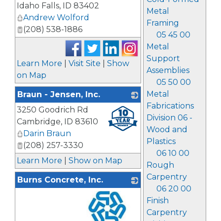
Idaho Falls
,
ID
83402
Metal
Andrew Wolford
Framing
(208) 538-1886
05 45 00
Metal
Support
Learn More
|
Visit Site
|
Show
Assemblies
on Map
05 50 00
Metal
Braun - Jensen, Inc.
Fabrications
3250 Goodrich Rd
_
Division 06 -
Cambridge
,
ID
83610
Wood and
Darin Braun
Plastics
(208) 257-3330
06 10 00
Learn More
|
Show on Map
Rough
Carpentry
Burns Concrete, Inc.
06 20 00
Finish
Carpentry