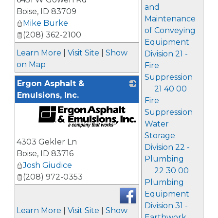
and
Boise
,
ID
83709
Maintenance
Mike Burke
of Conveying
(208) 362-2100
Equipment
Learn More
|
Visit Site
|
Show
Division 21 -
on Map
Fire
Suppression
Ergon Asphalt &
21 40 00
Emulsions, Inc.
Fire
Suppression
Water
_
Storage
4303 Gekler Ln
Division 22 -
Boise
,
ID
83716
Plumbing
Josh Giudice
22 30 00
(208) 972-0353
Plumbing
Equipment
Division 31 -
Learn More
|
Visit Site
|
Show
Earthwork