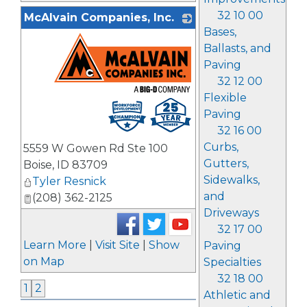
32 10 00
McAlvain Companies, Inc.
Bases,
Ballasts, and
Paving
32 12 00
Flexible
_
Paving
32 16 00
Curbs,
5559 W Gowen Rd Ste 100
Gutters,
Boise
,
ID
83709
Sidewalks,
Tyler Resnick
and
(208) 362-2125
Driveways
32 17 00
Learn More
|
Visit Site
|
Show
Paving
on Map
Specialties
32 18 00
1
2
Athletic and