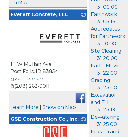
on Map
31 00 00
Earthwork
Everett Concrete, LLC
31 05 16
Aggregates
for Earthwork
31 10 00
Site Clearing
31 20 00
_
111 W Mullan Ave
Earth Moving
Post Falls
,
ID
83854
31 22 00
Zac Leonard
Grading
(208) 262-9011
31 23 00
Excavation
and Fill
Learn More
|
Show on Map
31 23 19
Dewatering
GSE Construction Co., Inc.
31 25 00
Erosion and