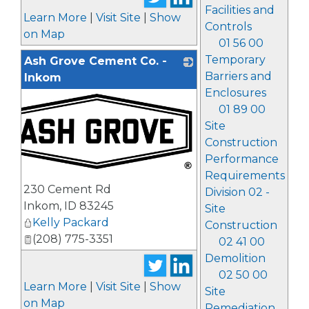
Facilities and
Learn More
|
Visit Site
|
Show
Controls
on Map
01 56 00
Temporary
Ash Grove Cement Co. -
Barriers and
Inkom
Enclosures
01 89 00
Site
Construction
Performance
Requirements
_
230 Cement Rd
Division 02 -
Inkom
,
ID
83245
Site
Kelly Packard
Construction
(208) 775-3351
02 41 00
Demolition
02 50 00
Learn More
|
Visit Site
|
Show
Site
on Map
Remediation