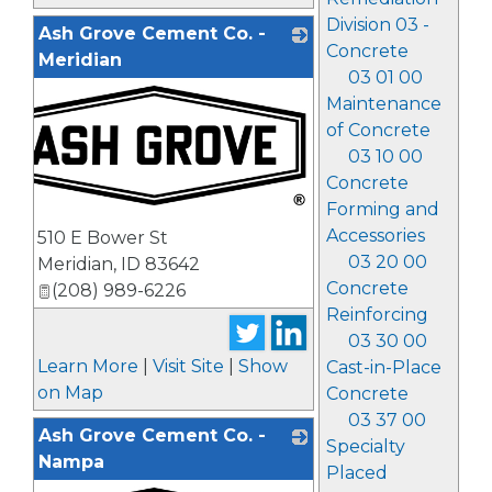
Division 03 -
Ash Grove Cement Co. -
Concrete
Meridian
03 01 00
Maintenance
of Concrete
03 10 00
Concrete
Forming and
_
Accessories
510 E Bower St
03 20 00
Meridian
,
ID
83642
Concrete
(208) 989-6226
Reinforcing
03 30 00
Learn More
|
Visit Site
|
Show
Cast-in-Place
on Map
Concrete
03 37 00
Ash Grove Cement Co. -
Specialty
Nampa
Placed