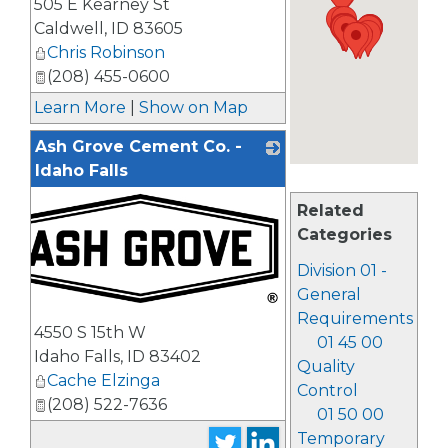
505 E Kearney St
_
Caldwell
,
ID
83605
Chris Robinson
(208) 455-0600
Learn More
|
Show on Map
Ash Grove Cement Co. -
Idaho Falls
Related
Categories
Division 01 -
General
_
Requirements
4550 S 15th W
01 45 00
Idaho Falls
,
ID
83402
Quality
Cache Elzinga
Control
(208) 522-7636
01 50 00
Temporary