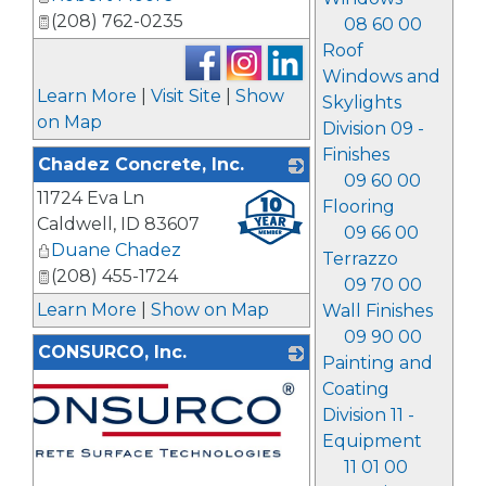
(208) 762-0235
08 60 00
Roof
Windows and
Learn More
|
Visit Site
|
Show
Skylights
on Map
Division 09 -
Finishes
Chadez Concrete, Inc.
09 60 00
11724 Eva Ln
_
Flooring
Caldwell
,
ID
83607
09 66 00
Duane Chadez
Terrazzo
(208) 455-1724
09 70 00
Learn More
|
Show on Map
Wall Finishes
09 90 00
CONSURCO, Inc.
Painting and
Coating
Division 11 -
Equipment
11 01 00