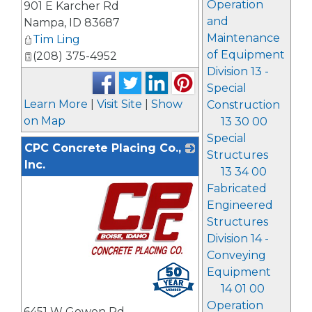
Operation
901 E Karcher Rd
and
Nampa
,
ID
83687
Maintenance
Tim Ling
of Equipment
(208) 375-4952
Division 13 -
Special
Learn More
|
Visit Site
|
Show
Construction
on Map
13 30 00
Special
CPC Concrete Placing Co.,
Structures
Inc.
13 34 00
Fabricated
Engineered
Structures
Division 14 -
Conveying
_
Equipment
14 01 00
Operation
6451 W Gowen Rd