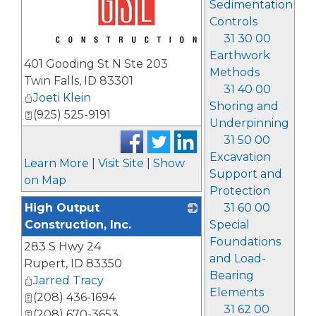
Sedimentation
Controls
31 30 00
_
Earthwork
401 Gooding St N Ste 203
Methods
Twin Falls
,
ID
83301
31 40 00
Joeti Klein
Shoring and
(925) 525-9191
Underpinning
31 50 00
Excavation
Learn More
|
Visit Site
|
Show
Support and
on Map
Protection
High Output
31 60 00
Construction, Inc.
Special
Foundations
283 S Hwy 24
_
and Load-
Rupert
,
ID
83350
Bearing
Jarred Tracy
Elements
(208) 436-1694
31 62 00
(208) 670-3653