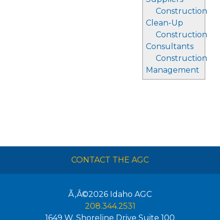
Construction
Clean-Up
Construction
Consultants
Construction
Management
CONTACT THE AGC
Ã‚Â©2026
Idaho AGC
208.344.2531
1649 W. Shoreline Drive Suite 100