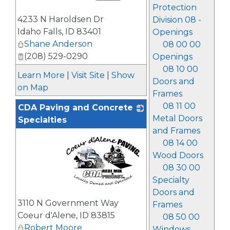
Protection
_
4233 N Haroldsen Dr
Division 08 -
Idaho Falls
,
ID
83401
Openings
Shane Anderson
08 00 00
(208) 529-0290
Openings
08 10 00
Learn More
|
Visit Site
|
Show
Doors and
on Map
Frames
08 11 00
CDA Paving and Concrete
Metal Doors
Specialties
and Frames
08 14 00
Wood Doors
08 30 00
Specialty
Doors and
_
3110 N Government Way
Frames
Coeur d'Alene
,
ID
83815
08 50 00
Robert Moore
Windows