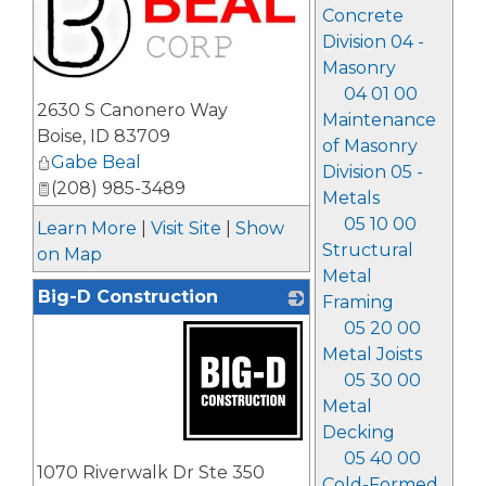
Concrete
Division 04 -
Masonry
04 01 00
_
2630 S Canonero Way
Maintenance
Boise
,
ID
83709
of Masonry
Gabe Beal
Division 05 -
(208) 985-3489
Metals
05 10 00
Learn More
|
Visit Site
|
Show
Structural
on Map
Metal
Big-D Construction
Framing
05 20 00
Metal Joists
05 30 00
Metal
Decking
_
05 40 00
1070 Riverwalk Dr Ste 350
Cold-Formed