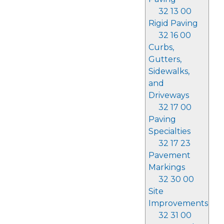
32 13 00
Rigid Paving
32 16 00
Curbs,
Gutters,
Sidewalks,
and
Driveways
32 17 00
Paving
Specialties
32 17 23
Pavement
Markings
32 30 00
Site
Improvements
32 31 00