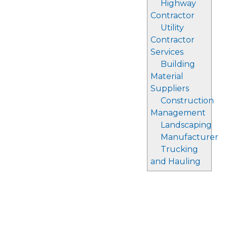
Highway
Contractor
Utility
Contractor
Services
Building
Material
Suppliers
Construction
Management
Landscaping
Manufacturer
Trucking
and Hauling