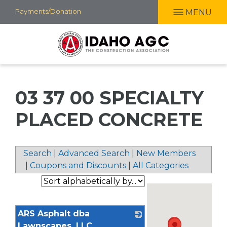
Skip
Payments/Donation
MENU
to
main
content
03 37 00 SPECIALTY
PLACED CONCRETE
Search
|
Advanced Search
|
New Members
|
Coupons and Discounts
|
All Categories
ARS Asphalt dba
Lawnscapes, LLC