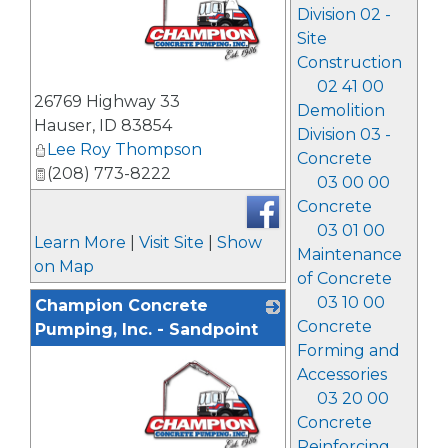
Division 02 -
Site
Construction
02 41 00
_
26769 Highway 33
Demolition
Hauser
,
ID
83854
Division 03 -
Lee Roy Thompson
Concrete
(208) 773-8222
03 00 00
Concrete
03 01 00
Learn More
|
Visit Site
|
Show
Maintenance
on Map
of Concrete
03 10 00
Champion Concrete
Concrete
Pumping, Inc. - Sandpoint
Forming and
Accessories
03 20 00
Concrete
Reinforcing