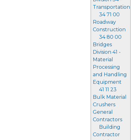
Transportation
34 71 00
Roadway
Construction
34 80 00
Bridges
Division 41 -
Material
Processing
and Handling
Equipment
41 11 23
Bulk Material
Crushers
General
Contractors
Building
Contractor