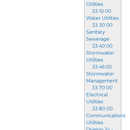
Utilities
33 10 00
Water Utilities
33 30 00
Sanitary
Sewerage
33 40 00
Stormwater
Utilities
33 46 00
Stormwater
Management
33 70 00
Electrical
Utilities
33 80 00
Communications
Utilities
Division 34 -