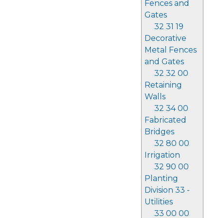
Fences and
Gates
32 31 19
Decorative
Metal Fences
and Gates
32 32 00
Retaining
Walls
32 34 00
Fabricated
Bridges
32 80 00
Irrigation
32 90 00
Planting
Division 33 -
Utilities
33 00 00