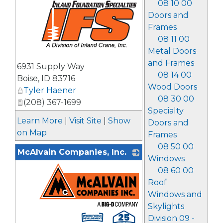
08 10 00
Doors and
Frames
08 11 00
Metal Doors
_
and Frames
6931 Supply Way
08 14 00
Boise
,
ID
83716
Wood Doors
Tyler Haener
08 30 00
(208) 367-1699
Specialty
Learn More
|
Visit Site
|
Show
Doors and
on Map
Frames
08 50 00
McAlvain Companies, Inc.
Windows
08 60 00
Roof
Windows and
Skylights
_
Division 09 -