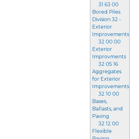
31 63 00
Bored Piles
Division 32 -
Exterior
Improvements
32 00 00
Exterior
Improvments
32 05 16
Aggregates
for Exterior
Improvements
32 10 00
Bases,
Ballasts, and
Paving
32 12 00
Flexible
Paving