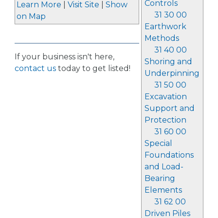
Controls
Learn More
|
Visit Site
|
Show
31 30 00
on Map
Earthwork
Methods
31 40 00
If your business isn't here,
Shoring and
contact us
today to get listed!
Underpinning
31 50 00
Excavation
Support and
Protection
31 60 00
Special
Foundations
and Load-
Bearing
Elements
31 62 00
Driven Piles