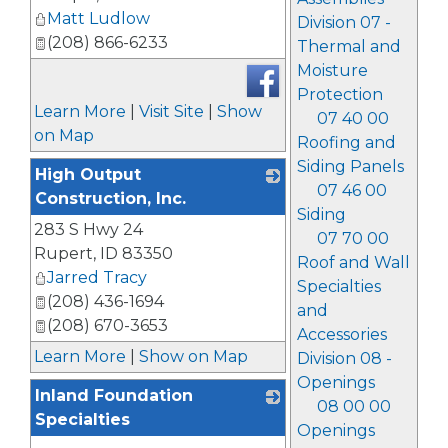
Matt Ludlow
Division 07 -
(208) 866-6233
Thermal and
Moisture
Protection
Learn More
|
Visit Site
|
Show
07 40 00
on Map
Roofing and
Siding Panels
High Output
07 46 00
Construction, Inc.
Siding
283 S Hwy 24
_
07 70 00
Rupert
,
ID
83350
Roof and Wall
Jarred Tracy
Specialties
(208) 436-1694
and
(208) 670-3653
Accessories
Learn More
|
Show on Map
Division 08 -
Openings
Inland Foundation
08 00 00
Specialties
Openings