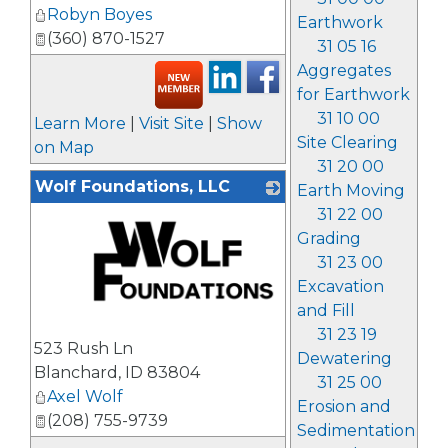
Robyn Boyes
Earthwork
(360) 870-1527
31 05 16
Aggregates
for Earthwork
31 10 00
Learn More
|
Visit Site
|
Show
Site Clearing
on Map
31 20 00
Wolf Foundations, LLC
Earth Moving
31 22 00
Grading
31 23 00
Excavation
and Fill
_
31 23 19
523 Rush Ln
Dewatering
Blanchard
,
ID
83804
31 25 00
Axel Wolf
Erosion and
(208) 755-9739
Sedimentation