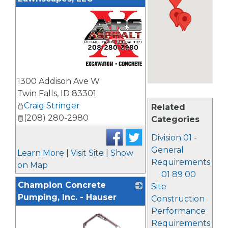
_
1300 Addison Ave W
Twin Falls
,
ID
83301
Craig Stringer
Related
(208) 280-2980
Categories
Division 01 -
General
Learn More
|
Visit Site
|
Show
Requirements
on Map
01 89 00
Champion Concrete
Site
Pumping, Inc. - Hauser
Construction
Performance
Requirements