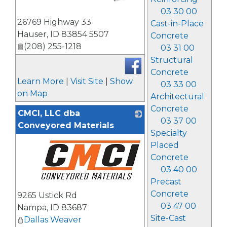
03 30 00
_
26769 Highway 33
Cast-in-Place
Hauser
,
ID
83854 5507
Concrete
(208) 255-1218
03 31 00
Structural
Concrete
Learn More
|
Visit Site
|
Show
03 33 00
on Map
Architectural
Concrete
CMCI, LLC dba
03 37 00
Conveyored Materials
Specialty
Placed
Concrete
03 40 00
Precast
_
Concrete
9265 Ustick Rd
03 47 00
Nampa
,
ID
83687
Site-Cast
Dallas Weaver