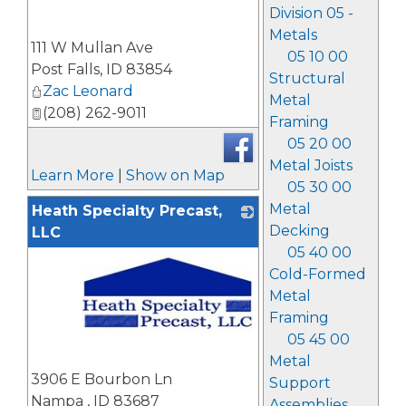
Division 05 -
_
Metals
111 W Mullan Ave
05 10 00
Post Falls
,
ID
83854
Structural
Zac Leonard
Metal
(208) 262-9011
Framing
05 20 00
Metal Joists
Learn More
|
Show on Map
05 30 00
Metal
Heath Specialty Precast,
Decking
LLC
05 40 00
Cold-Formed
Metal
Framing
05 45 00
Metal
_
3906 E Bourbon Ln
Support
Nampa
,
ID
83687
Assemblies