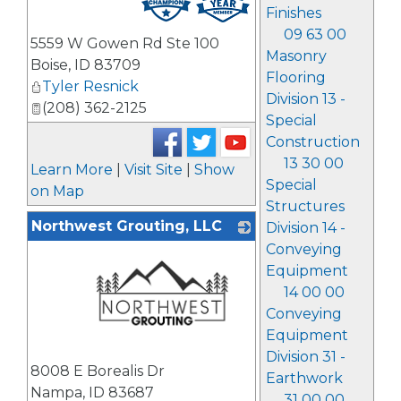
Finishes
09 63 00
5559 W Gowen Rd Ste 100
Masonry
Boise
,
ID
83709
Flooring
Tyler Resnick
Division 13 -
(208) 362-2125
Special
Construction
13 30 00
Learn More
|
Visit Site
|
Show
Special
on Map
Structures
Northwest Grouting, LLC
Division 14 -
Conveying
Equipment
14 00 00
Conveying
Equipment
Division 31 -
_
8008 E Borealis Dr
Earthwork
Nampa
,
ID
83687
31 00 00