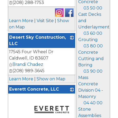
Concrete
(208) 288-1753
03 50 00
Cast Decks
Learn More
|
Visit Site
|
Show
and
on Map
Underlayment
03 60 00
Desert Sky Construction,
Grouting
LLC
03 80 00
17545 Four Wheel Dr
_
Concrete
Caldwell
,
ID
83607
Cutting and
Brandi Chadez
Boring
(208) 989-3645
03 90 00
Mass
Learn More
|
Show on Map
Concrete
Everett Concrete, LLC
Division 04 -
Masonry
04 40 00
Stone
Assemblies