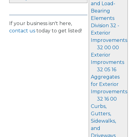
and Load-
Bearing
Elements
If your business isn't here,
Division 32 -
contact us
today to get listed!
Exterior
Improvements
32 00 00
Exterior
Improvments
32 05 16
Aggregates
for Exterior
Improvements
32 16 00
Curbs,
Gutters,
Sidewalks,
and
Driveways