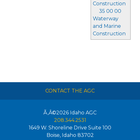
Construction
35 00 00
Waterway
and Marine
Construction
CONTACT THE AGC
Ã‚Â©2026
Idaho AGC
208.344.2531
1649 W. Shoreline Drive Suite 100
Boise
,
Idaho
83702