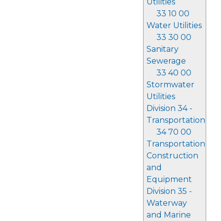
Utilities
33 10 00
Water Utilities
33 30 00
Sanitary
Sewerage
33 40 00
Stormwater
Utilities
Division 34 -
Transportation
34 70 00
Transportation
Construction
and
Equipment
Division 35 -
Waterway
and Marine