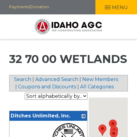
Skip
Payments/Donation
MENU
to
main
content
32 70 00 WETLANDS
Search
|
Advanced Search
|
New Members
|
Coupons and Discounts
|
All Categories
Ditches Unlimited, Inc.