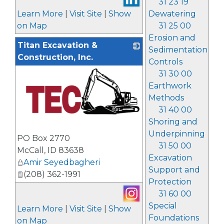
31 23 19
Learn More
|
Visit Site
|
Show
Dewatering
on Map
31 25 00
Erosion and
Titan Excavation &
Sedimentation
Construction, Inc.
Controls
31 30 00
Earthwork
Methods
31 40 00
Shoring and
_
Underpinning
PO Box 2770
31 50 00
McCall
,
ID
83638
Excavation
Amir Seyedbagheri
Support and
(208) 362-1991
Protection
31 60 00
Special
Learn More
|
Visit Site
|
Show
Foundations
on Map