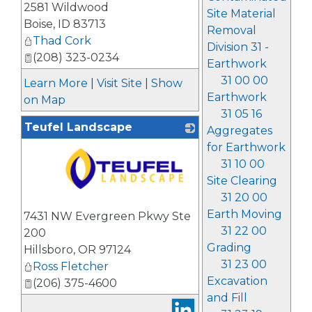
2581 Wildwood
Site Material
Boise
,
ID
83713
Removal
Thad Cork
Division 31 -
(208) 323-0234
Earthwork
31 00 00
Learn More
|
Visit Site
|
Show
Earthwork
on Map
31 05 16
Teufel Landscape
Aggregates
for Earthwork
31 10 00
Site Clearing
31 20 00
_
Earth Moving
7431 NW Evergreen Pkwy Ste
31 22 00
200
Grading
Hillsboro
,
OR
97124
31 23 00
Ross Fletcher
Excavation
(206) 375-4600
and Fill