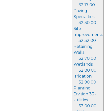
32 17 00
Paving
Specialties
32 30 00
Site
Improvements
32 32 00
Retaining
Walls
32 70 00
Wetlands
32 80 00
Irrigation
32 90 00
Planting
Division 33 -
Utilities
33 00 00