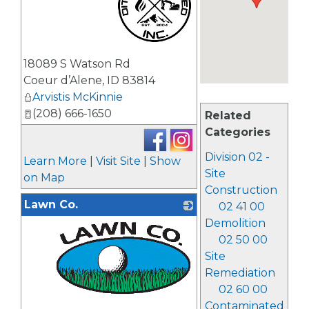
_
18089 S Watson Rd
Coeur d’Alene
,
ID
83814
Arvistis McKinnie
(208) 666-1650
Related
Categories
Division 02 -
Learn More
|
Visit Site
|
Show
Site
on Map
Construction
Lawn Co.
02 41 00
Demolition
02 50 00
Site
Remediation
02 60 00
Contaminated
_