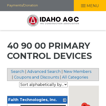
Skip
Payments/Donation
MENU
to
main
content
40 90 00 PRIMARY
CONTROL DEVICES
Search
|
Advanced Search
|
New Members
|
Coupons and Discounts
|
All Categories
Faith Technologies, Inc.