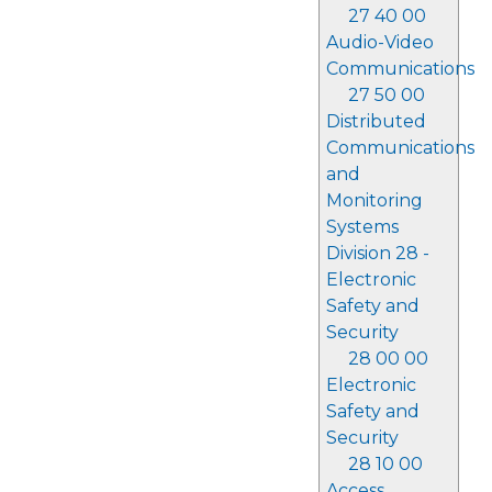
27 40 00
Audio-Video
Communications
27 50 00
Distributed
Communications
and
Monitoring
Systems
Division 28 -
Electronic
Safety and
Security
28 00 00
Electronic
Safety and
Security
28 10 00
Access