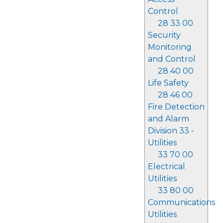
Control
28 33 00
Security
Monitoring
and Control
28 40 00
Life Safety
28 46 00
Fire Detection
and Alarm
Division 33 -
Utilities
33 70 00
Electrical
Utilities
33 80 00
Communications
Utilities