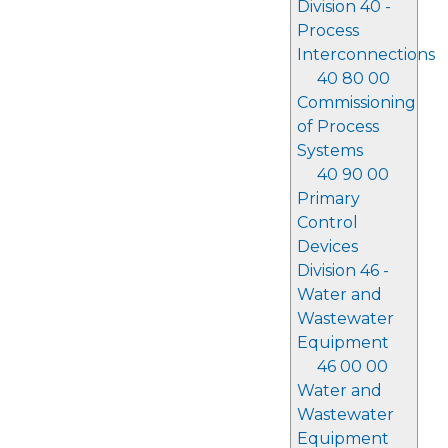
Division 40 -
Process
Interconnections
40 80 00
Commissioning
of Process
Systems
40 90 00
Primary
Control
Devices
Division 46 -
Water and
Wastewater
Equipment
46 00 00
Water and
Wastewater
Equipment