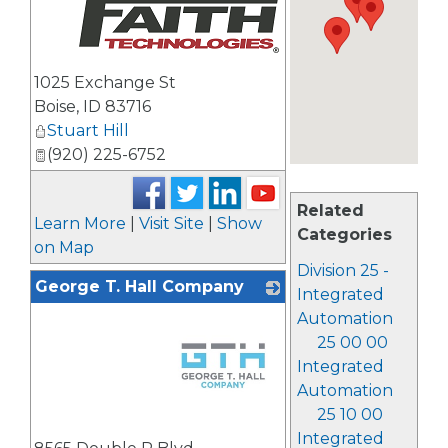
_
1025 Exchange St
Boise
,
ID
83716
Stuart Hill
(920) 225-6752
Related
Learn More
|
Visit Site
|
Show
Categories
on Map
Division 25 -
George T. Hall Company
Integrated
Automation
25 00 00
Integrated
Automation
25 10 00
_
Integrated