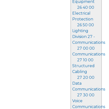
Equipment
26 40 00
Electrical
Protection
26 50 00
Lighting
Division 27 -
Communications
27 00 00
Communications
27 10 00
Structured
Cabling
27 20 00
Data
Communications
27 30 00
Voice
Communications