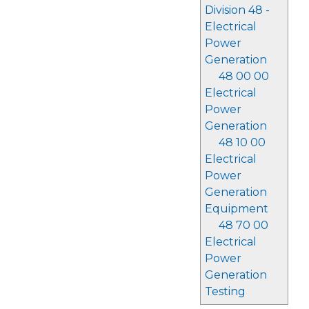
Division 48 -
Electrical
Power
Generation
48 00 00
Electrical
Power
Generation
48 10 00
Electrical
Power
Generation
Equipment
48 70 00
Electrical
Power
Generation
Testing