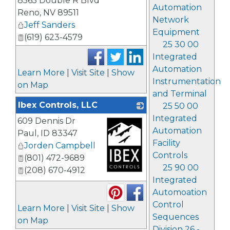
8565 Double R Blvd
Automation
Reno
,
NV
89511
Network
Jeff Sanders
Equipment
(619) 623-4579
25 30 00
Integrated
Automation
Learn More
|
Visit Site
|
Show
Instrumentation
on Map
and Terminal
Ibex Controls, LLC
25 50 00
Integrated
609 Dennis Dr
Automation
Paul
,
ID
83347
Facility
Jorden Campbell
Controls
(801) 472-9689
25 90 00
(208) 670-4912
Integrated
_
Automoation
Control
Learn More
|
Visit Site
|
Show
Sequences
on Map
Division 26 -