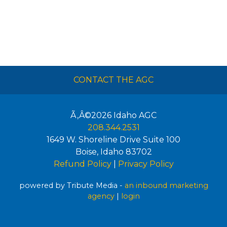
CONTACT THE AGC
Ã‚Â©2026
Idaho AGC
208.344.2531
1649 W. Shoreline Drive Suite 100
Boise
,
Idaho
83702
Refund Policy
|
Privacy Policy
powered by Tribute Media -
an inbound marketing
agency
|
login