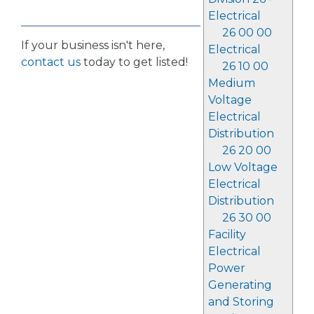
Electrical
26 00 00
If your business isn't here,
Electrical
contact us
today to get listed!
26 10 00
Medium
Voltage
Electrical
Distribution
26 20 00
Low Voltage
Electrical
Distribution
26 30 00
Facility
Electrical
Power
Generating
and Storing