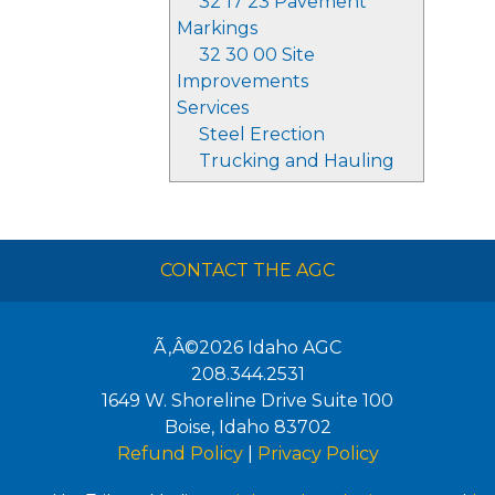
32 17 23 Pavement
Markings
32 30 00 Site
Improvements
Services
Steel Erection
Trucking and Hauling
CONTACT THE AGC
Ã‚Â©2026
Idaho AGC
208.344.2531
1649 W. Shoreline Drive Suite 100
Boise
,
Idaho
83702
Refund Policy
|
Privacy Policy