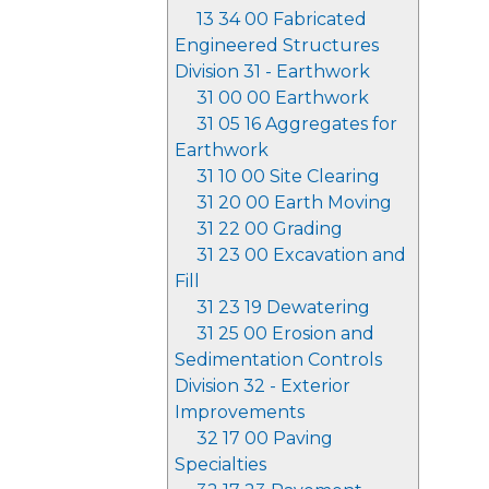
13 34 00 Fabricated
Engineered Structures
Division 31 - Earthwork
31 00 00 Earthwork
31 05 16 Aggregates for
Earthwork
31 10 00 Site Clearing
31 20 00 Earth Moving
31 22 00 Grading
31 23 00 Excavation and
Fill
31 23 19 Dewatering
31 25 00 Erosion and
Sedimentation Controls
Division 32 - Exterior
Improvements
32 17 00 Paving
Specialties