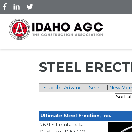
Skip
to
main
content
STEEL ERECT
Search
|
Advanced Search
|
New Mem
Ultimate Steel Erection, Inc.
2621 S Frontage Rd
Rexburg
,
ID
83440