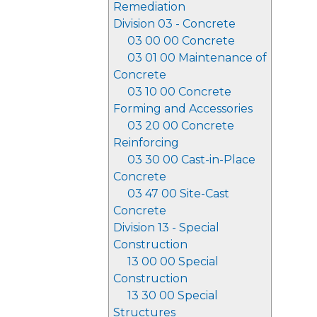
Remediation
Division 03 - Concrete
03 00 00 Concrete
03 01 00 Maintenance of
Concrete
03 10 00 Concrete
Forming and Accessories
03 20 00 Concrete
Reinforcing
03 30 00 Cast-in-Place
Concrete
03 47 00 Site-Cast
Concrete
Division 13 - Special
Construction
13 00 00 Special
Construction
13 30 00 Special
Structures