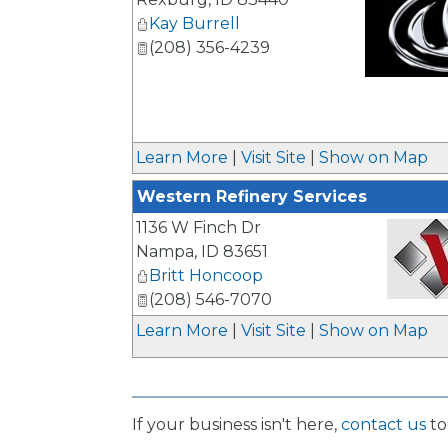
Kay Burrell
(208) 356-4239
_
Learn More
|
Visit Site
|
Show on Map
Western Refinery Services
1136 W Finch Dr
Nampa
,
ID
83651
Britt Honcoop
(208) 546-7070
_
Learn More
|
Visit Site
|
Show on Map
If your business isn't here,
contact us
to