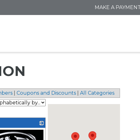
MAKE A PAYMEN
ION
bers
|
Coupons and Discounts
|
All Categories