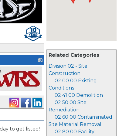
Related Categories
Division 02 - Site
Construction
02 00 00 Existing
Conditions
02 41 00 Demolition
02 50 00 Site
Remediation
02 60 00 Contaminated
Site Material Removal
day to get listed!
02 80 00 Facility