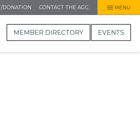
T/DONATION
CONTACT THE AGC
MENU
MEMBER DIRECTORY
EVENTS