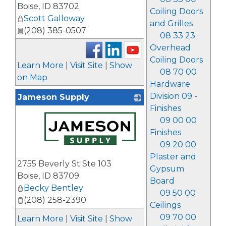
Boise
,
ID
83702
Coiling Doors
Scott Galloway
and Grilles
(208) 385-0507
08 33 23
Overhead
Coiling Doors
Learn More
|
Visit Site
|
Show
08 70 00
on Map
Hardware
Division 09 -
Jameson Supply
Finishes
09 00 00
Finishes
09 20 00
_
Plaster and
2755 Beverly St Ste 103
Gypsum
Boise
,
ID
83709
Board
Becky Bentley
09 50 00
(208) 258-2390
Ceilings
09 70 00
Learn More
|
Visit Site
|
Show