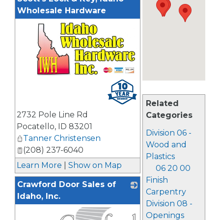
Wholesale Hardware
_
Related
2732 Pole Line Rd
Categories
Pocatello
,
ID
83201
Division 06 -
Tanner Christensen
Wood and
(208) 237-6040
Plastics
Learn More
|
Show on Map
06 20 00
Finish
Crawford Door Sales of
Carpentry
Idaho, Inc.
Division 08 -
Openings