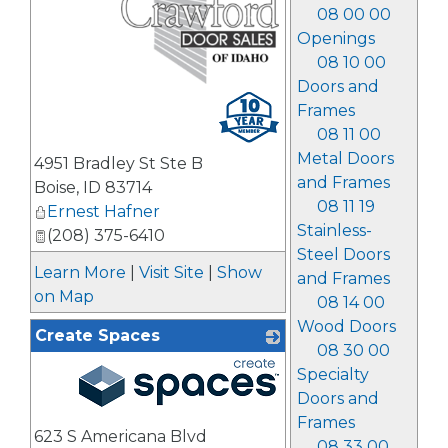
08 00 00
Openings
08 10 00
Doors and
_
Frames
08 11 00
Metal Doors
4951 Bradley St Ste B
and Frames
Boise
,
ID
83714
08 11 19
Ernest Hafner
Stainless-
(208) 375-6410
Steel Doors
Learn More
|
Visit Site
|
Show
and Frames
on Map
08 14 00
Wood Doors
Create Spaces
08 30 00
Specialty
Doors and
_
Frames
623 S Americana Blvd
08 33 00