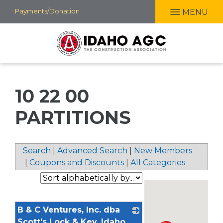
Skip
Payments/Donation
MENU
to
main
content
10 22 00
PARTITIONS
Search
|
Advanced Search
|
New Members
|
Coupons and Discounts
|
All Categories
B & C Ventures, Inc. dba
Scott's Lock & Key, Idaho