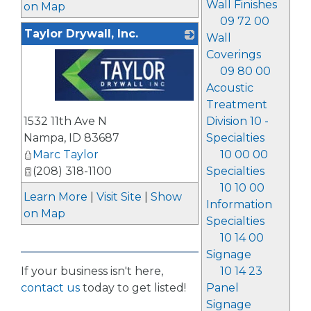
Wall Finishes
on Map
09 72 00
Taylor Drywall, Inc.
Wall
Coverings
09 80 00
Acoustic
Treatment
_
1532 11th Ave N
Division 10 -
Nampa
,
ID
83687
Specialties
Marc Taylor
10 00 00
(208) 318-1100
Specialties
10 10 00
Learn More
|
Visit Site
|
Show
Information
on Map
Specialties
10 14 00
Signage
If your business isn't here,
10 14 23
contact us
today to get listed!
Panel
Signage