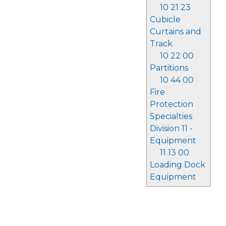
10 21 23
Cubicle
Curtains and
Track
10 22 00
Partitions
10 44 00
Fire
Protection
Specialties
Division 11 -
Equipment
11 13 00
Loading Dock
Equipment