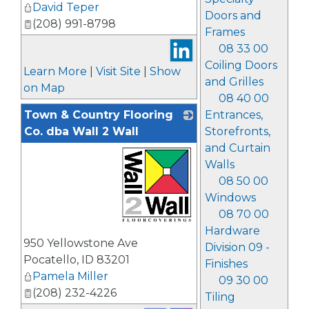
David Teper
Doors and
(208) 991-8798
Frames
08 33 00
Coiling Doors
Learn More
|
Visit Site
|
Show
and Grilles
on Map
08 40 00
Town & Country Flooring
Entrances,
Co. dba Wall 2 Wall
Storefronts,
and Curtain
Walls
08 50 00
Windows
08 70 00
Hardware
_
950 Yellowstone Ave
Division 09 -
Pocatello
,
ID
83201
Finishes
Pamela Miller
09 30 00
(208) 232-4226
Tiling