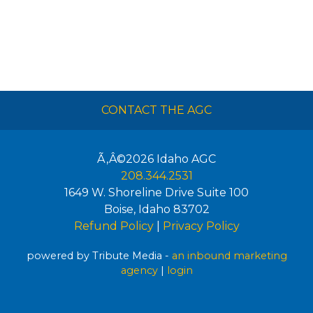
CONTACT THE AGC
Ã‚Â©2026
Idaho AGC
208.344.2531
1649 W. Shoreline Drive Suite 100
Boise
,
Idaho
83702
Refund Policy
|
Privacy Policy
powered by Tribute Media -
an inbound marketing
agency
|
login