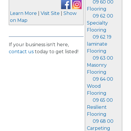
09 60 00
Flooring
Learn More
|
Visit Site
|
Show
09 62 00
on Map
Specialty
Flooring
09 62 19
laminate
If your business isn't here,
Flooring
contact us
today to get listed!
09 63 00
Masonry
Flooring
09 64 00
Wood
Flooring
09 65 00
Resilient
Flooring
09 68 00
Carpeting