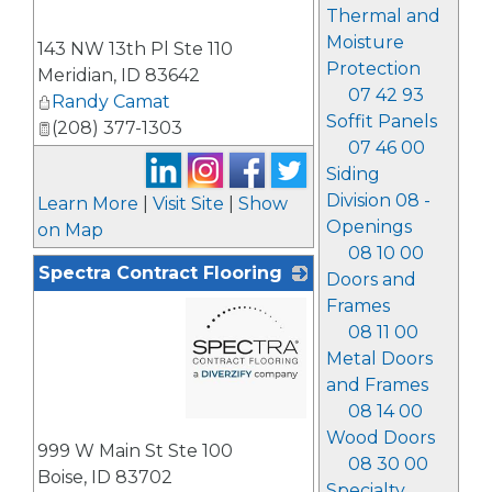
Thermal and
_
Moisture
143 NW 13th Pl Ste 110
Protection
Meridian
,
ID
83642
07 42 93
Randy Camat
Soffit Panels
(208) 377-1303
07 46 00
Siding
Division 08 -
Learn More
|
Visit Site
|
Show
Openings
on Map
08 10 00
Spectra Contract Flooring
Doors and
Frames
08 11 00
Metal Doors
and Frames
08 14 00
_
Wood Doors
999 W Main St Ste 100
08 30 00
Boise
,
ID
83702
Specialty