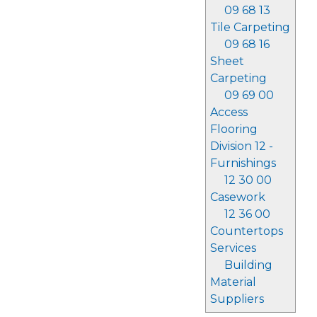
09 68 13
Tile Carpeting
09 68 16
Sheet
Carpeting
09 69 00
Access
Flooring
Division 12 -
Furnishings
12 30 00
Casework
12 36 00
Countertops
Services
Building
Material
Suppliers