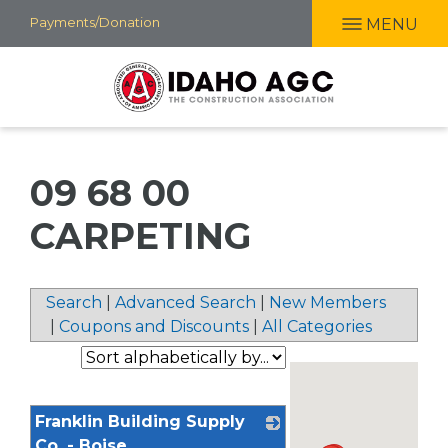
Skip
Payments/Donation
MENU
to
main
content
09 68 00
CARPETING
Search
|
Advanced Search
|
New Members
|
Coupons and Discounts
|
All Categories
Franklin Building Supply
Co. - Boise