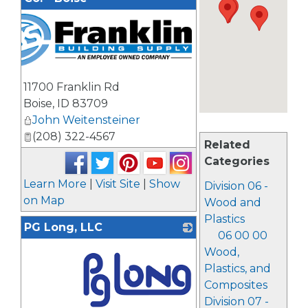
11700 Franklin Rd
Boise
,
ID
83709
John Weitensteiner
(208) 322-4567
Related
Categories
Learn More
|
Visit Site
|
Show
Division 06 -
on Map
Wood and
Plastics
PG Long, LLC
06 00 00
Wood,
Plastics, and
Composites
Division 07 -