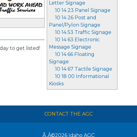
Letter Signage
10 14 23 Panel Signage
10 14 26 Post and
Panel/Pylon Signage
10 14 53 Traffic Signage
10 14 63 Electronic
Message Signage
day to get listed!
10 14 66 Floating
Signage
10 14 67 Tactile Signage
10 18 00 Informational
Kiosks
CONTACT THE AGC
Ã‚Â©2026
Idaho AGC