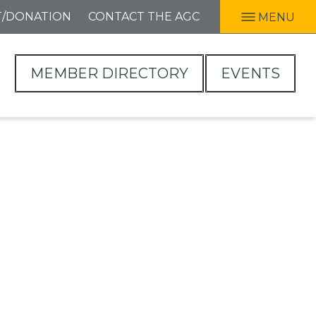
T/DONATION
CONTACT THE AGC
MENU
MEMBER DIRECTORY
EVENTS