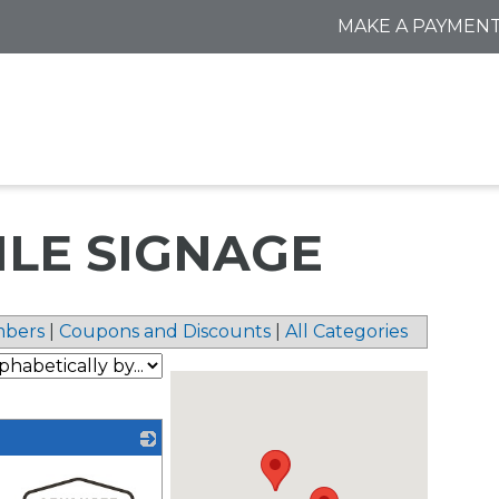
MAKE A PAYMEN
TILE SIGNAGE
bers
|
Coupons and Discounts
|
All Categories