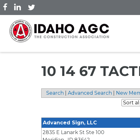
Skip
to
main
content
10 14 67 TAC
Search
|
Advanced Search
|
New Mem
Advanced Sign, LLC
2835 E Lanark St Ste 100
Meridian
,
ID
83642