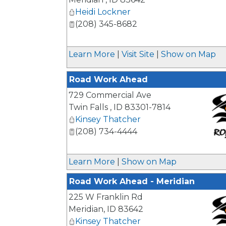
Heidi Lockner
(208) 345-8682
Learn More
|
Visit Site
|
Show on Map
Road Work Ahead
729 Commercial Ave
Twin Falls
,
ID
83301-7814
Kinsey Thatcher
(208) 734-4444
_
Learn More
|
Show on Map
Road Work Ahead - Meridian
225 W Franklin Rd
Meridian
,
ID
83642
Kinsey Thatcher