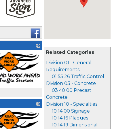
_
Related Categories
Division 01 - General
Requirements
01 55 26 Traffic Control
Division 03 - Concrete
03 40 00 Precast
Concrete
Division 10 - Specialties
10 14 00 Signage
10 14 16 Plaques
10 14 19 Dimensional