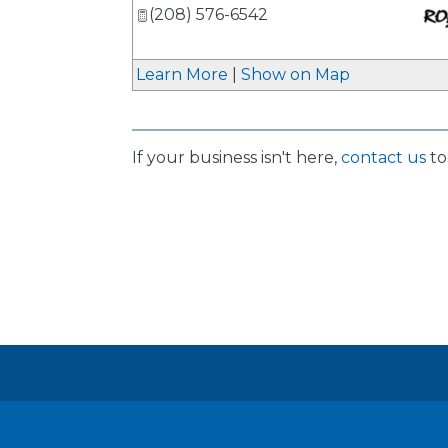
(208) 576-6542
_
Learn More
|
Show on Map
If your business isn't here,
contact us
to