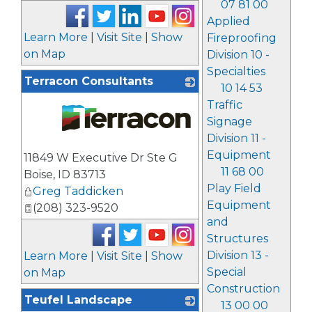
07 81 00
Applied
Learn More
|
Visit Site
|
Show
Fireproofing
on Map
Division 10 -
Specialties
Terracon Consultants
10 14 53
Traffic
Signage
Division 11 -
_
Equipment
11849 W Executive Dr Ste G
11 68 00
Boise
,
ID
83713
Play Field
Greg Taddicken
Equipment
(208) 323-9520
and
Structures
Division 13 -
Learn More
|
Visit Site
|
Show
Special
on Map
Construction
Teufel Landscape
13 00 00