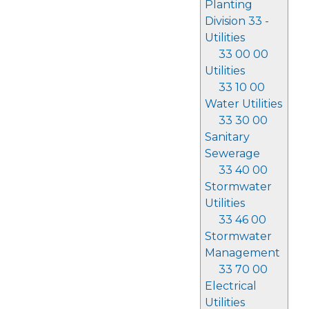
Planting
Division 33 -
Utilities
33 00 00
Utilities
33 10 00
Water Utilities
33 30 00
Sanitary
Sewerage
33 40 00
Stormwater
Utilities
33 46 00
Stormwater
Management
33 70 00
Electrical
Utilities