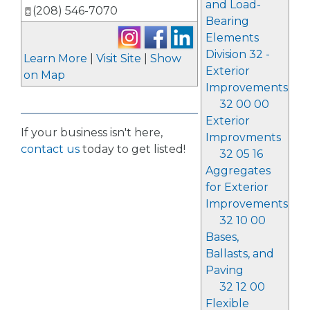
and Load-
(208) 546-7070
Bearing
Elements
Division 32 -
Learn More
|
Visit Site
|
Show
Exterior
on Map
Improvements
32 00 00
Exterior
If your business isn't here,
Improvments
contact us
today to get listed!
32 05 16
Aggregates
for Exterior
Improvements
32 10 00
Bases,
Ballasts, and
Paving
32 12 00
Flexible