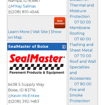
Nampa
,
ID
83687
Thermal and
M'Kay Salinas
Moisture
(208) 810-4546
Protection
07 50 00
Membrane
Learn More
|
Visit Site
|
Show
Roofing
on Map
07 60 00
Flashing and
SealMaster of Boise
Sheet Metal
07 70 00
Roof and Wall
Specialties
and
Accessories
_
07 80 00
6438 S Supply Way
Fire and
Boise
,
ID
83716
Smoke
Kevin McEntee
Protection
(208) 392-1483