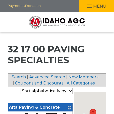
Skip
Payments/Donation
MENU
to
main
content
32 17 00 PAVING
SPECIALTIES
Search
|
Advanced Search
|
New Members
|
Coupons and Discounts
|
All Categories
Alta Paving & Concrete