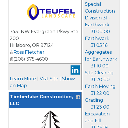
Special
Construction
Division 31 -
Earthwork
_
31 00 00
7431 NW Evergreen Pkwy Ste
Earthwork
200
31 05 16
Hillsboro
,
OR
97124
Aggregates
Ross Fletcher
for Earthwork
(206) 375-4600
31 10 00
Site Clearing
Learn More
|
Visit Site
|
Show
31 20 00
on Map
Earth Moving
31 22 00
Timberlake Construction,
Grading
LLC
31 23 00
Excavation
and Fill
31 23 19