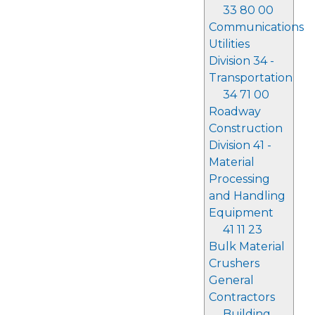
33 80 00
Communications
Utilities
Division 34 -
Transportation
34 71 00
Roadway
Construction
Division 41 -
Material
Processing
and Handling
Equipment
41 11 23
Bulk Material
Crushers
General
Contractors
Building