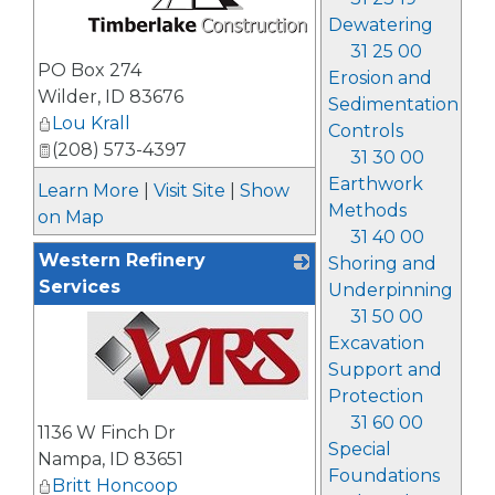
Dewatering
31 25 00
_
PO Box 274
Erosion and
Wilder
,
ID
83676
Sedimentation
Lou Krall
Controls
(208) 573-4397
31 30 00
Earthwork
Learn More
|
Visit Site
|
Show
Methods
on Map
31 40 00
Western Refinery
Shoring and
Services
Underpinning
31 50 00
Excavation
Support and
Protection
_
31 60 00
1136 W Finch Dr
Special
Nampa
,
ID
83651
Foundations
Britt Honcoop