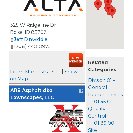
_
325 W Ridgeline Dr
Boise
,
ID
83702
Jeff Dinwiddie
(208) 440-0972
Related
Categories
Learn More
|
Visit Site
|
Show
on Map
Division 01 -
General
ARS Asphalt dba
Requirements
Lawnscapes, LLC
01 45 00
Quality
Control
01 89 00
Site