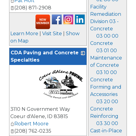
Pat Holt
Facility
(208) 871-2908
Remediation
Division 03 -
Concrete
Learn More
|
Visit Site
|
Show
03 00 00
on Map
Concrete
03 01 00
CDA Paving and Concrete
Maintenance
Specialties
of Concrete
03 10 00
Concrete
Forming and
Accessories
03 20 00
_
Concrete
3110 N Government Way
Reinforcing
Coeur d'Alene
,
ID
83815
03 30 00
Robert Moore
Cast-in-Place
(208) 762-0235