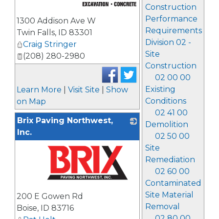
Construction
_
Performance
1300 Addison Ave W
Requirements
Twin Falls
,
ID
83301
Division 02 -
Craig Stringer
Site
(208) 280-2980
Construction
02 00 00
Existing
Learn More
|
Visit Site
|
Show
Conditions
on Map
02 41 00
Brix Paving Northwest,
Demolition
Inc.
02 50 00
Site
Remediation
02 60 00
Contaminated
_
Site Material
200 E Gowen Rd
Removal
Boise
,
ID
83716
02 80 00