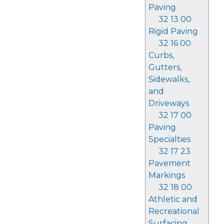
Paving
32 13 00
Rigid Paving
32 16 00
Curbs,
Gutters,
Sidewalks,
and
Driveways
32 17 00
Paving
Specialties
32 17 23
Pavement
Markings
32 18 00
Athletic and
Recreational
Surfacing