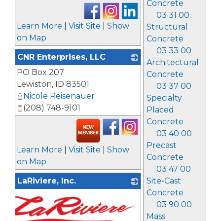
Concrete
03 31 00
Learn More
|
Visit Site
|
Show
Structural
on Map
Concrete
03 33 00
CNR Enterprises, LLC
Architectural
PO Box 207
_
Concrete
Lewiston
,
ID
83501
03 37 00
Nicole Reisenauer
Specialty
(208) 748-9101
Placed
Concrete
03 40 00
Precast
Learn More
|
Visit Site
|
Show
Concrete
on Map
03 47 00
LaRiviere, Inc.
Site-Cast
Concrete
03 90 00
Mass