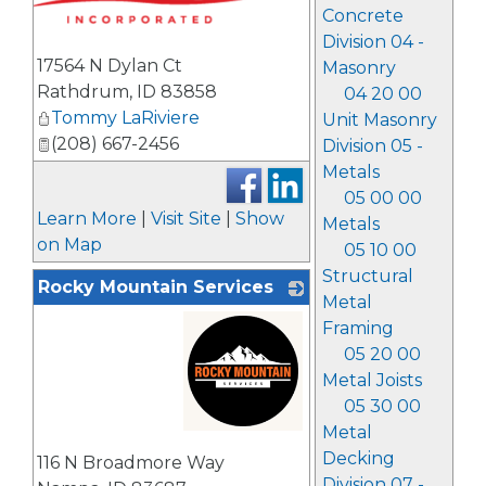
Concrete
Division 04 -
17564 N Dylan Ct
Masonry
Rathdrum
,
ID
83858
04 20 00
Tommy LaRiviere
Unit Masonry
(208) 667-2456
Division 05 -
Metals
05 00 00
Learn More
|
Visit Site
|
Show
Metals
on Map
05 10 00
Structural
Rocky Mountain Services
Metal
Framing
05 20 00
Metal Joists
05 30 00
Metal
_
Decking
116 N Broadmore Way
Division 07 -