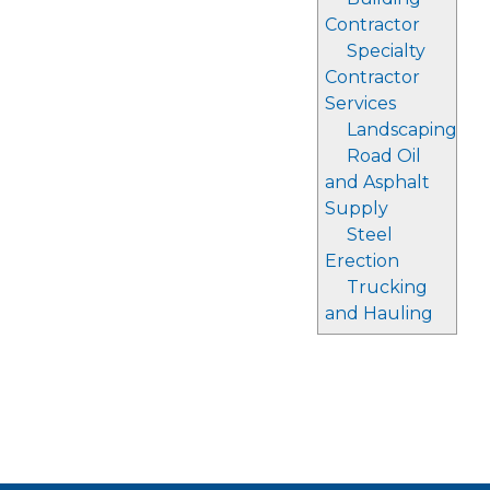
Contractor
Specialty
Contractor
Services
Landscaping
Road Oil
and Asphalt
Supply
Steel
Erection
Trucking
and Hauling