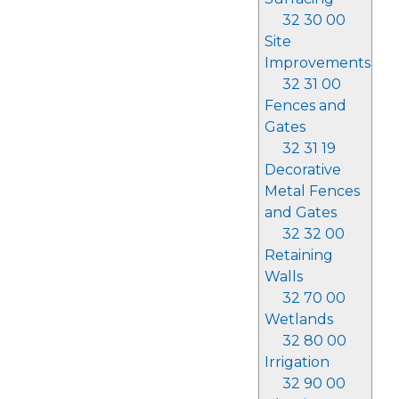
32 30 00
Site
Improvements
32 31 00
Fences and
Gates
32 31 19
Decorative
Metal Fences
and Gates
32 32 00
Retaining
Walls
32 70 00
Wetlands
32 80 00
Irrigation
32 90 00