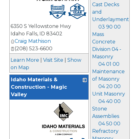
Cast Decks
_
and
Underlayment
6350 S Yellowstone Hwy
03 90 00
Idaho Falls
,
ID
83402
Mass
Craig Mathison
Concrete
(208) 523-6600
Division 04 -
Masonry
Learn More
|
Visit Site
|
Show
04 01 00
on Map
Maintenance
of Masonry
Idaho Materials &
04 20 00
Construction - Magic
Unit Masonry
Valley
04 40 00
Stone
Assemblies
04 50 00
Refractory
Masonry