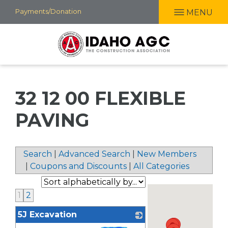
Skip
Payments/Donation
MENU
to
main
content
32 12 00 FLEXIBLE
PAVING
Search
|
Advanced Search
|
New Members
|
Coupons and Discounts
|
All Categories
1
2
5J Excavation