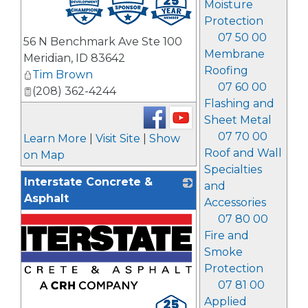
Moisture
Protection
07 50 00
56 N Benchmark Ave Ste 100
Membrane
Meridian
,
ID
83642
Roofing
Tim Brown
07 60 00
(208) 362-4244
Flashing and
Sheet Metal
07 70 00
Learn More
|
Visit Site
|
Show
Roof and Wall
on Map
Specialties
Interstate Concrete &
and
Asphalt
Accessories
07 80 00
Fire and
Smoke
Protection
07 81 00
Applied