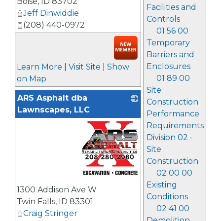
Boise
,
ID
83702
Facilities and
Jeff Dinwiddie
Controls
(208) 440-0972
01 56 00
Temporary
Barriers and
Enclosures
Learn More
|
Visit Site
|
Show
01 89 00
on Map
Site
ARS Asphalt dba
Construction
Lawnscapes, LLC
Performance
Requirements
Division 02 -
Site
Construction
02 00 00
_
Existing
1300 Addison Ave W
Conditions
Twin Falls
,
ID
83301
02 41 00
Craig Stringer
Demolition