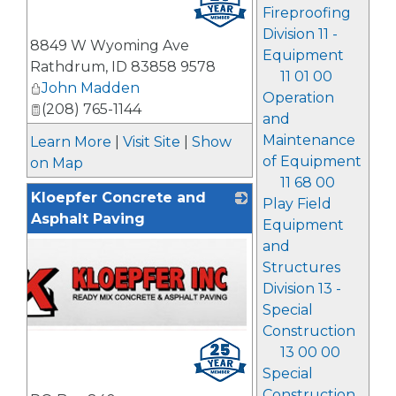
Fireproofing
Division 11 -
8849 W Wyoming Ave
Equipment
Rathdrum
,
ID
83858 9578
11 01 00
John Madden
Operation
(208) 765-1144
and
Maintenance
Learn More
|
Visit Site
|
Show
of Equipment
on Map
11 68 00
Kloepfer Concrete and
Play Field
Asphalt Paving
Equipment
and
Structures
Division 13 -
Special
Construction
13 00 00
Special
Construction