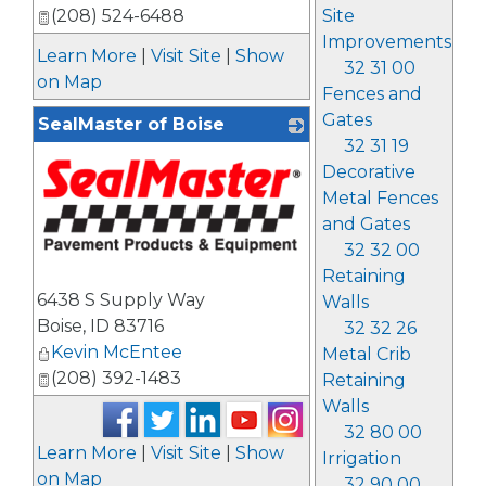
Site
(208) 524-6488
Improvements
Learn More
|
Visit Site
|
Show
32 31 00
on Map
Fences and
Gates
SealMaster of Boise
32 31 19
Decorative
Metal Fences
and Gates
32 32 00
Retaining
_
6438 S Supply Way
Walls
Boise
,
ID
83716
32 32 26
Kevin McEntee
Metal Crib
(208) 392-1483
Retaining
Walls
32 80 00
Learn More
|
Visit Site
|
Show
Irrigation
on Map
32 90 00