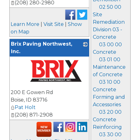
(208) 280-2980
02 50 00
Site
Remediation
Learn More
|
Visit Site
|
Show
Division 03 -
on Map
Concrete
Brix Paving Northwest,
03 00 00
Inc.
Concrete
03 01 00
Maintenance
of Concrete
03 10 00
_
Concrete
200 E Gowen Rd
Forming and
Boise
,
ID
83716
Accessories
Pat Holt
03 20 00
(208) 871-2908
Concrete
Reinforcing
03 30 00