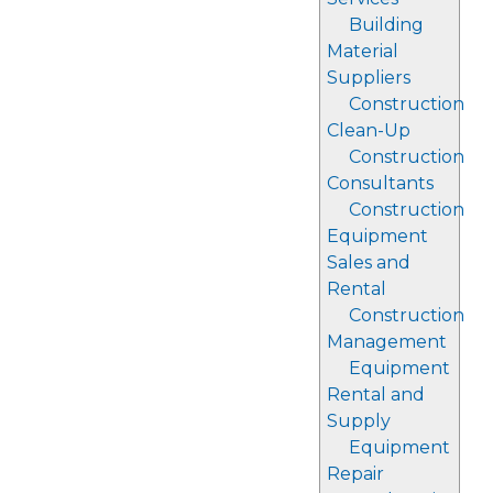
Building
Material
Suppliers
Construction
Clean-Up
Construction
Consultants
Construction
Equipment
Sales and
Rental
Construction
Management
Equipment
Rental and
Supply
Equipment
Repair