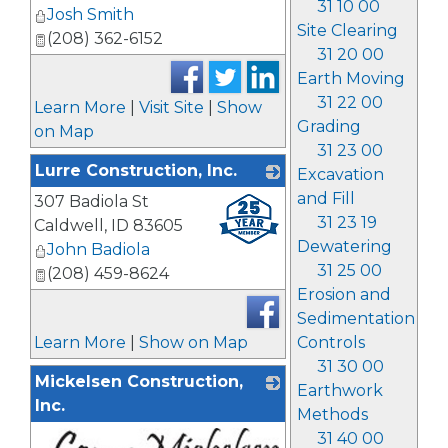
31 10 00
Josh Smith
Site Clearing
(208) 362-6152
31 20 00
Earth Moving
31 22 00
Learn More
|
Visit Site
|
Show
Grading
on Map
31 23 00
Lurre Construction, Inc.
Excavation
and Fill
307 Badiola St
_
31 23 19
Caldwell
,
ID
83605
Dewatering
John Badiola
31 25 00
(208) 459-8624
Erosion and
Sedimentation
Controls
Learn More
|
Show on Map
31 30 00
Mickelsen Construction,
Earthwork
Inc.
Methods
31 40 00