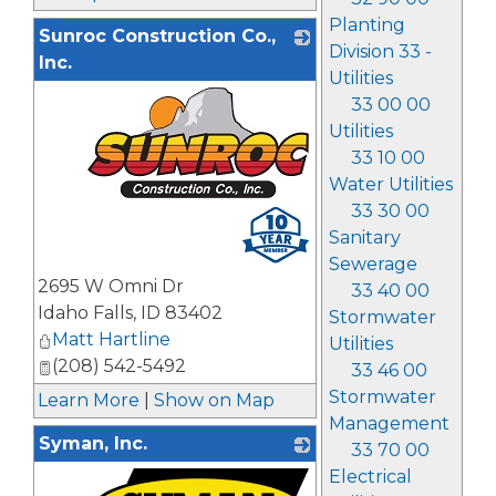
Planting
Sunroc Construction Co.,
Division 33 -
Inc.
Utilities
33 00 00
Utilities
33 10 00
Water Utilities
33 30 00
_
Sanitary
Sewerage
2695 W Omni Dr
33 40 00
Idaho Falls
,
ID
83402
Stormwater
Matt Hartline
Utilities
(208) 542-5492
33 46 00
Stormwater
Learn More
|
Show on Map
Management
Syman, Inc.
33 70 00
Electrical