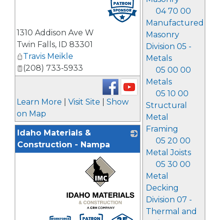
_
04 70 00
Manufactured
1310 Addison Ave W
Masonry
Twin Falls
,
ID
83301
Division 05 -
Travis Meikle
Metals
(208) 733-5933
05 00 00
Metals
05 10 00
Learn More
|
Visit Site
|
Show
Structural
on Map
Metal
Framing
Idaho Materials &
05 20 00
Construction - Nampa
Metal Joists
05 30 00
Metal
Decking
Division 07 -
Thermal and
_