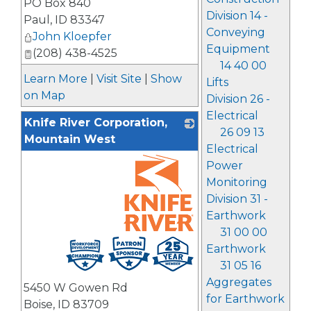
PO Box 840
Division 14 -
Paul
,
ID
83347
Conveying
John Kloepfer
Equipment
(208) 438-4525
14 40 00
Learn More
|
Visit Site
|
Show
Lifts
on Map
Division 26 -
Electrical
Knife River Corporation,
26 09 13
Mountain West
Electrical
Power
Monitoring
Division 31 -
Earthwork
31 00 00
_
Earthwork
31 05 16
Aggregates
5450 W Gowen Rd
for Earthwork
Boise
,
ID
83709