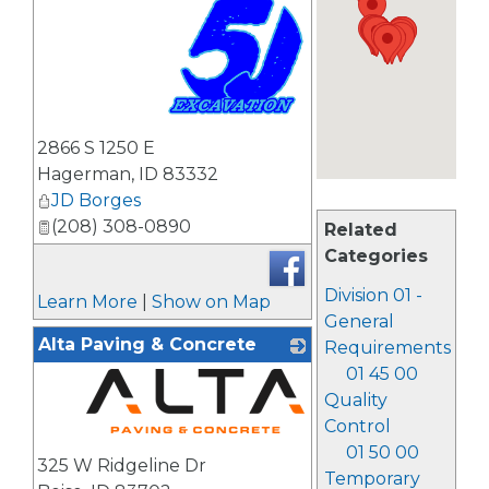
_
2866 S 1250 E
Hagerman
,
ID
83332
JD Borges
(208) 308-0890
Related
Categories
Division 01 -
Learn More
|
Show on Map
General
Alta Paving & Concrete
Requirements
01 45 00
Quality
Control
_
01 50 00
325 W Ridgeline Dr
Temporary