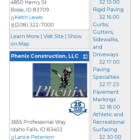
32 13 00
4850 Henry St
Rigid Paving
Boise
,
ID
83709
32 16 00
Keith Lewis
Curbs,
(208) 322-7000
Gutters,
Learn More
|
Visit Site
|
Show
Sidewalks,
on Map
and
Driveways
Phenix Construction, LLC
32 17 00
Paving
Specialties
32 17 23
Pavement
Markings
_
32 18 00
Athletic and
Recreational
3655 Professional Way
Surfacing
Idaho Falls
,
ID
83402
32 30 00
Lance Peterson