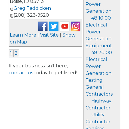
Boise
,
ID
83713
Power
Greg Taddicken
Generation
(208) 323-9520
48 10 00
Electrical
Power
Learn More
|
Visit Site
|
Show
Generation
on Map
Equipment
48 70 00
1
2
Electrical
If your business isn't here,
Power
contact us
today to get listed!
Generation
Testing
General
Contractors
Highway
Contractor
Utility
Contractor
Services