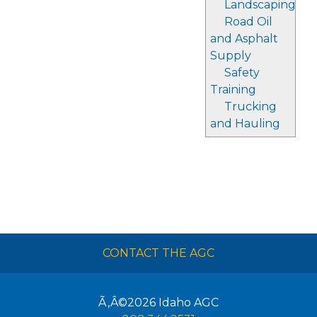
Landscaping
Road Oil
and Asphalt
Supply
Safety
Training
Trucking
and Hauling
CONTACT THE AGC
Ã‚Â©2026
Idaho AGC