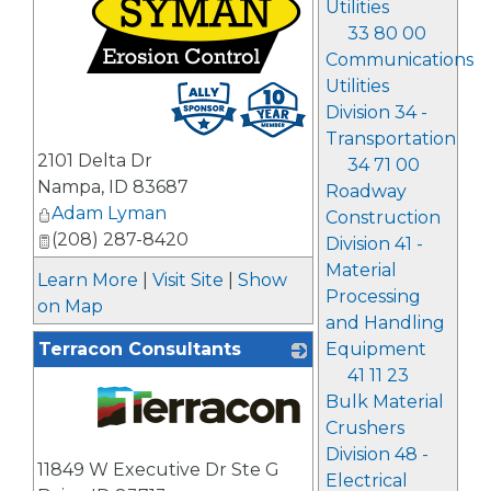
Utilities
33 80 00
Communications
Utilities
_
Division 34 -
Transportation
2101 Delta Dr
34 71 00
Nampa
,
ID
83687
Roadway
Adam Lyman
Construction
(208) 287-8420
Division 41 -
Material
Learn More
|
Visit Site
|
Show
Processing
on Map
and Handling
Equipment
Terracon Consultants
41 11 23
Bulk Material
Crushers
Division 48 -
_
11849 W Executive Dr Ste G
Electrical