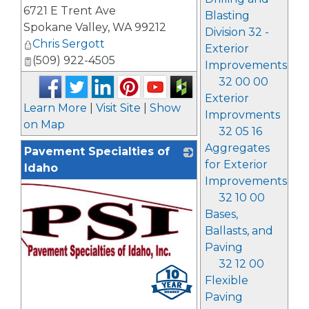
_
6721 E Trent Ave
Blasting
Spokane Valley
,
WA
99212
Division 32 -
Chris Sergott
Exterior
(509) 922-4505
Improvements
32 00 00
Exterior
Learn More
|
Visit Site
|
Show
Improvments
on Map
32 05 16
Aggregates
Pavement Specialties of
for Exterior
Idaho
Improvements
32 10 00
Bases,
Ballasts, and
Paving
32 12 00
_
Flexible
Paving