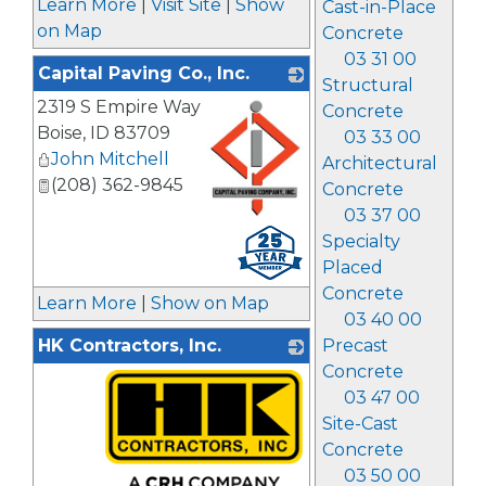
Learn More
|
Visit Site
|
Show
Cast-in-Place
on Map
Concrete
03 31 00
Capital Paving Co., Inc.
Structural
2319 S Empire Way
Concrete
Boise
,
ID
83709
03 33 00
John Mitchell
Architectural
(208) 362-9845
Concrete
03 37 00
_
Specialty
Placed
Concrete
Learn More
|
Show on Map
03 40 00
HK Contractors, Inc.
Precast
Concrete
03 47 00
Site-Cast
Concrete
03 50 00