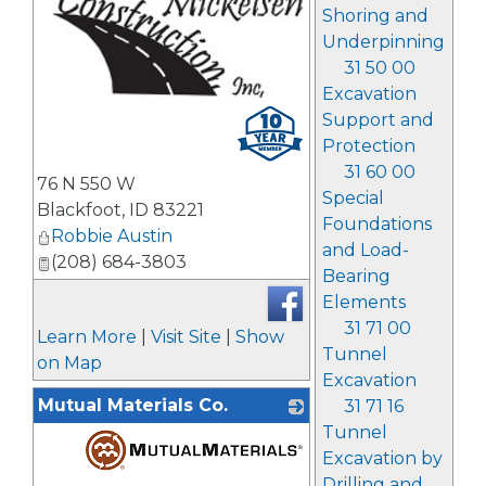
Shoring and
Underpinning
31 50 00
Excavation
_
Support and
Protection
31 60 00
76 N 550 W
Special
Blackfoot
,
ID
83221
Foundations
Robbie Austin
and Load-
(208) 684-3803
Bearing
Elements
31 71 00
Learn More
|
Visit Site
|
Show
Tunnel
on Map
Excavation
Mutual Materials Co.
31 71 16
Tunnel
Excavation by
Drilling and