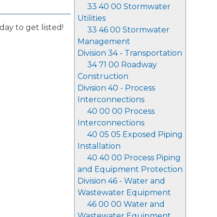
33 40 00 Stormwater
Utilities
day to get listed!
33 46 00 Stormwater
Management
Division 34 - Transportation
34 71 00 Roadway
Construction
Division 40 - Process
Interconnections
40 00 00 Process
Interconnections
40 05 05 Exposed Piping
Installation
40 40 00 Process Piping
and Equipment Protection
Division 46 - Water and
Wastewater Equipment
46 00 00 Water and
Wastewater Equipment