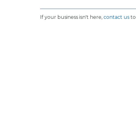
If your business isn't here,
contact us
to