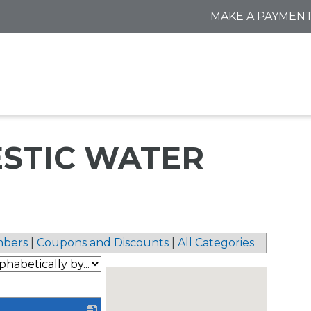
MAKE A PAYMEN
MESTIC WATER
bers
|
Coupons and Discounts
|
All Categories