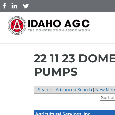
Skip
to
main
content
22 11 23 DO
PUMPS
Search
|
Advanced Search
|
New Mem
Agricultural Services, Inc.