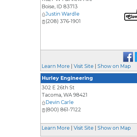
Boise
,
ID
83713
Justin Wardle
(208) 376-1901
_
Learn More
|
Visit Site
|
Show on Map
Hurley Engineering
302 E 26th St
Tacoma
,
WA
98421
Devin Carle
(800) 861-7122
_
Learn More
|
Visit Site
|
Show on Map