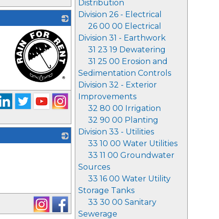
Distribution
Division 26 - Electrical
26 00 00 Electrical
Division 31 - Earthwork
31 23 19 Dewatering
31 25 00 Erosion and
Sedimentation Controls
Division 32 - Exterior
_
Improvements
32 80 00 Irrigation
32 90 00 Planting
Division 33 - Utilities
33 10 00 Water Utilities
_
33 11 00 Groundwater
Sources
33 16 00 Water Utility
Storage Tanks
33 30 00 Sanitary
Sewerage