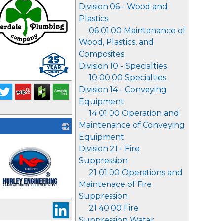
Division 06 - Wood and
Plastics
06 01 00 Maintenance of
Wood, Plastics, and
Composites
Division 10 - Specialties
10 00 00 Specialties
Division 14 - Conveying
Equipment
14 01 00 Operation and
Maintenance of Conveying
Equipment
Division 21 - Fire
Suppression
21 01 00 Operations and
Maintenace of Fire
Suppression
21 40 00 Fire
Suppression Water