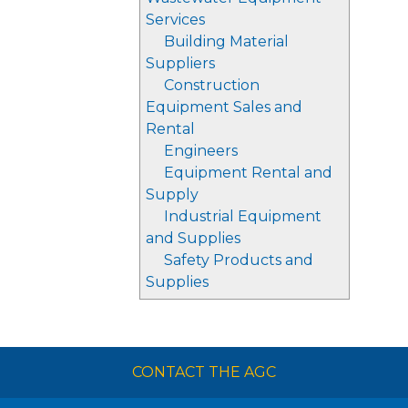
Services
Building Material
Suppliers
Construction
Equipment Sales and
Rental
Engineers
Equipment Rental and
Supply
Industrial Equipment
and Supplies
Safety Products and
Supplies
CONTACT THE AGC