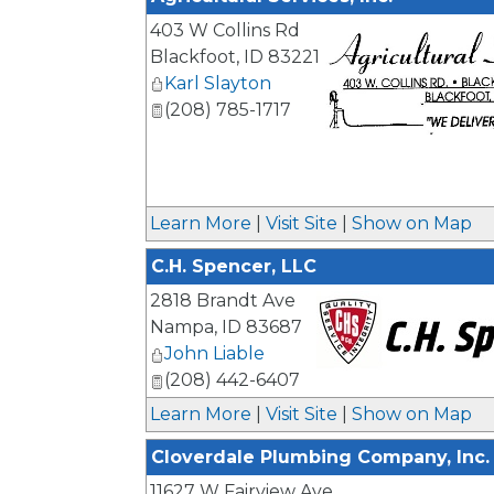
403 W Collins Rd
Blackfoot
,
ID
83221
Karl Slayton
(208) 785-1717
_
Learn More
|
Visit Site
|
Show on Map
C.H. Spencer, LLC
2818 Brandt Ave
Nampa
,
ID
83687
John Liable
(208) 442-6407
_
Learn More
|
Visit Site
|
Show on Map
Cloverdale Plumbing Company, Inc.
11627 W Fairview Ave