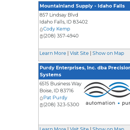
Mountainland Supply - Idaho Falls
857 Lindsay Blvd
Idaho Falls
,
ID
83402
Cody Kemp
(208) 357-4940
Learn More
|
Visit Site
|
Show on Map
Purdy Enterprises, Inc. dba Precisi
Systems
6515 Business Way
Boise
,
ID
83716
Pat Purdy
(208) 323-5300
_
Learn More
|
Visit Site
|
Show on Map