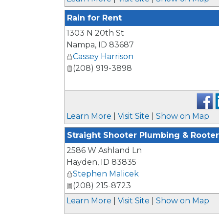
Rain for Rent
1303 N 20th St
Nampa
,
ID
83687
Cassey Harrison
(208) 919-3898
Learn More
|
Visit Site
|
Show on Map
Straight Shooter Plumbing & Rooter
2586 W Ashland Ln
Hayden
,
ID
83835
Stephen Malicek
(208) 215-8723
Learn More
|
Visit Site
|
Show on Map