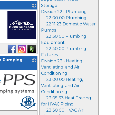
Storage
Division 22 - Plumbing
22 00 00 Plumbing
22 11 23 Domestic Water
Pumps
22 30 00 Plumbing
Equipment
_
22 40 00 Plumbing
Fixtures
on Pumping
Division 23 - Heating,
Ventilating, and Air
Conditioning
23 00 00 Heating,
Ventilating, and Air
Conditioning
23 05 33 Heat Tracing
for HVAC Piping
23 30 00 HVAC Air