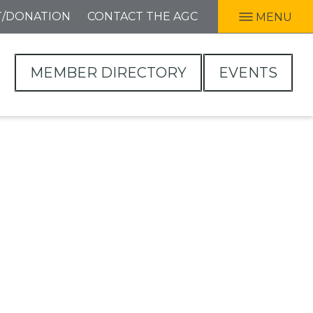
T/DONATION
CONTACT THE AGC
MENU
MEMBER DIRECTORY
EVENTS