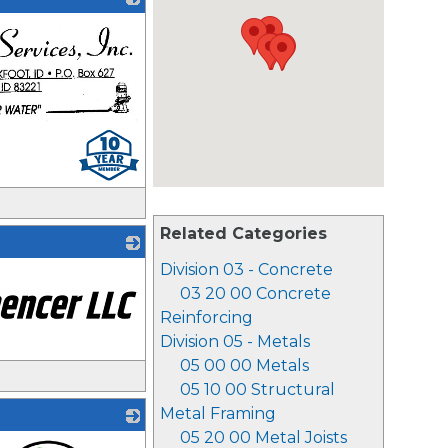
Related Categories
Division 03 - Concrete
03 20 00 Concrete
Reinforcing
Division 05 - Metals
05 00 00 Metals
05 10 00 Structural
Metal Framing
05 20 00 Metal Joists