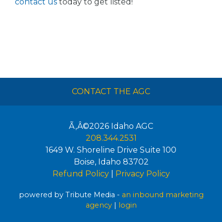
contact us
today to get listed!
CONTACT THE AGC
Ã‚Â©2026
Idaho AGC
208.344.2531
1649 W. Shoreline Drive Suite 100
Boise
,
Idaho
83702
Refund Policy
|
Privacy Policy
powered by Tribute Media -
an inbound marketing
agency
|
login