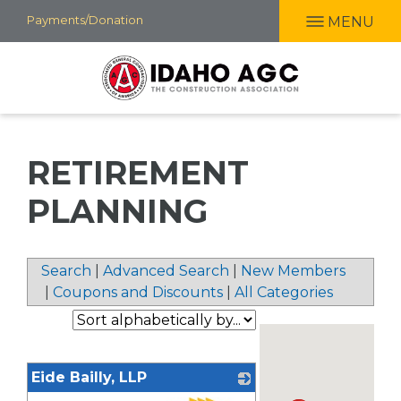
Skip
Payments/Donation
MENU
to
main
content
RETIREMENT
PLANNING
Search
|
Advanced Search
|
New Members
|
Coupons and Discounts
|
All Categories
Eide Bailly, LLP