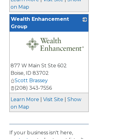
on Map
Wealth Enhancement
Group
_
877 W Main St Ste 602
Boise
,
ID
83702
Scott Brassey
(208) 343-7556
Learn More
|
Visit Site
|
Show
on Map
If your business isn't here,