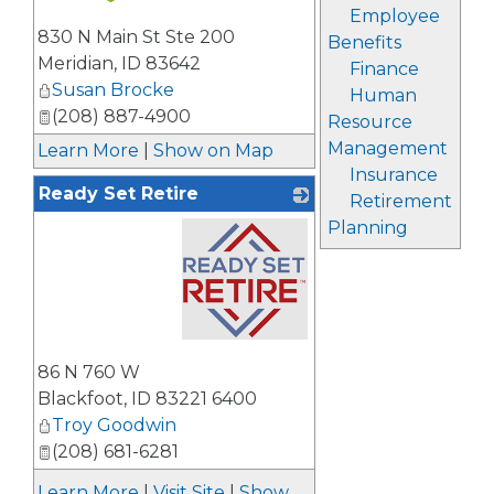
Employee
_
830 N Main St Ste 200
Benefits
Meridian
,
ID
83642
Finance
Susan Brocke
Human
(208) 887-4900
Resource
Management
Learn More
|
Show on Map
Insurance
Ready Set Retire
Retirement
Planning
_
86 N 760 W
Blackfoot
,
ID
83221 6400
Troy Goodwin
(208) 681-6281
Learn More
|
Visit Site
|
Show