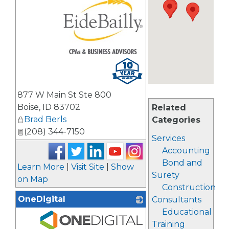
_
877 W Main St Ste 800
Boise
,
ID
83702
Related
Brad Berls
Categories
(208) 344-7150
Services
Accounting
Bond and
Learn More
|
Visit Site
|
Show
Surety
on Map
Construction
OneDigital
Consultants
Educational
Training