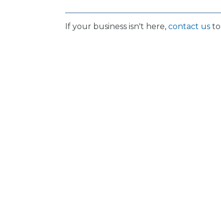
If your business isn't here,
contact us
to