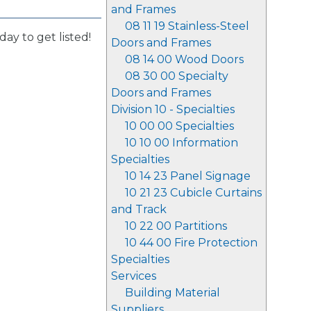
and Frames
08 11 19 Stainless-Steel
day to get listed!
Doors and Frames
08 14 00 Wood Doors
08 30 00 Specialty
Doors and Frames
Division 10 - Specialties
10 00 00 Specialties
10 10 00 Information
Specialties
10 14 23 Panel Signage
10 21 23 Cubicle Curtains
and Track
10 22 00 Partitions
10 44 00 Fire Protection
Specialties
Services
Building Material
Suppliers