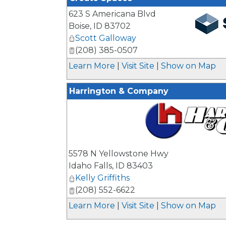
623 S Americana Blvd
Boise
,
ID
83702
Scott Galloway
_
(208) 385-0507
Learn More
|
Visit Site
|
Show on Map
Harrington & Company
_
5578 N Yellowstone Hwy
Idaho Falls
,
ID
83403
Kelly Griffiths
(208) 552-6622
Learn More
|
Visit Site
|
Show on Map