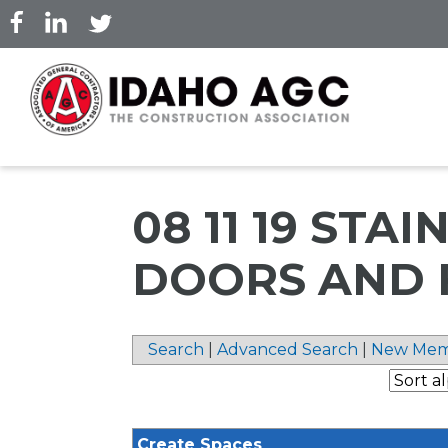
Skip
to
main
content
08 11 19 STA
DOORS AND 
Search
|
Advanced Search
|
New Mem
Create Spaces