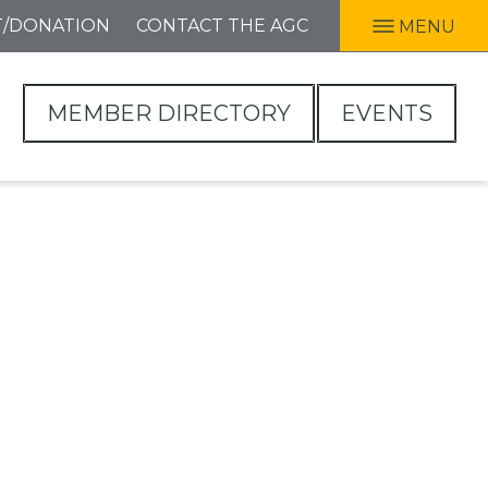
T/DONATION
CONTACT THE AGC
MENU
MEMBER DIRECTORY
EVENTS