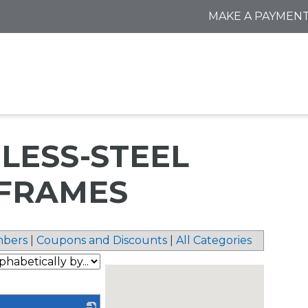
MAKE A PAYMEN
INLESS-STEEL
FRAMES
bers
|
Coupons and Discounts
|
All Categories