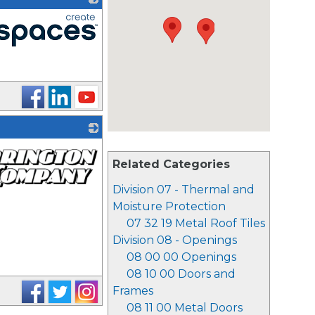
Related Categories
Division 07 - Thermal and
Moisture Protection
07 32 19 Metal Roof Tiles
Division 08 - Openings
08 00 00 Openings
08 10 00 Doors and
Frames
08 11 00 Metal Doors