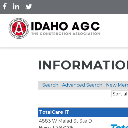
Skip
to
main
content
INFORMATIO
Search
|
Advanced Search
|
New Mem
TotalCare IT
4883 W Malad St Ste D
Boise
,
ID
83705