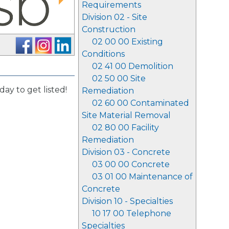
Requirements
Division 02 - Site
Construction
02 00 00 Existing
Conditions
02 41 00 Demolition
02 50 00 Site
day to get listed!
Remediation
02 60 00 Contaminated
Site Material Removal
02 80 00 Facility
Remediation
Division 03 - Concrete
03 00 00 Concrete
03 01 00 Maintenance of
Concrete
Division 10 - Specialties
10 17 00 Telephone
Specialties