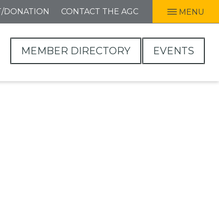
T/DONATION
CONTACT THE AGC
MENU
MEMBER DIRECTORY
EVENTS