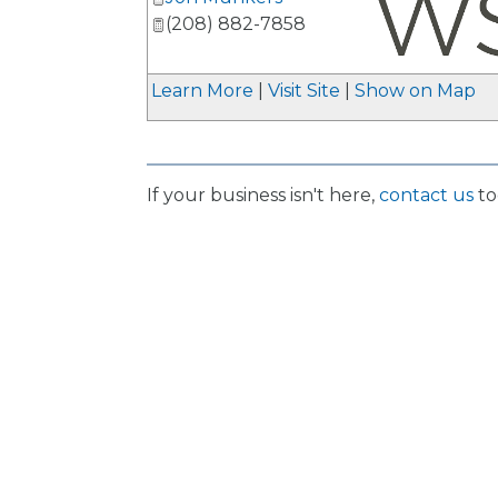
(208) 882-7858
_
Learn More
|
Visit Site
|
Show on Map
If your business isn't here,
contact us
to