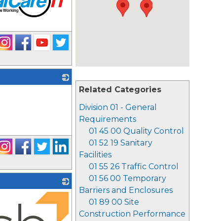
Related Categories
_
Division 01 - General
Requirements
01 45 00 Quality Control
01 52 19 Sanitary
Facilities
01 55 26 Traffic Control
01 56 00 Temporary
Barriers and Enclosures
01 89 00 Site
Construction Performance