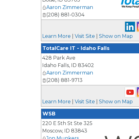
Aaron Zimmerman
(208) 881-0304
_
Learn More
|
Visit Site
|
Show on Map
TotalCare IT - Idaho Falls
428 Park Ave
Idaho Falls
,
ID
83402
Aaron Zimmerman
(208) 881-9713
Learn More
|
Visit Site
|
Show on Map
WSB
220 E 5th St Ste 325
Moscow
,
ID
83843
Jon Munkers