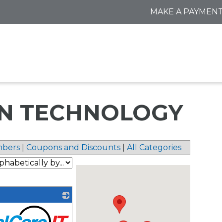
MAKE A PAYMEN
N TECHNOLOGY
bers
|
Coupons and Discounts
|
All Categories