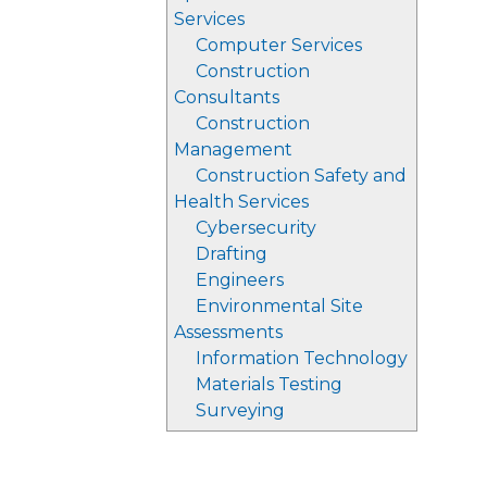
Services
Computer Services
Construction
Consultants
Construction
Management
Construction Safety and
Health Services
Cybersecurity
Drafting
Engineers
Environmental Site
Assessments
Information Technology
Materials Testing
Surveying