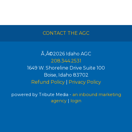
CONTACT THE AGC
Ã‚Â©2026
Idaho AGC
208.344.2531
1649 W. Shoreline Drive Suite 100
Boise
,
Idaho
83702
Refund Policy
|
Privacy Policy
powered by Tribute Media -
an inbound marketing
agency
|
login