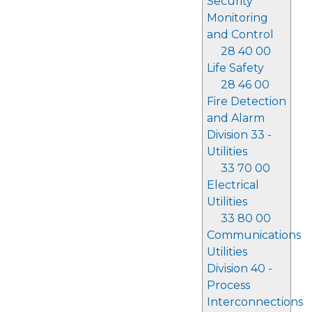
Security
Monitoring
and Control
28 40 00
Life Safety
28 46 00
Fire Detection
and Alarm
Division 33 -
Utilities
33 70 00
Electrical
Utilities
33 80 00
Communications
Utilities
Division 40 -
Process
Interconnections