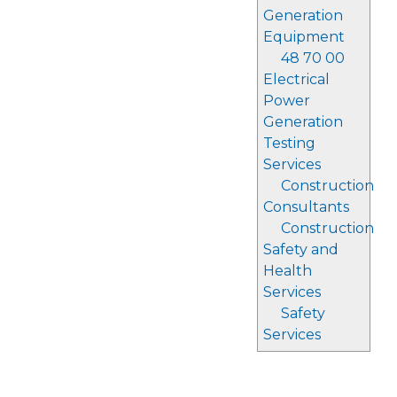
Generation
Equipment
48 70 00
Electrical
Power
Generation
Testing
Services
Construction
Consultants
Construction
Safety and
Health
Services
Safety
Services