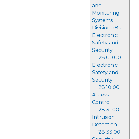
and
Monitoring
Systems
Division 28 -
Electronic
Safety and
Security
28 00 00
Electronic
Safety and
Security
28 10 00
Access
Control
28 31 00
Intrusion
Detection
28 33 00