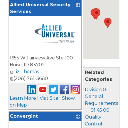
Allied Universal Security
Services
_
1655 W Fairview Ave Ste 100
Boise
,
ID
83702
Liz Thomas
Related
(208) 781-3680
Categories
Division 01 -
General
Learn More
|
Visit Site
|
Show
Requirements
on Map
01 45 00
Convergint
Quality
Control