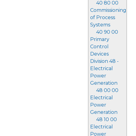
40 80 00
Commissioning
of Process
Systems
40 90 00
Primary
Control
Devices
Division 48 -
Electrical
Power
Generation
48 00 00
Electrical
Power
Generation
48 10 00
Electrical
Power