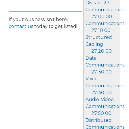
Division 27 -
Communications
27 00 00
If your business isn't here,
Communications
contact us
today to get listed!
27 10 00
Structured
Cabling
27 20 00
Data
Communications
27 30 00
Voice
Communications
27 40 00
Audio-Video
Communications
27 50 00
Distributed
Communications