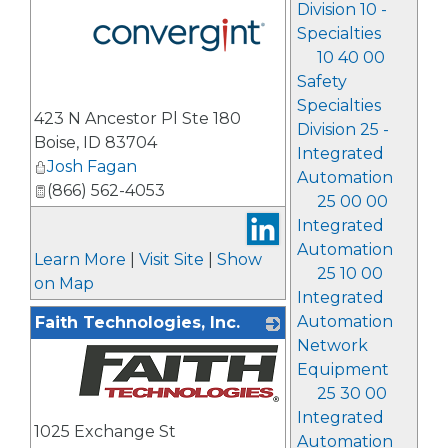
Division 10 -
Specialties
10 40 00
Safety
_
Specialties
423 N Ancestor Pl Ste 180
Division 25 -
Boise
,
ID
83704
Integrated
Josh Fagan
Automation
(866) 562-4053
25 00 00
Integrated
Automation
Learn More
|
Visit Site
|
Show
25 10 00
on Map
Integrated
Automation
Faith Technologies, Inc.
Network
Equipment
25 30 00
_
Integrated
1025 Exchange St
Automation