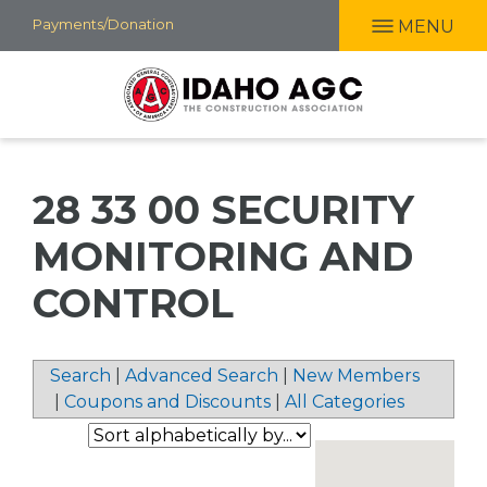
Skip
Payments/Donation
MENU
to
main
content
28 33 00 SECURITY
MONITORING AND
CONTROL
Search
|
Advanced Search
|
New Members
|
Coupons and Discounts
|
All Categories