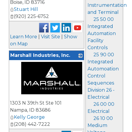
Boise
,
ID
83716
Instrumentation
Stuart Hill
and Terminal
(920) 225-6752
25 50 00
Integrated
Automation
Learn More
|
Visit Site
|
Show
Facility
on Map
Controls
25 90 00
Marshall Industries, Inc.
Integrated
Automoation
Control
Sequences
Division 26 -
Electrical
_
1303 N 39th St Ste 101
26 00 00
Nampa
,
ID
83686
Electrical
Kelly George
26 10 00
(208) 442-7222
Medium