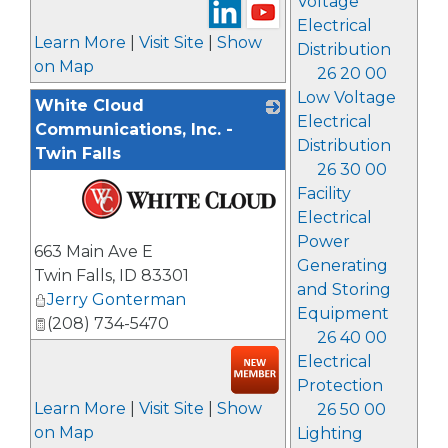
Voltage
Electrical
Learn More
|
Visit Site
|
Show
Distribution
on Map
26 20 00
Low Voltage
White Cloud
Electrical
Communications, Inc. -
Distribution
Twin Falls
26 30 00
Facility
Electrical
_
Power
663 Main Ave E
Generating
Twin Falls
,
ID
83301
and Storing
Jerry Gonterman
Equipment
(208) 734-5470
26 40 00
Electrical
Protection
Learn More
|
Visit Site
|
Show
26 50 00
on Map
Lighting