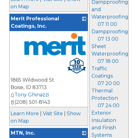
Dampproofing
on Map
and
Waterproofing
Merit Professional
07 11 00
Coatings, Inc.
Dampproofing
07 13 00
Sheet
Waterproofing
_
07 18 00
Traffic
Coatings
1865 Wildwood St
07 20 00
Boise
,
ID
83713
Thermal
Tony Ghinazzi
Protection
(208) 501-8143
07 24 00
Exterior
Learn More
|
Visit Site
|
Show
Insulation
on Map
and Finish
MTN, Inc.
Systems