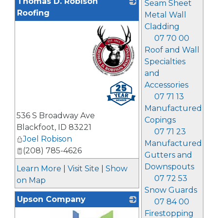
Thomas D. Robison
Seam Sheet
Roofing
Metal Wall
Cladding
07 70 00
Roof and Wall
Specialties
and
_
Accessories
07 71 13
Manufactured
536 S Broadway Ave
Copings
Blackfoot
,
ID
83221
07 71 23
Joel Robison
Manufactured
(208) 785-4626
Gutters and
Downspouts
Learn More
|
Visit Site
|
Show
07 72 53
on Map
Snow Guards
Upson Company
07 84 00
Firestopping