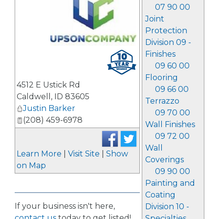
07 90 00
Joint
Protection
Division 09 -
_
Finishes
09 60 00
Flooring
4512 E Ustick Rd
09 66 00
Caldwell
,
ID
83605
Terrazzo
Justin Barker
09 70 00
(208) 459-6978
Wall Finishes
09 72 00
Wall
Learn More
|
Visit Site
|
Show
Coverings
on Map
09 90 00
Painting and
Coating
If your business isn't here,
Division 10 -
contact us
today to get listed!
Specialties