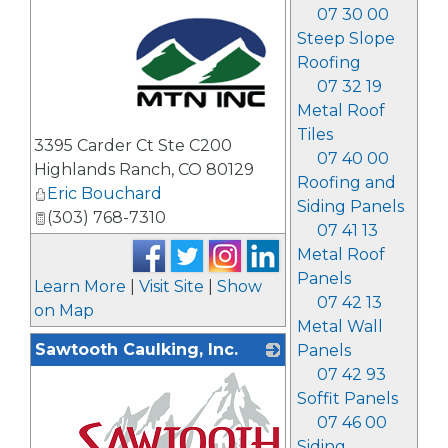
07 30 00
Steep Slope
Roofing
07 32 19
Metal Roof
_
Tiles
3395 Carder Ct Ste C200
07 40 00
Highlands Ranch
,
CO
80129
Roofing and
Eric Bouchard
Siding Panels
(303) 768-7310
07 41 13
Metal Roof
Panels
Learn More
|
Visit Site
|
Show
07 42 13
on Map
Metal Wall
Sawtooth Caulking, Inc.
Panels
07 42 93
Soffit Panels
07 46 00
Siding