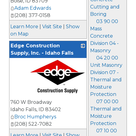
Boise
,
ID
83709
Cutting and
Adam Edwards
Boring
(208) 377-0158
03 90 00
Learn More
|
Visit Site
|
Show
Mass
on Map
Concrete
Division 04 -
Edge Construction
Masonry
Supply, Inc. - Idaho Falls
04 20 00
Unit Masonry
Division 07 -
Thermal and
Moisture
Protection
_
07 00 00
760 W Broadway
Thermal and
Idaho Falls
,
ID
83402
Moisture
Broc Humpherys
Protection
(208) 522-7082
07 10 00
Learn More
|
Visit Site
|
Show