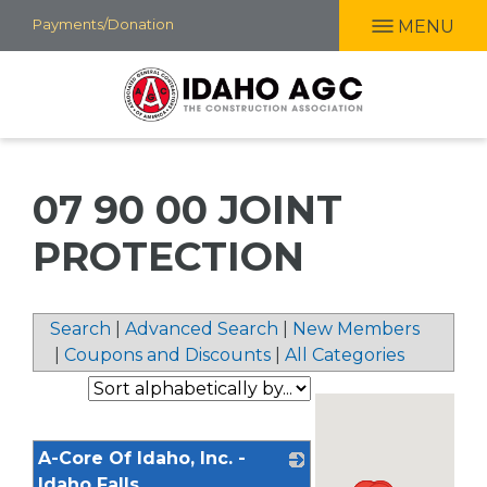
Skip
Payments/Donation
MENU
to
main
content
07 90 00 JOINT
PROTECTION
Search
|
Advanced Search
|
New Members
|
Coupons and Discounts
|
All Categories
A-Core Of Idaho, Inc. -
Idaho Falls