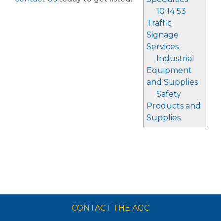
10 14 53
Traffic
Signage
Services
Industrial
Equipment
and Supplies
Safety
Products and
Supplies
CONTACT THE AGC