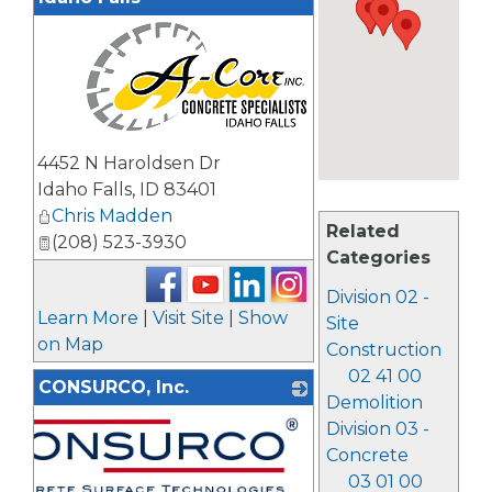
_
4452 N Haroldsen Dr
Idaho Falls
,
ID
83401
Chris Madden
Related
(208) 523-3930
Categories
Division 02 -
Learn More
|
Visit Site
|
Show
Site
on Map
Construction
02 41 00
CONSURCO, Inc.
Demolition
Division 03 -
Concrete
03 01 00