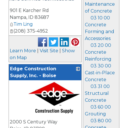
Maintenance
901 E Karcher Rd
of Concrete
Nampa
,
ID
83687
03 10 00
Tim Ling
Concrete
(208) 375-4952
Forming and
Accessories
03 20 00
Learn More
|
Visit Site
|
Show
Concrete
on Map
Reinforcing
03 30 00
Edge Construction
Cast-in-Place
Supply, Inc. - Boise
Concrete
03 31 00
Structural
Concrete
03 60 00
Grouting
_
03 80 00
2000 S Century Way
Concrete