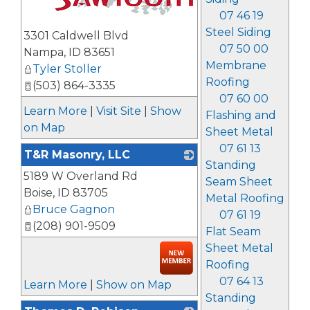
07 46 19
_
Steel Siding
3301 Caldwell Blvd
07 50 00
Nampa
,
ID
83651
Membrane
Tyler Stoller
Roofing
(503) 864-3335
07 60 00
Learn More
|
Visit Site
|
Show
Flashing and
on Map
Sheet Metal
07 61 13
T&R Masonry, LLC
Standing
5189 W Overland Rd
_
Seam Sheet
Boise
,
ID
83705
Metal Roofing
Bruce Gagnon
07 61 19
(208) 901-9509
Flat Seam
Sheet Metal
Roofing
07 64 13
Learn More
|
Show on Map
Standing