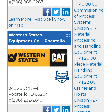
(208) 888-2287
40 80 00
Commissioning
of Process
Learn More
|
Visit Site
|
Show
Systems
on Map
Division 41 -
Material
Western States
Processing
Equipment Co. - Pocatello
and Handling
Equipment
41 20 00
Piece Material
Handling
Equipment
41 22 00
8403 S 5th Ave
Cranes and
Pocatello
,
ID
83204
Hoists
(208) 232-2640
Division 42 -
Process