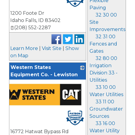
Flexible
Paving
1200 Foote Dr
32 30 00
Idaho Falls
,
ID
83402
Site
(208) 552-2287
Improvements
32 31 00
Fences and
Learn More
|
Visit Site
|
Show
Gates
on Map
32 80 00
Irrigation
Western States
Division 33 -
Equipment Co. - Lewiston
Utilities
33 10 00
Water Utilities
33 11 00
Groundwater
Sources
33 16 00
Water Utility
16772 Hatwat Bypass Rd