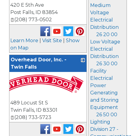
420 E 5th Ave
Medium
Post Falls
,
ID
83854
Voltage
(208) 773-0502
Electrical
Distribution
26 20 00
Learn More
|
Visit Site
|
Show
Low Voltage
on Map
Electrical
Distribution
Overhead Door, Inc. -
26 30 00
Twin Falls
Facility
Electrical
Power
Generating
and Storing
489 Locust St S
Equipment
Twin Falls
,
ID
83301
26 50 00
(208) 733-5723
Lighting
Division 27 -