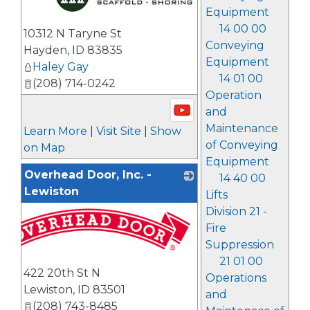
Equipment
_
14 00 00
10312 N Taryne St
Conveying
Hayden
,
ID
83835
Equipment
Haley Gay
14 01 00
(208) 714-0242
Operation
and
Maintenance
Learn More
|
Visit Site
|
Show
of Conveying
on Map
Equipment
Overhead Door, Inc. -
14 40 00
Lewiston
Lifts
Division 21 -
Fire
Suppression
21 01 00
422 20th St N
Operations
Lewiston
,
ID
83501
and
(208) 743-8485