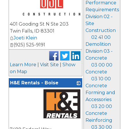
Performance
Requirements
Division 02 -
_
Site
401 Gooding St N Ste 203
Construction
Twin Falls
,
ID
83301
02 41 00
Joeti Klein
Demolition
(925) 525-9191
Division 03 -
Concrete
Learn More
|
Visit Site
|
Show
03 00 00
on Map
Concrete
03 10 00
H&E Rentals - Boise
Concrete
Forming and
Accessories
03 20 00
Concrete
Reinforcing
_
03 30 00