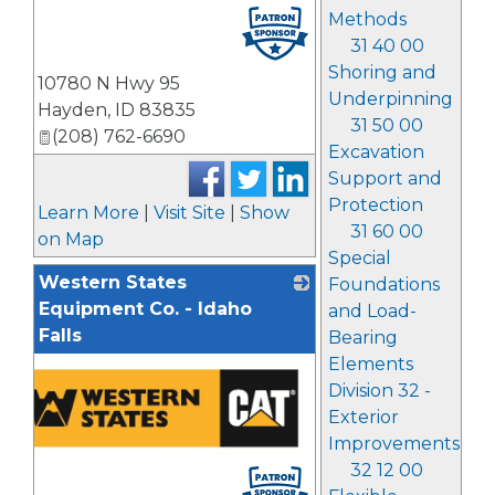
Methods
31 40 00
Shoring and
10780 N Hwy 95
Underpinning
Hayden
,
ID
83835
31 50 00
(208) 762-6690
Excavation
Support and
Protection
Learn More
|
Visit Site
|
Show
31 60 00
on Map
Special
Western States
Foundations
Equipment Co. - Idaho
and Load-
Falls
Bearing
Elements
Division 32 -
Exterior
Improvements
32 12 00