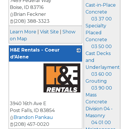
7489 Federal Way
Cast-in-Place
Boise
,
ID
83716
Concrete
Brian Feckner
03 37 00
(208) 388-3323
Specialty
Learn More
|
Visit Site
|
Show
Placed
on Map
Concrete
03 50 00
H&E Rentals - Coeur
Cast Decks
d'Alene
and
Underlayment
03 60 00
Grouting
03 90 00
Mass
_
Concrete
3940 16th Ave E
Division 04 -
Post Falls
,
ID
83854
Masonry
Brandon Pankau
04 01 00
(208) 457-0020