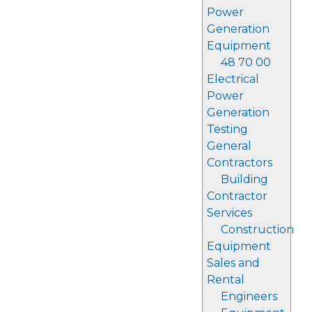
Power
Generation
Equipment
48 70 00
Electrical
Power
Generation
Testing
General
Contractors
Building
Contractor
Services
Construction
Equipment
Sales and
Rental
Engineers