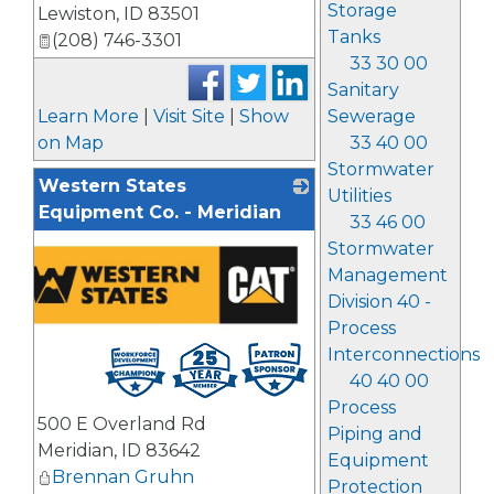
Storage
Lewiston
,
ID
83501
Tanks
(208) 746-3301
33 30 00
Sanitary
Learn More
|
Visit Site
|
Show
Sewerage
on Map
33 40 00
Stormwater
Western States
Utilities
Equipment Co. - Meridian
33 46 00
Stormwater
Management
Division 40 -
Process
Interconnections
40 40 00
Process
500 E Overland Rd
Piping and
Meridian
,
ID
83642
Equipment
Brennan Gruhn
Protection