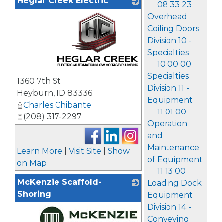
Heglar Creek Electric
08 33 23
Overhead
Coiling Doors
Division 10 -
Specialties
10 00 00
_
Specialties
1360 7th St
Division 11 -
Heyburn
,
ID
83336
Equipment
Charles Chibante
11 01 00
(208) 317-2297
Operation
and
Maintenance
Learn More
|
Visit Site
|
Show
of Equipment
on Map
11 13 00
McKenzie Scaffold-
Loading Dock
Shoring
Equipment
Division 14 -
Conveying