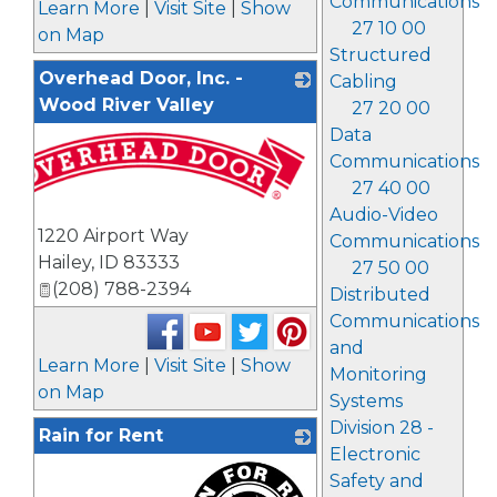
Communications
Learn More
|
Visit Site
|
Show
27 10 00
on Map
Structured
Overhead Door, Inc. -
Cabling
Wood River Valley
27 20 00
Data
Communications
27 40 00
Audio-Video
1220 Airport Way
Communications
Hailey
,
ID
83333
27 50 00
(208) 788-2394
Distributed
Communications
and
Learn More
|
Visit Site
|
Show
Monitoring
on Map
Systems
Division 28 -
Rain for Rent
Electronic
Safety and