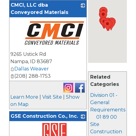
CMCI, LLC dba
Conveyored Materials
_
9265 Ustick Rd
Nampa
,
ID
83687
Dallas Weaver
(208) 288-1753
Related
Categories
Division 01 -
Learn More
|
Visit Site
|
Show
General
on Map
Requirements
GSE Construction Co., Inc.
01 89 00
Site
Construction