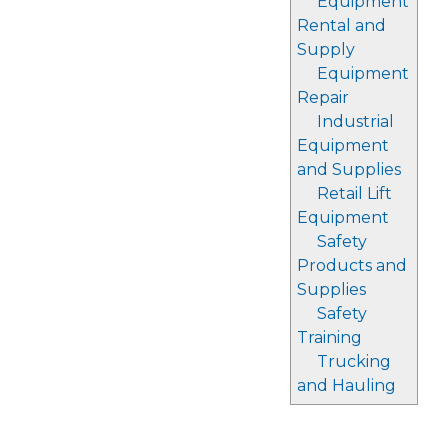
Equipment
Rental and
Supply
Equipment
Repair
Industrial
Equipment
and Supplies
Retail Lift
Equipment
Safety
Products and
Supplies
Safety
Training
Trucking
and Hauling