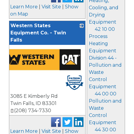
Heating,
Learn More
|
Visit Site
|
Show
Cooling, and
on Map
Drying
Equipment
Western States
42 10 00
Equipment Co. - Twin
Process
Falls
Heating
Equipment
Division 44 -
Pollution and
Waste
Control
Equipment
44 00 00
3085 E Kimberly Rd
Pollution and
Twin Falls
,
ID
83301
Waste
(208) 734-7330
Control
Equipment
44 30 00
Learn More
|
Visit Site
|
Show