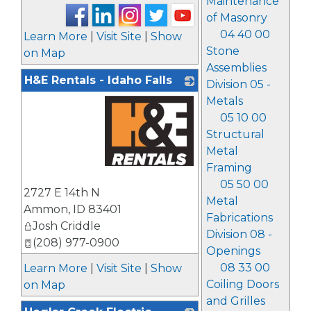
Maintenance
of Masonry
04 40 00
Learn More
|
Visit Site
|
Show
Stone
on Map
Assemblies
H&E Rentals - Idaho Falls
Division 05 -
Metals
05 10 00
Structural
Metal
Framing
_
05 50 00
2727 E 14th N
Metal
Ammon
,
ID
83401
Fabrications
Josh Criddle
Division 08 -
(208) 977-0900
Openings
08 33 00
Learn More
|
Visit Site
|
Show
Coiling Doors
on Map
and Grilles