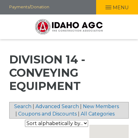
Skip
Payments/Donation
MENU
to
main
content
DIVISION 14 -
CONVEYING
EQUIPMENT
Search
|
Advanced Search
|
New Members
|
Coupons and Discounts
|
All Categories