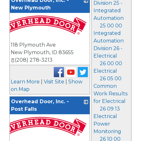
Overhead Door, Inc. -
Division 25 -
New Plymouth
Integrated
Automation
25 00 00
Integrated
Automation
118 Plymouth Ave
Division 26 -
New Plymouth
,
ID
83655
Electrical
(208) 278-3213
26 00 00
Electrical
26 05 00
Learn More
|
Visit Site
|
Show
Common
on Map
Work Results
for Electrical
Overhead Door, Inc. -
26 09 13
Post Falls
Electrical
Power
Monitoring
26 10 00