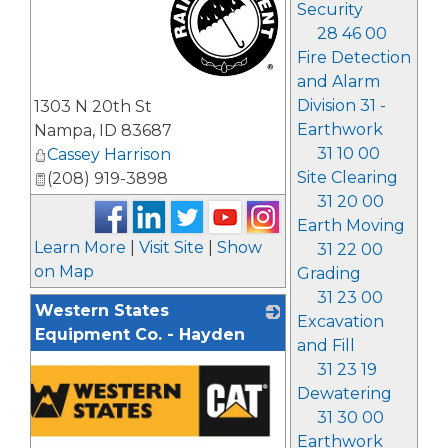
Security
28 46 00
Fire Detection
and Alarm
_
Division 31 -
1303 N 20th St
Earthwork
Nampa
,
ID
83687
31 10 00
Cassey Harrison
Site Clearing
(208) 919-3898
31 20 00
Earth Moving
Learn More
|
Visit Site
|
Show
31 22 00
on Map
Grading
31 23 00
Western States
Excavation
Equipment Co. - Hayden
and Fill
31 23 19
Dewatering
31 30 00
Earthwork