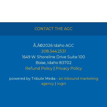
CONTACT THE AGC
Ã‚Â©2026
Idaho AGC
208.344.2531
1649 W. Shoreline Drive Suite 100
Boise
,
Idaho
83702
Refund Policy
|
Privacy Policy
powered by Tribute Media -
an inbound marketing
agency
|
login