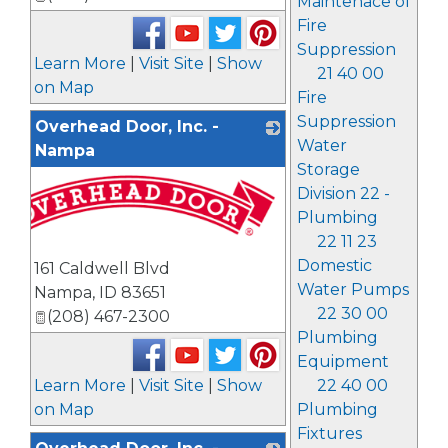
Maintenace of
Fire
Suppression
Learn More
|
Visit Site
|
Show
21 40 00
on Map
Fire
Suppression
Overhead Door, Inc. -
Water
Nampa
Storage
Division 22 -
Plumbing
22 11 23
Domestic
161 Caldwell Blvd
Water Pumps
Nampa
,
ID
83651
22 30 00
(208) 467-2300
Plumbing
Equipment
22 40 00
Learn More
|
Visit Site
|
Show
Plumbing
on Map
Fixtures