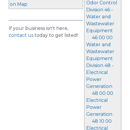
Odor Control
on Map
Division 46 -
Water and
Wastewater
If your business isn't here,
Equipment
contact us
today to get listed!
46 00 00
Water and
Wastewater
Equipment
Division 48 -
Electrical
Power
Generation
48 00 00
Electrical
Power
Generation
48 10 00
Electrical