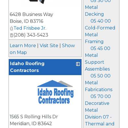
05 30 00
Metal
_
Decking
6428 Business Way
05 40 00
Boise
,
ID
83716
Cold-Formed
Ted Frisbee Jr.
Metal
(208) 343-5423
Framing
Learn More
|
Visit Site
|
Show
05 45 00
on Map
Metal
Support
Idaho Roofing
Assemblies
Contractors
05 50 00
Metal
Fabrications
05 70 00
Decorative
Metal
_
1565 S Rolling Hills Dr
Division 07 -
Meridian
,
ID
83642
Thermal and