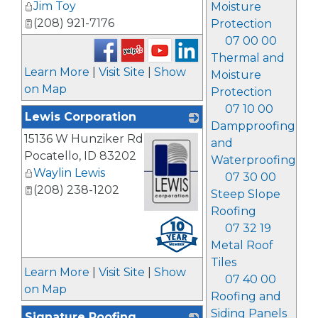
Jim Toy
Moisture
(208) 921-7176
Protection
07 00 00
Thermal and
Learn More
|
Visit Site
|
Show
Moisture
on Map
Protection
07 10 00
Lewis Corporation
Dampproofing
15136 W Hunziker Rd
and
Pocatello
,
ID
83202
Waterproofing
Waylin Lewis
07 30 00
(208) 238-1202
Steep Slope
Roofing
_
07 32 19
Metal Roof
Tiles
Learn More
|
Visit Site
|
Show
07 40 00
on Map
Roofing and
Siding Panels
Signature Roofing