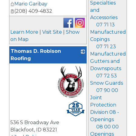
Specialties
Mario Garibay
and
(208) 409-4832
Accessories
07 71 13
Learn More
|
Visit Site
|
Show
Manufactured
on Map
Copings
07 71 23
Thomas D. Robison
Manufactured
Roofing
Gutters and
Downspouts
07 72 53
Snow Guards
07 90 00
Joint
_
Protection
Division 08 -
Openings
536 S Broadway Ave
08 00 00
Blackfoot
,
ID
83221
Openings