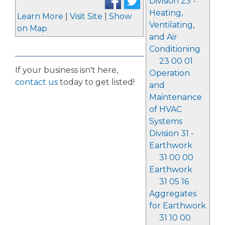
Division 23 -
Heating,
Learn More
|
Visit Site
|
Show
Ventilating,
on Map
and Air
Conditioning
23 00 01
If your business isn't here,
Operation
contact us
today to get listed!
and
Maintenance
of HVAC
Systems
Division 31 -
Earthwork
31 00 00
Earthwork
31 05 16
Aggregates
for Earthwork
31 10 00