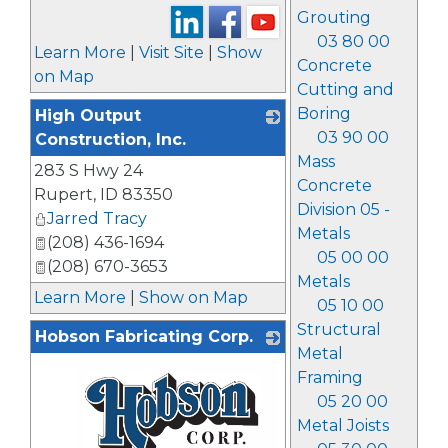
Grouting
03 80 00
Learn More
|
Visit Site
|
Show
Concrete
on Map
Cutting and
Boring
High Output
03 90 00
Construction, Inc.
Mass
283 S Hwy 24
_
Concrete
Rupert
,
ID
83350
Division 05 -
Jarred Tracy
Metals
(208) 436-1694
05 00 00
(208) 670-3653
Metals
Learn More
|
Show on Map
05 10 00
Structural
Hobson Fabricating Corp.
Metal
Framing
05 20 00
Metal Joists