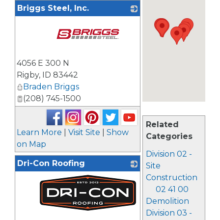
Briggs Steel, Inc.
_
4056 E 300 N
Rigby
,
ID
83442
Braden Briggs
(208) 745-1500
Related
Learn More
|
Visit Site
|
Show
Categories
on Map
Division 02 -
Dri-Con Roofing
Site
Construction
02 41 00
Demolition
Division 03 -
_