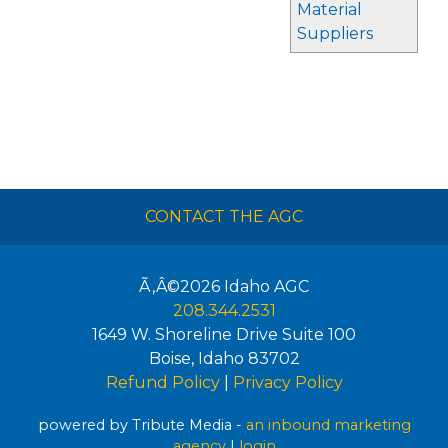
Material
Suppliers
CONTACT THE AGC
Ã‚Â©2026
Idaho AGC
208.344.2531
1649 W. Shoreline Drive Suite 100
Boise
,
Idaho
83702
Refund Policy
|
Privacy Policy
powered by Tribute Media -
an inbound marketing
agency
|
login