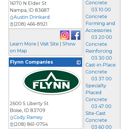
Concrete
16170 N Elder St
03 10 00
Nampa
,
ID
83687
Concrete
Austin Drinkard
Forming and
(208) 466-8921
Accessories
03 20 00
Learn More
|
Visit Site
|
Show
Concrete
on Map
Reinforcing
03 30 00
Flynn Companies
Cast-in-Place
Concrete
03 37 00
Specialty
Placed
_
Concrete
2600 S Liberty St
03 47 00
Boise
,
ID
83709
Site-Cast
Cody Ramey
Concrete
(208) 861-0754
03 60 00