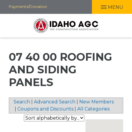
Skip
Payments/Donation
MENU
to
main
content
07 40 00 ROOFING
AND SIDING
PANELS
Search
|
Advanced Search
|
New Members
|
Coupons and Discounts
|
All Categories