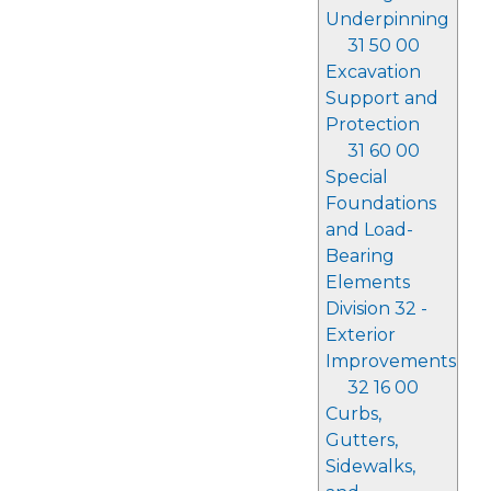
Underpinning
31 50 00
Excavation
Support and
Protection
31 60 00
Special
Foundations
and Load-
Bearing
Elements
Division 32 -
Exterior
Improvements
32 16 00
Curbs,
Gutters,
Sidewalks,