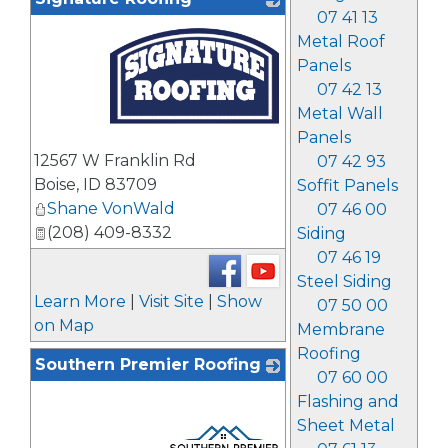
07 41 13
Metal Roof
Panels
07 42 13
Metal Wall
Panels
_
12567 W Franklin Rd
07 42 93
Boise
,
ID
83709
Soffit Panels
Shane VonWald
07 46 00
(208) 409-8332
Siding
07 46 19
Steel Siding
Learn More
|
Visit Site
|
Show
07 50 00
on Map
Membrane
Roofing
Southern Premier Roofing
07 60 00
Flashing and
Sheet Metal