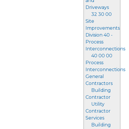
and
Driveways
32 30 00
Site
Improvements
Division 40 -
Process
Interconnections
40 00 00
Process
Interconnections
General
Contractors
Building
Contractor
Utility
Contractor
Services
Building