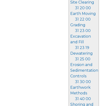
Site Clearing
31 20 00
Earth Moving
31 22 00
Grading
31 23 00
Excavation
and Fill
31 23 19
Dewatering
31 25 00
Erosion and
Sedimentation
Controls
31 30 00
Earthwork
Methods
31 40 00
Shoring and