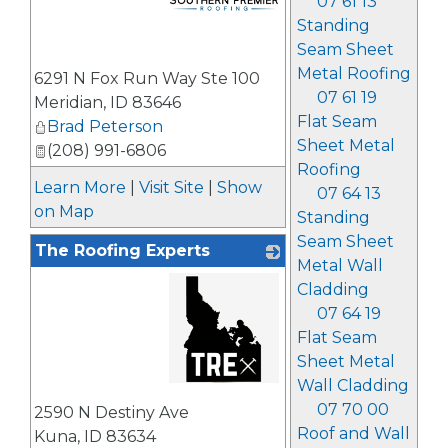
07 61 13
Standing
Seam Sheet
_
Metal Roofing
6291 N Fox Run Way Ste 100
07 61 19
Meridian
,
ID
83646
Flat Seam
Brad Peterson
Sheet Metal
(208) 991-6806
Roofing
Learn More
|
Visit Site
|
Show
07 64 13
on Map
Standing
Seam Sheet
The Roofing Experts
Metal Wall
Cladding
07 64 19
Flat Seam
Sheet Metal
Wall Cladding
_
07 70 00
2590 N Destiny Ave
Roof and Wall
Kuna
,
ID
83634