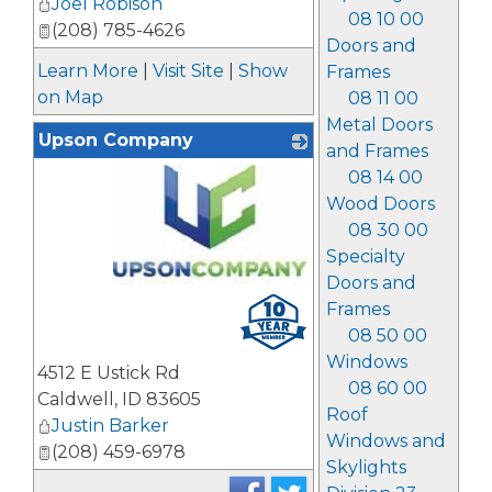
Joel Robison
08 10 00
(208) 785-4626
Doors and
Learn More
|
Visit Site
|
Show
Frames
on Map
08 11 00
Metal Doors
Upson Company
and Frames
08 14 00
Wood Doors
08 30 00
Specialty
Doors and
_
Frames
08 50 00
Windows
4512 E Ustick Rd
08 60 00
Caldwell
,
ID
83605
Roof
Justin Barker
Windows and
(208) 459-6978
Skylights