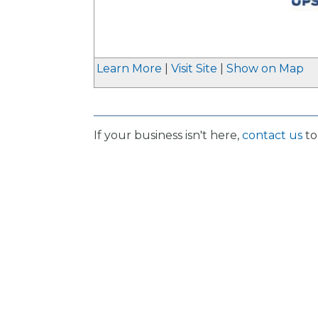
_
Learn More
|
Visit Site
|
Show on Map
If your business isn't here,
contact us
to