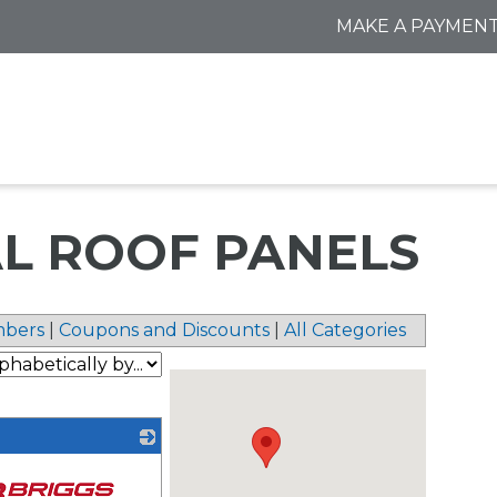
MAKE A PAYMEN
TAL ROOF PANELS
bers
|
Coupons and Discounts
|
All Categories