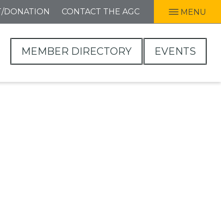
T/DONATION
CONTACT THE AGC
MENU
MEMBER DIRECTORY
EVENTS