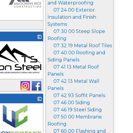
and Waterproofing
07 24 00 Exterior
Insulation and Finish
_
Systems
07 30 00 Steep Slope
Roofing
07 32 19 Metal Roof Tiles
07 40 00 Roofing and
Siding Panels
07 41 13 Metal Roof
Panels
07 42 13 Metal Wall
Panels
07 42 93 Soffit Panels
07 46 00 Siding
07 46 19 Steel Siding
07 50 00 Membrane
Roofing
07 60 00 Flashing and