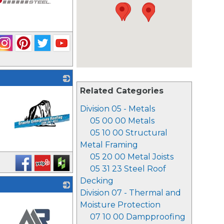
Related Categories
Division 05 - Metals
05 00 00 Metals
05 10 00 Structural
Metal Framing
_
05 20 00 Metal Joists
05 31 23 Steel Roof
Decking
Division 07 - Thermal and
Moisture Protection
07 10 00 Dampproofing