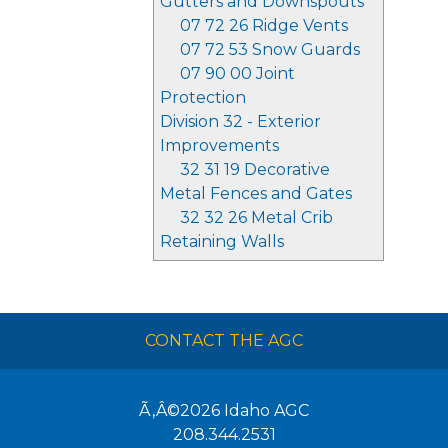
Gutters and Downspouts
07 72 26 Ridge Vents
07 72 53 Snow Guards
07 90 00 Joint
Protection
Division 32 - Exterior
Improvements
32 31 19 Decorative
Metal Fences and Gates
32 32 26 Metal Crib
Retaining Walls
CONTACT THE AGC
Ã‚Â©2026
Idaho AGC
208.344.2531