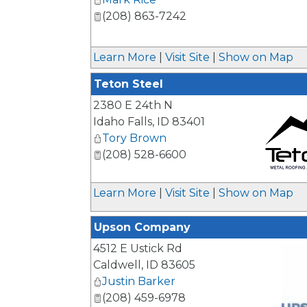
(208) 863-7242
Learn More
|
Visit Site
|
Show on Map
Teton Steel
2380 E 24th N
Idaho Falls
,
ID
83401
Tory Brown
(208) 528-6600
_
Learn More
|
Visit Site
|
Show on Map
Upson Company
4512 E Ustick Rd
Caldwell
,
ID
83605
Justin Barker
(208) 459-6978