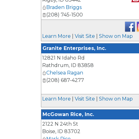
Braden Briggs
_
(208) 745-1500
Learn More
|
Visit Site
|
Show on Map
Granite Enterprises, Inc.
12821 N Idaho Rd
Rathdrum
,
ID
83858
Chelsea Ragan
(208) 687-4277
Learn More
|
Visit Site
|
Show on Map
McGowan Rice, Inc.
2122 N 24th St
Boise
,
ID
83702
Mark Rice