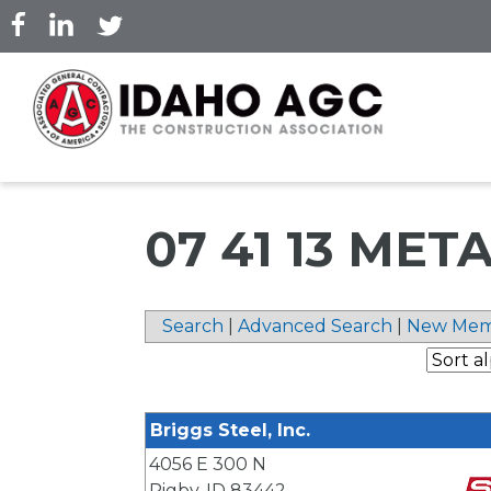
Skip
to
main
content
07 41 13 ME
Search
|
Advanced Search
|
New Mem
Briggs Steel, Inc.
4056 E 300 N
Rigby
,
ID
83442