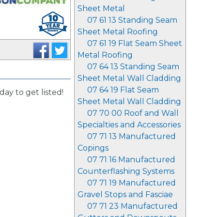
Sheet Metal
07 61 13 Standing Seam
Sheet Metal Roofing
07 61 19 Flat Seam Sheet
Metal Roofing
07 64 13 Standing Seam
Sheet Metal Wall Cladding
07 64 19 Flat Seam
day to get listed!
Sheet Metal Wall Cladding
07 70 00 Roof and Wall
Specialties and Accessories
07 71 13 Manufactured
Copings
07 71 16 Manufactured
Counterflashing Systems
07 71 19 Manufactured
Gravel Stops and Fasciae
07 71 23 Manufactured