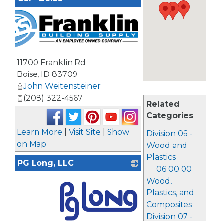
11700 Franklin Rd
Boise
,
ID
83709
John Weitensteiner
(208) 322-4567
Related
Categories
Learn More
|
Visit Site
|
Show
Division 06 -
on Map
Wood and
Plastics
PG Long, LLC
06 00 00
Wood,
Plastics, and
Composites
Division 07 -