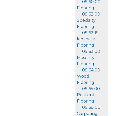
09 60 00
Flooring
09 62 00
Specialty
Flooring
09 62 19
laminate
Flooring
09 63 00
Masonry
Flooring
09 64 00
Wood
Flooring
09 65 00
Resilient
Flooring
09 68 00
Carpeting