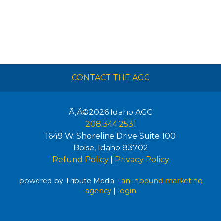
CONTACT THE AGC
Ã‚Â©2026
Idaho AGC
208.344.2531
1649 W. Shoreline Drive Suite 100
Boise
,
Idaho
83702
Refund Policy
|
Privacy Policy
powered by Tribute Media -
an inbound marketing
agency
|
login