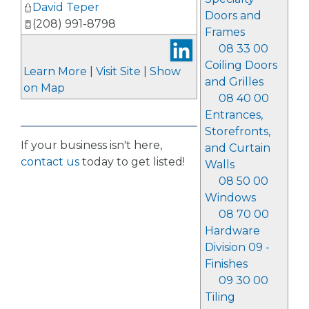
David Teper
Doors and
(208) 991-8798
Frames
08 33 00
Coiling Doors
Learn More
|
Visit Site
|
Show
and Grilles
on Map
08 40 00
Entrances,
Storefronts,
If your business isn't here,
and Curtain
contact us
today to get listed!
Walls
08 50 00
Windows
08 70 00
Hardware
Division 09 -
Finishes
09 30 00
Tiling