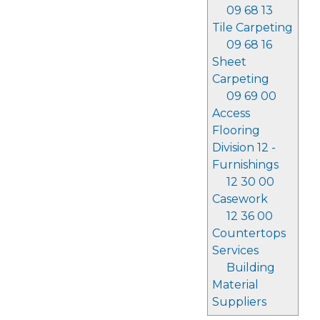
09 68 13
Tile Carpeting
09 68 16
Sheet
Carpeting
09 69 00
Access
Flooring
Division 12 -
Furnishings
12 30 00
Casework
12 36 00
Countertops
Services
Building
Material
Suppliers