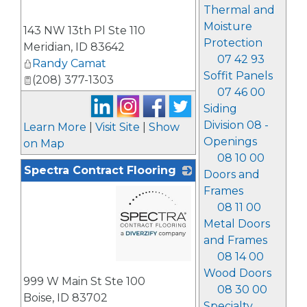
Thermal and
_
Moisture
143 NW 13th Pl Ste 110
Protection
Meridian
,
ID
83642
07 42 93
Randy Camat
Soffit Panels
(208) 377-1303
07 46 00
Siding
Division 08 -
Learn More
|
Visit Site
|
Show
Openings
on Map
08 10 00
Spectra Contract Flooring
Doors and
Frames
08 11 00
Metal Doors
and Frames
08 14 00
_
Wood Doors
999 W Main St Ste 100
08 30 00
Boise
,
ID
83702
Specialty