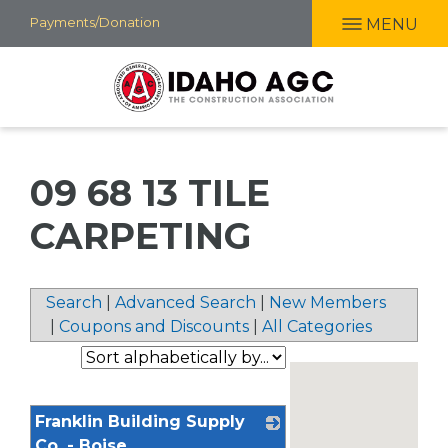
Skip
Payments/Donation
MENU
to
main
content
09 68 13 TILE
CARPETING
Search
|
Advanced Search
|
New Members
|
Coupons and Discounts
|
All Categories
Franklin Building Supply
Co. - Boise