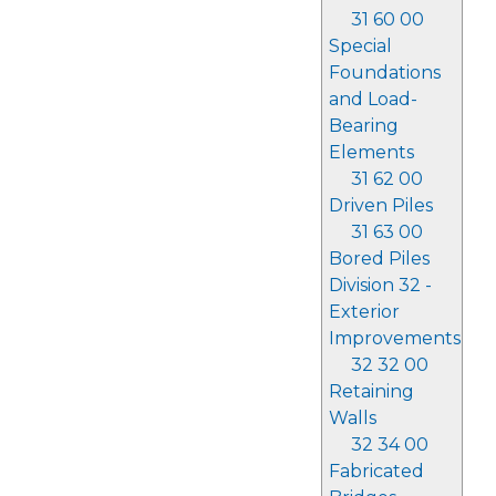
31 60 00
Special
Foundations
and Load-
Bearing
Elements
31 62 00
Driven Piles
31 63 00
Bored Piles
Division 32 -
Exterior
Improvements
32 32 00
Retaining
Walls
32 34 00
Fabricated