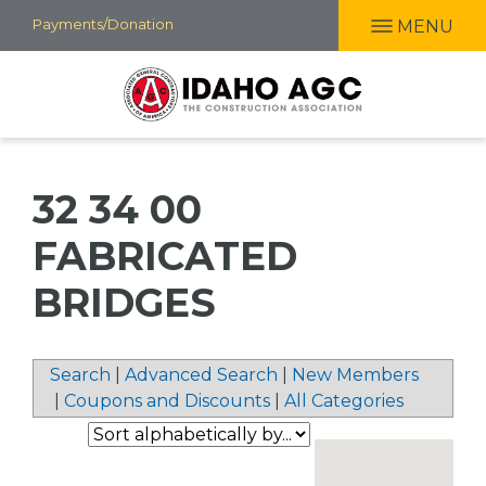
Skip
Payments/Donation
MENU
to
main
content
32 34 00
FABRICATED
BRIDGES
Search
|
Advanced Search
|
New Members
|
Coupons and Discounts
|
All Categories