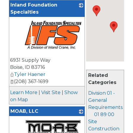
Inland Foundation
Specialties
_
6931 Supply Way
Boise
,
ID
83716
Tyler Haener
Related
(208) 367-1699
Categories
Learn More
|
Visit Site
|
Show
Division 01 -
on Map
General
Requirements
MOAB, LLC
01 89 00
Site
Construction