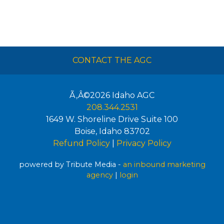
CONTACT THE AGC
Ã‚Â©2026
Idaho AGC
208.344.2531
1649 W. Shoreline Drive Suite 100
Boise
,
Idaho
83702
Refund Policy
|
Privacy Policy
powered by Tribute Media -
an inbound marketing
agency
|
login