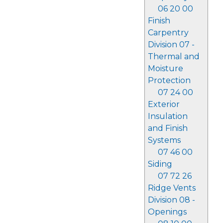
06 20 00
Finish
Carpentry
Division 07 -
Thermal and
Moisture
Protection
07 24 00
Exterior
Insulation
and Finish
Systems
07 46 00
Siding
07 72 26
Ridge Vents
Division 08 -
Openings