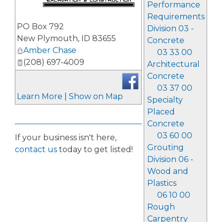
Performance
Requirements
_
PO Box 792
Division 03 -
New Plymouth
,
ID
83655
Concrete
Amber Chase
03 33 00
(208) 697-4009
Architectural
Concrete
03 37 00
Learn More
|
Show on Map
Specialty
Placed
Concrete
03 60 00
If your business isn't here,
Grouting
contact us
today to get listed!
Division 06 -
Wood and
Plastics
06 10 00
Rough
Carpentry