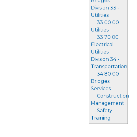
Bridges
Division 33 -
Utilities
33 00 00
Utilities
33 70 00
Electrical
Utilities
Division 34 -
Transportation
34 80 00
Bridges
Services
Construction
Management
Safety
Training