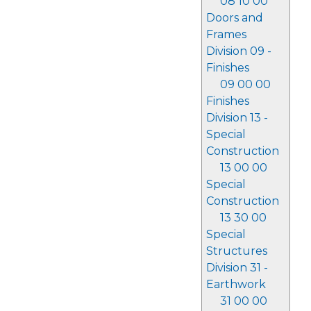
08 10 00
Doors and
Frames
Division 09 -
Finishes
09 00 00
Finishes
Division 13 -
Special
Construction
13 00 00
Special
Construction
13 30 00
Special
Structures
Division 31 -
Earthwork
31 00 00