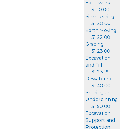
Earthwork
31 10 00
Site Clearing
31 20 00
Earth Moving
31 22 00
Grading
31 23 00
Excavation
and Fill
31 23 19
Dewatering
31 40 00
Shoring and
Underpinning
31 50 00
Excavation
Support and
Protection