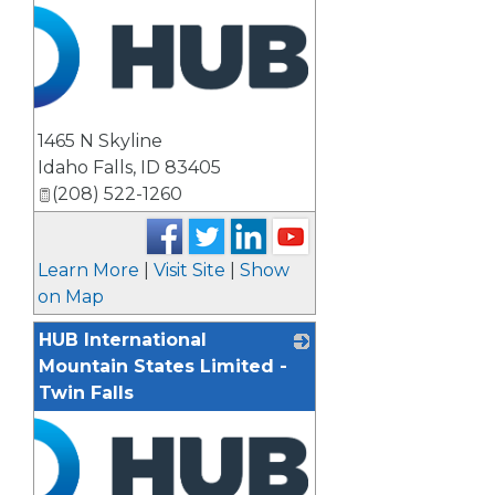
1465 N Skyline
Idaho Falls
,
ID
83405
(208) 522-1260
Learn More
|
Visit Site
|
Show
on Map
HUB International
Mountain States Limited -
Twin Falls