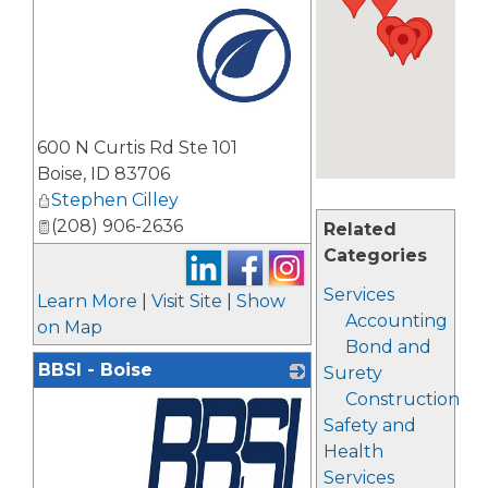
_
600 N Curtis Rd Ste 101
Boise
,
ID
83706
Stephen Cilley
(208) 906-2636
Related
Categories
Services
Learn More
|
Visit Site
|
Show
Accounting
on Map
Bond and
BBSI - Boise
Surety
Construction
Safety and
Health
Services