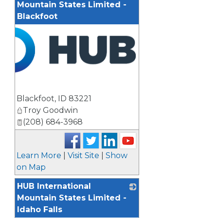
Mountain States Limited -
Blackfoot
Blackfoot
,
ID
83221
Troy Goodwin
(208) 684-3968
Learn More
|
Visit Site
|
Show
on Map
HUB International
Mountain States Limited -
Idaho Falls