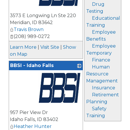
Drug
Testing
_
3573 E Longwing Ln Ste 220
Educational
Meridian
,
ID
83642
Training
Travis Brown
Employee
(208) 989-0272
Benefits
Employee
Learn More
|
Visit Site
|
Show
Temporary
on Map
Finance
BBSI - Idaho Falls
Human
Resource
Management
Insurance
Retirement
Planning
_
Safety
957 Pier View Dr
Training
Idaho Falls
,
ID
83402
Heather Hunter