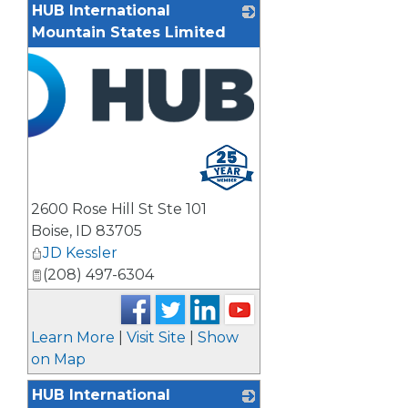
HUB International
Mountain States Limited
2600 Rose Hill St Ste 101
Boise
,
ID
83705
JD Kessler
(208) 497-6304
Learn More
|
Visit Site
|
Show
on Map
HUB International