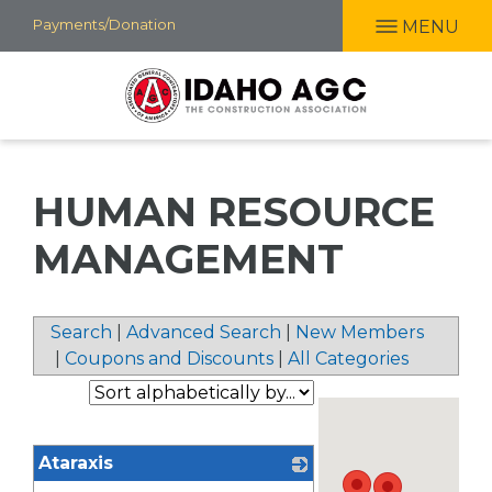
Skip
Payments/Donation
MENU
to
main
content
HUMAN RESOURCE
MANAGEMENT
Search
|
Advanced Search
|
New Members
|
Coupons and Discounts
|
All Categories
Ataraxis