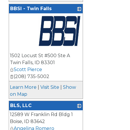
BBSI - Twin Falls
_
1502 Locust St #500 Ste A
Twin Falls
,
ID
83301
Scott Pierce
(208) 735-5002
Learn More
|
Visit Site
|
Show
on Map
BLS, LLC
12589 W Franklin Rd Bldg 1
_
Boise
,
ID
83642
Angelina Romero