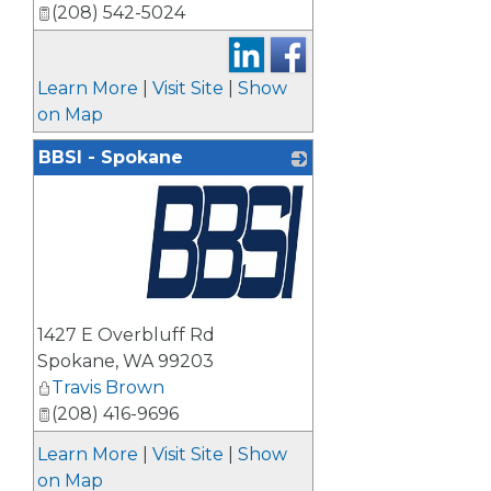
(208) 542-5024
Learn More
|
Visit Site
|
Show
on Map
BBSI - Spokane
_
1427 E Overbluff Rd
Spokane
,
WA
99203
Travis Brown
(208) 416-9696
Learn More
|
Visit Site
|
Show
on Map