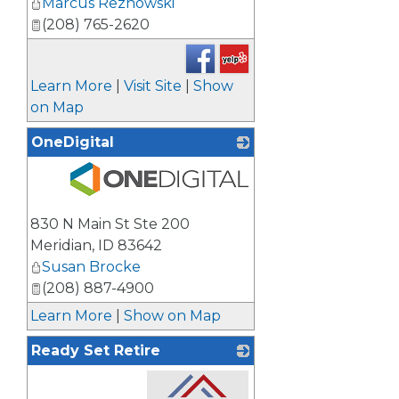
Marcus Reznowski
(208) 765-2620
Learn More
|
Visit Site
|
Show
on Map
OneDigital
_
830 N Main St Ste 200
Meridian
,
ID
83642
Susan Brocke
(208) 887-4900
Learn More
|
Show on Map
Ready Set Retire