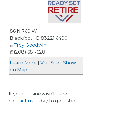
_
86 N 760 W
Blackfoot
,
ID
83221 6400
Troy Goodwin
(208) 681-6281
Learn More
|
Visit Site
|
Show
on Map
If your business isn't here,
contact us
today to get listed!