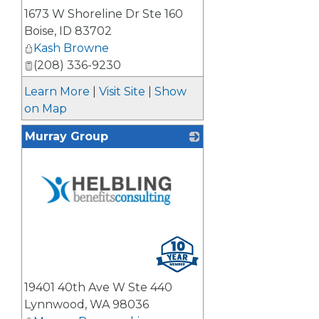
1673 W Shoreline Dr Ste 160
Boise
,
ID
83702
Kash Browne
(208) 336-9230
Learn More
|
Visit Site
|
Show
on Map
Murray Group
_
19401 40th Ave W Ste 440
Lynnwood
,
WA
98036