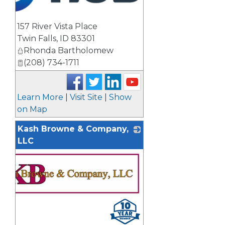
157 River Vista Place
Twin Falls
,
ID
83301
Rhonda Bartholomew
(208) 734-1711
Learn More
|
Visit Site
|
Show
on Map
Kash Browne & Company,
LLC