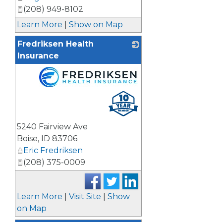
(208) 949-8102
Learn More
|
Show on Map
Fredriksen Health
Insurance
_
5240 Fairview Ave
Boise
,
ID
83706
Eric Fredriksen
(208) 375-0009
Learn More
|
Visit Site
|
Show
on Map