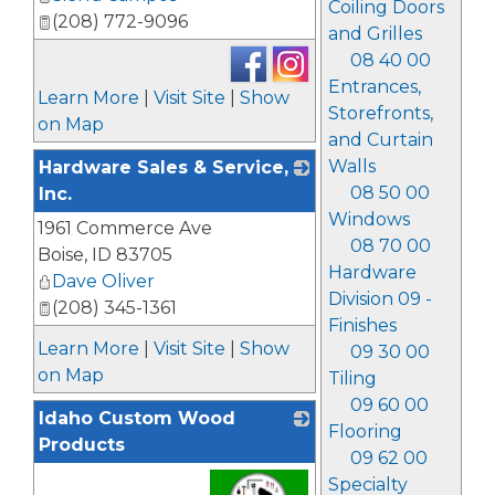
Coiling Doors
(208) 772-9096
and Grilles
08 40 00
Entrances,
Learn More
|
Visit Site
|
Show
Storefronts,
on Map
and Curtain
Walls
Hardware Sales & Service,
08 50 00
Inc.
Windows
1961 Commerce Ave
_
08 70 00
Boise
,
ID
83705
Hardware
Dave Oliver
Division 09 -
(208) 345-1361
Finishes
Learn More
|
Visit Site
|
Show
09 30 00
on Map
Tiling
09 60 00
Idaho Custom Wood
Flooring
Products
09 62 00
Specialty