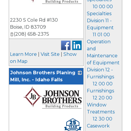
10 00 00
Specialties
_
2230 S Cole Rd #130
Division 11 -
Boise
,
ID
83709
Equipment
(208) 658-2375
11 01 00
Operation
and
Learn More
|
Visit Site
|
Show
Maintenance
on Map
of Equipment
Division 12 -
Johnson Brothers Planing
Furnishings
Mill, Inc. - Idaho Falls
12 00 00
Furnishings
12 20 00
Window
Treatments
12 30 00
_
Casework