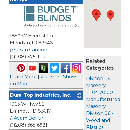
_
1850 W Everest Ln
Meridian
,
ID
83646
Susan Cannon
(208) 375-1212
Related
Categories
Learn More
|
Visit Site
|
Show
Division 04 -
on Map
Masonry
04 70 00
Dura-Top Industries, Inc.
Manufactured
1963 W Hwy 52
_
Masonry
Emmett
,
ID
83617
Division 06 -
Adam DeFur
Wood and
(208) 365-6921
Plastics