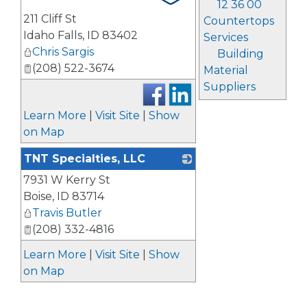
12 36 00
211 Cliff St
Countertops
Idaho Falls
,
ID
83402
Services
Chris Sargis
Building
(208) 522-3674
Material
Suppliers
Learn More
|
Visit Site
|
Show
on Map
TNT Specialties, LLC
7931 W Kerry St
_
Boise
,
ID
83714
Travis Butler
(208) 332-4816
Learn More
|
Visit Site
|
Show
on Map