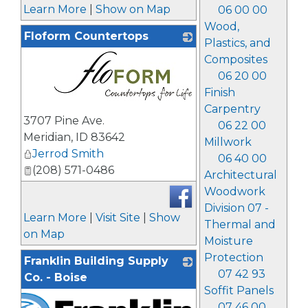
Learn More
|
Show on Map
06 00 00
Wood,
Floform Countertops
Plastics, and
Composites
06 20 00
Finish
Carpentry
_
3707 Pine Ave.
06 22 00
Meridian
,
ID
83642
Millwork
Jerrod Smith
06 40 00
(208) 571-0486
Architectural
Woodwork
Division 07 -
Learn More
|
Visit Site
|
Show
Thermal and
on Map
Moisture
Protection
Franklin Building Supply
07 42 93
Co. - Boise
Soffit Panels
07 46 00