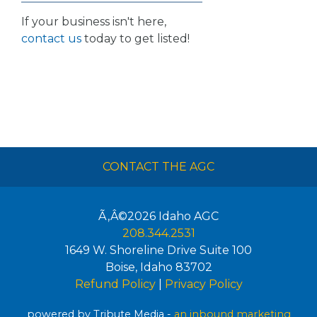
If your business isn't here,
contact us
today to get listed!
CONTACT THE AGC
Ã‚Â©2026
Idaho AGC
208.344.2531
1649 W. Shoreline Drive Suite 100
Boise
,
Idaho
83702
Refund Policy
|
Privacy Policy
powered by Tribute Media -
an inbound marketing