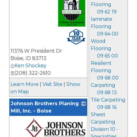
Flooring
09 62 19
laminate
Flooring
_
09 64 00
Wood
Flooring
11376 W President Dr
09 65 00
Boise
,
ID
83713
Resilient
Ken Shockey
Flooring
(208) 322-2610
09 68 00
Learn More
|
Visit Site
|
Show
Carpeting
on Map
09 68 13
Tile Carpeting
Johnson Brothers Planing
09 68 16
Mill, Inc. - Boise
Sheet
Carpeting
Division 10 -
Specialties