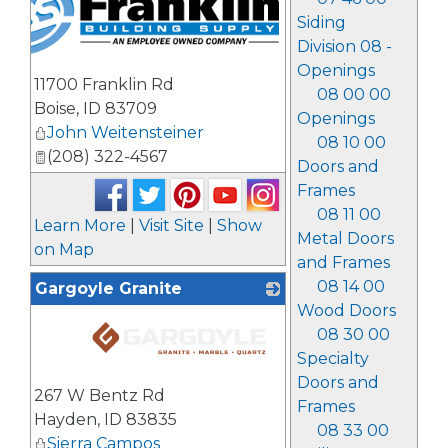
Siding
Division 08 -
Openings
11700 Franklin Rd
08 00 00
Boise
,
ID
83709
Openings
John Weitensteiner
08 10 00
(208) 322-4567
Doors and
Frames
08 11 00
Learn More
|
Visit Site
|
Show
Metal Doors
on Map
and Frames
08 14 00
Gargoyle Granite
Wood Doors
08 30 00
Specialty
_
Doors and
267 W Bentz Rd
Frames
Hayden
,
ID
83835
08 33 00
Sierra Campos