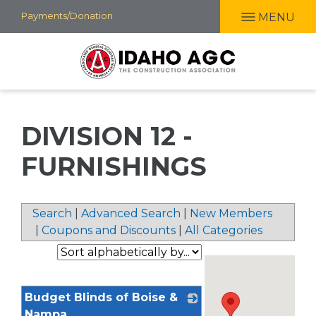
Skip
Payments/Donation
MENU
to
main
content
DIVISION 12 -
FURNISHINGS
Search
|
Advanced Search
|
New Members
|
Coupons and Discounts
|
All Categories
Budget Blinds of Boise &
Nampa