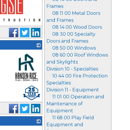
Frames
08 11 00 Metal Doors
and Frames
08 14 00 Wood Doors
08 30 00 Specialty
Doors and Frames
08 50 00 Windows
08 60 00 Roof Windows
and Skylights
Division 10 - Specialties
10 44 00 Fire Protection
Specialties
_
Division 11 - Equipment
11 01 00 Operation and
Maintenance of
Equipment
11 68 00 Play Field
Equipment and
_