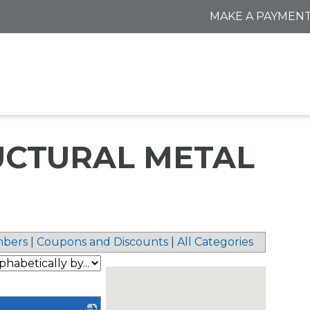
MAKE A PAYMEN
RUCTURAL METAL
bers
|
Coupons and Discounts
|
All Categories