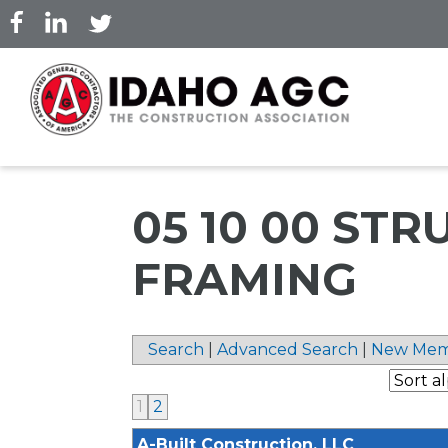
Skip
to
main
content
05 10 00 ST
FRAMING
Search
|
Advanced Search
|
New Mem
1
2
A-Built Construction, LLC