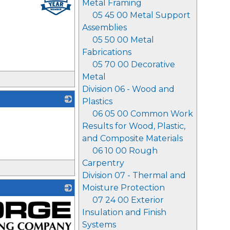
Metal Framing
05 45 00 Metal Support
Assemblies
05 50 00 Metal
Fabrications
05 70 00 Decorative
Metal
Division 06 - Wood and
Plastics
06 05 00 Common Work
_
Results for Wood, Plastic,
and Composite Materials
06 10 00 Rough
Carpentry
Division 07 - Thermal and
Moisture Protection
07 24 00 Exterior
Insulation and Finish
Systems