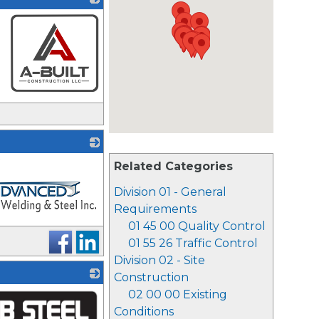
_
Related Categories
Division 01 - General
Requirements
01 45 00 Quality Control
01 55 26 Traffic Control
Division 02 - Site
Construction
02 00 00 Existing
Conditions