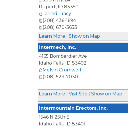
Rupert
,
ID
83350
Jarred Tracy
(208) 436-1694
(208) 670-3653
Learn More
|
Show on Map
Intermech, Inc.
4165 Bombardier Ave
Idaho Falls
,
ID
83402
Melvin Cromwell
(208) 523-7030
Learn More
|
Visit Site
|
Show on Map
Intermountain Erectors, Inc.
1546 N 25th E
Idaho Falls
,
ID
83401