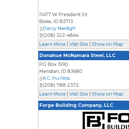
11477 W President Dr
Boise
,
ID
83713
Darcy Neidigh
(208) 322-4844
Learn More
|
Visit Site
|
Show on Map
Donahue McNamara Steel, LLC
PO Box 1590
Meridian
,
ID
83680
K.C. Hurless
(208) 788-2372
Learn More
|
Visit Site
|
Show on Map
Forge Building Company, LLC