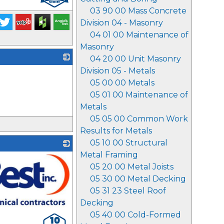
03 90 00 Mass Concrete
Division 04 - Masonry
04 01 00 Maintenance of
Masonry
04 20 00 Unit Masonry
Division 05 - Metals
_
05 00 00 Metals
05 01 00 Maintenance of
Metals
05 05 00 Common Work
Results for Metals
05 10 00 Structural
Metal Framing
05 20 00 Metal Joists
05 30 00 Metal Decking
05 31 23 Steel Roof
Decking
05 40 00 Cold-Formed