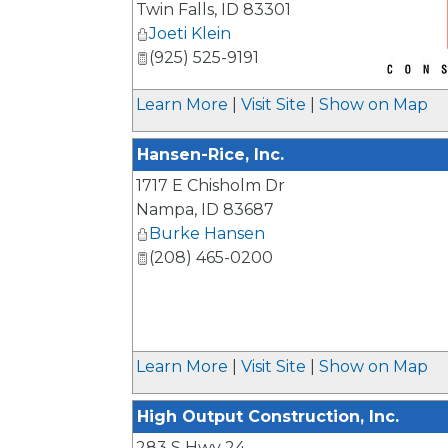
Twin Falls
,
ID
83301
Joeti Klein
(925) 525-9191
_
Learn More
|
Visit Site
|
Show on Map
Hansen-Rice, Inc.
1717 E Chisholm Dr
Nampa
,
ID
83687
Burke Hansen
(208) 465-0200
Learn More
|
Visit Site
|
Show on Map
High Output Construction, Inc.
283 S Hwy 24