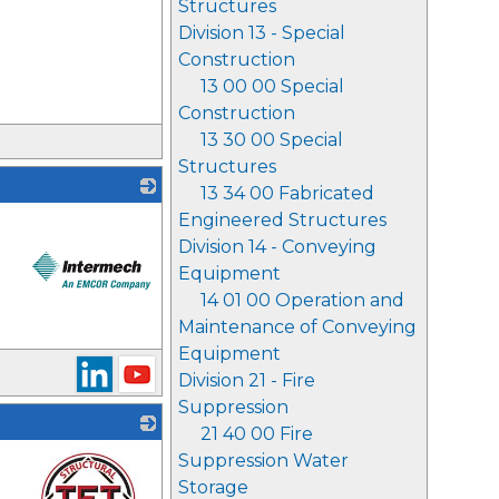
Structures
Division 13 - Special
Construction
13 00 00 Special
Construction
13 30 00 Special
Structures
13 34 00 Fabricated
Engineered Structures
Division 14 - Conveying
Equipment
14 01 00 Operation and
Maintenance of Conveying
_
Equipment
Division 21 - Fire
Suppression
21 40 00 Fire
Suppression Water
Storage