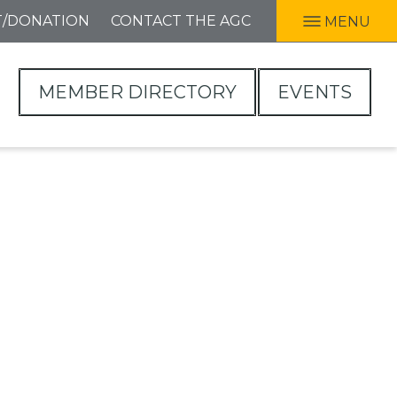
T/DONATION
CONTACT THE AGC
MENU
MEMBER DIRECTORY
EVENTS