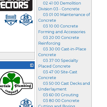
02 41 00 Demolition
Division 03 - Concrete
03 01 00 Maintenance of
Concrete
03 10 00 Concrete
Forming and Accessories
03 20 00 Concrete
Reinforcing
03 30 00 Cast-in-Place
Concrete
03 37 00 Specialty
Placed Concrete
03 47 00 Site-Cast
Concrete
03 50 00 Cast Decks and
Underlayment
03 60 00 Grouting
03 80 00 Concrete
Cutting and Boring