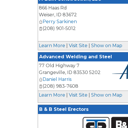
866 Haas Rd
Weiser
,
ID
83672
Perry Sarkinen
(208) 901-5012
Learn More
|
Visit Site
|
Show on Map
Advanced Welding and Steel
77 Old Highway 7
Grangeville
,
ID
83530 5202
Daniel Harris
(208) 983-7608
_
Learn More
|
Visit Site
|
Show on Map
B & B Steel Erectors