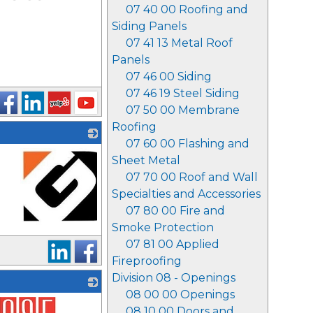
07 40 00 Roofing and
Siding Panels
07 41 13 Metal Roof
Panels
07 46 00 Siding
07 46 19 Steel Siding
07 50 00 Membrane
Roofing
07 60 00 Flashing and
Sheet Metal
07 70 00 Roof and Wall
Specialties and Accessories
07 80 00 Fire and
Smoke Protection
_
07 81 00 Applied
Fireproofing
Division 08 - Openings
08 00 00 Openings
08 10 00 Doors and