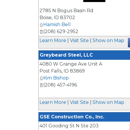
_
2785 N Bogus Basin Rd
Boise
,
ID
83702
Hamish Bell
(208) 629-2952
Learn More
|
Visit Site
|
Show on Map
Greybeard Steel, LLC
4080 W Grange Ave Unit A
Post Falls
,
ID
83869
Kim Bishop
(208) 457-4196
Learn More
|
Visit Site
|
Show on Map
GSE Construction Co., Inc.
401 Gooding St N Ste 203