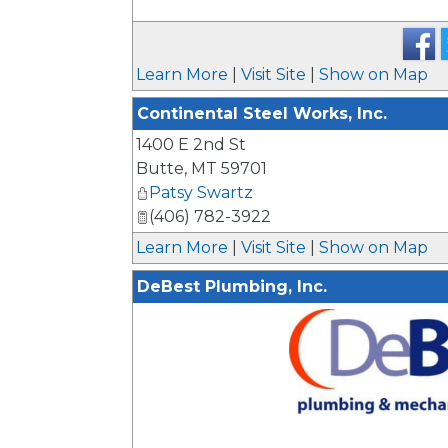
Learn More
|
Visit Site
|
Show on Map
Continental Steel Works, Inc.
1400 E 2nd St
Butte
,
MT
59701
Patsy Swartz
(406) 782-3922
Learn More
|
Visit Site
|
Show on Map
DeBest Plumbing, Inc.
_