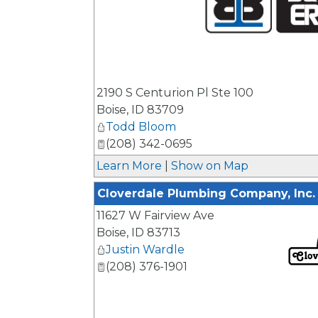
_
2190 S Centurion Pl Ste 100
Boise
,
ID
83709
Todd Bloom
(208) 342-0695
Learn More
|
Show on Map
Cloverdale Plumbing Company, Inc.
11627 W Fairview Ave
Boise
,
ID
83713
Justin Wardle
(208) 376-1901
_