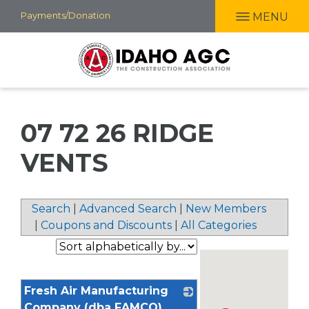
Skip
Payments/Donation
MENU
to
main
content
07 72 26 RIDGE
VENTS
Search
|
Advanced Search
|
New Members
|
Coupons and Discounts
|
All Categories
Fresh Air Manufacturing
Company (dba FAMCO)