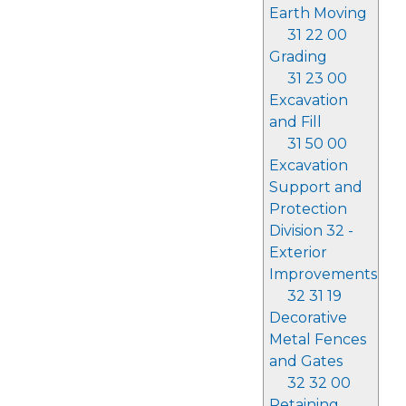
Earth Moving
31 22 00
Grading
31 23 00
Excavation
and Fill
31 50 00
Excavation
Support and
Protection
Division 32 -
Exterior
Improvements
32 31 19
Decorative
Metal Fences
and Gates
32 32 00
Retaining