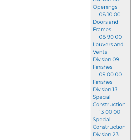
Openings
08 10 00
Doors and
Frames
08 90 00
Louvers and
Vents
Division 09 -
Finishes
09 00 00
Finishes
Division 13 -
Special
Construction
13 00 00
Special
Construction
Division 23 -