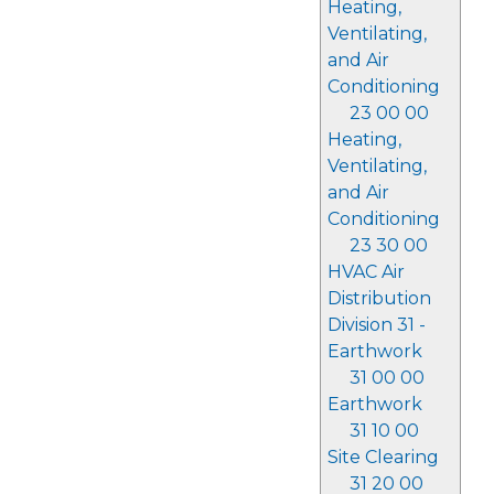
Heating,
Ventilating,
and Air
Conditioning
23 00 00
Heating,
Ventilating,
and Air
Conditioning
23 30 00
HVAC Air
Distribution
Division 31 -
Earthwork
31 00 00
Earthwork
31 10 00
Site Clearing
31 20 00