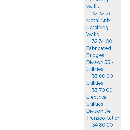
Walls
32 32 26
Metal Crib
Retaining
Walls
32 34 00
Fabricated
Bridges
Division 33 -
Utilities
33 00 00
Utilities
33 70 00
Electrical
Utilities
Division 34 -
Transportation
34 80 00