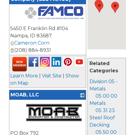
_
5450 E Franklin Rd #104
Nampa
,
ID
83687
Cameron Corn
(208) 884-8931
Related
Categories
Learn More
|
Visit Site
|
Show
Division 05 -
on Map
Metals
MOAB, LLC
05 00 00
Metals
05 31 23
Steel Roof
Decking
_
05 50 00
PO Box 792