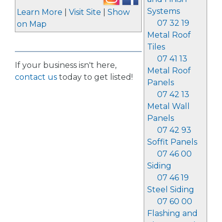
Systems
Learn More
|
Visit Site
|
Show
07 32 19
on Map
Metal Roof
Tiles
07 41 13
If your business isn't here,
Metal Roof
contact us
today to get listed!
Panels
07 42 13
Metal Wall
Panels
07 42 93
Soffit Panels
07 46 00
Siding
07 46 19
Steel Siding
07 60 00
Flashing and