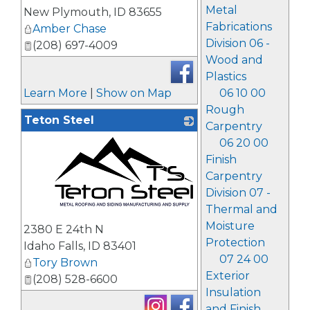
Metal
New Plymouth
,
ID
83655
Fabrications
Amber Chase
Division 06 -
(208) 697-4009
Wood and
Plastics
Learn More
|
Show on Map
06 10 00
Rough
Teton Steel
Carpentry
06 20 00
Finish
Carpentry
Division 07 -
Thermal and
_
Moisture
2380 E 24th N
Protection
Idaho Falls
,
ID
83401
07 24 00
Tory Brown
Exterior
(208) 528-6600
Insulation
and Finish