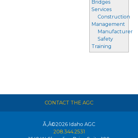
Bridges
Services
Construction
Management
Manufacturer
Safety
Training
CONTACT THE AGC
Ã‚Â©2026
Idaho AGC
208.344.2531