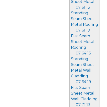
Sheet Metal
07 61 13
Standing
Seam Sheet
Metal Roofing
07 61 19
Flat Seam
Sheet Metal
Roofing
07 64 13
Standing
Seam Sheet
Metal Wall
Cladding
07 64 19
Flat Seam
Sheet Metal
Wall Cladding
07 71 13