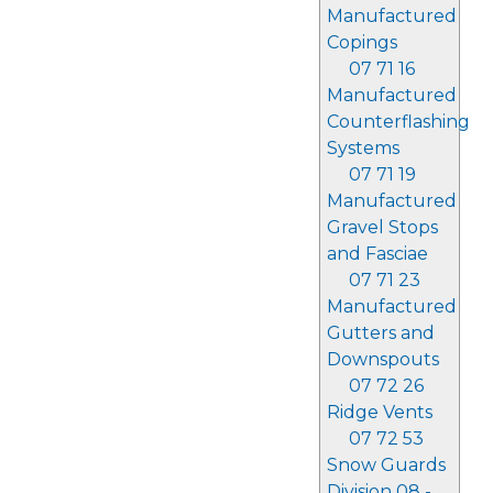
Manufactured
Copings
07 71 16
Manufactured
Counterflashing
Systems
07 71 19
Manufactured
Gravel Stops
and Fasciae
07 71 23
Manufactured
Gutters and
Downspouts
07 72 26
Ridge Vents
07 72 53
Snow Guards
Division 08 -