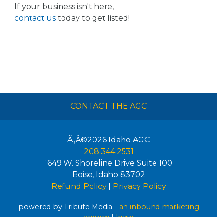
If your business isn't here,
contact us
today to get listed!
CONTACT THE AGC
Ã‚Â©2026
Idaho AGC
208.344.2531
1649 W. Shoreline Drive Suite 100
Boise
,
Idaho
83702
Refund Policy
|
Privacy Policy
powered by Tribute Media -
an inbound marketing
agency
|
login