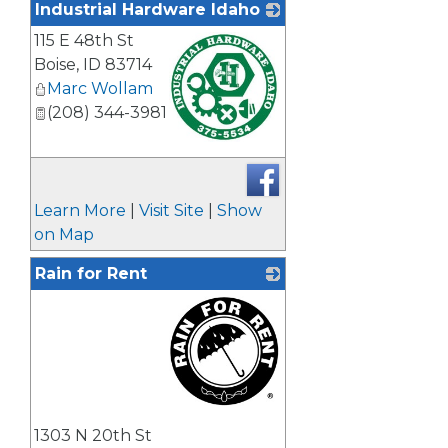
Industrial Hardware Idaho
115 E 48th St
Boise
,
ID
83714
Marc Wollam
(208) 344-3981
_
Learn More
|
Visit Site
|
Show
on Map
Rain for Rent
_
1303 N 20th St