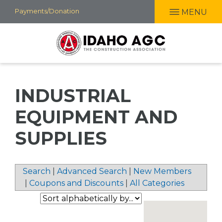
Skip
Payments/Donation
MENU
to
main
content
INDUSTRIAL
EQUIPMENT AND
SUPPLIES
Search
|
Advanced Search
|
New Members
|
Coupons and Discounts
|
All Categories