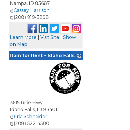
Nampa
,
ID
83687
Cassey Harrison
(208) 919-3898
Learn More
|
Visit Site
|
Show
on Map
Rain for Rent - Idaho Falls
_
3615 Ririe Hwy
Idaho Falls
,
ID
83401
Eric Schneider
(208) 522-4500