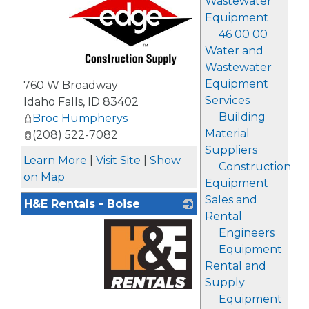
Wastewater
Equipment
46 00 00
Water and
Wastewater
_
Equipment
760 W Broadway
Services
Idaho Falls
,
ID
83402
Building
Broc Humpherys
Material
(208) 522-7082
Suppliers
Learn More
|
Visit Site
|
Show
Construction
on Map
Equipment
Sales and
H&E Rentals - Boise
Rental
Engineers
Equipment
Rental and
Supply
Equipment
_