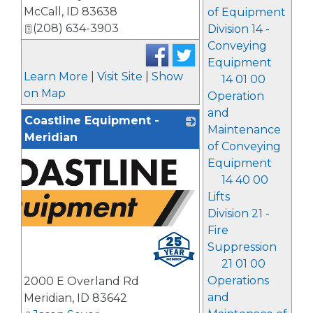
McCall
,
ID
83638
of Equipment
(208) 634-3903
Division 14 -
Conveying
Equipment
Learn More
|
Visit Site
|
Show
14 01 00
on Map
Operation
and
Coastline Equipment -
Maintenance
Meridian
of Conveying
Equipment
14 40 00
Lifts
Division 21 -
Fire
Suppression
21 01 00
Operations
2000 E Overland Rd
and
Meridian
,
ID
83642