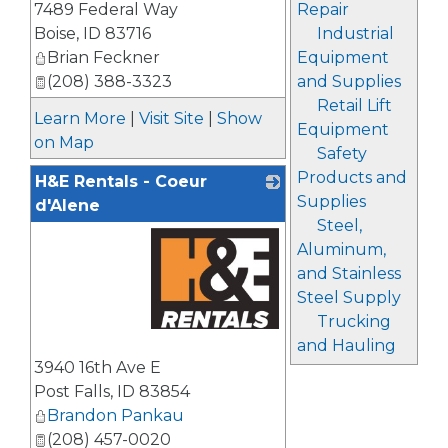
7489 Federal Way
Repair
Boise
,
ID
83716
Industrial
Brian Feckner
Equipment
(208) 388-3323
and Supplies
Retail Lift
Learn More
|
Visit Site
|
Show
Equipment
on Map
Safety
Products and
H&E Rentals - Coeur
Supplies
d'Alene
Steel,
Aluminum,
and Stainless
Steel Supply
Trucking
and Hauling
_
3940 16th Ave E
Post Falls
,
ID
83854
Brandon Pankau
(208) 457-0020