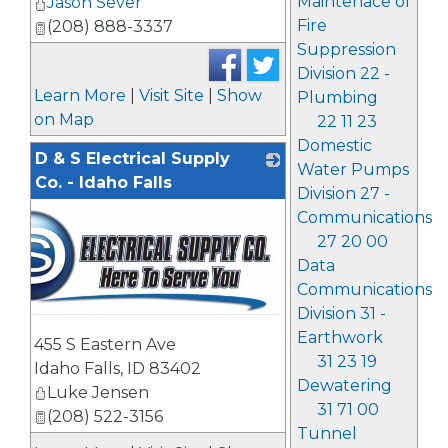
Maintenace of
Jason Sever
Fire
(208) 888-3337
Suppression
Division 22 -
Learn More
|
Visit Site
|
Show
Plumbing
on Map
22 11 23
Domestic
D & S Electrical Supply
Water Pumps
Co. - Idaho Falls
Division 27 -
Communications
27 20 00
Data
Communications
Division 31 -
Earthwork
455 S Eastern Ave
31 23 19
Idaho Falls
,
ID
83402
Dewatering
Luke Jensen
31 71 00
(208) 522-3156
Tunnel