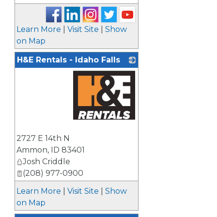
Learn More
|
Visit Site
|
Show
on Map
H&E Rentals - Idaho Falls
_
2727 E 14th N
Ammon
,
ID
83401
Josh Criddle
(208) 977-0900
Learn More
|
Visit Site
|
Show
on Map