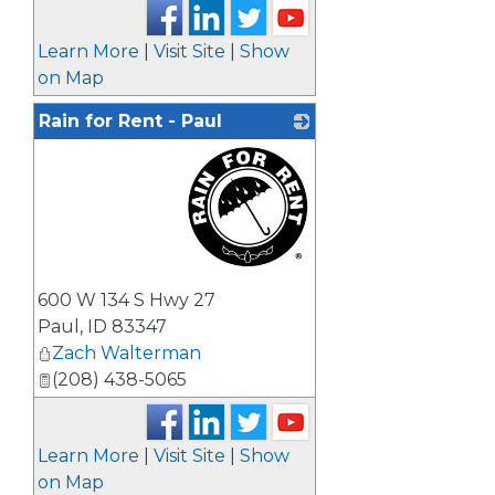
Learn More
|
Visit Site
|
Show
on Map
Rain for Rent - Paul
_
600 W 134 S Hwy 27
Paul
,
ID
83347
Zach Walterman
(208) 438-5065
Learn More
|
Visit Site
|
Show
on Map