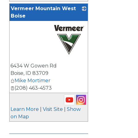
Vermeer Mountain West
Boise
_
6434 W Gowen Rd
Boise
,
ID
83709
Mike Mortimer
(208) 463-4573
Learn More
|
Visit Site
|
Show
on Map