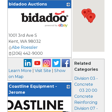
bidadoo Auctions
_
1001 3rd Ave S
Kent
,
WA
98032
Abe Roessler
(206) 442-9000
Related
Categories
Learn More
|
Visit Site
|
Show
on Map
Division 03 -
Concrete
Coastline Equipment -
03 20 00
Jerome
Concrete
Reinforcing
Division 07 -