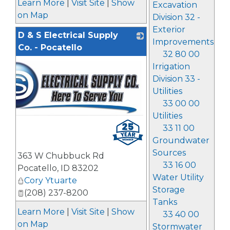
Learn More
|
Visit Site
|
Show
Excavation
on Map
Division 32 -
Exterior
D & S Electrical Supply
Improvements
Co. - Pocatello
32 80 00
Irrigation
Division 33 -
Utilities
33 00 00
Utilities
33 11 00
Groundwater
Sources
363 W Chubbuck Rd
33 16 00
Pocatello
,
ID
83202
Water Utility
Cory Ytuarte
Storage
(208) 237-8200
Tanks
Learn More
|
Visit Site
|
Show
33 40 00
on Map
Stormwater