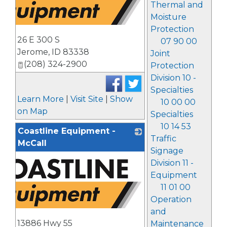
Thermal and
Moisture
Protection
26 E 300 S
07 90 00
Jerome
,
ID
83338
Joint
(208) 324-2900
Protection
Division 10 -
Specialties
Learn More
|
Visit Site
|
Show
10 00 00
on Map
Specialties
10 14 53
Coastline Equipment -
Traffic
McCall
Signage
Division 11 -
Equipment
11 01 00
Operation
and
13886 Hwy 55
Maintenance