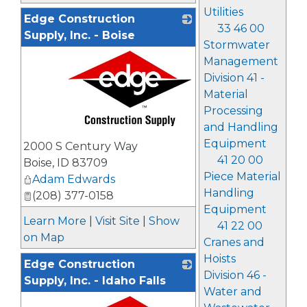
Utilities
Edge Construction
33 46 00
Supply, Inc. - Boise
Stormwater
Management
Division 41 -
Material
Processing
and Handling
_
Equipment
2000 S Century Way
41 20 00
Boise
,
ID
83709
Piece Material
Adam Edwards
Handling
(208) 377-0158
Equipment
Learn More
|
Visit Site
|
Show
41 22 00
on Map
Cranes and
Hoists
Edge Construction
Division 46 -
Supply, Inc. - Idaho Falls
Water and