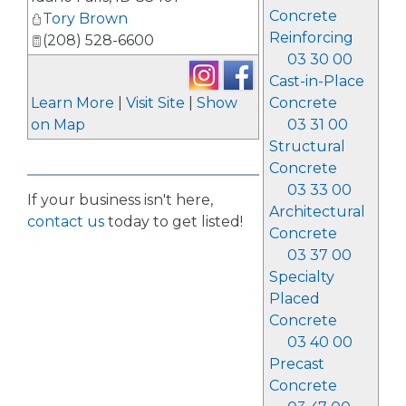
Concrete
Tory Brown
Reinforcing
(208) 528-6600
03 30 00
Cast-in-Place
Learn More
|
Visit Site
|
Show
Concrete
on Map
03 31 00
Structural
Concrete
03 33 00
If your business isn't here,
Architectural
contact us
today to get listed!
Concrete
03 37 00
Specialty
Placed
Concrete
03 40 00
Precast
Concrete