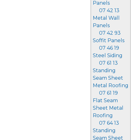
Panels
07 42 13
Metal Wall
Panels
07 42 93
Soffit Panels
07 46 19
Steel Siding
07 61 13
Standing
Seam Sheet
Metal Roofing
07 61 19
Flat Seam
Sheet Metal
Roofing
07 64 13
Standing
Seam Sheet