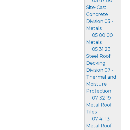
03 47 00
Site-Cast
Concrete
Division 05 -
Metals
05 00 00
Metals
05 31 23
Steel Roof
Decking
Division 07 -
Thermal and
Moisture
Protection
07 32 19
Metal Roof
Tiles
07 41 13
Metal Roof