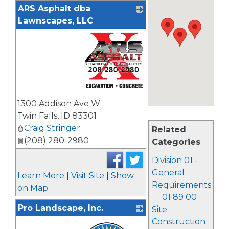
ARS Asphalt dba
Lawnscapes, LLC
_
1300 Addison Ave W
Twin Falls
,
ID
83301
Craig Stringer
Related
(208) 280-2980
Categories
Division 01 -
General
Learn More
|
Visit Site
|
Show
Requirements
on Map
01 89 00
Pro Landscape, Inc.
Site
Construction