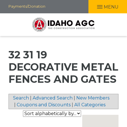
Skip
Payments/Donation
MENU
to
main
content
32 31 19
DECORATIVE METAL
FENCES AND GATES
Search
|
Advanced Search
|
New Members
|
Coupons and Discounts
|
All Categories