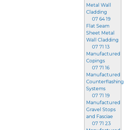
Metal Wall
Cladding
07 64 19
Flat Seam
Sheet Metal
Wall Cladding
07 71 13
Manufactured
Copings
07 71 16
Manufactured
Counterflashing
Systems
07 71 19
Manufactured
Gravel Stops
and Fasciae
07 71 23