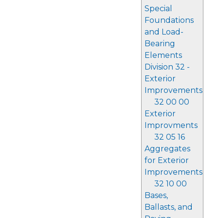
Special
Foundations
and Load-
Bearing
Elements
Division 32 -
Exterior
Improvements
32 00 00
Exterior
Improvments
32 05 16
Aggregates
for Exterior
Improvements
32 10 00
Bases,
Ballasts, and