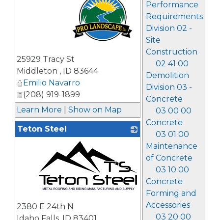
Performance
Requirements
Division 02 -
Site
Construction
_
25929 Tracy St
02 41 00
Middleton
,
ID
83644
Demolition
Emilio Navarro
Division 03 -
(208) 919-1899
Concrete
Learn More
|
Show on Map
03 00 00
Concrete
Teton Steel
03 01 00
Maintenance
of Concrete
03 10 00
Concrete
Forming and
_
Accessories
2380 E 24th N
03 20 00
Idaho Falls
,
ID
83401