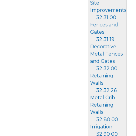
Site
Improvements
32 31 00
Fences and
Gates
32 31 19
Decorative
Metal Fences
and Gates
32 32 00
Retaining
Walls
32 32 26
Metal Crib
Retaining
Walls
32 80 00
Irrigation
32 90 00