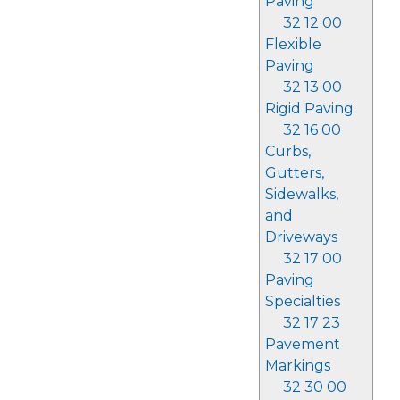
Paving
32 12 00
Flexible
Paving
32 13 00
Rigid Paving
32 16 00
Curbs,
Gutters,
Sidewalks,
and
Driveways
32 17 00
Paving
Specialties
32 17 23
Pavement
Markings
32 30 00