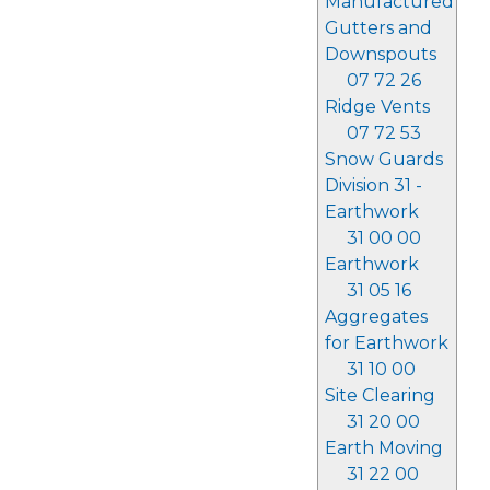
Manufactured
Gutters and
Downspouts
07 72 26
Ridge Vents
07 72 53
Snow Guards
Division 31 -
Earthwork
31 00 00
Earthwork
31 05 16
Aggregates
for Earthwork
31 10 00
Site Clearing
31 20 00
Earth Moving
31 22 00