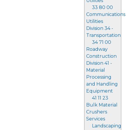
Utilities
33 80 00
Communications
Utilities
Division 34 -
Transportation
34 71 00
Roadway
Construction
Division 41 -
Material
Processing
and Handling
Equipment
41 11 23
Bulk Material
Crushers
Services
Landscaping