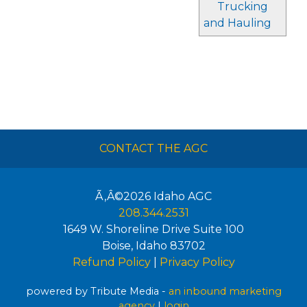
Trucking
and Hauling
CONTACT THE AGC
Ã‚Â©2026
Idaho AGC
208.344.2531
1649 W. Shoreline Drive Suite 100
Boise
,
Idaho
83702
Refund Policy
|
Privacy Policy
powered by Tribute Media -
an inbound marketing
agency
|
login