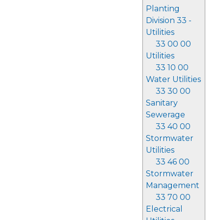
Planting
Division 33 -
Utilities
33 00 00
Utilities
33 10 00
Water Utilities
33 30 00
Sanitary
Sewerage
33 40 00
Stormwater
Utilities
33 46 00
Stormwater
Management
33 70 00
Electrical