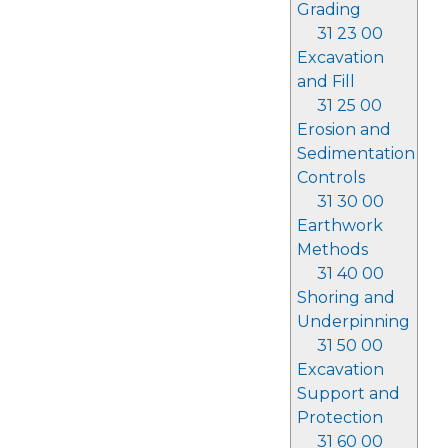
Grading
31 23 00
Excavation
and Fill
31 25 00
Erosion and
Sedimentation
Controls
31 30 00
Earthwork
Methods
31 40 00
Shoring and
Underpinning
31 50 00
Excavation
Support and
Protection
31 60 00