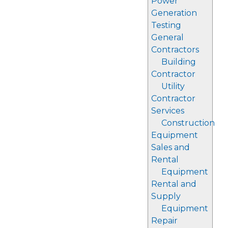
Power
Generation
Testing
General
Contractors
Building
Contractor
Utility
Contractor
Services
Construction
Equipment
Sales and
Rental
Equipment
Rental and
Supply
Equipment
Repair