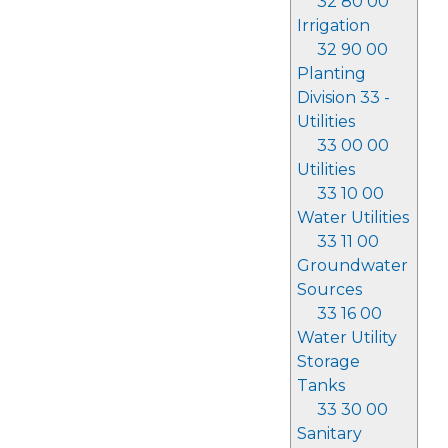
32 80 00
Irrigation
32 90 00
Planting
Division 33 -
Utilities
33 00 00
Utilities
33 10 00
Water Utilities
33 11 00
Groundwater
Sources
33 16 00
Water Utility
Storage
Tanks
33 30 00
Sanitary