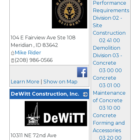
Performance
Requirements
Division 02 -
Site
Construction
_
104 E Fairview Ave Ste 108
02 41 00
Meridian
,
ID
83642
Demolition
Mike Rider
Division 03 -
(208) 986-0566
Concrete
03 00 00
Concrete
Learn More
|
Show on Map
03 01 00
Maintenance
DeWitt Construction, Inc.
of Concrete
03 10 00
Concrete
Forming and
Accessories
_
10311 NE 72nd Ave
03 20 00