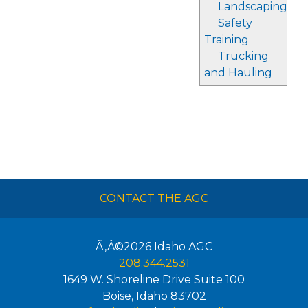
Landscaping
Safety
Training
Trucking
and Hauling
CONTACT THE AGC
Ã‚Â©2026
Idaho AGC
208.344.2531
1649 W. Shoreline Drive Suite 100
Boise
,
Idaho
83702