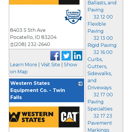
Ballasts, and
Paving
32 12 00
Flexible
8403 S 5th Ave
Paving
Pocatello
,
ID
83204
32 13 00
(208) 232-2640
Rigid Paving
32 16 00
Curbs,
Learn More
|
Visit Site
|
Show
Gutters,
on Map
Sidewalks,
and
Western States
Driveways
Equipment Co. - Twin
32 17 00
Falls
Paving
Specialties
32 17 23
Pavement
Markings