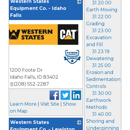
Western States
31 20 00
Equipment Co. - Idaho
Earth Moving
Falls
31 22 00
Grading
31 23 00
Excavation
and Fill
31 23 19
Dewatering
31 25 00
1200 Foote Dr
Erosion and
Idaho Falls
,
ID
83402
Sedimentation
(208) 552-2287
Controls
31 30 00
Earthwork
Learn More
|
Visit Site
|
Show
Methods
on Map
31 40 00
Shoring and
Western States
Underpinning
Equipment Co. - Lewiston