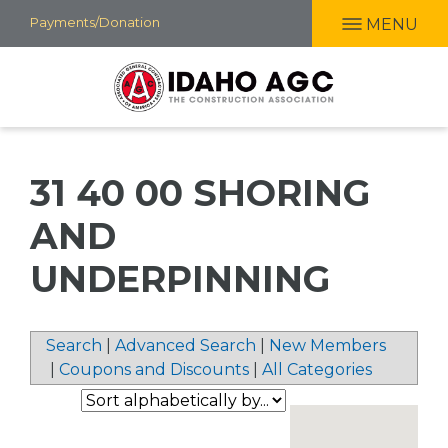
Skip
Payments/Donation
MENU
to
main
content
31 40 00 SHORING
AND
UNDERPINNING
Search
|
Advanced Search
|
New Members
|
Coupons and Discounts
|
All Categories