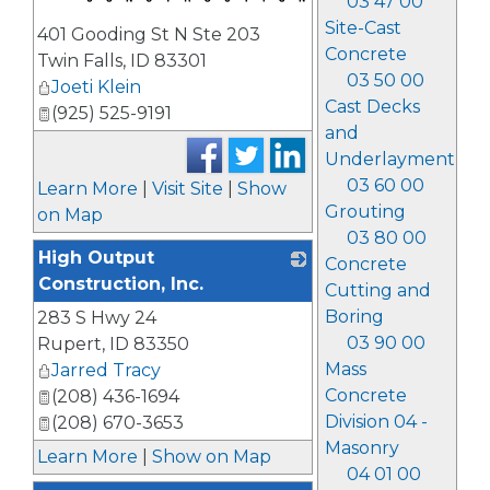
03 47 00
_
Site-Cast
401 Gooding St N Ste 203
Concrete
Twin Falls
,
ID
83301
03 50 00
Joeti Klein
Cast Decks
(925) 525-9191
and
Underlayment
03 60 00
Learn More
|
Visit Site
|
Show
Grouting
on Map
03 80 00
High Output
Concrete
Construction, Inc.
Cutting and
Boring
283 S Hwy 24
_
03 90 00
Rupert
,
ID
83350
Mass
Jarred Tracy
Concrete
(208) 436-1694
Division 04 -
(208) 670-3653
Masonry
Learn More
|
Show on Map
04 01 00