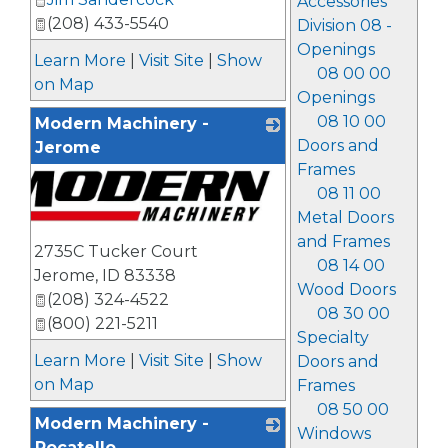
Accessories
(208) 433-5540
Division 08 -
Openings
Learn More
|
Visit Site
|
Show
08 00 00
on Map
Openings
08 10 00
Modern Machinery -
Doors and
Jerome
Frames
08 11 00
Metal Doors
and Frames
2735C Tucker Court
08 14 00
Jerome
,
ID
83338
Wood Doors
(208) 324-4522
08 30 00
(800) 221-5211
Specialty
Learn More
|
Visit Site
|
Show
Doors and
on Map
Frames
08 50 00
Modern Machinery -
Windows
Pocatello