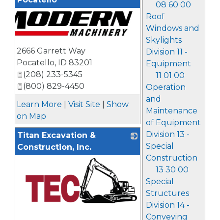
08 60 00
Roof
Windows and
Skylights
2666 Garrett Way
Division 11 -
Pocatello
,
ID
83201
Equipment
(208) 233-5345
11 01 00
(800) 829-4450
Operation
and
Learn More
|
Visit Site
|
Show
Maintenance
on Map
of Equipment
Division 13 -
Titan Excavation &
Special
Construction, Inc.
Construction
13 30 00
Special
Structures
Division 14 -
Conveying
_