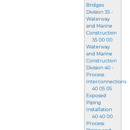
Bridges
Division 35 -
Waterway
and Marine
Construction
35 00 00
Waterway
and Marine
Construction
Division 40 -
Process
Interconnections
40 05 05
Exposed
Piping
Installation
40 40 00
Process