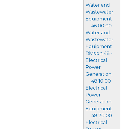
Water and
Wastewater
Equipment
46 00 00
Water and
Wastewater
Equipment
Division 48 -
Electrical
Power
Generation
48 10 00
Electrical
Power
Generation
Equipment
48 70 00
Electrical