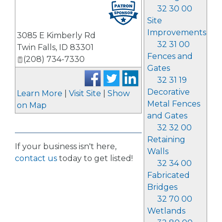
32 30 00
Site
Improvements
3085 E Kimberly Rd
32 31 00
Twin Falls
,
ID
83301
Fences and
(208) 734-7330
Gates
32 31 19
Decorative
Learn More
|
Visit Site
|
Show
Metal Fences
on Map
and Gates
32 32 00
Retaining
If your business isn't here,
Walls
contact us
today to get listed!
32 34 00
Fabricated
Bridges
32 70 00
Wetlands