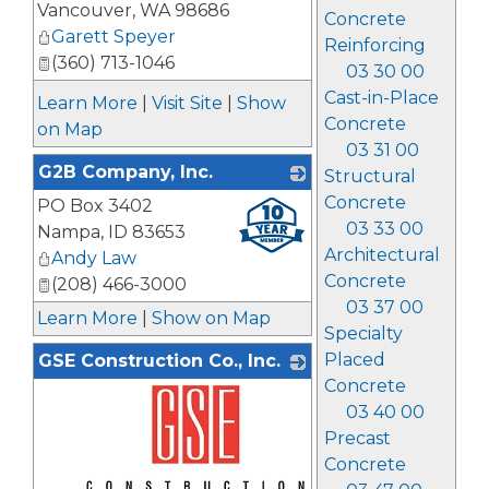
Vancouver
,
WA
98686
Concrete
Garett Speyer
Reinforcing
(360) 713-1046
03 30 00
Cast-in-Place
Learn More
|
Visit Site
|
Show
Concrete
on Map
03 31 00
G2B Company, Inc.
Structural
Concrete
PO Box 3402
_
03 33 00
Nampa
,
ID
83653
Architectural
Andy Law
Concrete
(208) 466-3000
03 37 00
Learn More
|
Show on Map
Specialty
Placed
GSE Construction Co., Inc.
Concrete
03 40 00
Precast
Concrete