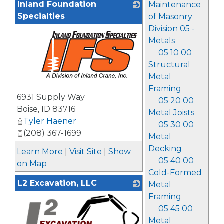
Inland Foundation
Maintenance
Specialties
of Masonry
Division 05 -
Metals
05 10 00
Structural
Metal
Framing
_
6931 Supply Way
05 20 00
Boise
,
ID
83716
Metal Joists
Tyler Haener
05 30 00
(208) 367-1699
Metal
Decking
Learn More
|
Visit Site
|
Show
05 40 00
on Map
Cold-Formed
L2 Excavation, LLC
Metal
Framing
05 45 00
Metal