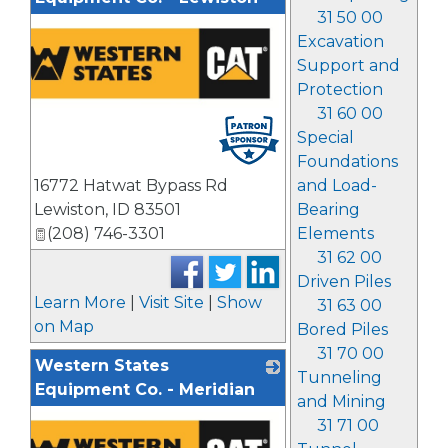
31 50 00
Excavation
Support and
Protection
31 60 00
Special
Foundations
and Load-
16772 Hatwat Bypass Rd
Bearing
Lewiston
,
ID
83501
Elements
(208) 746-3301
31 62 00
Driven Piles
Learn More
|
Visit Site
|
Show
31 63 00
on Map
Bored Piles
31 70 00
Western States
Tunneling
Equipment Co. - Meridian
and Mining
31 71 00