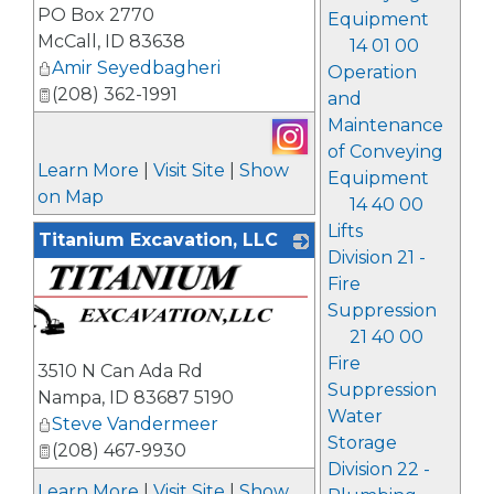
PO Box 2770
Equipment
McCall
,
ID
83638
14 01 00
Amir Seyedbagheri
Operation
(208) 362-1991
and
Maintenance
of Conveying
Learn More
|
Visit Site
|
Show
Equipment
on Map
14 40 00
Lifts
Titanium Excavation, LLC
Division 21 -
Fire
Suppression
21 40 00
Fire
3510 N Can Ada Rd
Suppression
Nampa
,
ID
83687 5190
Water
Steve Vandermeer
Storage
(208) 467-9930
Division 22 -
Learn More
|
Visit Site
|
Show