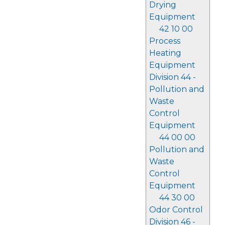
Drying
Equipment
42 10 00
Process
Heating
Equipment
Division 44 -
Pollution and
Waste
Control
Equipment
44 00 00
Pollution and
Waste
Control
Equipment
44 30 00
Odor Control
Division 46 -