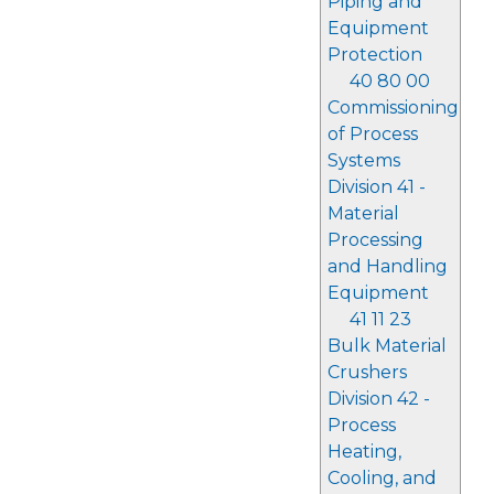
Piping and
Equipment
Protection
40 80 00
Commissioning
of Process
Systems
Division 41 -
Material
Processing
and Handling
Equipment
41 11 23
Bulk Material
Crushers
Division 42 -
Process
Heating,
Cooling, and