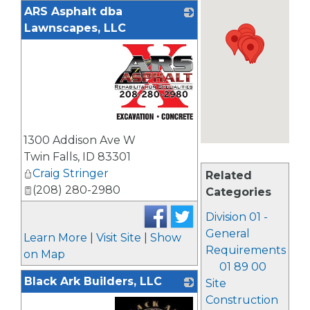
ARS Asphalt dba
Lawnscapes, LLC
_
1300 Addison Ave W
Twin Falls
,
ID
83301
Craig Stringer
Related
(208) 280-2980
Categories
Division 01 -
General
Learn More
|
Visit Site
|
Show
Requirements
on Map
01 89 00
Black Ark Builders, LLC
Site
Construction