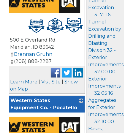
Tunnel
Excavation
31 71 16
Tunnel
Excavation by
Drilling and
500 E Overland Rd
Blasting
Meridian
,
ID
83642
Division 32 -
Brennan Gruhn
Exterior
(208) 888-2287
Improvements
32 00 00
Exterior
Learn More
|
Visit Site
|
Show
Improvments
on Map
32 05 16
Aggregates
Western States
for Exterior
Equipment Co. - Pocatello
Improvements
32 10 00
Bases,