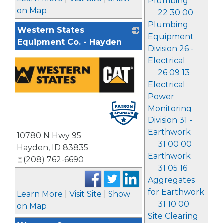
Plumbing
on Map
22 30 00
Plumbing
Western States
Equipment
Equipment Co. - Hayden
Division 26 -
Electrical
26 09 13
Electrical
Power
Monitoring
Division 31 -
Earthwork
10780 N Hwy 95
31 00 00
Hayden
,
ID
83835
Earthwork
(208) 762-6690
31 05 16
Aggregates
for Earthwork
Learn More
|
Visit Site
|
Show
31 10 00
on Map
Site Clearing