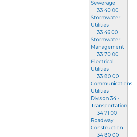
Sewerage
33 40 00
Stormwater
Utilities
33 46 00
Stormwater
Management
33 70 00
Electrical
Utilities
33 80 00
Communications
Utilities
Division 34 -
Transportation
34 71 00
Roadway
Construction
34 80 00