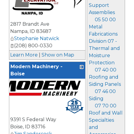
Support
Assemblies
05 50 00
_
2817 Brandt Ave
Metal
Nampa
,
ID
83687
Fabrications
Stephanie Natwick
Division 07 -
(208) 800-0330
Thermal and
Learn More
|
Show on Map
Moisture
Protection
Modern Machinery -
07 40 00
Boise
Roofing and
Siding Panels
07 46 00
Siding
07 70 00
Roof and Wall
9391 S Federal Way
Specialties
Boise
,
ID
83716
and
Jim Sandercock