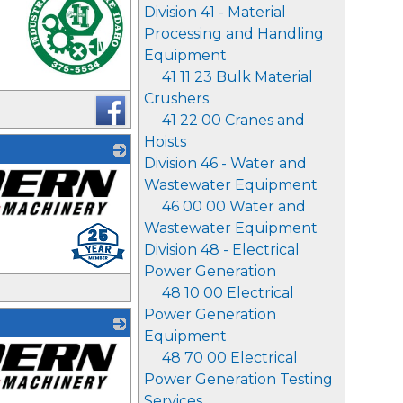
Division 41 - Material
Processing and Handling
Equipment
41 11 23 Bulk Material
_
Crushers
41 22 00 Cranes and
Hoists
Division 46 - Water and
Wastewater Equipment
46 00 00 Water and
Wastewater Equipment
Division 48 - Electrical
Power Generation
48 10 00 Electrical
Power Generation
Equipment
48 70 00 Electrical
Power Generation Testing
Services