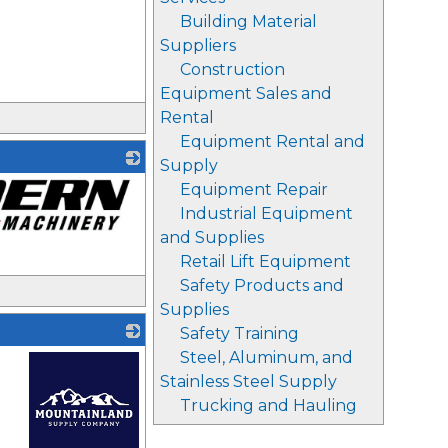
Building Material
Suppliers
Construction
Equipment Sales and
Rental
Equipment Rental and
Supply
Equipment Repair
Industrial Equipment
and Supplies
Retail Lift Equipment
Safety Products and
Supplies
Safety Training
Steel, Aluminum, and
Stainless Steel Supply
Trucking and Hauling