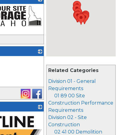
_
Related Categories
Division 01 - General
Requirements
01 89 00 Site
Construction Performance
Requirements
Division 02 - Site
Construction
02 41 00 Demolition