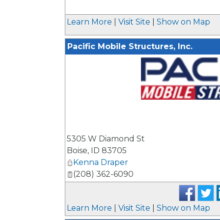
Learn More
|
Visit Site
|
Show on Map
Pacific Mobile Structures, Inc.
_
5305 W Diamond St
Boise
,
ID
83705
Kenna Draper
(208) 362-6090
Learn More
|
Visit Site
|
Show on Map