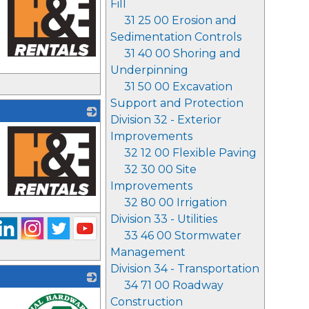
Fill
31 25 00 Erosion and
Sedimentation Controls
31 40 00 Shoring and
Underpinning
_
31 50 00 Excavation
Support and Protection
Division 32 - Exterior
Improvements
32 12 00 Flexible Paving
32 30 00 Site
Improvements
32 80 00 Irrigation
_
Division 33 - Utilities
33 46 00 Stormwater
Management
Division 34 - Transportation
34 71 00 Roadway
Construction