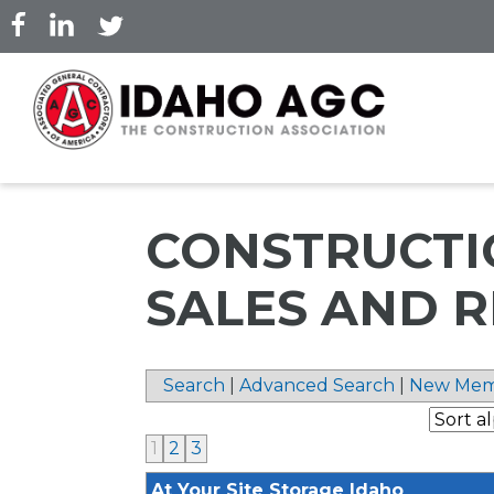
Skip
to
main
content
CONSTRUCTI
SALES AND 
Search
|
Advanced Search
|
New Mem
1
2
3
At Your Site Storage Idaho