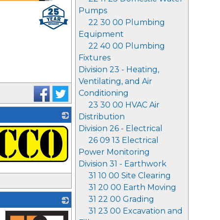
Pumps
22 30 00 Plumbing
Equipment
22 40 00 Plumbing
Fixtures
Division 23 - Heating,
Ventilating, and Air
Conditioning
23 30 00 HVAC Air
Distribution
Division 26 - Electrical
26 09 13 Electrical
Power Monitoring
Division 31 - Earthwork
31 10 00 Site Clearing
31 20 00 Earth Moving
31 22 00 Grading
31 23 00 Excavation and