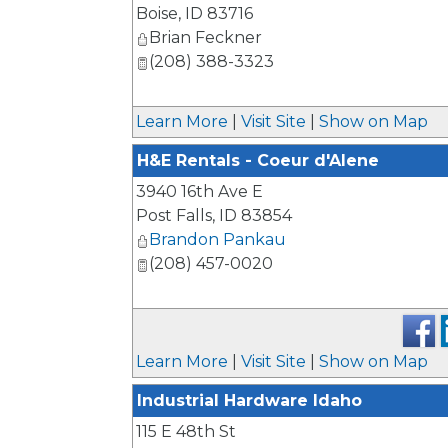
Boise
,
ID
83716
Brian Feckner
(208) 388-3323
Learn More
|
Visit Site
|
Show on Map
H&E Rentals - Coeur d'Alene
3940 16th Ave E
Post Falls
,
ID
83854
Brandon Pankau
(208) 457-0020
Learn More
|
Visit Site
|
Show on Map
Industrial Hardware Idaho
115 E 48th St