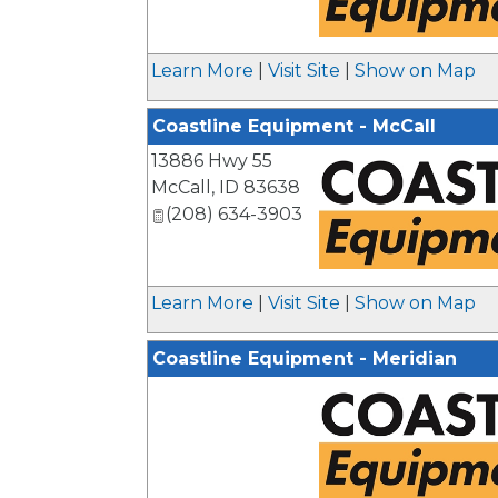
_
Learn More
|
Visit Site
|
Show on Map
Coastline Equipment - McCall
13886 Hwy 55
McCall
,
ID
83638
(208) 634-3903
_
Learn More
|
Visit Site
|
Show on Map
Coastline Equipment - Meridian