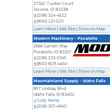
_
2735C Tucker Court
Jerome
,
ID
83338
(208) 324-4522
(800) 221-5211
Learn More
|
Visit Site
|
Show on Map
Modern Machinery - Pocatello
2666 Garrett Way
Pocatello
,
ID
83201
(208) 233-5345
_
(800) 829-4450
Learn More
|
Visit Site
|
Show on Map
Mountainland Supply - Idaho Falls
857 Lindsay Blvd
Idaho Falls
,
ID
83402
Cody Kemp
(208) 357-4940