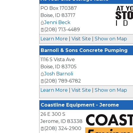
PO Box 170387
Boise
,
ID
83717
Jenni Beck
(208) 713-4489
_
Learn More
|
Visit Site
|
Show on Map
Barnoli & Sons Concrete Pumping
1116 S Vista Ave
Boise
,
ID
83705
Josh Barnoli
(208) 789-6782
Learn More
|
Visit Site
|
Show on Map
Coastline Equipment - Jerome
26 E 300 S
Jerome
,
ID
83338
(208) 324-2900