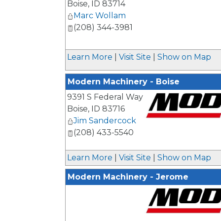
Boise
,
ID
83714
Marc Wollam
(208) 344-3981
Learn More
|
Visit Site
|
Show on Map
Modern Machinery - Boise
9391 S Federal Way
Boise
,
ID
83716
Jim Sandercock
_
(208) 433-5540
Learn More
|
Visit Site
|
Show on Map
Modern Machinery - Jerome