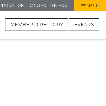
T/DONATION
CONTACT THE AGC
MENU
MEMBER DIRECTORY
EVENTS