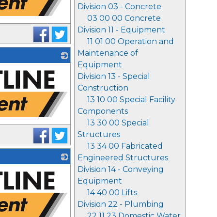
Division 03 - Concrete
03 00 00 Concrete
Division 11 - Equipment
11 01 00 Operation and
Maintenance of
Equipment
Division 13 - Special
Construction
13 10 00 Special Facility
Components
13 30 00 Special
Structures
13 34 00 Fabricated
Engineered Structures
Division 14 - Conveying
Equipment
14 40 00 Lifts
Division 22 - Plumbing
22 11 23 Domestic Water