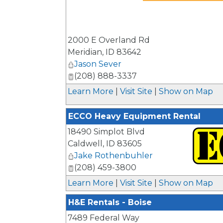
_
2000 E Overland Rd
Meridian
,
ID
83642
Jason Sever
(208) 888-3337
Learn More
|
Visit Site
|
Show on Map
ECCO Heavy Equipment Rental
18490 Simplot Blvd
Caldwell
,
ID
83605
Jake Rothenbuhler
(208) 459-3800
_
Learn More
|
Visit Site
|
Show on Map
H&E Rentals - Boise
7489 Federal Way