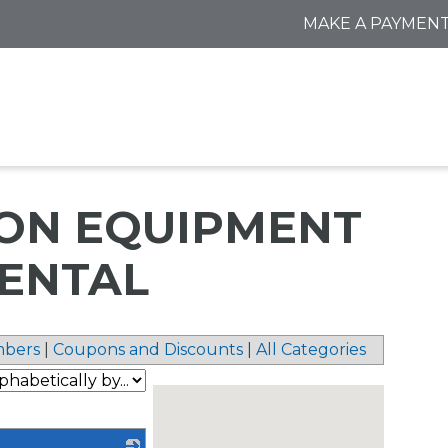
MAKE A PAYMEN
ON EQUIPMENT
RENTAL
bers
|
Coupons and Discounts
|
All Categories