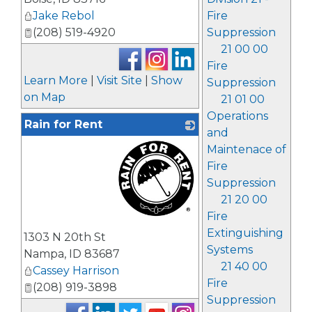
Jake Rebol
Fire
(208) 519-4920
Suppression
21 00 00
Fire
Learn More
|
Visit Site
|
Show
Suppression
on Map
21 01 00
Operations
Rain for Rent
and
Maintenace of
Fire
Suppression
21 20 00
Fire
_
Extinguishing
1303 N 20th St
Systems
Nampa
,
ID
83687
21 40 00
Cassey Harrison
Fire
(208) 919-3898
Suppression