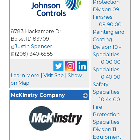
Protection
Division 09 -
Finishes
09 90 00
_
8783 Hackamore Dr
Painting and
Boise
,
ID
83709
Coating
Justin Spencer
Division 10 -
(208) 340-6585
Specialties
10 00 00
Specialties
Learn More
|
Visit Site
|
Show
10 40 00
on Map
Safety
Specialties
McKinstry Company
10 44 00
Fire
Protection
Specialties
Division 11 -
Equipment