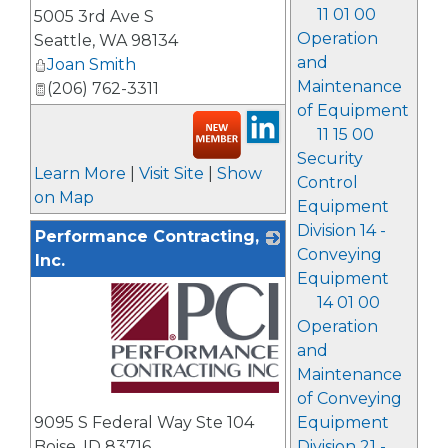
_
11 01 00
5005 3rd Ave S
Operation
Seattle
,
WA
98134
and
Joan Smith
Maintenance
(206) 762-3311
of Equipment
11 15 00
Security
Learn More
|
Visit Site
|
Show
Control
on Map
Equipment
Division 14 -
Performance Contracting,
Conveying
Inc.
Equipment
14 01 00
Operation
and
Maintenance
of Conveying
_
9095 S Federal Way Ste 104
Equipment
Boise
,
ID
83716
Division 21 -