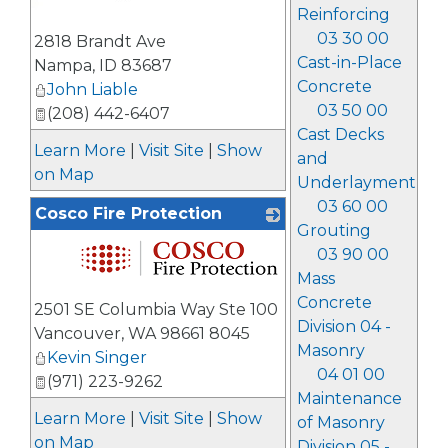
Reinforcing
03 30 00
2818 Brandt Ave
Cast-in-Place
Nampa
,
ID
83687
Concrete
John Liable
03 50 00
(208) 442-6407
Cast Decks
Learn More
|
Visit Site
|
Show
and
on Map
Underlayment
03 60 00
Cosco Fire Protection
Grouting
03 90 00
Mass
_
Concrete
2501 SE Columbia Way Ste 100
Division 04 -
Vancouver
,
WA
98661 8045
Masonry
Kevin Singer
04 01 00
(971) 223-9262
Maintenance
Learn More
|
Visit Site
|
Show
of Masonry
on Map
Division 05 -