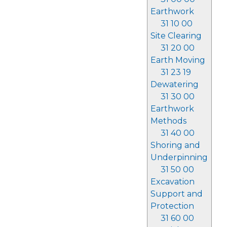
Earthwork
31 10 00
Site Clearing
31 20 00
Earth Moving
31 23 19
Dewatering
31 30 00
Earthwork
Methods
31 40 00
Shoring and
Underpinning
31 50 00
Excavation
Support and
Protection
31 60 00