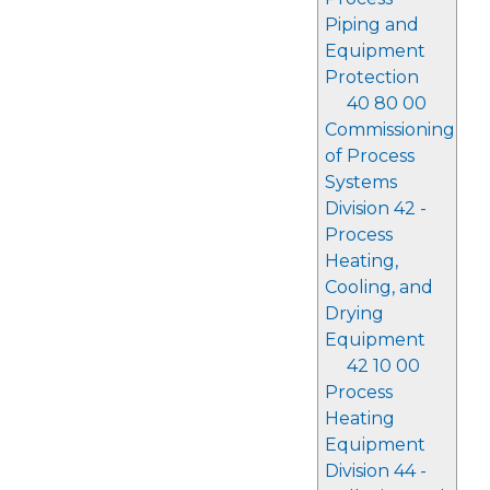
Piping and
Equipment
Protection
40 80 00
Commissioning
of Process
Systems
Division 42 -
Process
Heating,
Cooling, and
Drying
Equipment
42 10 00
Process
Heating
Equipment
Division 44 -