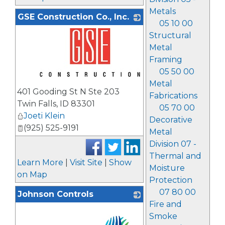
Metals
GSE Construction Co., Inc.
05 10 00
Structural
Metal
Framing
05 50 00
Metal
_
401 Gooding St N Ste 203
Fabrications
Twin Falls
,
ID
83301
05 70 00
Joeti Klein
Decorative
(925) 525-9191
Metal
Division 07 -
Thermal and
Learn More
|
Visit Site
|
Show
Moisture
on Map
Protection
07 80 00
Johnson Controls
Fire and
Smoke