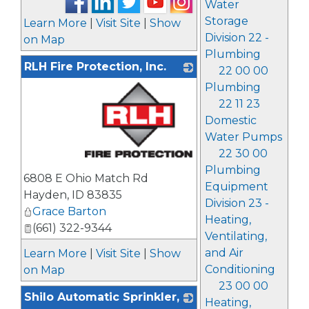
Water
Storage
Learn More
|
Visit Site
|
Show
Division 22 -
on Map
Plumbing
RLH Fire Protection, Inc.
22 00 00
Plumbing
22 11 23
Domestic
Water Pumps
22 30 00
_
Plumbing
6808 E Ohio Match Rd
Equipment
Hayden
,
ID
83835
Division 23 -
Grace Barton
Heating,
(661) 322-9344
Ventilating,
and Air
Learn More
|
Visit Site
|
Show
Conditioning
on Map
23 00 00
Shilo Automatic Sprinkler,
Heating,