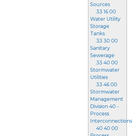
Sources
33 16 00
Water Utility
Storage
Tanks
33 30 00
Sanitary
Sewerage
33 40 00
Stormwater
Utilities
33 46 00
Stormwater
Management
Division 40 -
Process
Interconnections
40 40 00
Process