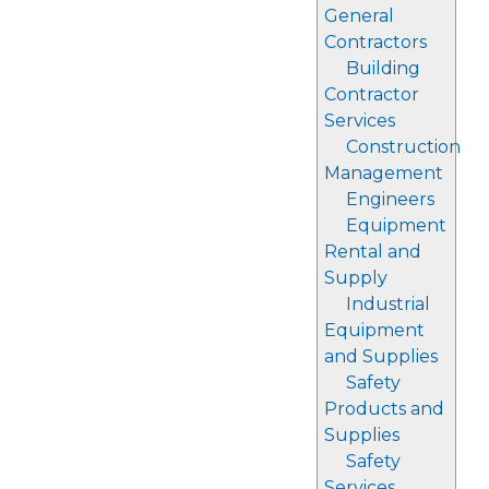
General
Contractors
Building
Contractor
Services
Construction
Management
Engineers
Equipment
Rental and
Supply
Industrial
Equipment
and Supplies
Safety
Products and
Supplies
Safety
Services