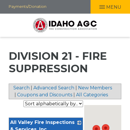
Skip
Payments/Donation
MENU
to
main
content
DIVISION 21 - FIRE
SUPPRESSION
Search
|
Advanced Search
|
New Members
|
Coupons and Discounts
|
All Categories
All Valley Fire Inspections
& Services, Inc.