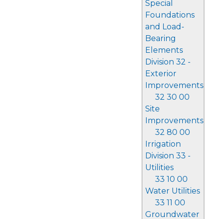
Special
Foundations
and Load-
Bearing
Elements
Division 32 -
Exterior
Improvements
32 30 00
Site
Improvements
32 80 00
Irrigation
Division 33 -
Utilities
33 10 00
Water Utilities
33 11 00
Groundwater