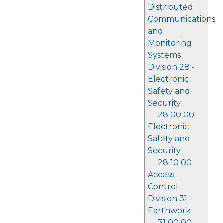
Distributed
Communications
and
Monitoring
Systems
Division 28 -
Electronic
Safety and
Security
28 00 00
Electronic
Safety and
Security
28 10 00
Access
Control
Division 31 -
Earthwork
31 00 00