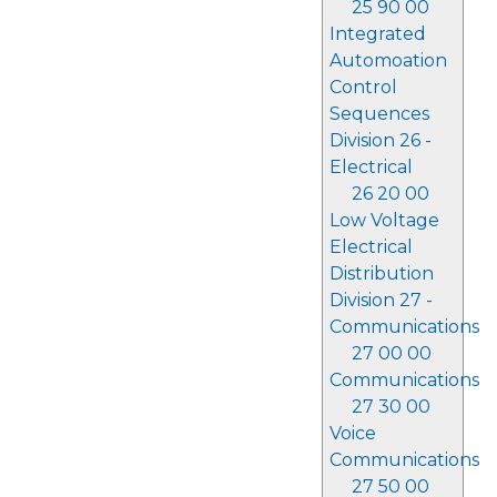
25 90 00
Integrated
Automoation
Control
Sequences
Division 26 -
Electrical
26 20 00
Low Voltage
Electrical
Distribution
Division 27 -
Communications
27 00 00
Communications
27 30 00
Voice
Communications
27 50 00