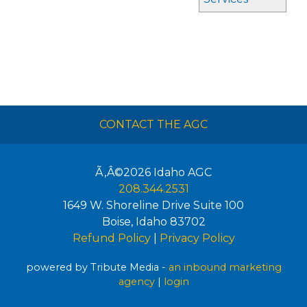
CONTACT THE AGC
Ã‚Â©2026
Idaho AGC
208.344.2531
1649 W. Shoreline Drive Suite 100
Boise
,
Idaho
83702
Refund Policy
|
Privacy Policy
powered by Tribute Media -
an inbound marketing
agency
|
login