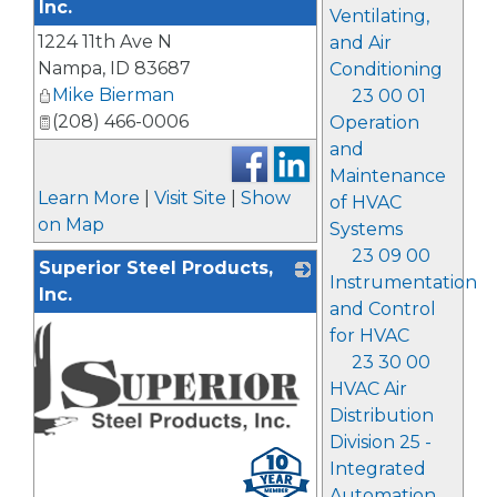
Inc.
Ventilating,
1224 11th Ave N
_
and Air
Nampa
,
ID
83687
Conditioning
Mike Bierman
23 00 01
(208) 466-0006
Operation
and
Maintenance
Learn More
|
Visit Site
|
Show
of HVAC
on Map
Systems
23 09 00
Superior Steel Products,
Instrumentation
Inc.
and Control
for HVAC
23 30 00
HVAC Air
Distribution
Division 25 -
Integrated
Automation