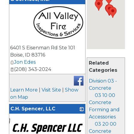
_
6401 S Eisenman Rd Ste 101
Boise
,
ID
83716
Jon Edes
Related
(208) 343-2024
Categories
Division 03 -
Concrete
Learn More
|
Visit Site
|
Show
03 10 00
on Map
Concrete
C.H. Spencer, LLC
Forming and
Accessories
03 20 00
Concrete