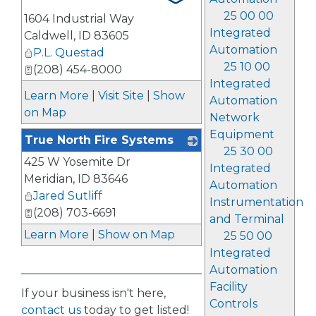
25 00 00
1604 Industrial Way
Integrated
Caldwell
,
ID
83605
Automation
P.L. Questad
25 10 00
(208) 454-8000
Integrated
Learn More
|
Visit Site
|
Show
Automation
on Map
Network
Equipment
True North Fire Systems
25 30 00
425 W Yosemite Dr
_
Integrated
Meridian
,
ID
83646
Automation
Jared Sutliff
Instrumentation
(208) 703-6691
and Terminal
Learn More
|
Show on Map
25 50 00
Integrated
Automation
Facility
If your business isn't here,
Controls
contact us
today to get listed!