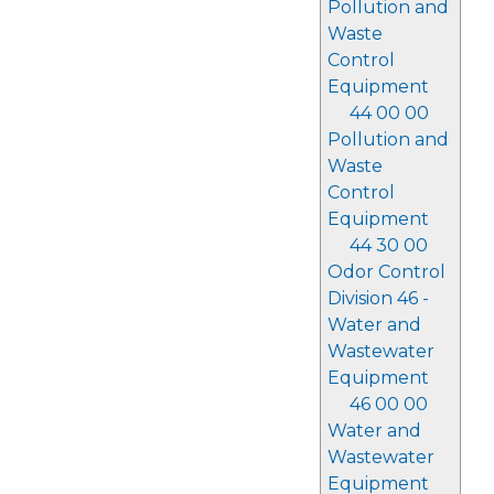
Pollution and
Waste
Control
Equipment
44 00 00
Pollution and
Waste
Control
Equipment
44 30 00
Odor Control
Division 46 -
Water and
Wastewater
Equipment
46 00 00
Water and
Wastewater
Equipment