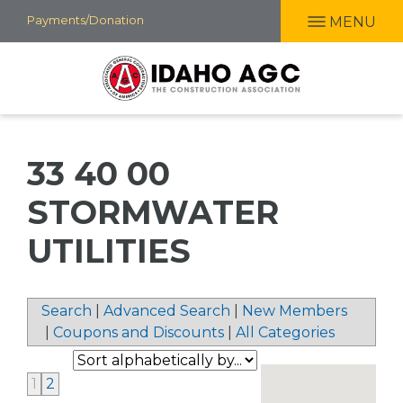
Skip
Payments/Donation
MENU
to
main
content
33 40 00
STORMWATER
UTILITIES
Search
|
Advanced Search
|
New Members
|
Coupons and Discounts
|
All Categories
1
2