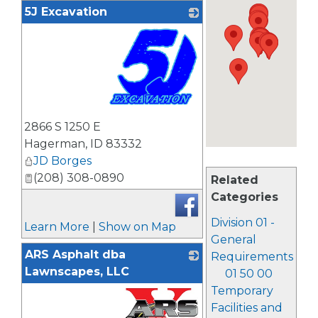
5J Excavation
_
2866 S 1250 E
Hagerman
,
ID
83332
JD Borges
(208) 308-0890
Related
Categories
Division 01 -
Learn More
|
Show on Map
General
ARS Asphalt dba
Requirements
Lawnscapes, LLC
01 50 00
Temporary
Facilities and