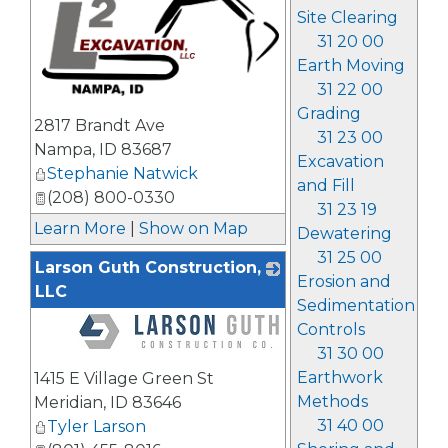
Site Clearing
31 20 00
Earth Moving
31 22 00
_
Grading
2817 Brandt Ave
31 23 00
Nampa
,
ID
83687
Excavation
Stephanie Natwick
and Fill
(208) 800-0330
31 23 19
Learn More
|
Show on Map
Dewatering
31 25 00
Larson Guth Construction,
Erosion and
LLC
Sedimentation
Controls
31 30 00
_
Earthwork
1415 E Village Green St
Methods
Meridian
,
ID
83646
31 40 00
Tyler Larson