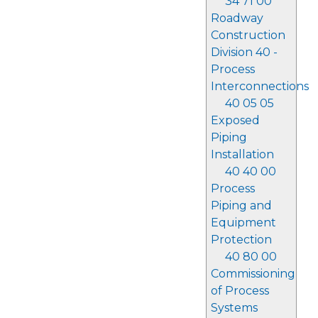
34 71 00
Roadway
Construction
Division 40 -
Process
Interconnections
40 05 05
Exposed
Piping
Installation
40 40 00
Process
Piping and
Equipment
Protection
40 80 00
Commissioning
of Process
Systems