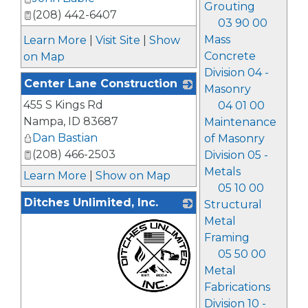
Grouting
(208) 442-6407
03 90 00
Mass
Learn More
|
Visit Site
|
Show
Concrete
on Map
Division 04 -
Center Lane Construction
Masonry
455 S Kings Rd
_
04 01 00
Nampa
,
ID
83687
Maintenance
Dan Bastian
of Masonry
(208) 466-2503
Division 05 -
Metals
Learn More
|
Show on Map
05 10 00
Ditches Unlimited, Inc.
Structural
Metal
Framing
05 50 00
Metal
Fabrications
Division 10 -
_