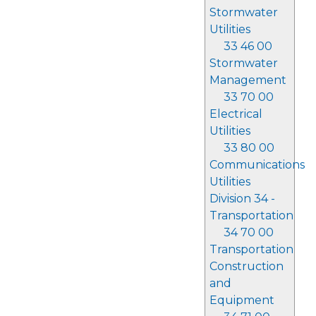
Stormwater
Utilities
33 46 00
Stormwater
Management
33 70 00
Electrical
Utilities
33 80 00
Communications
Utilities
Division 34 -
Transportation
34 70 00
Transportation
Construction
and
Equipment