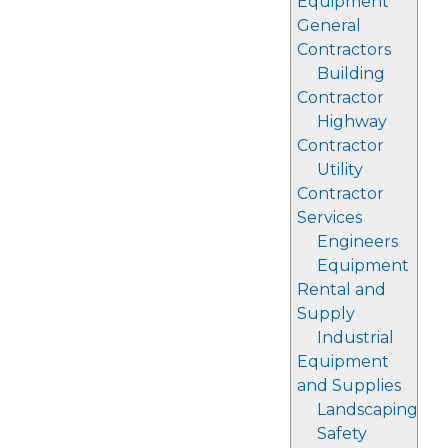
Equipment
General
Contractors
Building
Contractor
Highway
Contractor
Utility
Contractor
Services
Engineers
Equipment
Rental and
Supply
Industrial
Equipment
and Supplies
Landscaping
Safety