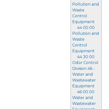
Pollution and
Waste
Control
Equipment
44 00 00
Pollution and
Waste
Control
Equipment
44 30 00
Odor Control
Division 46 -
Water and
Wastewater
Equipment
46 00 00
Water and
Wastewater