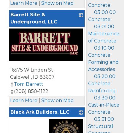
Learn More
|
Show on Map
Concrete
03 00 00
Barrett Site &
Concrete
Underground, LLC
03 01 00
Maintenance
of Concrete
03 10 00
Concrete
Forming and
_
Accessories
16575 W Linden St
03 20 00
Caldwell
,
ID
83607
Concrete
Tom Barrett
Reinforcing
(208) 850-1122
03 30 00
Learn More
|
Show on Map
Cast-in-Place
Black Ark Builders, LLC
Concrete
03 31 00
Structural