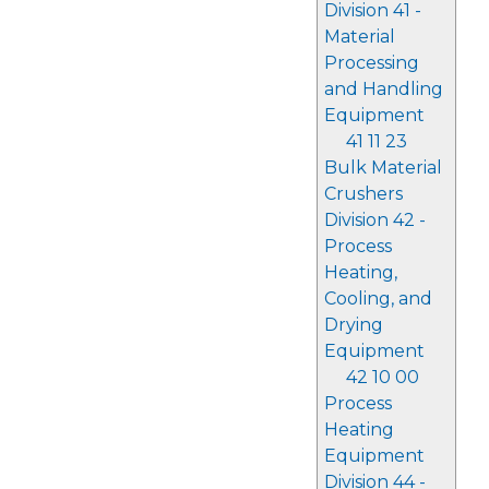
Division 41 -
Material
Processing
and Handling
Equipment
41 11 23
Bulk Material
Crushers
Division 42 -
Process
Heating,
Cooling, and
Drying
Equipment
42 10 00
Process
Heating
Equipment
Division 44 -