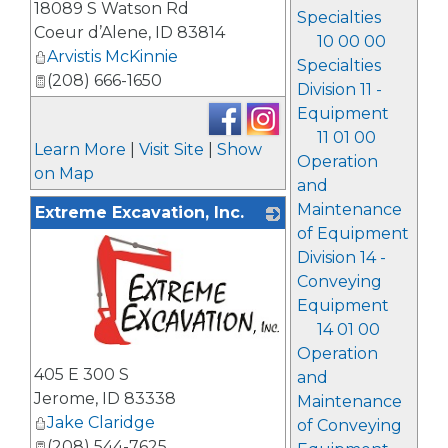
18089 S Watson Rd
Specialties
Coeur d’Alene
,
ID
83814
10 00 00
Arvistis McKinnie
Specialties
(208) 666-1650
Division 11 -
Equipment
11 01 00
Learn More
|
Visit Site
|
Show
Operation
on Map
and
Maintenance
Extreme Excavation, Inc.
of Equipment
Division 14 -
Conveying
Equipment
14 01 00
Operation
_
405 E 300 S
and
Jerome
,
ID
83338
Maintenance
Jake Claridge
of Conveying
(208) 544-7625