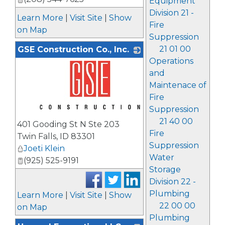
Equipment
Division 21 -
Learn More
|
Visit Site
|
Show
Fire
on Map
Suppression
21 01 00
GSE Construction Co., Inc.
Operations
and
Maintenace of
Fire
Suppression
_
21 40 00
401 Gooding St N Ste 203
Fire
Twin Falls
,
ID
83301
Suppression
Joeti Klein
Water
(925) 525-9191
Storage
Division 22 -
Plumbing
Learn More
|
Visit Site
|
Show
22 00 00
on Map
Plumbing