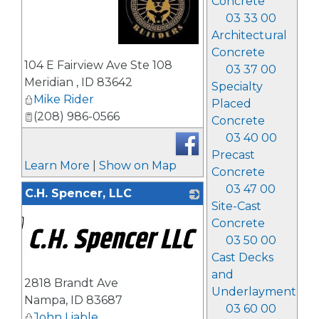
Concrete
03 33 00
Architectural
Concrete
_
104 E Fairview Ave Ste 108
03 37 00
Meridian
,
ID
83642
Specialty
Mike Rider
Placed
(208) 986-0566
Concrete
03 40 00
Precast
Learn More
|
Show on Map
Concrete
03 47 00
C.H. Spencer, LLC
Site-Cast
Concrete
03 50 00
Cast Decks
and
2818 Brandt Ave
Underlayment
Nampa
,
ID
83687
03 60 00
John Liable