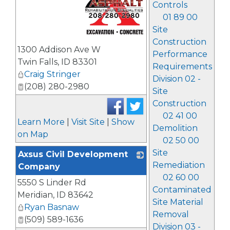
Controls
01 89 00
Site
Construction
_
1300 Addison Ave W
Performance
Twin Falls
,
ID
83301
Requirements
Craig Stringer
Division 02 -
(208) 280-2980
Site
Construction
02 41 00
Learn More
|
Visit Site
|
Show
Demolition
on Map
02 50 00
Site
Axsus Civil Development
Remediation
Company
02 60 00
5550 S Linder Rd
_
Contaminated
Meridian
,
ID
83642
Site Material
Ryan Basnaw
Removal
(509) 589-1636
Division 03 -