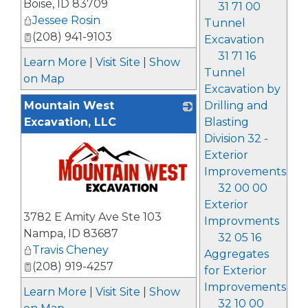
Boise
,
ID
83709
31 71 00
Jessee Rosin
Tunnel
(208) 941-9103
Excavation
31 71 16
Learn More
|
Visit Site
|
Show
Tunnel
on Map
Excavation by
Mountain West
Drilling and
Excavation, LLC
Blasting
Division 32 -
Exterior
Improvements
32 00 00
Exterior
_
3782 E Amity Ave Ste 103
Improvments
Nampa
,
ID
83687
32 05 16
Travis Cheney
Aggregates
(208) 919-4257
for Exterior
Improvements
Learn More
|
Visit Site
|
Show
32 10 00