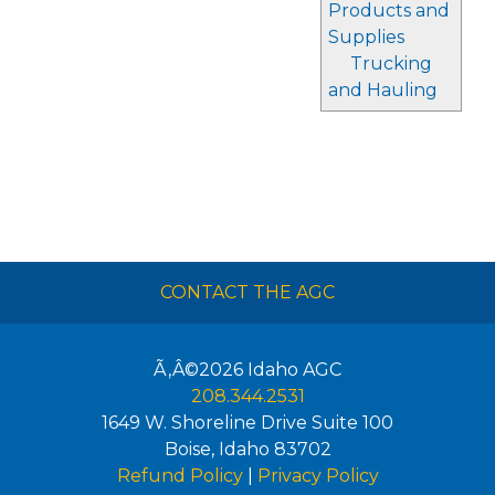
Products and
Supplies
Trucking
and Hauling
CONTACT THE AGC
Ã‚Â©2026
Idaho AGC
208.344.2531
1649 W. Shoreline Drive Suite 100
Boise
,
Idaho
83702
Refund Policy
|
Privacy Policy