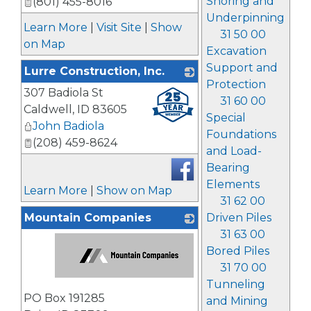
Shoring and
(801) 455-8016
Underpinning
Learn More
|
Visit Site
|
Show
31 50 00
on Map
Excavation
Support and
Lurre Construction, Inc.
Protection
307 Badiola St
_
31 60 00
Caldwell
,
ID
83605
Special
John Badiola
Foundations
(208) 459-8624
and Load-
Bearing
Elements
Learn More
|
Show on Map
31 62 00
Mountain Companies
Driven Piles
31 63 00
Bored Piles
31 70 00
Tunneling
_
PO Box 191285
and Mining