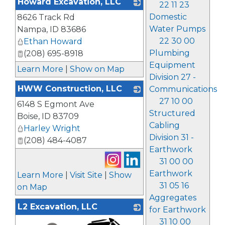
Howard Excavation, LLC
22 11 23
Domestic
8626 Track Rd
_
Water Pumps
Nampa
,
ID
83686
22 30 00
Ethan Howard
Plumbing
(208) 695-8918
Equipment
Learn More
|
Show on Map
Division 27 -
HWW Construction, LLC
Communications
27 10 00
6148 S Egmont Ave
_
Structured
Boise
,
ID
83709
Cabling
Harley Wright
Division 31 -
(208) 484-4087
Earthwork
31 00 00
Earthwork
Learn More
|
Visit Site
|
Show
31 05 16
on Map
Aggregates
L2 Excavation, LLC
for Earthwork
31 10 00