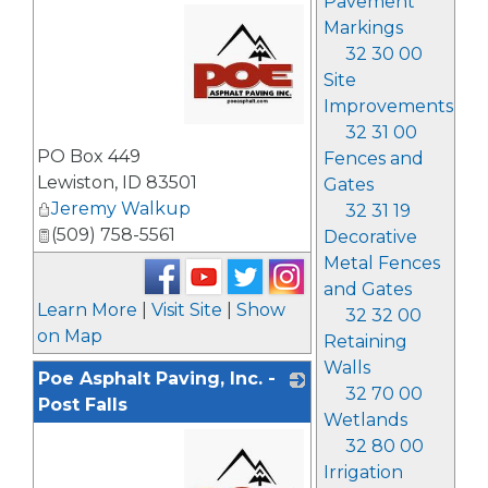
Pavement
Markings
32 30 00
Site
Improvements
32 31 00
_
PO Box 449
Fences and
Lewiston
,
ID
83501
Gates
Jeremy Walkup
32 31 19
(509) 758-5561
Decorative
Metal Fences
and Gates
Learn More
|
Visit Site
|
Show
32 32 00
on Map
Retaining
Walls
Poe Asphalt Paving, Inc. -
32 70 00
Post Falls
Wetlands
32 80 00
Irrigation