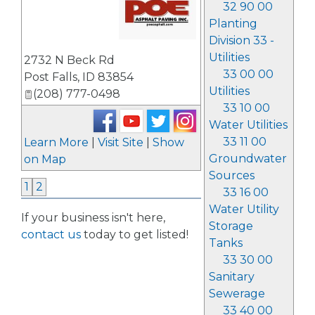
32 90 00
Planting
Division 33 -
_
Utilities
2732 N Beck Rd
33 00 00
Post Falls
,
ID
83854
Utilities
(208) 777-0498
33 10 00
Water Utilities
33 11 00
Learn More
|
Visit Site
|
Show
Groundwater
on Map
Sources
1
2
33 16 00
Water Utility
If your business isn't here,
Storage
contact us
today to get listed!
Tanks
33 30 00
Sanitary
Sewerage
33 40 00