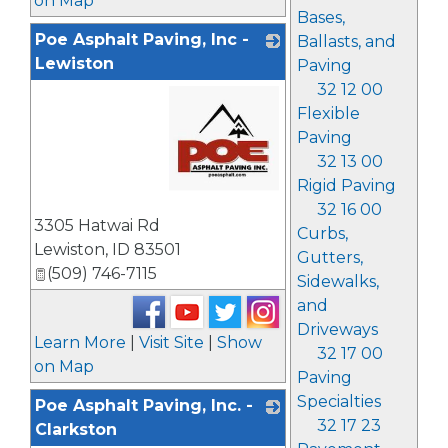
on Map
Bases,
Poe Asphalt Paving, Inc -
Ballasts, and
Lewiston
Paving
32 12 00
Flexible
Paving
32 13 00
Rigid Paving
32 16 00
_
3305 Hatwai Rd
Curbs,
Lewiston
,
ID
83501
Gutters,
(509) 746-7115
Sidewalks,
and
Driveways
Learn More
|
Visit Site
|
Show
32 17 00
on Map
Paving
Specialties
Poe Asphalt Paving, Inc. -
32 17 23
Clarkston