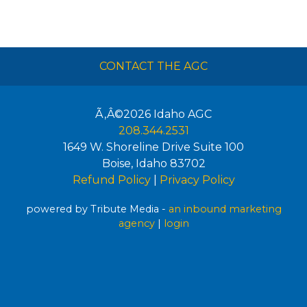
CONTACT THE AGC
Ã‚Â©2026
Idaho AGC
208.344.2531
1649 W. Shoreline Drive Suite 100
Boise
,
Idaho
83702
Refund Policy
|
Privacy Policy
powered by Tribute Media -
an inbound marketing
agency
|
login