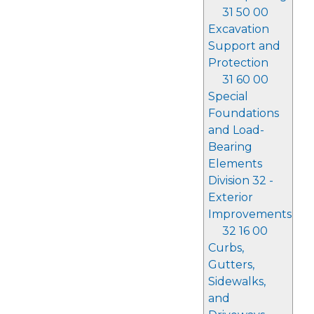
31 50 00
Excavation
Support and
Protection
31 60 00
Special
Foundations
and Load-
Bearing
Elements
Division 32 -
Exterior
Improvements
32 16 00
Curbs,
Gutters,
Sidewalks,
and