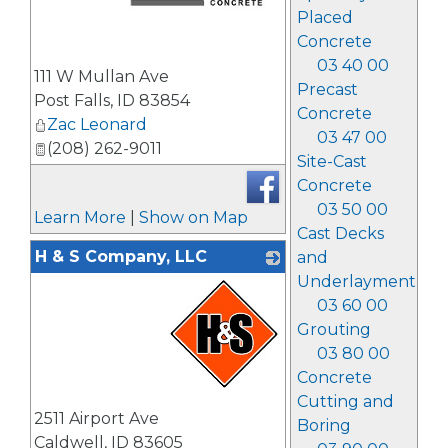
Placed
Concrete
_
03 40 00
111 W Mullan Ave
Precast
Post Falls
,
ID
83854
Concrete
Zac Leonard
03 47 00
(208) 262-9011
Site-Cast
Concrete
03 50 00
Learn More
|
Show on Map
Cast Decks
H & S Company, LLC
and
Underlayment
03 60 00
Grouting
03 80 00
Concrete
Cutting and
_
2511 Airport Ave
Boring
Caldwell
,
ID
83605