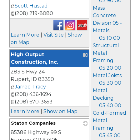
03 90 00
Scott Hustad
Mass
(208) 219-8080
Concrete
Division 05 -
Metals
Learn More
|
Visit Site
|
Show
05 10 00
on Map
Structural
Metal
High Output
Framing
Construction, Inc.
05 20 00
283 S Hwy 24
_
Metal Joists
Rupert
,
ID
83350
05 30 00
Jarred Tracy
Metal
(208) 436-1694
Decking
(208) 670-3653
05 40 00
Learn More
|
Show on Map
Cold-Formed
Metal
Staton Companies
Framing
85386 Highway 99 S
_
05 45 00
Eugene
,
OR
97405