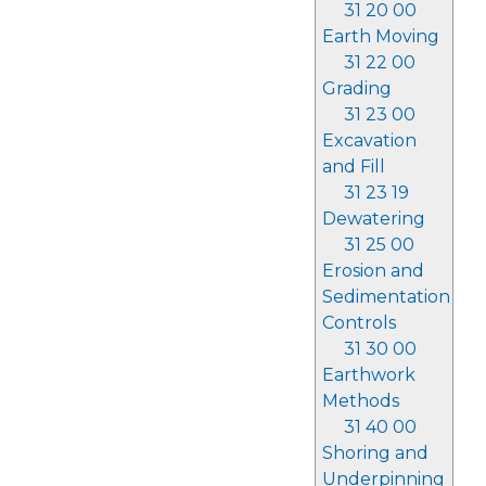
31 20 00
Earth Moving
31 22 00
Grading
31 23 00
Excavation
and Fill
31 23 19
Dewatering
31 25 00
Erosion and
Sedimentation
Controls
31 30 00
Earthwork
Methods
31 40 00
Shoring and
Underpinning