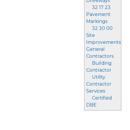
Driveways
32 17 23
Pavement
Markings
32 30 00
Site
Improvements
General
Contractors
Building
Contractor
Utility
Contractor
Services
Certified
DBE