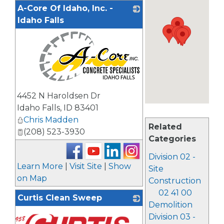
A-Core Of Idaho, Inc. -
Idaho Falls
_
4452 N Haroldsen Dr
Idaho Falls
,
ID
83401
Chris Madden
Related
(208) 523-3930
Categories
Division 02 -
Learn More
|
Visit Site
|
Show
Site
on Map
Construction
02 41 00
Curtis Clean Sweep
Demolition
Division 03 -