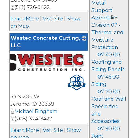
Metal
(541) 726-9422
Support
Assemblies
Learn More
|
Visit Site
|
Show
Division 07 -
on Map
Thermal and
Westec Concrete Cutting,
Moisture
LLC
Protection
07 40 00
Roofing and
Siding Panels
07 46 00
Siding
07 70 00
53 N 200 W
Roof and Wall
Jerome
,
ID
83338
Specialties
Michael Bingham
and
(208) 324-3427
Accessories
07 90 00
Learn More
|
Visit Site
|
Show
Joint
on Map