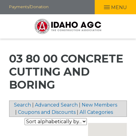
Skip
Payments/Donation
MENU
to
main
content
03 80 00 CONCRETE
CUTTING AND
BORING
Search
|
Advanced Search
|
New Members
|
Coupons and Discounts
|
All Categories