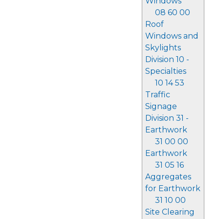
Windows
08 60 00
Roof
Windows and
Skylights
Division 10 -
Specialties
10 14 53
Traffic
Signage
Division 31 -
Earthwork
31 00 00
Earthwork
31 05 16
Aggregates
for Earthwork
31 10 00
Site Clearing