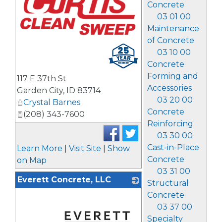
Concrete
03 01 00
Maintenance
of Concrete
03 10 00
Concrete
Forming and
117 E 37th St
Accessories
Garden City
,
ID
83714
03 20 00
Crystal Barnes
Concrete
(208) 343-7600
Reinforcing
03 30 00
Cast-in-Place
Learn More
|
Visit Site
|
Show
Concrete
on Map
03 31 00
Everett Concrete, LLC
Structural
Concrete
03 37 00
Specialty