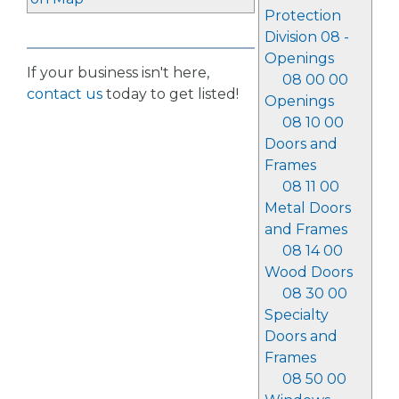
Protection
Division 08 -
Openings
If your business isn't here,
08 00 00
contact us
today to get listed!
Openings
08 10 00
Doors and
Frames
08 11 00
Metal Doors
and Frames
08 14 00
Wood Doors
08 30 00
Specialty
Doors and
Frames
08 50 00