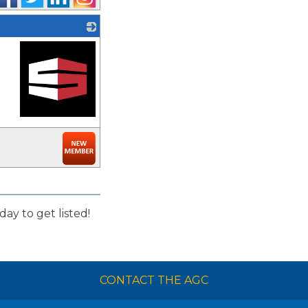
_
day to get listed!
CONTACT THE AGC