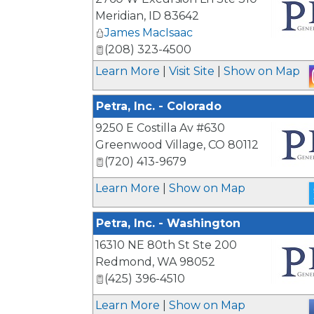
Meridian
,
ID
83642
James MacIsaac
_
(208) 323-4500
Learn More
|
Visit Site
|
Show on Map
Petra, Inc. - Colorado
9250 E Costilla Av #630
Greenwood Village
,
CO
80112
(720) 413-9679
_
Learn More
|
Show on Map
Petra, Inc. - Washington
16310 NE 80th St Ste 200
Redmond
,
WA
98052
(425) 396-4510
_
Learn More
|
Show on Map