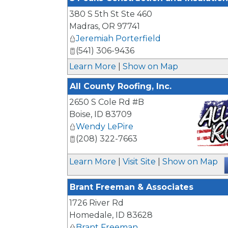
380 S 5th St Ste 460
Madras
,
OR
97741
Jeremiah Porterfield
(541) 306-9436
Learn More
|
Show on Map
All County Roofing, Inc.
2650 S Cole Rd #B
Boise
,
ID
83709
Wendy LePire
(208) 322-7663
_
Learn More
|
Visit Site
|
Show on Map
Brant Freeman & Associates
1726 River Rd
Homedale
,
ID
83628
Brant Freeman