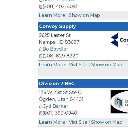
(208) 402-8091
Learn More
|
Show on Map
Convoy Supply
9625 Laster St
Nampa
,
ID
83687
Bo Beydler
_
(208) 829-8220
Learn More
|
Visit Site
|
Show on Map
Division 7 BEC
176 W 21st St Ste C
Ogden
,
Utah
84401
Cyd Barker
(801) 393-0940
_
Learn More
|
Visit Site
|
Show on Map