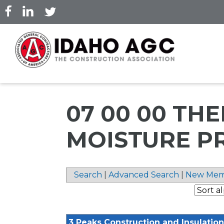
Skip
to
main
content
07 00 00 TH
MOISTURE P
Search
|
Advanced Search
|
New Mem
3 Peaks Construction and Insulation