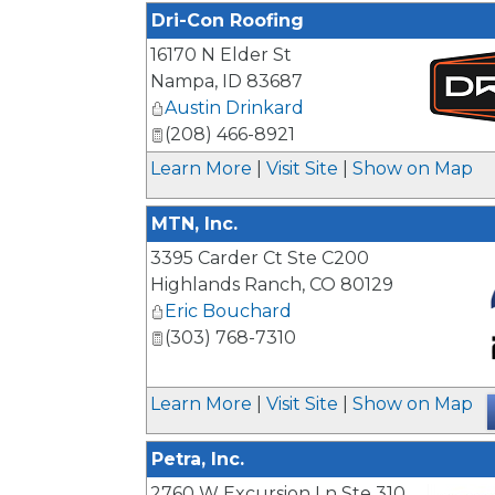
Dri-Con Roofing
16170 N Elder St
Nampa
,
ID
83687
Austin Drinkard
(208) 466-8921
_
Learn More
|
Visit Site
|
Show on Map
MTN, Inc.
3395 Carder Ct Ste C200
Highlands Ranch
,
CO
80129
Eric Bouchard
(303) 768-7310
_
Learn More
|
Visit Site
|
Show on Map
Petra, Inc.
2760 W Excursion Ln Ste 310