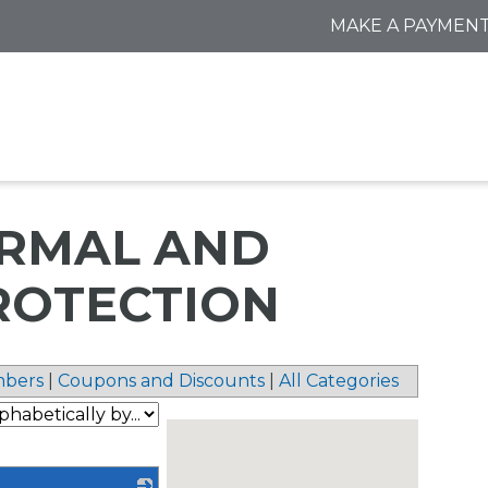
MAKE A PAYMEN
ERMAL AND
ROTECTION
bers
|
Coupons and Discounts
|
All Categories