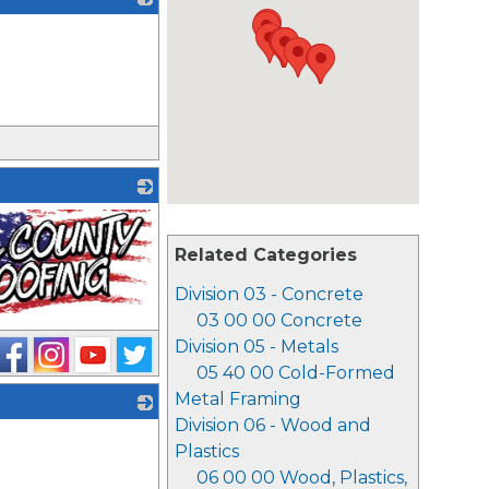
_
Related Categories
Division 03 - Concrete
03 00 00 Concrete
Division 05 - Metals
05 40 00 Cold-Formed
Metal Framing
Division 06 - Wood and
_
Plastics
06 00 00 Wood, Plastics,