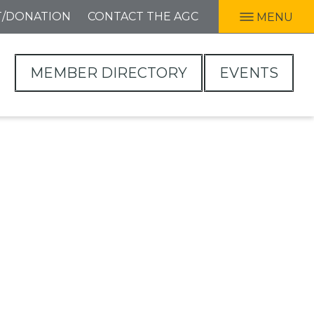
T/DONATION
CONTACT THE AGC
MENU
MEMBER DIRECTORY
EVENTS