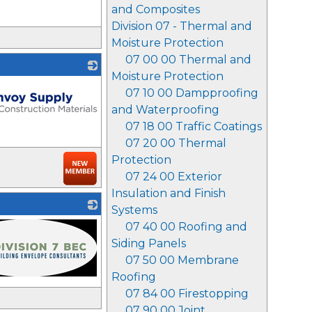
and Composites
Division 07 - Thermal and
Moisture Protection
07 00 00 Thermal and
Moisture Protection
07 10 00 Dampproofing
and Waterproofing
07 18 00 Traffic Coatings
07 20 00 Thermal
Protection
07 24 00 Exterior
Insulation and Finish
Systems
07 40 00 Roofing and
Siding Panels
07 50 00 Membrane
Roofing
07 84 00 Firestopping
07 90 00 Joint