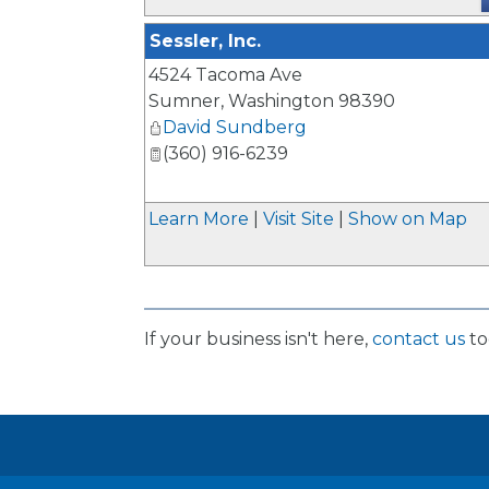
Sessler, Inc.
4524 Tacoma Ave
Sumner
,
Washington
98390
David Sundberg
(360) 916-6239
Learn More
|
Visit Site
|
Show on Map
If your business isn't here,
contact us
to