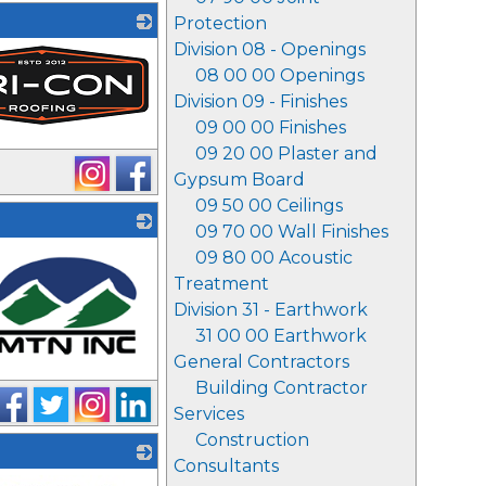
Protection
Division 08 - Openings
08 00 00 Openings
Division 09 - Finishes
09 00 00 Finishes
09 20 00 Plaster and
Gypsum Board
09 50 00 Ceilings
09 70 00 Wall Finishes
09 80 00 Acoustic
Treatment
Division 31 - Earthwork
31 00 00 Earthwork
General Contractors
Building Contractor
Services
Construction
Consultants