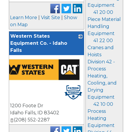
Equipment
41 20 00
Learn More
|
Visit Site
|
Show
Piece Material
on Map
Handling
Equipment
Western States
41 22 00
Equipment Co. - Idaho
Cranes and
Falls
Hoists
Division 42 -
Process
Heating,
Cooling, and
Drying
Equipment
42 10 00
1200 Foote Dr
Process
Idaho Falls
,
ID
83402
Heating
(208) 552-2287
Equipment