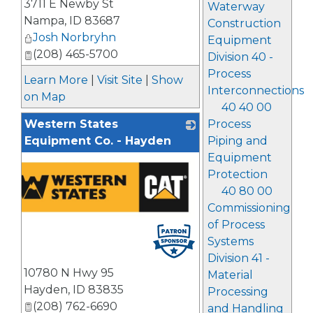
3711 E Newby St
_
Waterway
Nampa
,
ID
83687
Construction
Josh Norbryhn
Equipment
(208) 465-5700
Division 40 -
Process
Learn More
|
Visit Site
|
Show
Interconnections
on Map
40 40 00
Process
Western States
Piping and
Equipment Co. - Hayden
Equipment
Protection
40 80 00
Commissioning
of Process
Systems
Division 41 -
10780 N Hwy 95
Material
Hayden
,
ID
83835
Processing
(208) 762-6690
and Handling