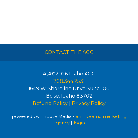
CONTACT THE AGC
Ã‚Â©2026
Idaho AGC
208.344.2531
1649 W. Shoreline Drive Suite 100
Boise
,
Idaho
83702
Refund Policy
|
Privacy Policy
powered by Tribute Media -
an inbound marketing
agency
|
login