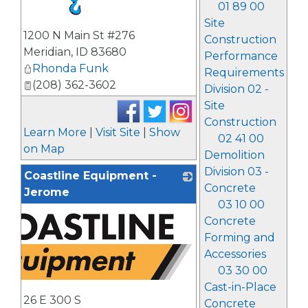
01 89 00
Site
_
1200 N Main St #276
Construction
Meridian
,
ID
83680
Performance
Rhonda Funk
Requirements
(208) 362-3602
Division 02 -
Site
Construction
Learn More
|
Visit Site
|
Show
02 41 00
on Map
Demolition
Division 03 -
Coastline Equipment -
Concrete
Jerome
03 10 00
Concrete
Forming and
Accessories
03 30 00
Cast-in-Place
26 E 300 S
Concrete