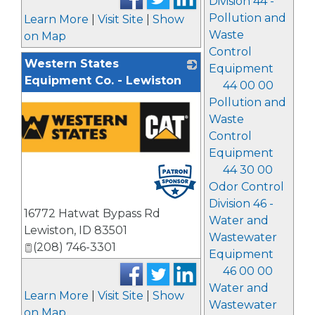
Division 44 -
Pollution and
Learn More
|
Visit Site
|
Show
Waste
on Map
Control
Western States
Equipment
Equipment Co. - Lewiston
44 00 00
Pollution and
Waste
Control
Equipment
44 30 00
Odor Control
Division 46 -
16772 Hatwat Bypass Rd
Water and
Lewiston
,
ID
83501
Wastewater
(208) 746-3301
Equipment
46 00 00
Water and
Learn More
|
Visit Site
|
Show
Wastewater
on Map