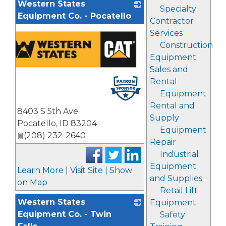
Western States
Specialty
Equipment Co. - Pocatello
Contractor
Services
Construction
Equipment
Sales and
Rental
Equipment
Rental and
8403 S 5th Ave
Supply
Pocatello
,
ID
83204
Equipment
(208) 232-2640
Repair
Industrial
Equipment
Learn More
|
Visit Site
|
Show
and Supplies
on Map
Retail Lift
Western States
Equipment
Equipment Co. - Twin
Safety