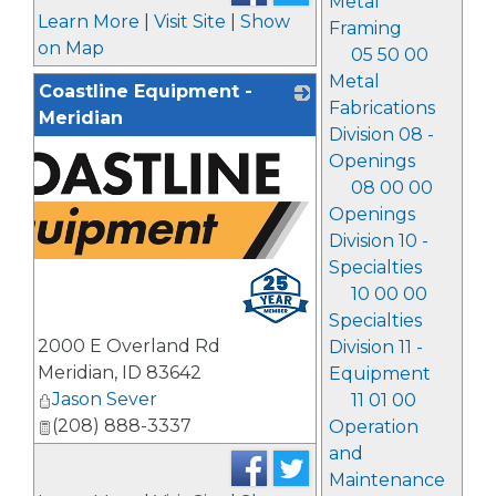
Metal
Learn More
|
Visit Site
|
Show
Framing
on Map
05 50 00
Metal
Coastline Equipment -
Fabrications
Meridian
Division 08 -
Openings
08 00 00
Openings
Division 10 -
Specialties
10 00 00
Specialties
2000 E Overland Rd
Division 11 -
Meridian
,
ID
83642
Equipment
Jason Sever
11 01 00
(208) 888-3337
Operation
and
Maintenance