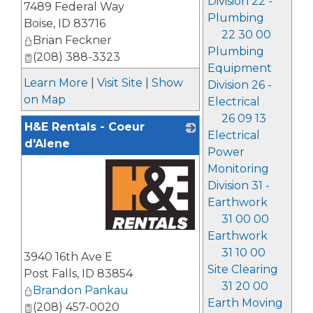
Division 22 -
7489 Federal Way
Plumbing
Boise
,
ID
83716
22 30 00
Brian Feckner
Plumbing
(208) 388-3323
Equipment
Learn More
|
Visit Site
|
Show
Division 26 -
on Map
Electrical
26 09 13
H&E Rentals - Coeur
Electrical
d'Alene
Power
Monitoring
Division 31 -
Earthwork
31 00 00
Earthwork
_
31 10 00
3940 16th Ave E
Site Clearing
Post Falls
,
ID
83854
31 20 00
Brandon Pankau
Earth Moving
(208) 457-0020