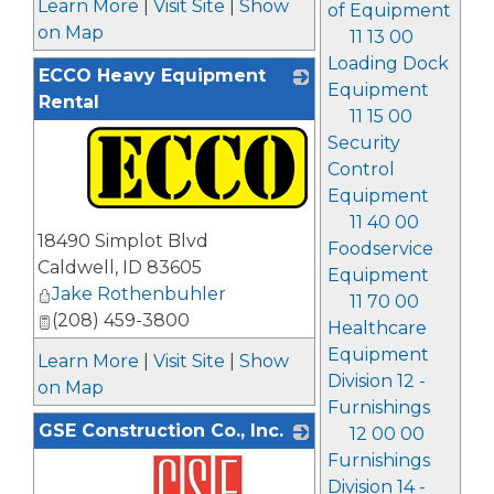
Learn More
|
Visit Site
|
Show
of Equipment
on Map
11 13 00
Loading Dock
ECCO Heavy Equipment
Equipment
Rental
11 15 00
Security
Control
Equipment
11 40 00
_
18490 Simplot Blvd
Foodservice
Caldwell
,
ID
83605
Equipment
Jake Rothenbuhler
11 70 00
(208) 459-3800
Healthcare
Equipment
Learn More
|
Visit Site
|
Show
Division 12 -
on Map
Furnishings
GSE Construction Co., Inc.
12 00 00
Furnishings
Division 14 -