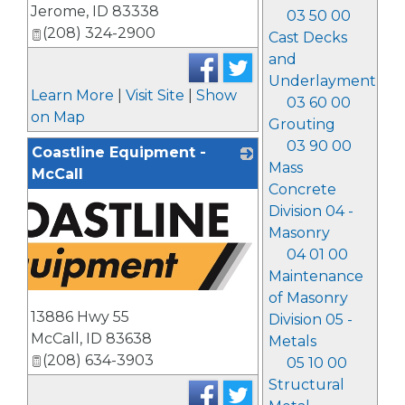
Jerome
,
ID
83338
03 50 00
(208) 324-2900
Cast Decks
and
Underlayment
Learn More
|
Visit Site
|
Show
03 60 00
on Map
Grouting
03 90 00
Coastline Equipment -
Mass
McCall
Concrete
Division 04 -
Masonry
04 01 00
Maintenance
of Masonry
13886 Hwy 55
Division 05 -
McCall
,
ID
83638
Metals
(208) 634-3903
05 10 00
Structural