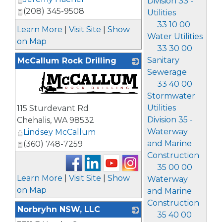
Division 33 -
(208) 345-9508
Utilities
33 10 00
Learn More
|
Visit Site
|
Show
Water Utilities
on Map
33 30 00
Sanitary
McCallum Rock Drilling
Sewerage
33 40 00
Stormwater
_
Utilities
115 Sturdevant Rd
Division 35 -
Chehalis
,
WA
98532
Waterway
Lindsey McCallum
and Marine
(360) 748-7259
Construction
35 00 00
Learn More
|
Visit Site
|
Show
Waterway
on Map
and Marine
Construction
Norbryhn NSW, LLC
35 40 00