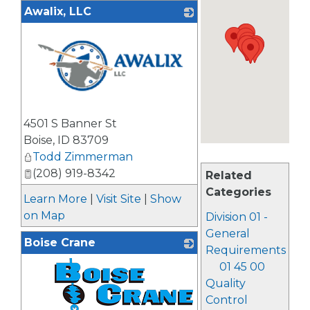
Awalix, LLC
_
4501 S Banner St
Boise
,
ID
83709
Todd Zimmerman
(208) 919-8342
Related
Categories
Learn More
|
Visit Site
|
Show
on Map
Division 01 -
General
Boise Crane
Requirements
01 45 00
Quality
Control