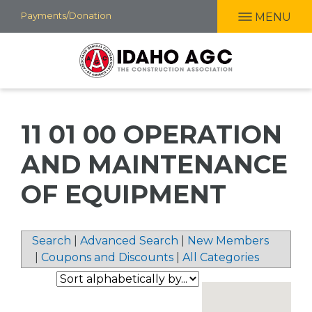
Skip
Payments/Donation
MENU
to
main
content
11 01 00 OPERATION
AND MAINTENANCE
OF EQUIPMENT
Search
|
Advanced Search
|
New Members
|
Coupons and Discounts
|
All Categories