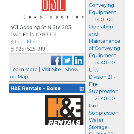
Conveying
Equipment
14 01 00
_
Operation
401 Gooding St N Ste 203
and
Twin Falls
,
ID
83301
Maintenance
Joeti Klein
of Conveying
(925) 525-9191
Equipment
14 40 00
Learn More
|
Visit Site
|
Show
Lifts
on Map
Division 21 -
Fire
H&E Rentals - Boise
Suppression
21 40 00
Fire
Suppression
Water
Storage
_