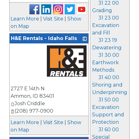
31 22 00
Grading
31 23 00
Learn More
|
Visit Site
|
Show
Excavation
on Map
and Fill
H&E Rentals - Idaho Falls
31 23 19
Dewatering
31 30 00
Earthwork
Methods
31 40 00
_
Shoring and
2727 E 14th N
Underpinning
Ammon
,
ID
83401
31 50 00
Josh Criddle
Excavation
(208) 977-0900
Support and
Protection
Learn More
|
Visit Site
|
Show
31 60 00
on Map
Special