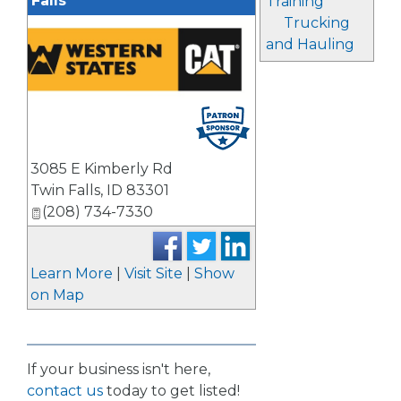
Falls
Training
Trucking
and Hauling
3085 E Kimberly Rd
Twin Falls
,
ID
83301
(208) 734-7330
Learn More
|
Visit Site
|
Show
on Map
If your business isn't here,
contact us
today to get listed!