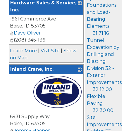
Hardware Sales & Service,
Foundations
Inc.
and Load-
1961 Commerce Ave
_
Bearing
Boise
,
ID
83705
Elements
Dave Oliver
31 71 16
(208) 345-1361
Tunnel
Excavation by
Learn More
|
Visit Site
|
Show
Drilling and
on Map
Blasting
Division 32 -
Inland Crane, Inc.
Exterior
Improvements
32 12 00
Flexible
Paving
32 30 00
_
6931 Supply Way
Site
Boise
,
ID
83705
Improvements
Jeremy Haener