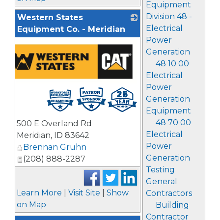
Equipment
Division 48 -
Western States
Electrical
Equipment Co. - Meridian
Power
Generation
48 10 00
Electrical
Power
Generation
Equipment
48 70 00
500 E Overland Rd
Electrical
Meridian
,
ID
83642
Power
Brennan Gruhn
Generation
(208) 888-2287
Testing
General
Learn More
|
Visit Site
|
Show
Contractors
on Map
Building
Contractor