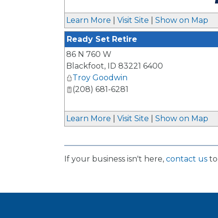
_
Learn More
|
Visit Site
|
Show on Map
Ready Set Retire
86 N 760 W
Blackfoot
,
ID
83221 6400
Troy Goodwin
(208) 681-6281
Learn More
|
Visit Site
|
Show on Map
If your business isn't here,
contact us
to