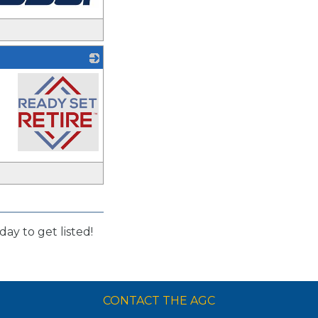
_
day to get listed!
CONTACT THE AGC