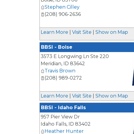
Stephen Cilley
(208) 906-2636
Learn More
|
Visit Site
|
Show on Map
BBSI - Boise
3573 E Longwing Ln Ste 220
Meridian
,
ID
83642
Travis Brown
(208) 989-0272
_
Learn More
|
Visit Site
|
Show on Map
BBSI - Idaho Falls
957 Pier View Dr
Idaho Falls
,
ID
83402
Heather Hunter