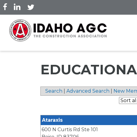
Skip
to
main
content
EDUCATIONA
Search
|
Advanced Search
|
New Mem
Ataraxis
600 N Curtis Rd Ste 101
Boise
,
ID
83706