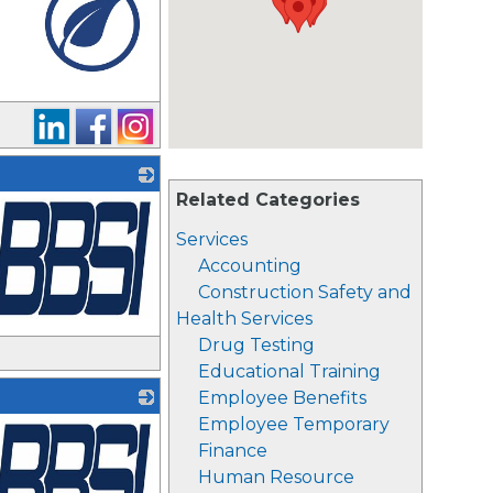
_
Related Categories
Services
Accounting
Construction Safety and
Health Services
Drug Testing
Educational Training
Employee Benefits
Employee Temporary
Finance
Human Resource