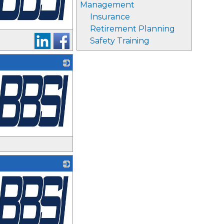
Management
Insurance
Retirement Planning
Safety Training