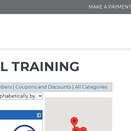
MAKE A PAYMEN
L TRAINING
bers
|
Coupons and Discounts
|
All Categories