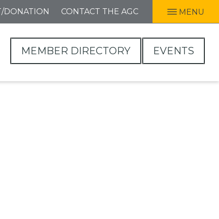
T/DONATION
CONTACT THE AGC
MENU
MEMBER DIRECTORY
EVENTS