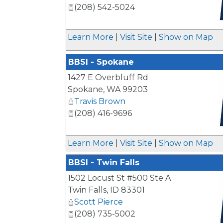
(208) 542-5024
_
Learn More
|
Visit Site
|
Show on Map
BBSI - Spokane
1427 E Overbluff Rd
Spokane
,
WA
99203
Travis Brown
(208) 416-9696
_
Learn More
|
Visit Site
|
Show on Map
BBSI - Twin Falls
1502 Locust St #500 Ste A
Twin Falls
,
ID
83301
Scott Pierce
(208) 735-5002