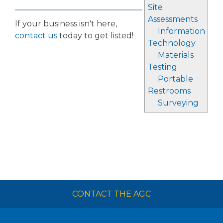
Site
Assessments
If your business isn't here,
Information
contact us
today to get listed!
Technology
Materials
Testing
Portable
Restrooms
Surveying
CONTACT THE AGC