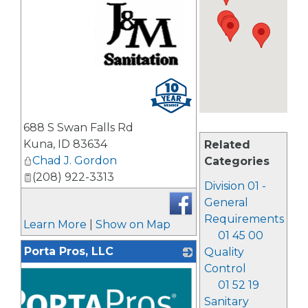
_
688 S Swan Falls Rd
Kuna
,
ID
83634
Related
Chad J. Gordon
Categories
(208) 922-3313
Division 01 -
General
Requirements
Learn More
|
Show on Map
01 45 00
Porta Pros, LLC
Quality
Control
01 52 19
Sanitary