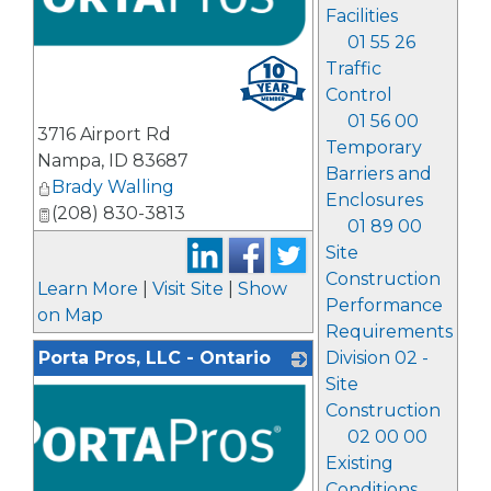
Facilities
01 55 26
Traffic
Control
01 56 00
3716 Airport Rd
Temporary
Nampa
,
ID
83687
Barriers and
Brady Walling
Enclosures
(208) 830-3813
01 89 00
Site
Construction
Learn More
|
Visit Site
|
Show
Performance
on Map
Requirements
Division 02 -
Porta Pros, LLC - Ontario
Site
Construction
02 00 00
Existing
Conditions