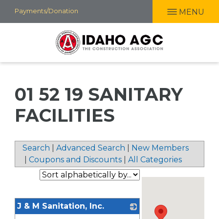
Skip
Payments/Donation
MENU
to
main
content
01 52 19 SANITARY
FACILITIES
Search
|
Advanced Search
|
New Members
|
Coupons and Discounts
|
All Categories
J & M Sanitation, Inc.