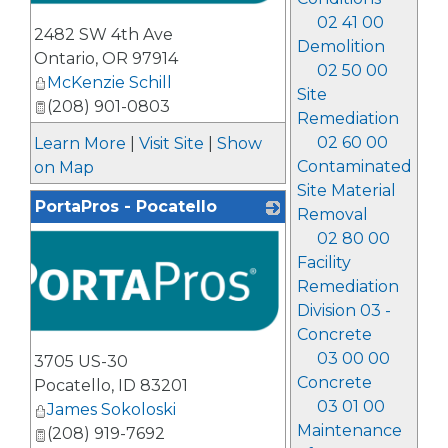
02 41 00
2482 SW 4th Ave
Demolition
Ontario
,
OR
97914
02 50 00
McKenzie Schill
Site
(208) 901-0803
Remediation
02 60 00
Learn More
|
Visit Site
|
Show
Contaminated
on Map
Site Material
PortaPros - Pocatello
Removal
02 80 00
Facility
Remediation
Division 03 -
Concrete
03 00 00
3705 US-30
Concrete
Pocatello
,
ID
83201
03 01 00
James Sokoloski
Maintenance
(208) 919-7692