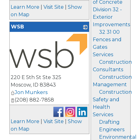
of Concrete
Learn More
|
Visit Site
|
Show
Division 32 -
on Map
Exterior
Improvements
WSB
32 31 00
Fences and
Gates
Services
Construction
Consultants
_
Construction
220 E 5th St Ste 325
Management
Moscow
,
ID
83843
Construction
Jon Munkers
Safety and
(208) 882-7858
Health
Services
Learn More
|
Visit Site
|
Show
Drafting
on Map
Engineers
Environmental