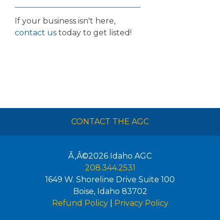
If your business isn't here,
contact us
today to get listed!
CONTACT THE AGC
Ã‚Â©2026
Idaho AGC
208.344.2531
1649 W. Shoreline Drive Suite 100
Boise
,
Idaho
83702
Refund Policy
|
Privacy Policy