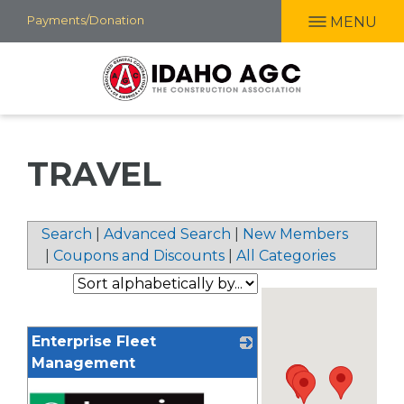
Skip
Payments/Donation
MENU
to
main
content
TRAVEL
Search
|
Advanced Search
|
New Members
|
Coupons and Discounts
|
All Categories
Enterprise Fleet
Management