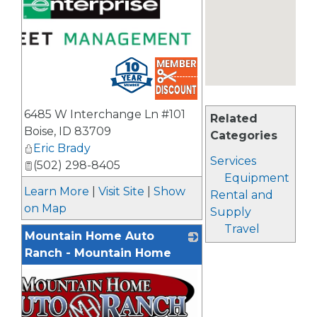
6485 W Interchange Ln #101
Related
Boise
,
ID
83709
Categories
Eric Brady
Services
(502) 298-8405
Equipment
Learn More
|
Visit Site
|
Show
Rental and
on Map
Supply
Travel
Mountain Home Auto
Ranch - Mountain Home