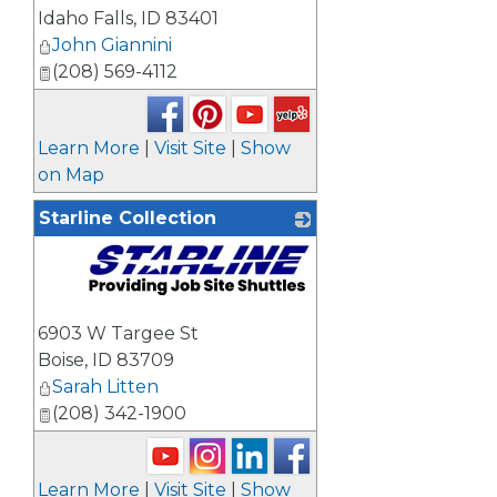
Idaho Falls
,
ID
83401
John Giannini
(208) 569-4112
Learn More
|
Visit Site
|
Show
on Map
Starline Collection
_
6903 W Targee St
Boise
,
ID
83709
Sarah Litten
(208) 342-1900
Learn More
|
Visit Site
|
Show