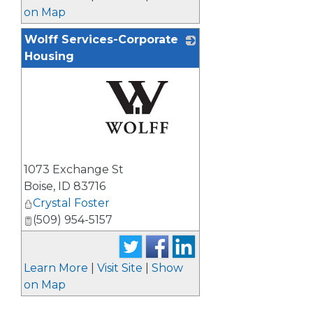
on Map
Wolff Services-Corporate
Housing
_
1073 Exchange St
Boise
,
ID
83716
Crystal Foster
(509) 954-5157
Learn More
|
Visit Site
|
Show
on Map