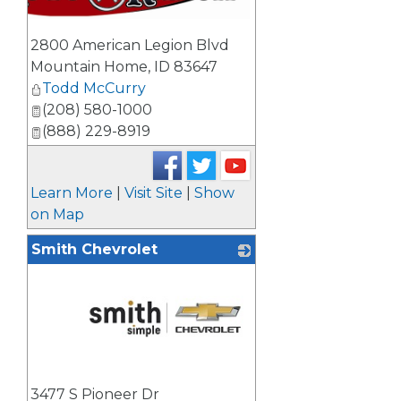
2800 American Legion Blvd
Mountain Home
,
ID
83647
Todd McCurry
(208) 580-1000
(888) 229-8919
Learn More
|
Visit Site
|
Show
on Map
Smith Chevrolet
_
3477 S Pioneer Dr