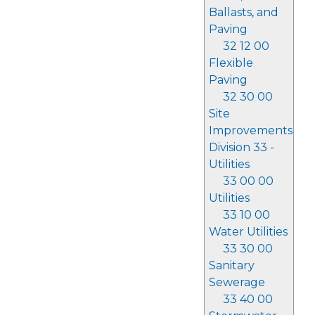
Ballasts, and
Paving
32 12 00
Flexible
Paving
32 30 00
Site
Improvements
Division 33 -
Utilities
33 00 00
Utilities
33 10 00
Water Utilities
33 30 00
Sanitary
Sewerage
33 40 00