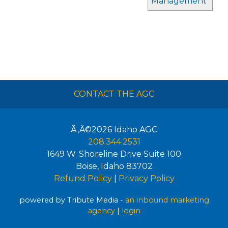
Management
CONTACT THE AGC
Ã‚Â©2026
Idaho AGC
208.344.2531
1649 W. Shoreline Drive Suite 100
Boise
,
Idaho
83702
Refund Policy
|
Privacy Policy
powered by Tribute Media -
an inbound marketing
agency
|
login