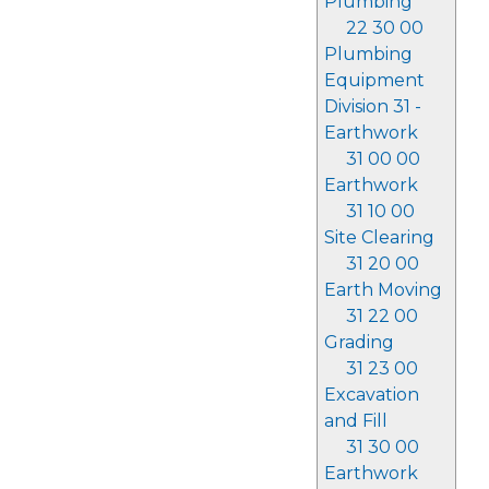
Plumbing
22 30 00
Plumbing
Equipment
Division 31 -
Earthwork
31 00 00
Earthwork
31 10 00
Site Clearing
31 20 00
Earth Moving
31 22 00
Grading
31 23 00
Excavation
and Fill
31 30 00
Earthwork