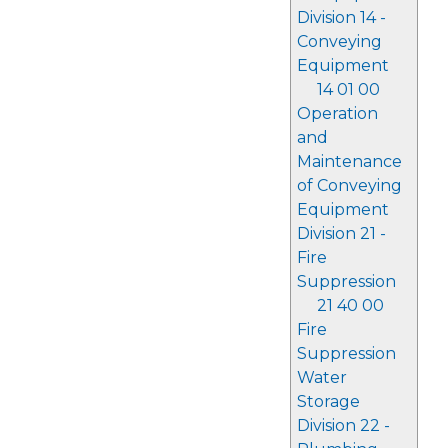
Division 14 -
Conveying
Equipment
14 01 00
Operation
and
Maintenance
of Conveying
Equipment
Division 21 -
Fire
Suppression
21 40 00
Fire
Suppression
Water
Storage
Division 22 -