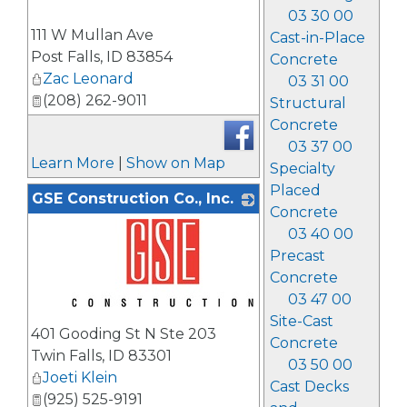
03 30 00
_
111 W Mullan Ave
Cast-in-Place
Post Falls
,
ID
83854
Concrete
Zac Leonard
03 31 00
(208) 262-9011
Structural
Concrete
03 37 00
Learn More
|
Show on Map
Specialty
Placed
GSE Construction Co., Inc.
Concrete
03 40 00
Precast
Concrete
03 47 00
_
Site-Cast
401 Gooding St N Ste 203
Concrete
Twin Falls
,
ID
83301
03 50 00
Joeti Klein
Cast Decks
(925) 525-9191