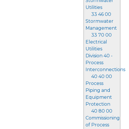
Stormwater
Utilities
33 46 00
Stormwater
Management
33 70 00
Electrical
Utilities
Division 40 -
Process
Interconnections
40 40 00
Process
Piping and
Equipment
Protection
40 80 00
Commissioning
of Process