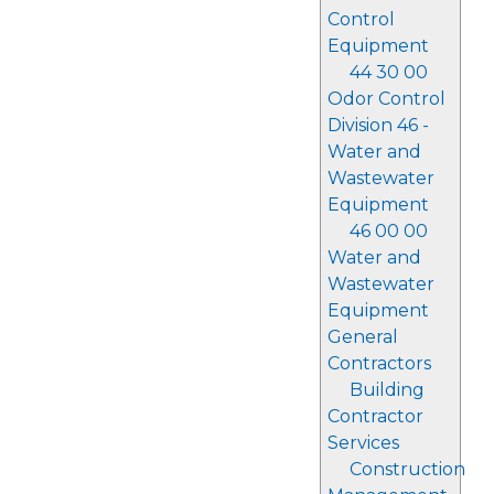
Control
Equipment
44 30 00
Odor Control
Division 46 -
Water and
Wastewater
Equipment
46 00 00
Water and
Wastewater
Equipment
General
Contractors
Building
Contractor
Services
Construction