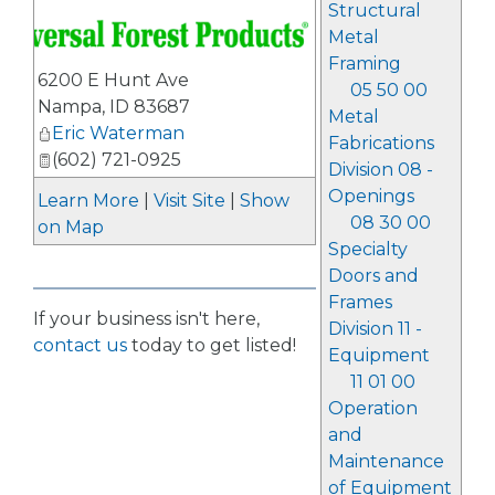
Structural
Metal
Framing
6200 E Hunt Ave
05 50 00
Nampa
,
ID
83687
Metal
Eric Waterman
Fabrications
(602) 721-0925
Division 08 -
Openings
Learn More
|
Visit Site
|
Show
08 30 00
on Map
Specialty
Doors and
Frames
If your business isn't here,
Division 11 -
contact us
today to get listed!
Equipment
11 01 00
Operation
and
Maintenance
of Equipment