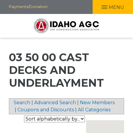
Skip
Payments/Donation
MENU
to
main
content
03 50 00 CAST
DECKS AND
UNDERLAYMENT
Search
|
Advanced Search
|
New Members
|
Coupons and Discounts
|
All Categories