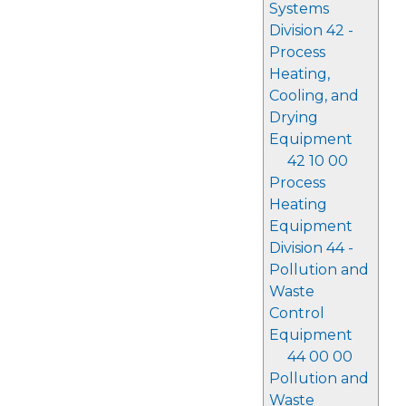
Systems
Division 42 -
Process
Heating,
Cooling, and
Drying
Equipment
42 10 00
Process
Heating
Equipment
Division 44 -
Pollution and
Waste
Control
Equipment
44 00 00
Pollution and
Waste