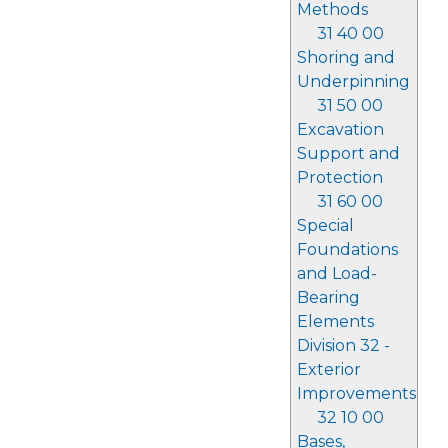
Methods
31 40 00
Shoring and
Underpinning
31 50 00
Excavation
Support and
Protection
31 60 00
Special
Foundations
and Load-
Bearing
Elements
Division 32 -
Exterior
Improvements
32 10 00
Bases,