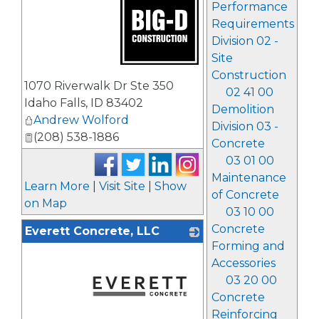
Performance
Requirements
Division 02 -
Site
Construction
_
1070 Riverwalk Dr Ste 350
02 41 00
Idaho Falls
,
ID
83402
Demolition
Andrew Wolford
Division 03 -
(208) 538-1886
Concrete
03 01 00
Maintenance
Learn More
|
Visit Site
|
Show
of Concrete
on Map
03 10 00
Concrete
Everett Concrete, LLC
Forming and
Accessories
03 20 00
Concrete
Reinforcing