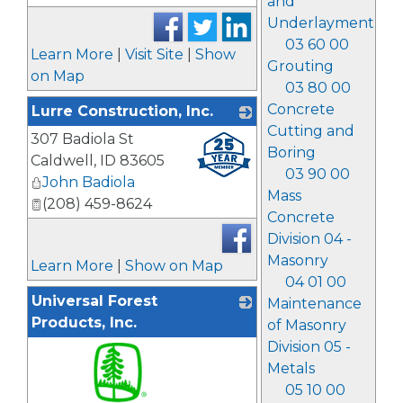
and
Underlayment
03 60 00
Learn More
|
Visit Site
|
Show
Grouting
on Map
03 80 00
Concrete
Lurre Construction, Inc.
Cutting and
307 Badiola St
_
Boring
Caldwell
,
ID
83605
03 90 00
John Badiola
Mass
(208) 459-8624
Concrete
Division 04 -
Masonry
Learn More
|
Show on Map
04 01 00
Universal Forest
Maintenance
Products, Inc.
of Masonry
Division 05 -
Metals
05 10 00