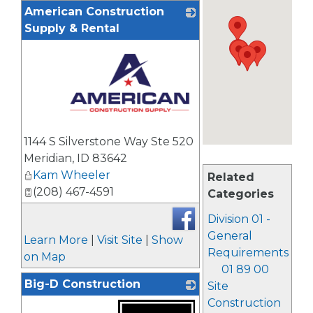
American Construction
Supply & Rental
_
1144 S Silverstone Way Ste 520
Meridian
,
ID
83642
Kam Wheeler
Related
(208) 467-4591
Categories
Division 01 -
General
Learn More
|
Visit Site
|
Show
Requirements
on Map
01 89 00
Big-D Construction
Site
Construction