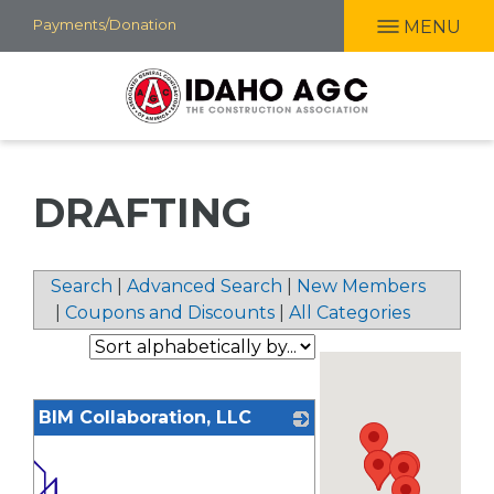
Skip
Payments/Donation
MENU
to
main
content
DRAFTING
Search
|
Advanced Search
|
New Members
|
Coupons and Discounts
|
All Categories
BIM Collaboration, LLC