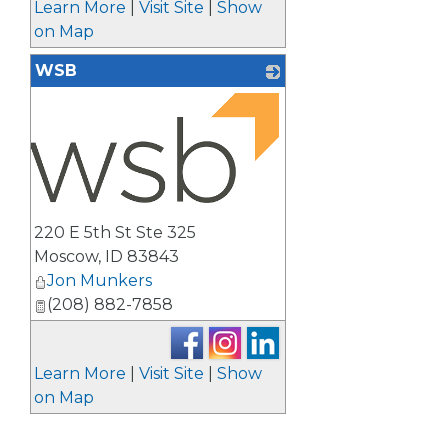
Learn More
|
Visit Site
|
Show
on Map
WSB
_
220 E 5th St Ste 325
Moscow
,
ID
83843
Jon Munkers
(208) 882-7858
Learn More
|
Visit Site
|
Show
on Map