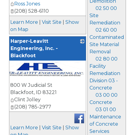
Demolition
Ross Jones
02 50 00
(208) 528-6110
Site
Learn More
|
Visit Site
|
Show
Remediation
on Map
02 60 00
Contaminated
Harper-Leavitt
Site Material
Engineering, Inc. -
Removal
Blackfoot
02 80 00
Facility
Remediation
Division 03 -
800 W Judicial St
Concrete
Blackfoot
,
ID
83221
03 00 00
Clint Jolley
Concrete
(208) 785-2977
03 01 00
Maintenance
of Concrete
Learn More
|
Visit Site
|
Show
Services
on Map