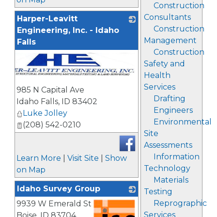
Construction
Consultants
Harper-Leavitt
Construction
Engineering, Inc. - Idaho
Management
Falls
Construction
Safety and
Health
Services
985 N Capital Ave
Drafting
Idaho Falls
,
ID
83402
Engineers
Luke Jolley
Environmental
(208) 542-0210
Site
Assessments
Information
Learn More
|
Visit Site
|
Show
Technology
on Map
Materials
Idaho Survey Group
Testing
Reprographic
9939 W Emerald St
Services
Boise
,
ID
83704