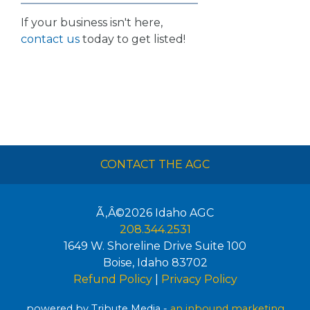
If your business isn't here,
contact us
today to get listed!
CONTACT THE AGC
Ã‚Â©2026
Idaho AGC
208.344.2531
1649 W. Shoreline Drive Suite 100
Boise
,
Idaho
83702
Refund Policy
|
Privacy Policy
powered by Tribute Media -
an inbound marketing