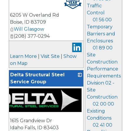
Traffic
Control
6205 W Overland Rd
01 56 00
Boise
,
ID
83709
Temporary
Will Glasgow
Barriers and
(208) 377-0294
Enclosures
01 89 00
Site
Learn More
|
Visit Site
|
Show
Construction
on Map
Performance
Delta Structural Steel
Requirements
Service Group
Division 02 -
Site
Construction
02 00 00
Existing
Conditions
1615 Grandview Dr
02 41 00
Idaho Falls
,
ID
83403