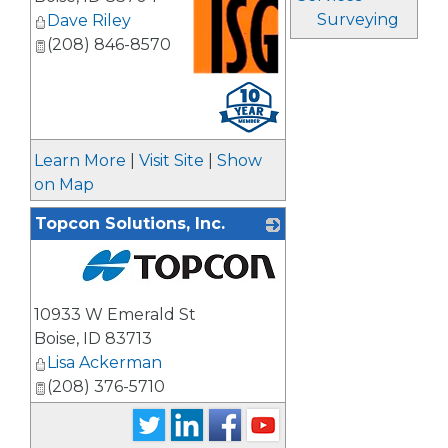
Surveying
Dave Riley
(208) 846-8570
_
Learn More
|
Visit Site
|
Show
on Map
Topcon Solutions, Inc.
_
10933 W Emerald St
Boise
,
ID
83713
Lisa Ackerman
(208) 376-5710