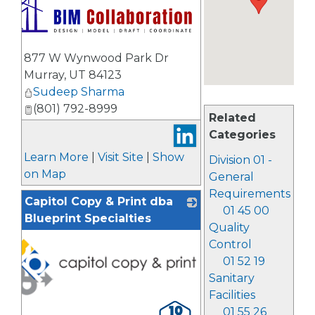
877 W Wynwood Park Dr
Murray
,
UT
84123
Sudeep Sharma
(801) 792-8999
Related
Categories
Learn More
|
Visit Site
|
Show
Division 01 -
on Map
General
Requirements
Capitol Copy & Print dba
01 45 00
Blueprint Specialties
Quality
Control
01 52 19
Sanitary
Facilities
01 55 26