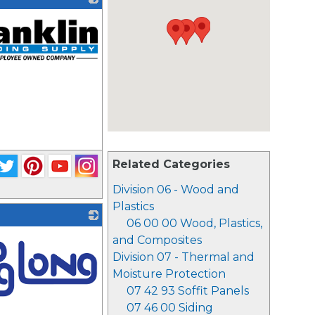
Related Categories
Division 06 - Wood and
Plastics
06 00 00 Wood, Plastics,
and Composites
Division 07 - Thermal and
Moisture Protection
07 42 93 Soffit Panels
07 46 00 Siding