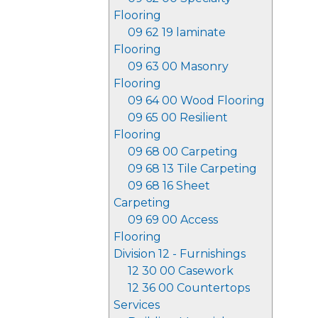
Flooring
09 62 19 laminate
Flooring
09 63 00 Masonry
Flooring
09 64 00 Wood Flooring
09 65 00 Resilient
Flooring
09 68 00 Carpeting
09 68 13 Tile Carpeting
09 68 16 Sheet
Carpeting
09 69 00 Access
Flooring
Division 12 - Furnishings
12 30 00 Casework
12 36 00 Countertops
Services