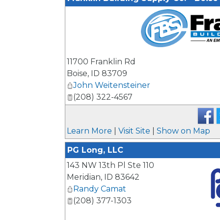
_
11700 Franklin Rd
Boise
,
ID
83709
John Weitensteiner
(208) 322-4567
Learn More
|
Visit Site
|
Show on Map
PG Long, LLC
143 NW 13th Pl Ste 110
Meridian
,
ID
83642
Randy Camat
(208) 377-1303