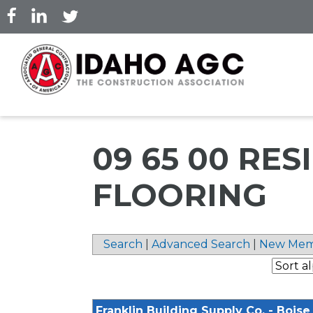
Skip
to
main
content
09 65 00 RES
FLOORING
Search
|
Advanced Search
|
New Mem
Franklin Building Supply Co. - Boise