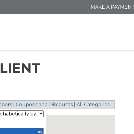
MAKE A PAYMEN
ILIENT
bers
|
Coupons and Discounts
|
All Categories