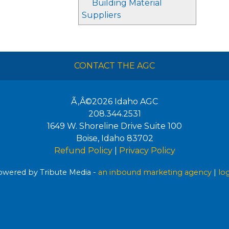
Building Material
Suppliers
CONTACT THE AGC
Ã‚Â©2026
Idaho AGC
208.344.2531
1649 W. Shoreline Drive Suite 100
Boise
,
Idaho
83702
Refund Policy
|
Privacy Policy
wered by Tribute Media -
an inbound marketing agency
|
lo