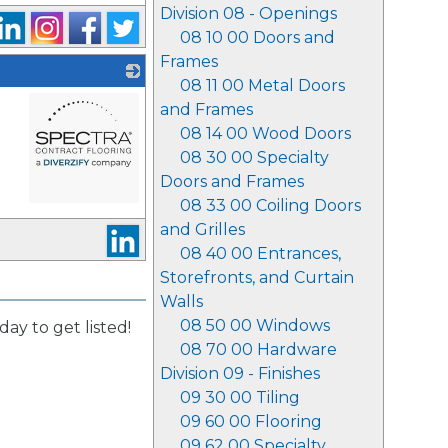
Division 08 - Openings
08 10 00 Doors and
Frames
08 11 00 Metal Doors
and Frames
08 14 00 Wood Doors
08 30 00 Specialty
Doors and Frames
08 33 00 Coiling Doors
_
and Grilles
08 40 00 Entrances,
Storefronts, and Curtain
Walls
08 50 00 Windows
day to get listed!
08 70 00 Hardware
Division 09 - Finishes
09 30 00 Tiling
09 60 00 Flooring
09 62 00 Specialty