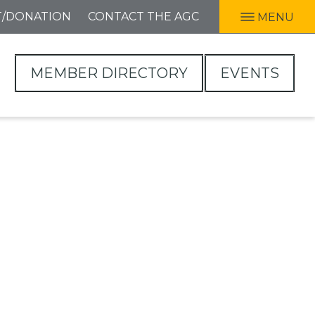
T/DONATION
CONTACT THE AGC
MENU
MEMBER DIRECTORY
EVENTS