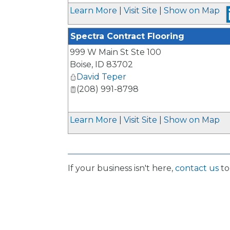
_
Learn More
|
Visit Site
|
Show on Map
Spectra Contract Flooring
999 W Main St Ste 100
Boise
,
ID
83702
David Teper
(208) 991-8798
Learn More
|
Visit Site
|
Show on Map
If your business isn't here,
contact us
to