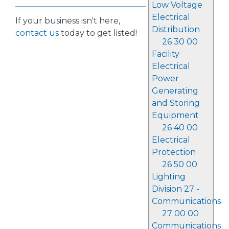
Low Voltage
Electrical
If your business isn't here,
Distribution
contact us
today to get listed!
26 30 00
Facility
Electrical
Power
Generating
and Storing
Equipment
26 40 00
Electrical
Protection
26 50 00
Lighting
Division 27 -
Communications
27 00 00
Communications