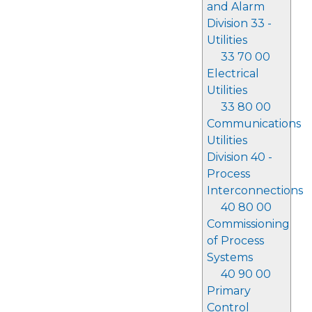
and Alarm
Division 33 -
Utilities
33 70 00
Electrical
Utilities
33 80 00
Communications
Utilities
Division 40 -
Process
Interconnections
40 80 00
Commissioning
of Process
Systems
40 90 00
Primary
Control