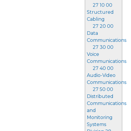
27 10 00
Structured
Cabling
27 20 00
Data
Communications
27 30 00
Voice
Communications
27 40 00
Audio-Video
Communications
27 50 00
Distributed
Communications
and
Monitoring
Systems