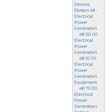
Devices
Division 48 -
Electrical
Power
Generation
48 00 00
Electrical
Power
Generation
48 10 00
Electrical
Power
Generation
Equipment
48 70 00
Electrical
Power
Generation