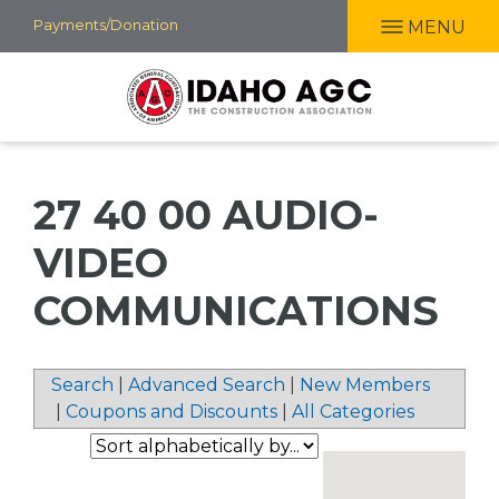
Skip
Payments/Donation
MENU
to
main
content
27 40 00 AUDIO-
VIDEO
COMMUNICATIONS
Search
|
Advanced Search
|
New Members
|
Coupons and Discounts
|
All Categories