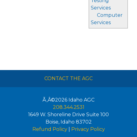
Testing
Services
Computer
Services
CONTACT THE AGC
Ã‚Â©2026
Idaho AGC
208.344.2531
1649 W. Shoreline Drive Suite 100
Boise
,
Idaho
83702
Refund Policy
|
Privacy Policy