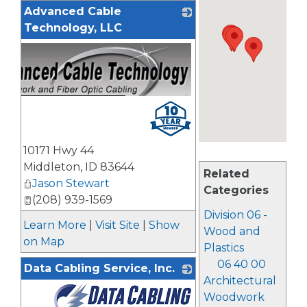
Advanced Cable
Technology, LLC
10171 Hwy 44
Middleton
,
ID
83644
Related
Jason Stewart
Categories
(208) 939-1569
Division 06 -
Learn More
|
Visit Site
|
Show
Wood and
on Map
Plastics
06 40 00
Data Cabling Service, Inc.
Architectural
Woodwork