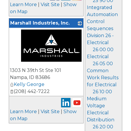
25 90 00
Learn More
|
Visit Site
|
Show
Integrated
on Map
Automoation
Control
Marshall Industries, Inc.
Sequences
Division 26 -
Electrical
26 00 00
Electrical
26 05 00
_
1303 N 39th St Ste 101
Common
Nampa
,
ID
83686
Work Results
Kelly George
for Electrical
(208) 442-7222
26 10 00
Medium
Voltage
Learn More
|
Visit Site
|
Show
Electrical
on Map
Distribution
26 20 00