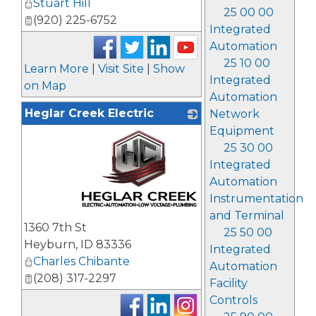
Stuart Hill
25 00 00
(920) 225-6752
Integrated
Automation
25 10 00
Learn More
|
Visit Site
|
Show
Integrated
on Map
Automation
Heglar Creek Electric
Network
Equipment
25 30 00
Integrated
Automation
Instrumentation
and Terminal
_
1360 7th St
25 50 00
Heyburn
,
ID
83336
Integrated
Charles Chibante
Automation
(208) 317-2297
Facility
Controls