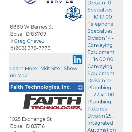
Division 10 -
_
Specialties
10 17 00
Telephone
8880 W Barnes St
Specialties
Boise
,
ID
83709
Division 14 -
Greg Chavez
Conveying
(208) 378-7778
Equipment
14 00 00
Conveying
Learn More
|
Visit Site
|
Show
Equipment
on Map
Division 22 -
Faith Technologies, Inc.
Plumbing
22 40 00
Plumbing
Fixtures
_
Division 25 -
1025 Exchange St
Integrated
Boise
,
ID
83716
Automation