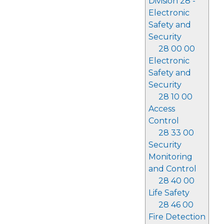
Division 28 -
Electronic
Safety and
Security
28 00 00
Electronic
Safety and
Security
28 10 00
Access
Control
28 33 00
Security
Monitoring
and Control
28 40 00
Life Safety
28 46 00
Fire Detection