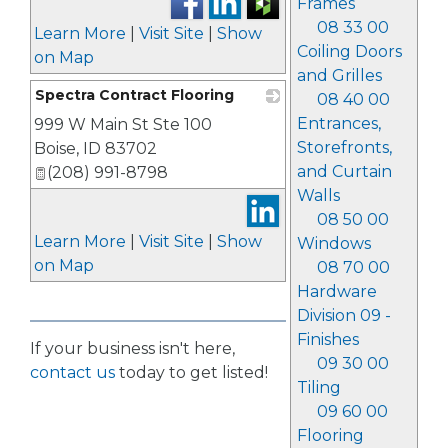
Frames
08 33 00
Learn More
|
Visit Site
|
Show
Coiling Doors
on Map
and Grilles
Spectra Contract Flooring
08 40 00
Entrances,
999 W Main St Ste 100
_
Storefronts,
Boise
,
ID
83702
and Curtain
(208) 991-8798
Walls
08 50 00
Learn More
|
Visit Site
|
Show
Windows
on Map
08 70 00
Hardware
Division 09 -
Finishes
If your business isn't here,
09 30 00
contact us
today to get listed!
Tiling
09 60 00
Flooring