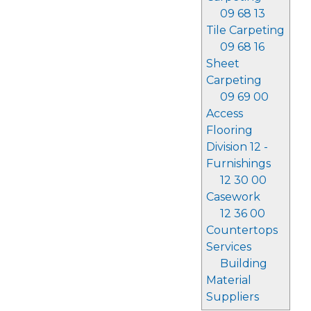
09 68 13
Tile Carpeting
09 68 16
Sheet
Carpeting
09 69 00
Access
Flooring
Division 12 -
Furnishings
12 30 00
Casework
12 36 00
Countertops
Services
Building
Material
Suppliers