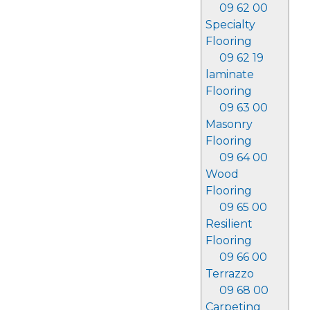
09 62 00
Specialty
Flooring
09 62 19
laminate
Flooring
09 63 00
Masonry
Flooring
09 64 00
Wood
Flooring
09 65 00
Resilient
Flooring
09 66 00
Terrazzo
09 68 00
Carpeting