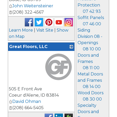
Protection
John Weitensteiner
07 42 93
(208) 322-4567
Soffit Panels
07 46 00
Learn More
|
Visit Site
|
Show
Siding
on Map
Division 08 -
Openings
Great Floors, LLC
08 10 00
Doors and
Frames
08 11 00
Metal Doors
and Frames
_
08 14 00
505 E Front Ave
Wood Doors
Coeur d'Alene
,
ID
83814
08 30 00
David Ohman
Specialty
(208) 664-5405
Doors and