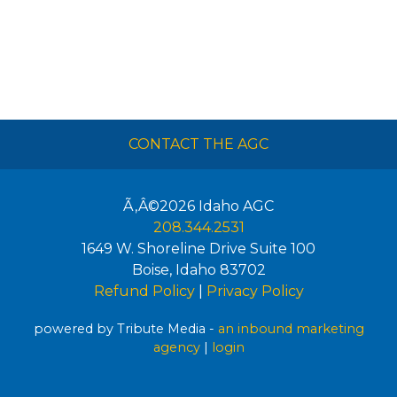
CONTACT THE AGC
Ã‚Â©2026
Idaho AGC
208.344.2531
1649 W. Shoreline Drive Suite 100
Boise
,
Idaho
83702
Refund Policy
|
Privacy Policy
powered by Tribute Media -
an inbound marketing
agency
|
login