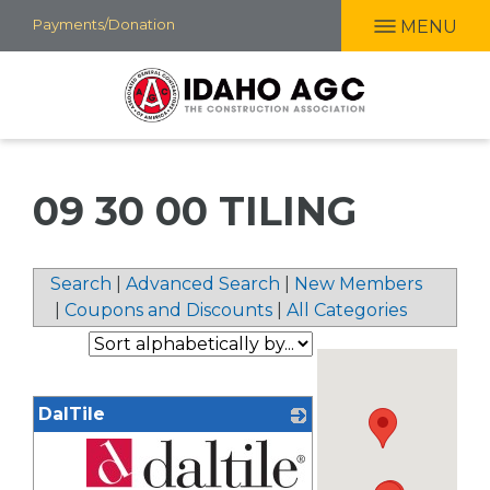
Skip
Payments/Donation
MENU
to
main
content
09 30 00 TILING
Search
|
Advanced Search
|
New Members
|
Coupons and Discounts
|
All Categories
DalTile