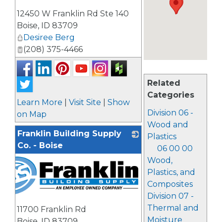
_
12450 W Franklin Rd Ste 140
Boise
,
ID
83709
Desiree Berg
(208) 375-4466
Related
Categories
Learn More
|
Visit Site
|
Show
Division 06 -
on Map
Wood and
Franklin Building Supply
Plastics
Co. - Boise
06 00 00
Wood,
Plastics, and
Composites
Division 07 -
Thermal and
11700 Franklin Rd
Moisture
Boise
,
ID
83709