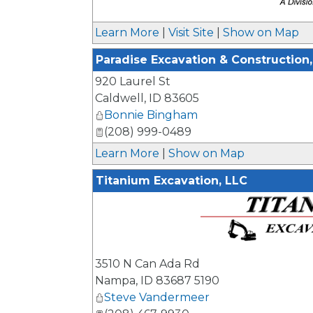
_
Learn More
|
Visit Site
|
Show on Map
Paradise Excavation & Construction, 
920 Laurel St
Caldwell
,
ID
83605
Bonnie Bingham
(208) 999-0489
Learn More
|
Show on Map
Titanium Excavation, LLC
_
3510 N Can Ada Rd
Nampa
,
ID
83687 5190
Steve Vandermeer