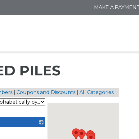
MAKE A PAYMEN
ED PILES
bers
|
Coupons and Discounts
|
All Categories