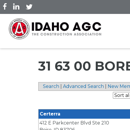
Skip
to
main
content
31 63 00 BOR
Search
|
Advanced Search
|
New Mem
Certerra
412 E Parkcenter Blvd Ste 210
Boise
,
ID
83706