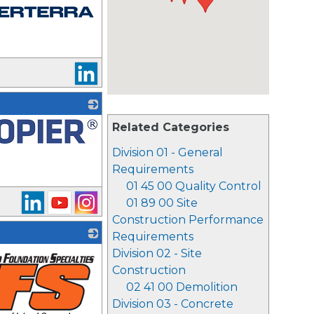
Related Categories
Division 01 - General
Requirements
01 45 00 Quality Control
01 89 00 Site
Construction Performance
Requirements
Division 02 - Site
Construction
02 41 00 Demolition
Division 03 - Concrete