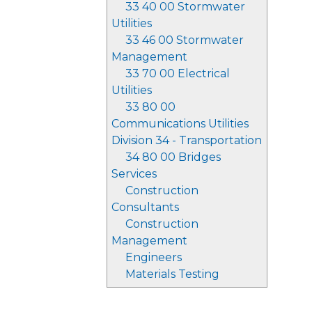
33 40 00 Stormwater
Utilities
33 46 00 Stormwater
Management
33 70 00 Electrical
Utilities
33 80 00
Communications Utilities
Division 34 - Transportation
34 80 00 Bridges
Services
Construction
Consultants
Construction
Management
Engineers
Materials Testing