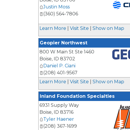
Justin Moss
(360) 564-7806
_
Learn More
|
Visit Site
|
Show on Map
Geopier Northwest
800 W Main St Ste 1460
Boise
,
ID
83702
_
Daniel P. Ciani
(208) 401-9567
Learn More
|
Visit Site
|
Show on Map
Inland Foundation Specialties
6931 Supply Way
Boise
,
ID
83716
Tyler Haener
(208) 367-1699