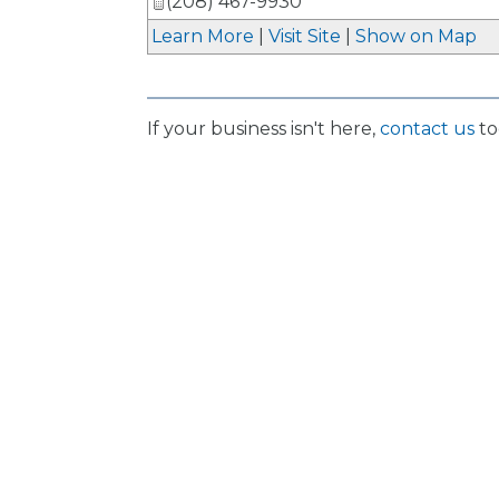
(208) 467-9930
Learn More
|
Visit Site
|
Show on Map
If your business isn't here,
contact us
to