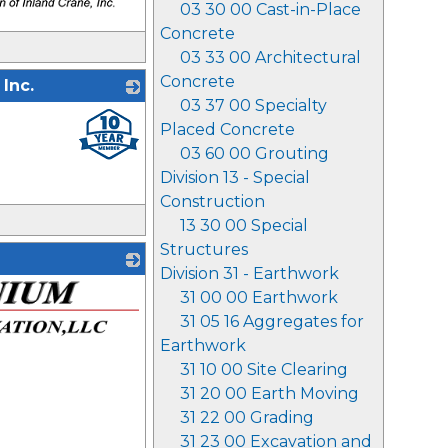
03 30 00 Cast-in-Place
Concrete
03 33 00 Architectural
Concrete
Inc.
03 37 00 Specialty
_
Placed Concrete
03 60 00 Grouting
Division 13 - Special
Construction
13 30 00 Special
Structures
Division 31 - Earthwork
31 00 00 Earthwork
31 05 16 Aggregates for
Earthwork
31 10 00 Site Clearing
31 20 00 Earth Moving
31 22 00 Grading
31 23 00 Excavation and