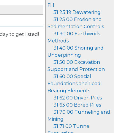
Fill
31 23 19 Dewatering
31 25 00 Erosion and
Sedimentation Controls
31 30 00 Earthwork
day to get listed!
Methods
31 40 00 Shoring and
Underpinning
31 50 00 Excavation
Support and Protection
31 60 00 Special
Foundations and Load-
Bearing Elements
31 62 00 Driven Piles
31 63 00 Bored Piles
31 70 00 Tunneling and
Mining
31 71 00 Tunnel