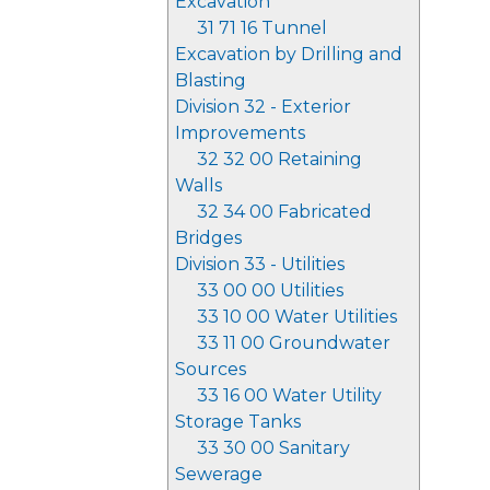
Excavation
31 71 16 Tunnel
Excavation by Drilling and
Blasting
Division 32 - Exterior
Improvements
32 32 00 Retaining
Walls
32 34 00 Fabricated
Bridges
Division 33 - Utilities
33 00 00 Utilities
33 10 00 Water Utilities
33 11 00 Groundwater
Sources
33 16 00 Water Utility
Storage Tanks
33 30 00 Sanitary
Sewerage