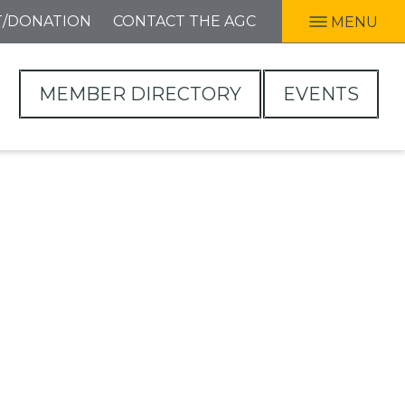
T/DONATION
CONTACT THE AGC
MENU
MEMBER DIRECTORY
EVENTS