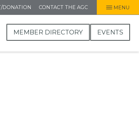
T/DONATION
CONTACT THE AGC
MENU
MEMBER DIRECTORY
EVENTS