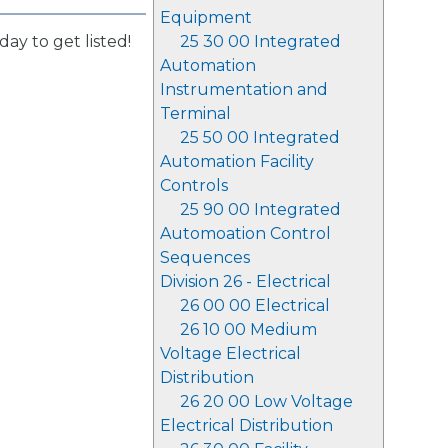
Equipment
day to get listed!
25 30 00 Integrated
Automation
Instrumentation and
Terminal
25 50 00 Integrated
Automation Facility
Controls
25 90 00 Integrated
Automoation Control
Sequences
Division 26 - Electrical
26 00 00 Electrical
26 10 00 Medium
Voltage Electrical
Distribution
26 20 00 Low Voltage
Electrical Distribution