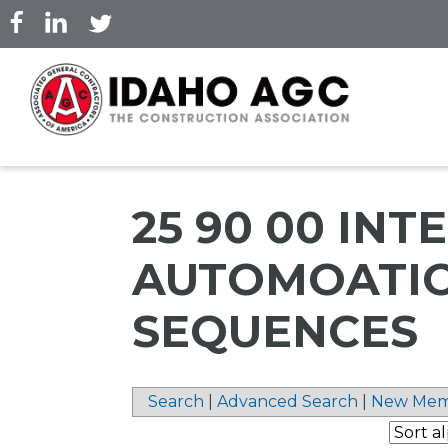
Skip
to
main
content
25 90 00 IN
AUTOMOATI
SEQUENCES
Search
|
Advanced Search
|
New Mem