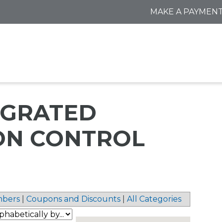
MAKE A PAYMEN
TEGRATED
ON CONTROL
bers
|
Coupons and Discounts
|
All Categories