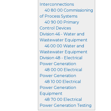
Interconnections
40 80 00 Commissioning
of Process Systems
40 90 00 Primary
Control Devices
Division 46 - Water and
Wastewater Equipment
46 00 00 Water and
Wastewater Equipment
Division 48 - Electrical
Power Generation
48 00 00 Electrical
Power Generation
48 10 00 Electrical
Power Generation
Equipment
48 70 00 Electrical
Power Generation Testing