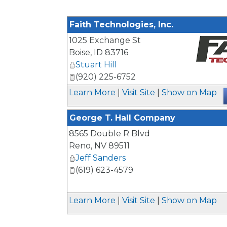
Faith Technologies, Inc.
1025 Exchange St
Boise
,
ID
83716
Stuart Hill
_
(920) 225-6752
Learn More
|
Visit Site
|
Show on Map
George T. Hall Company
8565 Double R Blvd
Reno
,
NV
89511
Jeff Sanders
(619) 623-4579
Learn More
|
Visit Site
|
Show on Map