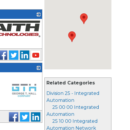
Related Categories
Division 25 - Integrated
Automation
25 00 00 Integrated
_
Automation
25 10 00 Integrated
Automation Network