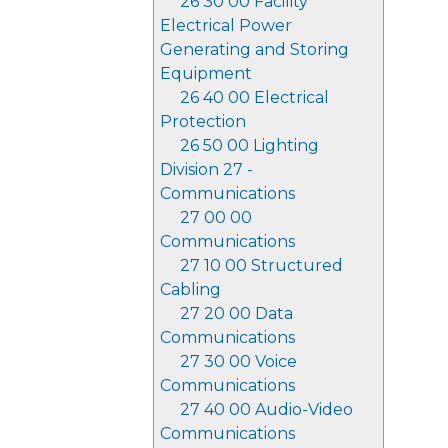
26 30 00 Facility
Electrical Power
Generating and Storing
Equipment
26 40 00 Electrical
Protection
26 50 00 Lighting
Division 27 -
Communications
27 00 00
Communications
27 10 00 Structured
Cabling
27 20 00 Data
Communications
27 30 00 Voice
Communications
27 40 00 Audio-Video
Communications