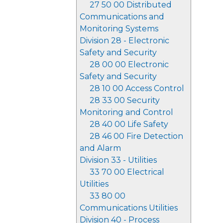
27 50 00 Distributed
Communications and
Monitoring Systems
Division 28 - Electronic
Safety and Security
28 00 00 Electronic
Safety and Security
28 10 00 Access Control
28 33 00 Security
Monitoring and Control
28 40 00 Life Safety
28 46 00 Fire Detection
and Alarm
Division 33 - Utilities
33 70 00 Electrical
Utilities
33 80 00
Communications Utilities
Division 40 - Process