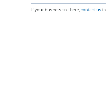
If your business isn't here,
contact us
to