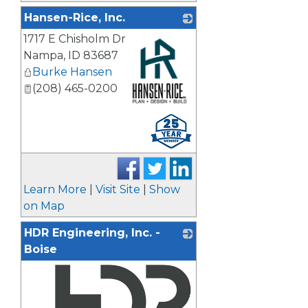
Hansen-Rice, Inc.
1717 E Chisholm Dr
Nampa
,
ID
83687
Burke Hansen
(208) 465-0200
_
Learn More
|
Visit Site
|
Show
on Map
HDR Engineering, Inc. -
Boise