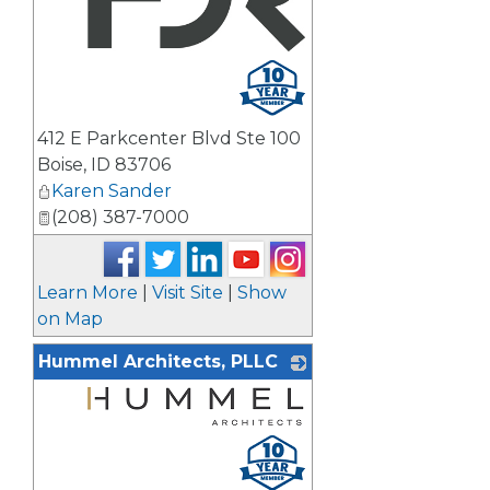
_
412 E Parkcenter Blvd Ste 100
Boise
,
ID
83706
Karen Sander
(208) 387-7000
Learn More
|
Visit Site
|
Show
on Map
Hummel Architects, PLLC
_