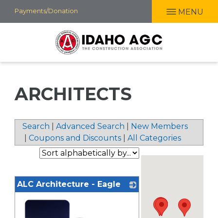
Skip
Payments/Donation
MENU
to
main
content
ARCHITECTS
Search
|
Advanced Search
|
New Members
|
Coupons and Discounts
|
All Categories
ALC Architecture - Eagle