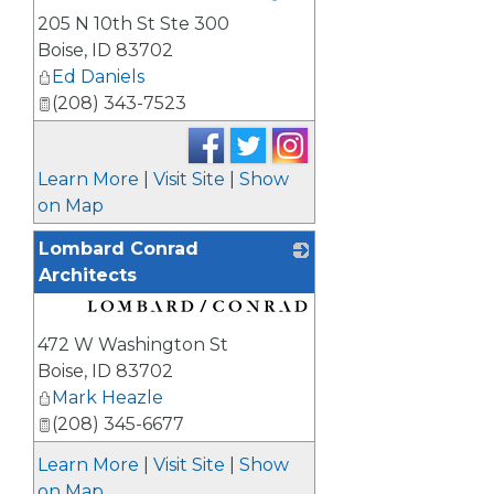
205 N 10th St Ste 300
Boise
,
ID
83702
Ed Daniels
(208) 343-7523
Learn More
|
Visit Site
|
Show
on Map
Lombard Conrad
Architects
_
472 W Washington St
Boise
,
ID
83702
Mark Heazle
(208) 345-6677
Learn More
|
Visit Site
|
Show
on Map