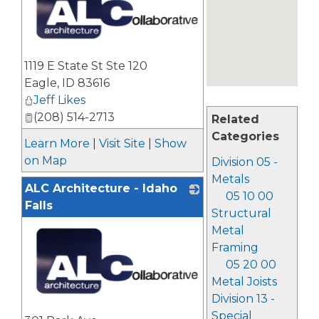
_
1119 E State St Ste 120
Eagle
,
ID
83616
Jeff Likes
(208) 514-2713
Related
Categories
Learn More
|
Visit Site
|
Show
on Map
Division 05 -
Metals
ALC Architecture - Idaho
05 10 00
Falls
Structural
Metal
Framing
05 20 00
Metal Joists
Division 13 -
_
Special