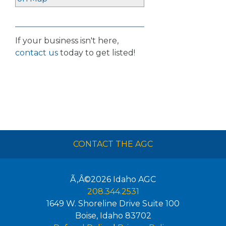
If your business isn't here,
contact us
today to get listed!
CONTACT THE AGC
Ã‚Â©2026
Idaho AGC
208.344.2531
1649 W. Shoreline Drive Suite 100
Boise
,
Idaho
83702