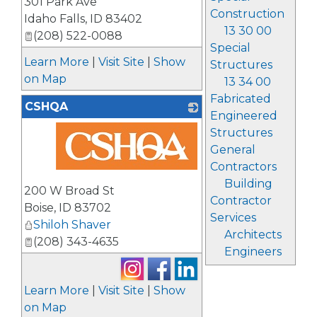
301 Park Ave
Construction
Idaho Falls
,
ID
83402
13 30 00
(208) 522-0088
Special
Learn More
|
Visit Site
|
Show
Structures
on Map
13 34 00
Fabricated
CSHQA
Engineered
Structures
General
Contractors
_
Building
200 W Broad St
Contractor
Boise
,
ID
83702
Services
Shiloh Shaver
Architects
(208) 343-4635
Engineers
Learn More
|
Visit Site
|
Show
on Map