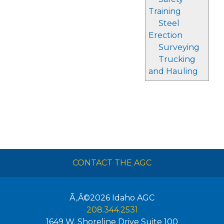
Training
Steel
Erection
Surveying
Trucking
and Hauling
CONTACT THE AGC
Ã‚Â©2026
Idaho AGC
208.344.2531
1649 W. Shoreline Drive Suite 100