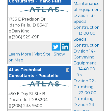
Consultants - Idaho Falls
Maintenance
of Equipment
Division 13 -
_
1753 E Precision Dr
Special
Idaho Falls
,
ID
83401
Construction
Dan King
13 00 00
(208) 529-6911
Special
Construction
Division 14 -
Learn More
|
Visit Site
|
Show
Conveying
on Map
Equipment
14 40 00
Atlas Technical
Lifts
Consultants - Pocatello
Division 22 -
Plumbing
_
22 00 00
450 E Day St Ste B
Plumbing
Pocatello
,
ID
83204
Division 23 -
(208) 233-9500
Heating,