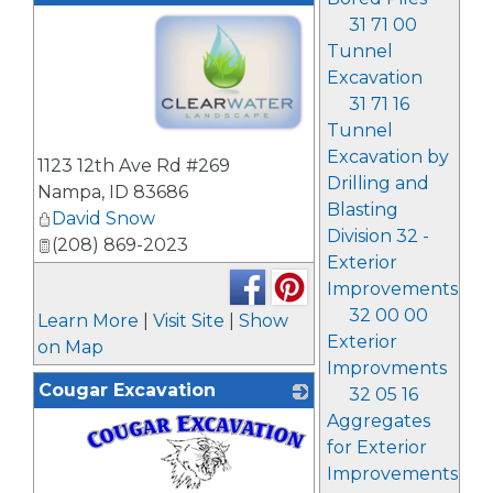
31 71 00
Tunnel
Excavation
31 71 16
Tunnel
_
Excavation by
1123 12th Ave Rd #269
Drilling and
Nampa
,
ID
83686
Blasting
David Snow
Division 32 -
(208) 869-2023
Exterior
Improvements
32 00 00
Learn More
|
Visit Site
|
Show
Exterior
on Map
Improvments
Cougar Excavation
32 05 16
Aggregates
for Exterior
Improvements