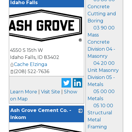
Idaho Falls
Concrete
Cutting and
Boring
03 90 00
Mass
Concrete
_
Division 04 -
4550 S 15th W
Masonry
Idaho Falls
,
ID
83402
04 20 00
Cache Elzinga
Unit Masonry
(208) 522-7636
Division 05 -
Metals
05 00 00
Learn More
|
Visit Site
|
Show
Metals
on Map
05 10 00
Ash Grove Cement Co. -
Structural
Inkom
Metal
Framing