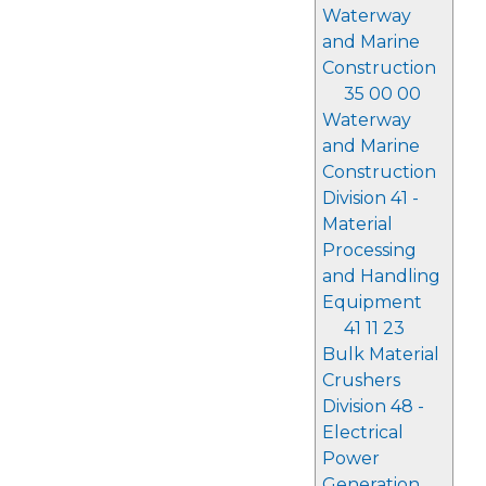
Waterway
and Marine
Construction
35 00 00
Waterway
and Marine
Construction
Division 41 -
Material
Processing
and Handling
Equipment
41 11 23
Bulk Material
Crushers
Division 48 -
Electrical
Power
Generation