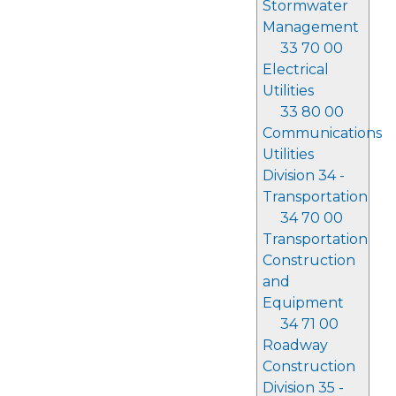
Stormwater
Management
33 70 00
Electrical
Utilities
33 80 00
Communications
Utilities
Division 34 -
Transportation
34 70 00
Transportation
Construction
and
Equipment
34 71 00
Roadway
Construction
Division 35 -