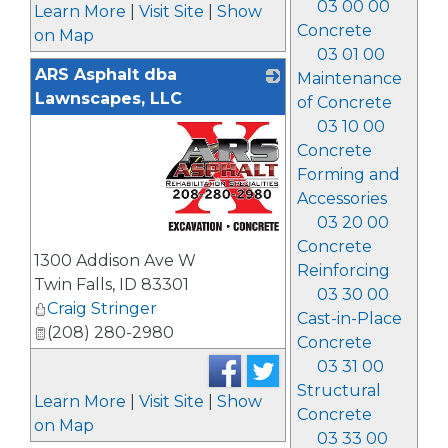
03 00 00
Learn More
|
Visit Site
|
Show
Concrete
on Map
03 01 00
ARS Asphalt dba
Maintenance
Lawnscapes, LLC
of Concrete
03 10 00
Concrete
Forming and
Accessories
03 20 00
_
Concrete
1300 Addison Ave W
Reinforcing
Twin Falls
,
ID
83301
03 30 00
Craig Stringer
Cast-in-Place
(208) 280-2980
Concrete
03 31 00
Structural
Learn More
|
Visit Site
|
Show
Concrete
on Map
03 33 00