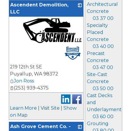
Architectural
Ascendent Demolition,
Concrete
LLC
03 37 00
Specialty
Placed
Concrete
03 40 00
_
Precast
Concrete
219 12th St SE
03 47 00
Puyallup
,
WA
98372
Site-Cast
Jon Ross
Concrete
(253) 939-4375
03 50 00
Cast Decks
and
Learn More
|
Visit Site
|
Show
Underlayment
on Map
03 60 00
Grouting
Ash Grove Cement Co. -
03 80 00