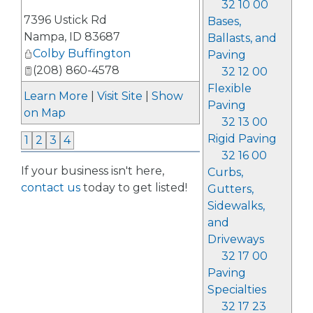
32 10 00
_
7396 Ustick Rd
Bases,
Nampa
,
ID
83687
Ballasts, and
Colby Buffington
Paving
(208) 860-4578
32 12 00
Flexible
Learn More
|
Visit Site
|
Show
Paving
on Map
32 13 00
Rigid Paving
1
2
3
4
32 16 00
If your business isn't here,
Curbs,
contact us
today to get listed!
Gutters,
Sidewalks,
and
Driveways
32 17 00
Paving
Specialties
32 17 23