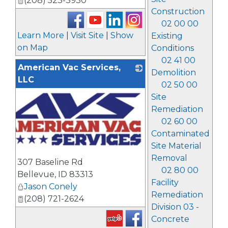
(208) 523-3930
Construction
02 00 00
Learn More
|
Visit Site
|
Show
Existing
on Map
Conditions
02 41 00
American Vac Services,
Demolition
LLC
02 50 00
Site
Remediation
02 60 00
Contaminated
Site Material
_
Removal
307 Baseline Rd
02 80 00
Bellevue
,
ID
83313
Facility
Jason Conely
Remediation
(208) 721-2624
Division 03 -
Concrete