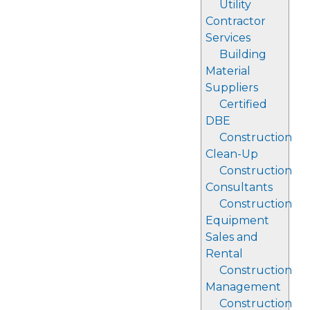
Utility
Contractor
Services
Building
Material
Suppliers
Certified
DBE
Construction
Clean-Up
Construction
Consultants
Construction
Equipment
Sales and
Rental
Construction
Management
Construction