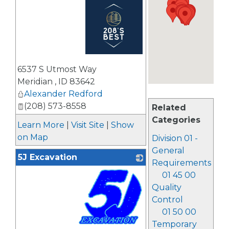
_
6537 S Utmost Way
Meridian
,
ID
83642
Alexander Redford
(208) 573-8558
Related
Categories
Learn More
|
Visit Site
|
Show
on Map
Division 01 -
General
5J Excavation
Requirements
01 45 00
Quality
Control
01 50 00
Temporary