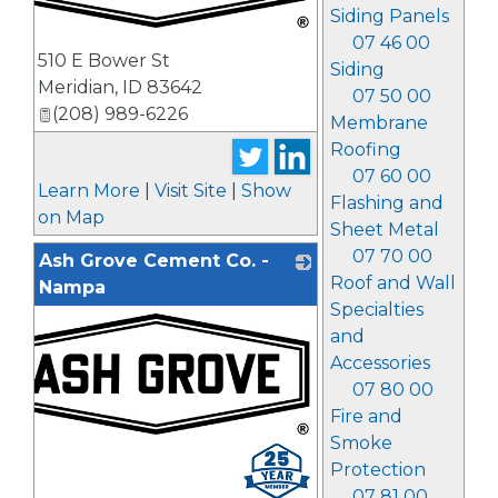
Siding Panels
07 46 00
_
510 E Bower St
Siding
Meridian
,
ID
83642
07 50 00
(208) 989-6226
Membrane
Roofing
07 60 00
Learn More
|
Visit Site
|
Show
Flashing and
on Map
Sheet Metal
07 70 00
Ash Grove Cement Co. -
Roof and Wall
Nampa
Specialties
and
Accessories
07 80 00
Fire and
Smoke
_
Protection
07 81 00