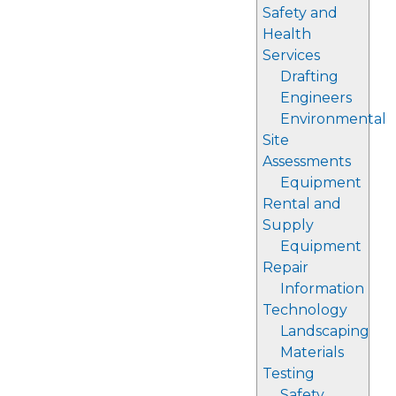
Safety and
Health
Services
Drafting
Engineers
Environmental
Site
Assessments
Equipment
Rental and
Supply
Equipment
Repair
Information
Technology
Landscaping
Materials
Testing
Safety