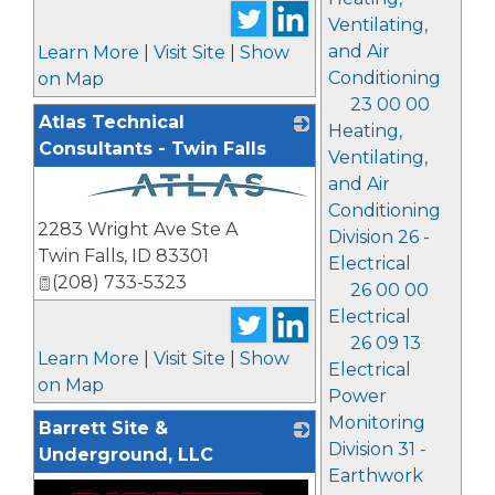
Ventilating,
and Air
Learn More
|
Visit Site
|
Show
Conditioning
on Map
23 00 00
Atlas Technical
Heating,
Consultants - Twin Falls
Ventilating,
and Air
Conditioning
_
2283 Wright Ave Ste A
Division 26 -
Twin Falls
,
ID
83301
Electrical
(208) 733-5323
26 00 00
Electrical
26 09 13
Learn More
|
Visit Site
|
Show
Electrical
on Map
Power
Monitoring
Barrett Site &
Division 31 -
Underground, LLC
Earthwork