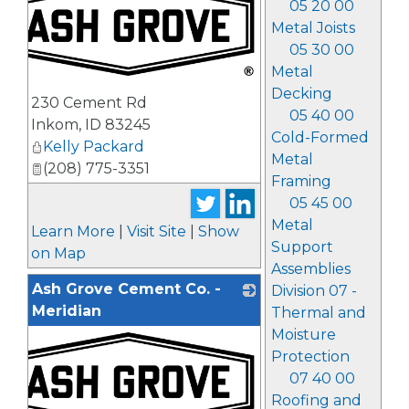
05 20 00
Metal Joists
05 30 00
Metal
_
Decking
230 Cement Rd
05 40 00
Inkom
,
ID
83245
Cold-Formed
Kelly Packard
Metal
(208) 775-3351
Framing
05 45 00
Metal
Learn More
|
Visit Site
|
Show
Support
on Map
Assemblies
Ash Grove Cement Co. -
Division 07 -
Meridian
Thermal and
Moisture
Protection
07 40 00
Roofing and