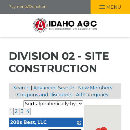
Skip
Payments/Donation
MENU
to
main
content
DIVISION 02 - SITE
CONSTRUCTION
Search
|
Advanced Search
|
New Members
|
Coupons and Discounts
|
All Categories
1
2
3
4
208s Best, LLC