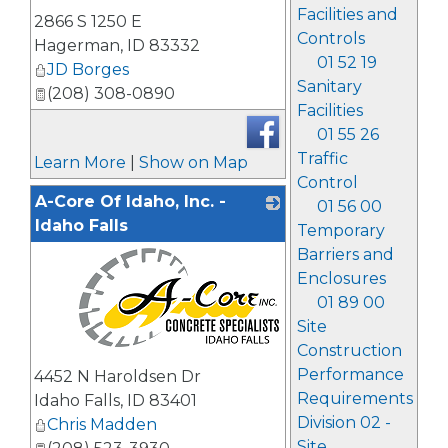
_
Facilities and
2866 S 1250 E
Controls
Hagerman
,
ID
83332
01 52 19
JD Borges
Sanitary
(208) 308-0890
Facilities
01 55 26
Traffic
Learn More
|
Show on Map
Control
A-Core Of Idaho, Inc. -
01 56 00
Idaho Falls
Temporary
Barriers and
Enclosures
01 89 00
Site
Construction
_
Performance
4452 N Haroldsen Dr
Requirements
Idaho Falls
,
ID
83401
Division 02 -
Chris Madden
Site