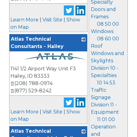
Specialty
Doors and
Frames
Learn More
|
Visit Site
|
Show
08 50 00
on Map
Windows
08 60 00
Atlas Technical
Roof
Consultants - Hailey
Windows and
Skylights
_
Division 10 -
1141 1/2 Airport Way Unit F3
Specialties
Hailey
,
ID
83333
10 14 53
(208) 788-0974
Traffic
(877) 529-8242
Signage
Division 11 -
Learn More
|
Visit Site
|
Show
Equipment
on Map
11 01 00
Operation
Atlas Technical
and