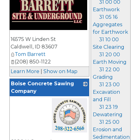
31 00 00
Earthwork
31 05 16
Aggregates
for Earthwork
_
16575 W Linden St
31 10 00
Caldwell
,
ID
83607
Site Clearing
Tom Barrett
31 20 00
(208) 850-1122
Earth Moving
31 22 00
Learn More
|
Show on Map
Grading
Boise Concrete Sawing
31 23 00
Company
Excavation
and Fill
31 23 19
Dewatering
31 25 00
Erosion and
Sedimentation
_