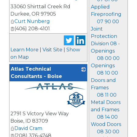
33060 Shirttail Creek Rd
Applied
Durkee
,
OR
97905
Fireproofing
Curt Nunberg
07 90 00
(406) 208-4101
Joint
Protection
Division 08 -
Learn More
|
Visit Site
|
Show
Openings
on Map
08 00 00
Openings
Atlas Technical
08 10 00
Consultants - Boise
Doors and
Frames
_
08 11 00
Metal Doors
and Frames
2791 S Victory View Way
08 14 00
Boise
,
ID
83709
Wood Doors
David Cram
08 30 00
(208) 376-4748