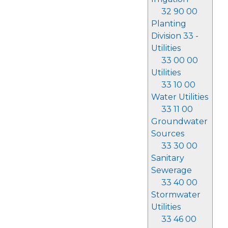
32 90 00
Planting
Division 33 -
Utilities
33 00 00
Utilities
33 10 00
Water Utilities
33 11 00
Groundwater
Sources
33 30 00
Sanitary
Sewerage
33 40 00
Stormwater
Utilities
33 46 00