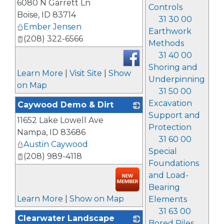
6080 N Garrett Ln
Controls
Boise
,
ID
83714
31 30 00
Ember Jensen
Earthwork
(208) 322-6566
Methods
31 40 00
Shoring and
Learn More
|
Visit Site
|
Show
Underpinning
on Map
31 50 00
Excavation
Caywood Demo & Dirt
Support and
11652 Lake Lowell Ave
_
Protection
Nampa
,
ID
83686
31 60 00
Austin Caywood
Special
(208) 989-4118
Foundations
and Load-
Bearing
Learn More
|
Show on Map
Elements
31 63 00
Clearwater Landscape
Bored Piles