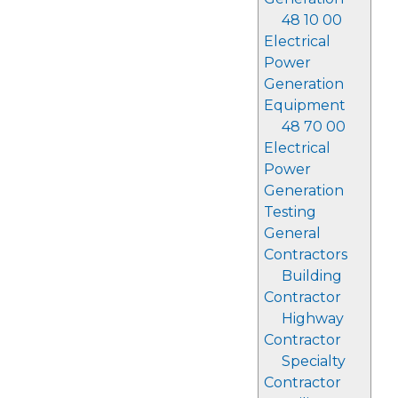
48 10 00
Electrical
Power
Generation
Equipment
48 70 00
Electrical
Power
Generation
Testing
General
Contractors
Building
Contractor
Highway
Contractor
Specialty
Contractor