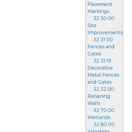
Pavement
Markings
32 30 00
Site
Improvements
32 31 00
Fences and
Gates
32 31 19
Decorative
Metal Fences
and Gates
32 32 00
Retaining
Walls
32 70 00
Wetlands
32 80 00
Irrigation