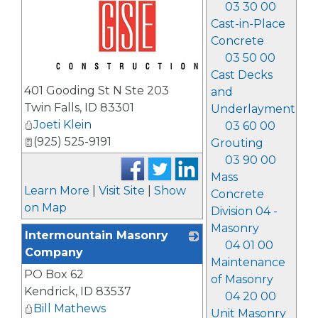
03 30 00
Cast-in-Place
Concrete
03 50 00
Cast Decks
_
401 Gooding St N Ste 203
and
Twin Falls
,
ID
83301
Underlayment
Joeti Klein
03 60 00
(925) 525-9191
Grouting
03 90 00
Mass
Learn More
|
Visit Site
|
Show
Concrete
on Map
Division 04 -
Masonry
Intermountain Masonry
04 01 00
Company
Maintenance
PO Box 62
_
of Masonry
Kendrick
,
ID
83537
04 20 00
Bill Mathews
Unit Masonry