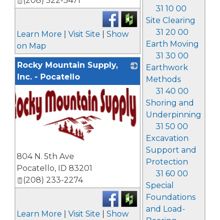
(208) 522-3471
31 10 00
Site Clearing
31 20 00
Learn More
|
Visit Site
|
Show
Earth Moving
on Map
31 30 00
Rocky Mountain Supply,
Earthwork
Inc. - Pocatello
Methods
31 40 00
Shoring and
Underpinning
31 50 00
Excavation
_
Support and
804 N. 5th Ave
Protection
Pocatello
,
ID
83201
31 60 00
(208) 233-2274
Special
Foundations
and Load-
Learn More
|
Visit Site
|
Show