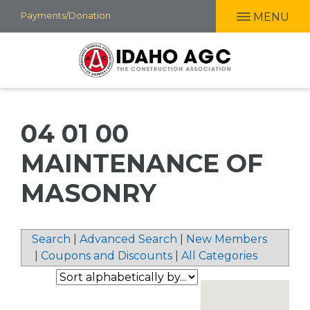
Skip
Payments/Donation
MENU
to
main
content
04 01 00
MAINTENANCE OF
MASONRY
Search
|
Advanced Search
|
New Members
|
Coupons and Discounts
|
All Categories