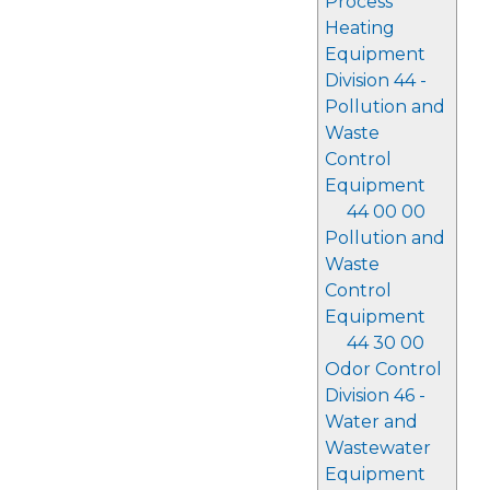
Process
Heating
Equipment
Division 44 -
Pollution and
Waste
Control
Equipment
44 00 00
Pollution and
Waste
Control
Equipment
44 30 00
Odor Control
Division 46 -
Water and
Wastewater
Equipment