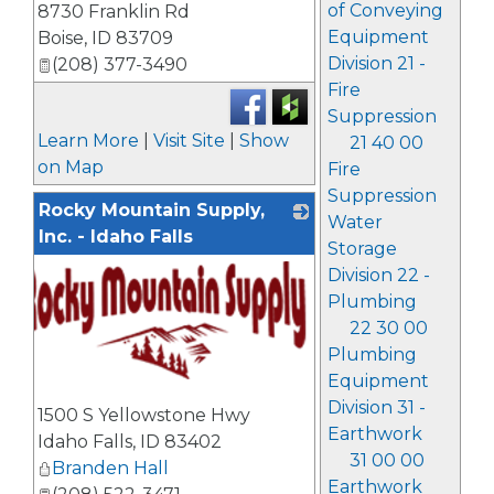
of Conveying
8730 Franklin Rd
Equipment
Boise
,
ID
83709
Division 21 -
(208) 377-3490
Fire
Suppression
Learn More
|
Visit Site
|
Show
21 40 00
on Map
Fire
Suppression
Rocky Mountain Supply,
Water
Inc. - Idaho Falls
Storage
Division 22 -
Plumbing
22 30 00
Plumbing
Equipment
_
Division 31 -
1500 S Yellowstone Hwy
Earthwork
Idaho Falls
,
ID
83402
31 00 00
Branden Hall
Earthwork