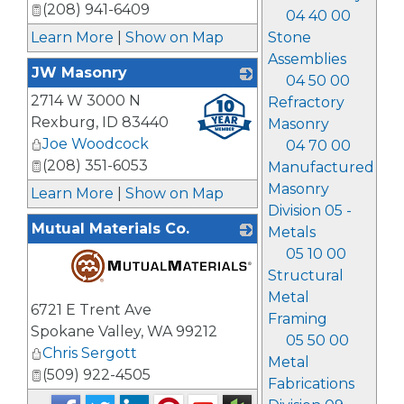
(208) 941-6409
04 40 00
Stone
Learn More
|
Show on Map
Assemblies
JW Masonry
04 50 00
2714 W 3000 N
_
Refractory
Rexburg
,
ID
83440
Masonry
Joe Woodcock
04 70 00
(208) 351-6053
Manufactured
Masonry
Learn More
|
Show on Map
Division 05 -
Mutual Materials Co.
Metals
05 10 00
Structural
Metal
_
6721 E Trent Ave
Framing
Spokane Valley
,
WA
99212
05 50 00
Chris Sergott
Metal
(509) 922-4505
Fabrications