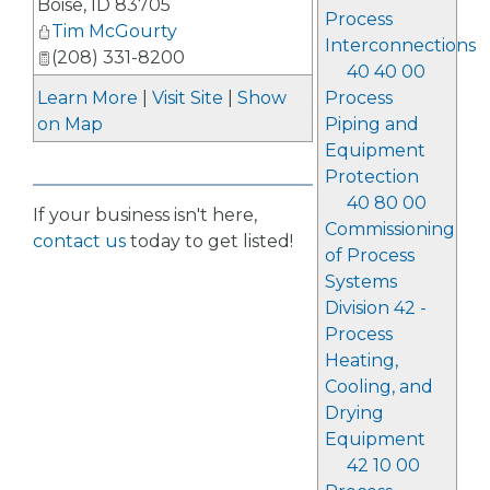
Boise
,
ID
83705
Process
Tim McGourty
Interconnections
(208) 331-8200
40 40 00
Process
Learn More
|
Visit Site
|
Show
Piping and
on Map
Equipment
Protection
40 80 00
If your business isn't here,
Commissioning
contact us
today to get listed!
of Process
Systems
Division 42 -
Process
Heating,
Cooling, and
Drying
Equipment
42 10 00