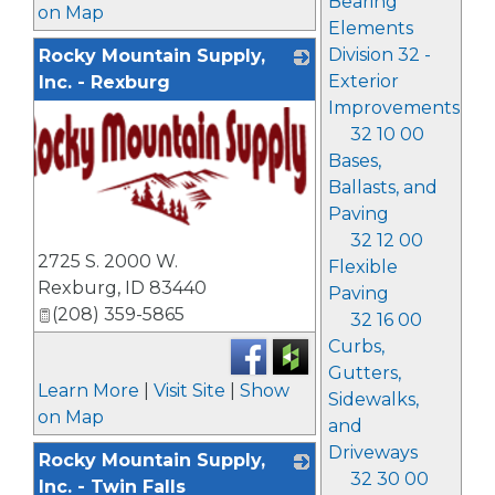
Bearing
on Map
Elements
Division 32 -
Rocky Mountain Supply,
Exterior
Inc. - Rexburg
Improvements
32 10 00
Bases,
Ballasts, and
Paving
32 12 00
_
2725 S. 2000 W.
Flexible
Rexburg
,
ID
83440
Paving
(208) 359-5865
32 16 00
Curbs,
Gutters,
Learn More
|
Visit Site
|
Show
Sidewalks,
on Map
and
Driveways
Rocky Mountain Supply,
32 30 00
Inc. - Twin Falls