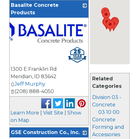
Basalite Concrete
Products
1300 E Franklin Rd
Meridian
,
ID
83642
Related
Jeff Murphy
Categories
(208) 888-4050
Division 03 -
Concrete
03 10 00
Learn More
|
Visit Site
|
Show
Concrete
on Map
Forming and
GSE Construction Co., Inc.
Accessories