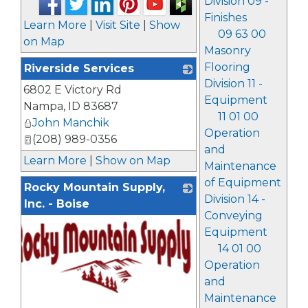
Division 09 -
Finishes
Learn More
|
Visit Site
|
Show
09 63 00
on Map
Masonry
Flooring
Riverside Services
Division 11 -
6802 E Victory Rd
_
Equipment
Nampa
,
ID
83687
11 01 00
John Manchik
Operation
(208) 989-0356
and
Learn More
|
Show on Map
Maintenance
of Equipment
Rocky Mountain Supply,
Division 14 -
Inc. - Boise
Conveying
Equipment
14 01 00
Operation
and
Maintenance
_