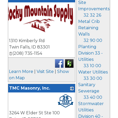
Site
Improvements
32 32 26
Metal Crib
Retaining
Walls
_
32 90 00
1310 Kimberly Rd
Planting
Twin Falls
,
ID
83301
Division 33 -
(208) 735-1154
Utilities
33 10 00
Learn More
|
Visit Site
|
Show
Water Utilities
on Map
33 30 00
Sanitary
TMC Masonry, Inc.
Sewerage
_
33 40 00
Stormwater
Utilities
3264 W Elder St Ste 100
Division 40 -