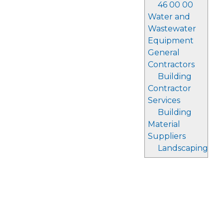
46 00 00
Water and
Wastewater
Equipment
General
Contractors
Building
Contractor
Services
Building
Material
Suppliers
Landscaping