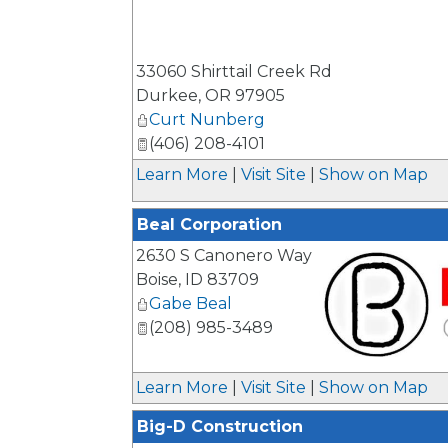
_
33060 Shirttail Creek Rd
Durkee
,
OR
97905
Curt Nunberg
(406) 208-4101
Learn More
|
Visit Site
|
Show on Map
Beal Corporation
2630 S Canonero Way
Boise
,
ID
83709
Gabe Beal
(208) 985-3489
_
Learn More
|
Visit Site
|
Show on Map
Big-D Construction