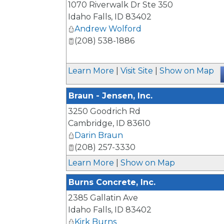
1070 Riverwalk Dr Ste 350
Idaho Falls
,
ID
83402
Andrew Wolford
(208) 538-1886
Learn More
|
Visit Site
|
Show on Map
Braun - Jensen, Inc.
3250 Goodrich Rd
Cambridge
,
ID
83610
Darin Braun
(208) 257-3330
Learn More
|
Show on Map
Burns Concrete, Inc.
2385 Gallatin Ave
Idaho Falls
,
ID
83402
Kirk Burns