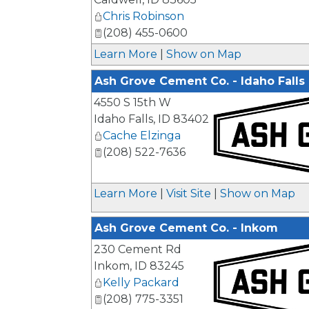
Chris Robinson
(208) 455-0600
Learn More
|
Show on Map
Ash Grove Cement Co. - Idaho Falls
4550 S 15th W
Idaho Falls
,
ID
83402
Cache Elzinga
(208) 522-7636
_
Learn More
|
Visit Site
|
Show on Map
Ash Grove Cement Co. - Inkom
230 Cement Rd
Inkom
,
ID
83245
Kelly Packard
(208) 775-3351