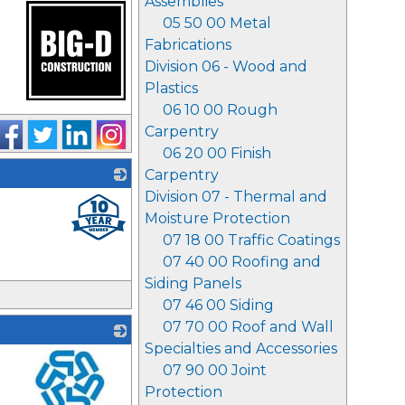
Assemblies
05 50 00 Metal
Fabrications
Division 06 - Wood and
Plastics
06 10 00 Rough
_
Carpentry
06 20 00 Finish
Carpentry
Division 07 - Thermal and
_
Moisture Protection
07 18 00 Traffic Coatings
07 40 00 Roofing and
Siding Panels
07 46 00 Siding
07 70 00 Roof and Wall
Specialties and Accessories
07 90 00 Joint
Protection