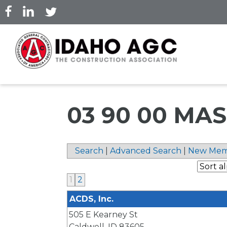
Skip
to
main
content
03 90 00 MA
Search
|
Advanced Search
|
New Mem
1
2
ACDS, Inc.
505 E Kearney St
Caldwell
,
ID
83605