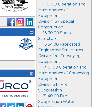
11 01 00 Operation and
Maintenance of
Equipment
Division 13 - Special
Construction
13 30 00 Special
Structures
_
13 34 00 Fabricated
Engineered Structures
Division 14 - Conveying
Equipment
14 01 00 Operation and
Maintenance of Conveying
Equipment
Division 21 - Fire
Suppression
21 40 00 Fire
Suppression Water