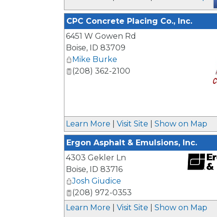
CPC Concrete Placing Co., Inc.
6451 W Gowen Rd
Boise
,
ID
83709
Mike Burke
(208) 362-2100
_
Learn More
|
Visit Site
|
Show on Map
Ergon Asphalt & Emulsions, Inc.
4303 Gekler Ln
Boise
,
ID
83716
Josh Giudice
_
(208) 972-0353
Learn More
|
Visit Site
|
Show on Map