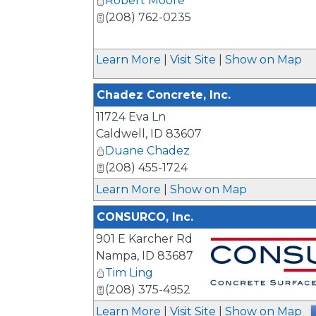
Robert Moore
(208) 762-0235
_
Learn More
|
Visit Site
|
Show on Map
Chadez Concrete, Inc.
11724 Eva Ln
Caldwell
,
ID
83607
Duane Chadez
(208) 455-1724
Learn More
|
Show on Map
CONSURCO, Inc.
901 E Karcher Rd
Nampa
,
ID
83687
Tim Ling
(208) 375-4952
_
Learn More
|
Visit Site
|
Show on Map