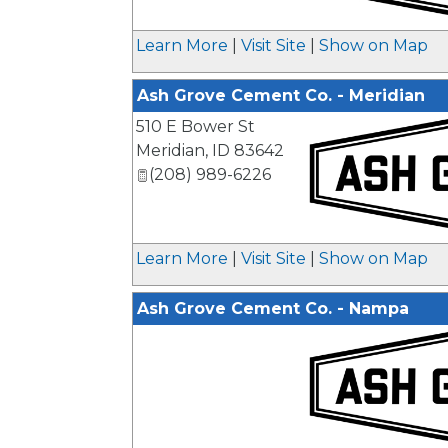
_
Learn More
|
Visit Site
|
Show on Map
Ash Grove Cement Co. - Meridian
510 E Bower St
Meridian
,
ID
83642
(208) 989-6226
_
Learn More
|
Visit Site
|
Show on Map
Ash Grove Cement Co. - Nampa