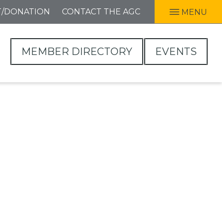
T/DONATION
CONTACT THE AGC
MENU
MEMBER DIRECTORY
EVENTS