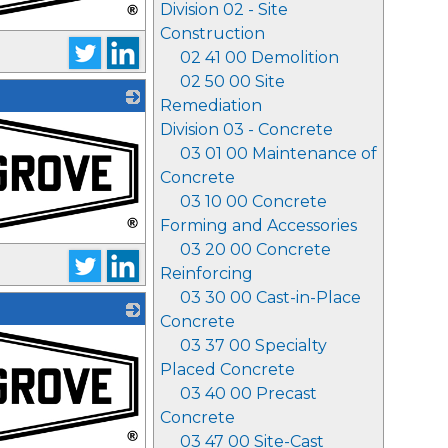
Division 02 - Site
Construction
02 41 00 Demolition
02 50 00 Site
Remediation
Division 03 - Concrete
03 01 00 Maintenance of
Concrete
03 10 00 Concrete
Forming and Accessories
03 20 00 Concrete
Reinforcing
03 30 00 Cast-in-Place
Concrete
03 37 00 Specialty
Placed Concrete
03 40 00 Precast
Concrete
03 47 00 Site-Cast