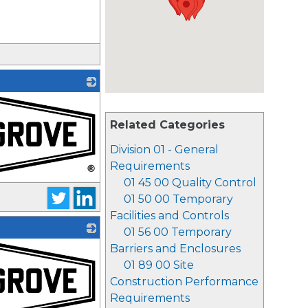
Related Categories
Division 01 - General
Requirements
01 45 00 Quality Control
01 50 00 Temporary
Facilities and Controls
01 56 00 Temporary
Barriers and Enclosures
01 89 00 Site
Construction Performance
Requirements