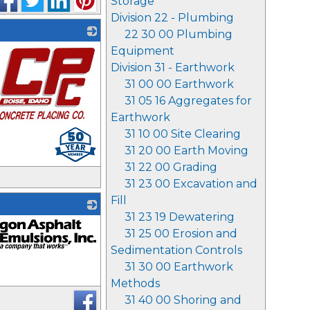
Storage
Division 22 - Plumbing
22 30 00 Plumbing
Equipment
Division 31 - Earthwork
31 00 00 Earthwork
31 05 16 Aggregates for
Earthwork
31 10 00 Site Clearing
31 20 00 Earth Moving
31 22 00 Grading
31 23 00 Excavation and
Fill
31 23 19 Dewatering
31 25 00 Erosion and
Sedimentation Controls
31 30 00 Earthwork
Methods
31 40 00 Shoring and