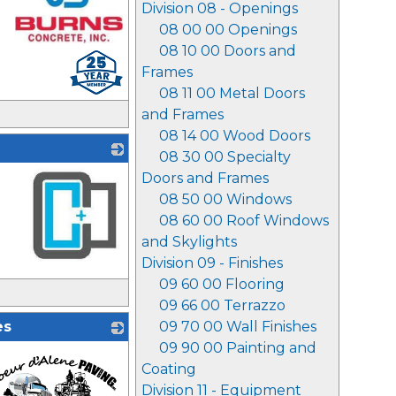
Division 08 - Openings
08 00 00 Openings
08 10 00 Doors and
_
Frames
08 11 00 Metal Doors
and Frames
08 14 00 Wood Doors
08 30 00 Specialty
Doors and Frames
08 50 00 Windows
08 60 00 Roof Windows
and Skylights
Division 09 - Finishes
_
09 60 00 Flooring
09 66 00 Terrazzo
es
09 70 00 Wall Finishes
09 90 00 Painting and
Coating
Division 11 - Equipment