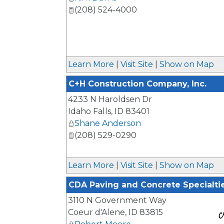
(208) 524-4000
Learn More
|
Visit Site
|
Show on Map
C+H Construction Company, Inc.
4233 N Haroldsen Dr
Idaho Falls
,
ID
83401
Shane Anderson
(208) 529-0290
Learn More
|
Visit Site
|
Show on Map
CDA Paving and Concrete Specialti
3110 N Government Way
Coeur d'Alene
,
ID
83815