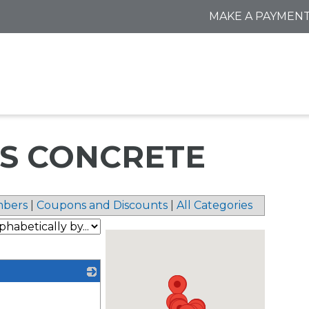
MAKE A PAYMEN
SS CONCRETE
bers
|
Coupons and Discounts
|
All Categories
_