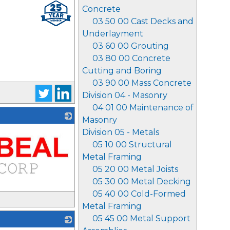
Concrete
03 50 00 Cast Decks and
Underlayment
03 60 00 Grouting
03 80 00 Concrete
Cutting and Boring
03 90 00 Mass Concrete
Division 04 - Masonry
04 01 00 Maintenance of
Masonry
Division 05 - Metals
05 10 00 Structural
Metal Framing
05 20 00 Metal Joists
05 30 00 Metal Decking
05 40 00 Cold-Formed
Metal Framing
05 45 00 Metal Support