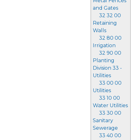
Metal Fences
and Gates
32 32 00
Retaining
Walls
32 80 00
Irrigation
32 90 00
Planting
Division 33 -
Utilities
33 00 00
Utilities
33 10 00
Water Utilities
33 30 00
Sanitary
Sewerage
33 40 00