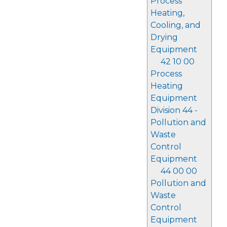
Process
Heating,
Cooling, and
Drying
Equipment
42 10 00
Process
Heating
Equipment
Division 44 -
Pollution and
Waste
Control
Equipment
44 00 00
Pollution and
Waste
Control
Equipment