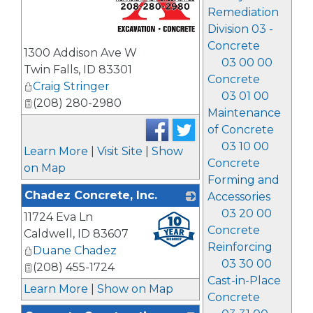
Remediation
Division 03 -
_
Concrete
1300 Addison Ave W
03 00 00
Twin Falls
,
ID
83301
Concrete
Craig Stringer
03 01 00
(208) 280-2980
Maintenance
of Concrete
03 10 00
Learn More
|
Visit Site
|
Show
Concrete
on Map
Forming and
Chadez Concrete, Inc.
Accessories
03 20 00
11724 Eva Ln
_
Concrete
Caldwell
,
ID
83607
Reinforcing
Duane Chadez
03 30 00
(208) 455-1724
Cast-in-Place
Learn More
|
Show on Map
Concrete