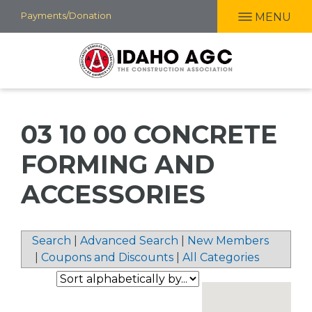
Skip
Payments/Donation
MENU
to
main
content
03 10 00 CONCRETE
FORMING AND
ACCESSORIES
Search
|
Advanced Search
|
New Members
|
Coupons and Discounts
|
All Categories