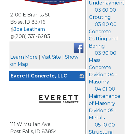
Underlayment
03 60 00
_
2100 E Braniss St
Grouting
Boise
,
ID
83716
03 80 00
Joe Leatham
Concrete
(208) 331-8283
Cutting and
Boring
03 90 00
Learn More
|
Visit Site
|
Show
Mass
on Map
Concrete
Division 04 -
Everett Concrete, LLC
Masonry
04 01 00
Maintenance
of Masonry
Division 05 -
Metals
_
111 W Mullan Ave
05 10 00
Post Falls
,
ID
83854
Structural