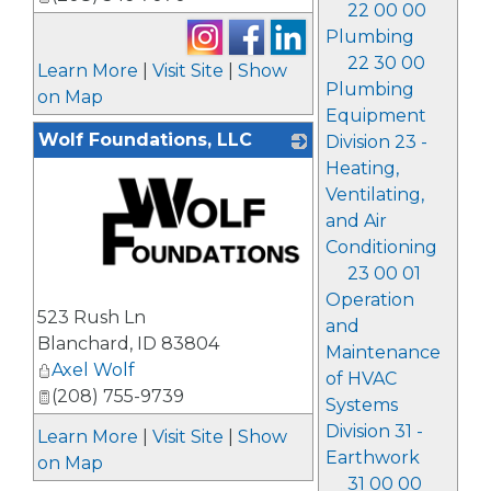
22 00 00
Plumbing
22 30 00
Learn More
|
Visit Site
|
Show
Plumbing
on Map
Equipment
Wolf Foundations, LLC
Division 23 -
Heating,
Ventilating,
and Air
Conditioning
23 00 01
Operation
_
523 Rush Ln
and
Blanchard
,
ID
83804
Maintenance
Axel Wolf
of HVAC
(208) 755-9739
Systems
Division 31 -
Learn More
|
Visit Site
|
Show
Earthwork
on Map
31 00 00