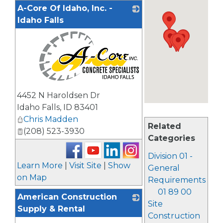
A-Core Of Idaho, Inc. -
Idaho Falls
_
4452 N Haroldsen Dr
Idaho Falls
,
ID
83401
Chris Madden
Related
(208) 523-3930
Categories
Division 01 -
Learn More
|
Visit Site
|
Show
General
on Map
Requirements
01 89 00
American Construction
Site
Supply & Rental
Construction