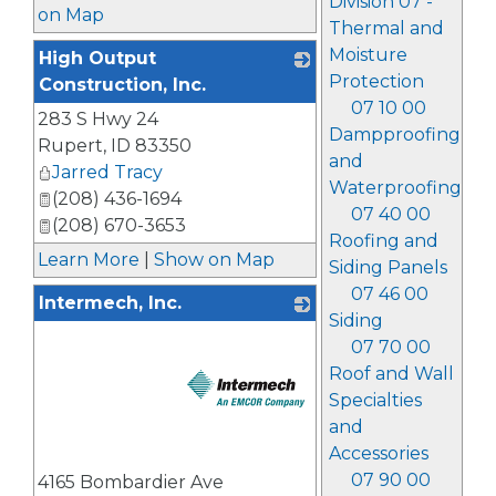
Division 07 -
on Map
Thermal and
Moisture
High Output
Protection
Construction, Inc.
07 10 00
283 S Hwy 24
_
Dampproofing
Rupert
,
ID
83350
and
Jarred Tracy
Waterproofing
(208) 436-1694
07 40 00
(208) 670-3653
Roofing and
Learn More
|
Show on Map
Siding Panels
07 46 00
Intermech, Inc.
Siding
07 70 00
Roof and Wall
Specialties
and
Accessories
_
07 90 00
4165 Bombardier Ave