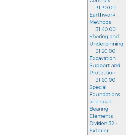
Controls
31 30 00
Earthwork
Methods
31 40 00
Shoring and
Underpinning
31 50 00
Excavation
Support and
Protection
31 60 00
Special
Foundations
and Load-
Bearing
Elements
Division 32 -
Exterior