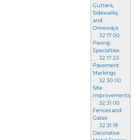
Gutters,
Sidewalks,
and
Driveways
32 17 00
Paving
Specialties
32 17 23
Pavement
Markings
32 30 00
Site
Improvements
32 31 00
Fences and
Gates
32 31 19
Decorative