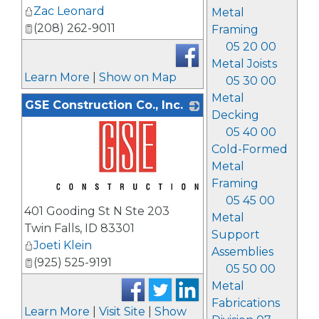
Zac Leonard
Metal
(208) 262-9011
Framing
05 20 00
Metal Joists
Learn More
|
Show on Map
05 30 00
Metal
GSE Construction Co., Inc.
Decking
05 40 00
Cold-Formed
Metal
Framing
05 45 00
_
401 Gooding St N Ste 203
Metal
Twin Falls
,
ID
83301
Support
Joeti Klein
Assemblies
(925) 525-9191
05 50 00
Metal
Fabrications
Learn More
|
Visit Site
|
Show