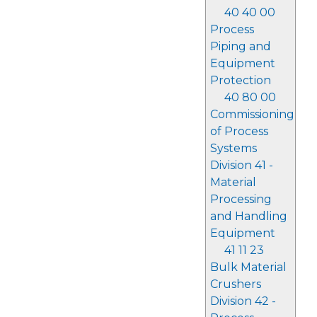
40 40 00
Process
Piping and
Equipment
Protection
40 80 00
Commissioning
of Process
Systems
Division 41 -
Material
Processing
and Handling
Equipment
41 11 23
Bulk Material
Crushers
Division 42 -