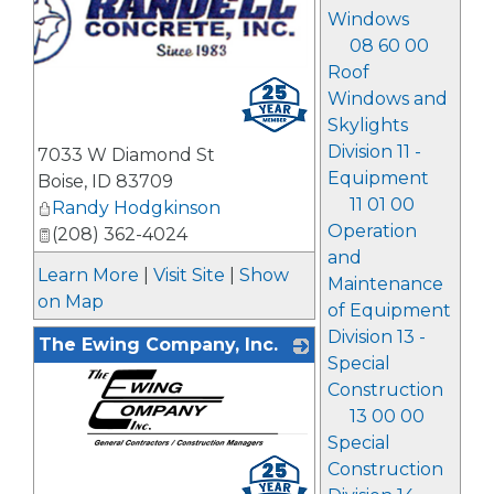
Windows
08 60 00
Roof
Windows and
Skylights
Division 11 -
7033 W Diamond St
Equipment
Boise
,
ID
83709
11 01 00
Randy Hodgkinson
Operation
(208) 362-4024
and
Learn More
|
Visit Site
|
Show
Maintenance
on Map
of Equipment
Division 13 -
The Ewing Company, Inc.
Special
Construction
13 00 00
Special
_
Construction