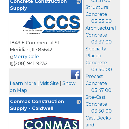
03 31 00
Concrete Construction
Structural
Supply
Concrete
03 33 00
Architectural
Concrete
_
03 37 00
1849 E Commercial St
Specialty
Meridian
,
ID
83642
Placed
Merry Cole
Concrete
(208) 941-9232
03 40 00
Precast
Learn More
|
Visit Site
|
Show
Concrete
on Map
03 47 00
Site-Cast
Conmas Construction
Concrete
Supply - Caldwell
03 50 00
Cast Decks
and