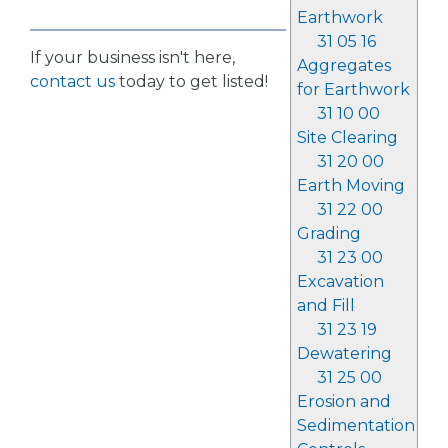
Earthwork
31 05 16
If your business isn't here,
Aggregates
contact us
today to get listed!
for Earthwork
31 10 00
Site Clearing
31 20 00
Earth Moving
31 22 00
Grading
31 23 00
Excavation
and Fill
31 23 19
Dewatering
31 25 00
Erosion and
Sedimentation