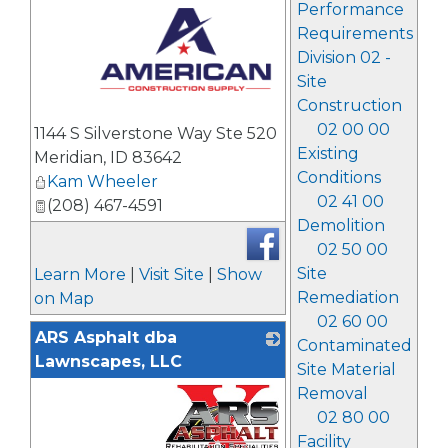
Performance
Requirements
Division 02 -
Site
Construction
_
02 00 00
1144 S Silverstone Way Ste 520
Existing
Meridian
,
ID
83642
Conditions
Kam Wheeler
02 41 00
(208) 467-4591
Demolition
02 50 00
Site
Learn More
|
Visit Site
|
Show
Remediation
on Map
02 60 00
ARS Asphalt dba
Contaminated
Lawnscapes, LLC
Site Material
Removal
02 80 00
Facility