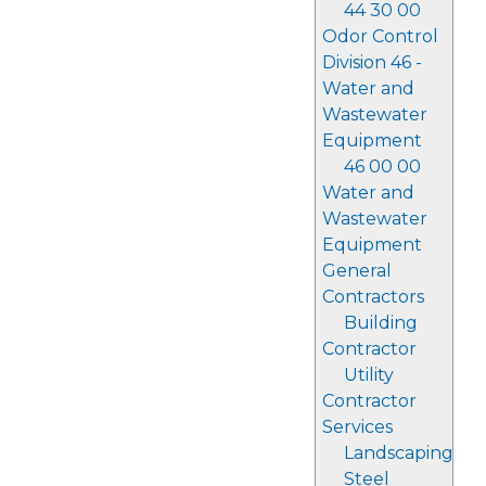
44 30 00
Odor Control
Division 46 -
Water and
Wastewater
Equipment
46 00 00
Water and
Wastewater
Equipment
General
Contractors
Building
Contractor
Utility
Contractor
Services
Landscaping
Steel