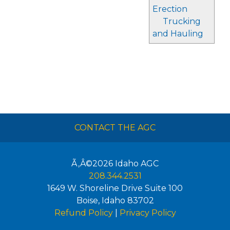
Erection
Trucking
and Hauling
CONTACT THE AGC
Ã‚Â©2026
Idaho AGC
208.344.2531
1649 W. Shoreline Drive Suite 100
Boise
,
Idaho
83702
Refund Policy
|
Privacy Policy