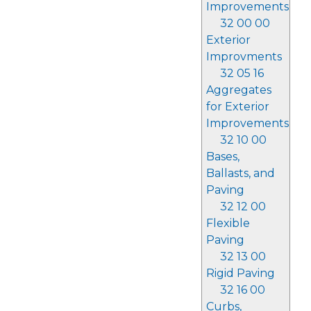
Improvements
32 00 00
Exterior
Improvments
32 05 16
Aggregates
for Exterior
Improvements
32 10 00
Bases,
Ballasts, and
Paving
32 12 00
Flexible
Paving
32 13 00
Rigid Paving
32 16 00
Curbs,