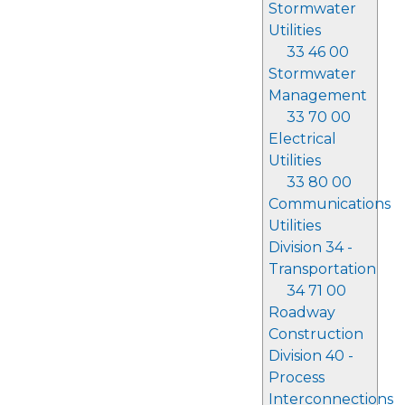
Stormwater
Utilities
33 46 00
Stormwater
Management
33 70 00
Electrical
Utilities
33 80 00
Communications
Utilities
Division 34 -
Transportation
34 71 00
Roadway
Construction
Division 40 -
Process
Interconnections