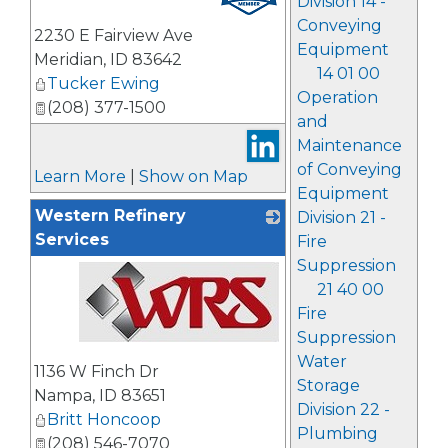
Division 14 -
Conveying
2230 E Fairview Ave
Equipment
Meridian
,
ID
83642
14 01 00
Tucker Ewing
Operation
(208) 377-1500
and
Maintenance
of Conveying
Learn More
|
Show on Map
Equipment
Western Refinery
Division 21 -
Services
Fire
Suppression
21 40 00
Fire
Suppression
_
Water
1136 W Finch Dr
Storage
Nampa
,
ID
83651
Division 22 -
Britt Honcoop
Plumbing
(208) 546-7070