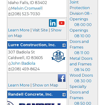
Joint
Idaho Falls
,
ID
83402
Protection
Melvin Cromwell
Division 08 -
(208) 523-7030
Openings
08 00 00
Learn More
|
Visit Site
|
Show
Openings
on Map
08 10 00
Doors and
Lurre Construction, Inc.
Frames
307 Badiola St
_
08 11 00
Caldwell
,
ID
83605
Metal Doors
John Badiola
and Frames
(208) 459-8624
08 14 00
Wood Doors
08 30 00
Learn More
|
Show on Map
Specialty
Doors and
Randell Concrete, Inc.
Frames
08 50 00